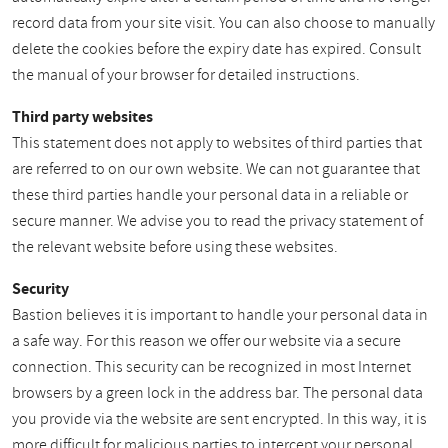
record data from your site visit. You can also choose to manually
delete the cookies before the expiry date has expired. Consult
the manual of your browser for detailed instructions.
Third party websites
This statement does not apply to websites of third parties that
are referred to on our own website. We can not guarantee that
these third parties handle your personal data in a reliable or
secure manner. We advise you to read the privacy statement of
the relevant website before using these websites.
Security
Bastion believes it is important to handle your personal data in
a safe way. For this reason we offer our website via a secure
connection. This security can be recognized in most Internet
browsers by a green lock in the address bar. The personal data
you provide via the website are sent encrypted. In this way, it is
more difficult for malicious parties to intercept your personal