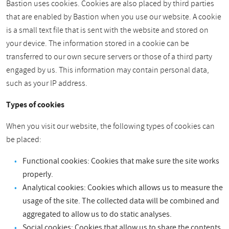
Bastion uses cookies. Cookies are also placed by third parties
that are enabled by Bastion when you use our website. A cookie
is a small text file that is sent with the website and stored on
your device. The information stored in a cookie can be
transferred to our own secure servers or those of a third party
engaged by us. This information may contain personal data,
such as your IP address.
Types of cookies
When you visit our website, the following types of cookies can
be placed:
Functional cookies: Cookies that make sure the site works
properly.
Analytical cookies: Cookies which allows us to measure the
usage of the site. The collected data will be combined and
aggregated to allow us to do static analyses.
Social cookies: Cookies that allow us to share the contents