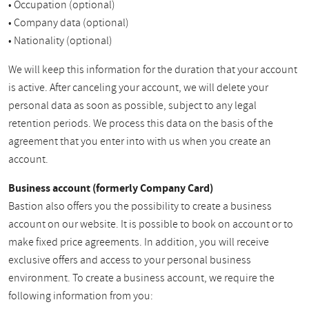
• Occupation (optional)
• Company data (optional)
• Nationality (optional)
We will keep this information for the duration that your account
is active. After canceling your account, we will delete your
personal data as soon as possible, subject to any legal
retention periods. We process this data on the basis of the
agreement that you enter into with us when you create an
account.
Business account (formerly Company Card)
Bastion also offers you the possibility to create a business
account on our website. It is possible to book on account or to
make fixed price agreements. In addition, you will receive
exclusive offers and access to your personal business
environment. To create a business account, we require the
following information from you: