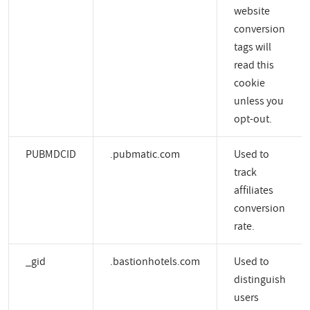
website
conversion
tags will
read this
cookie
unless you
opt-out.
PUBMDCID
.pubmatic.com
Used to
track
affiliates
conversion
rate.
_gid
.bastionhotels.com
Used to
distinguish
users