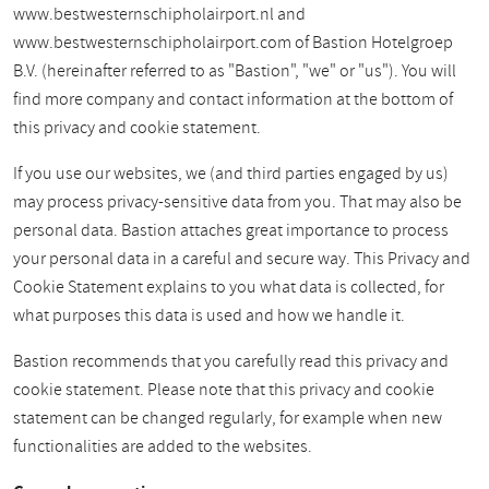
www.bestwesternschipholairport.nl and
www.bestwesternschipholairport.com of Bastion Hotelgroep
B.V. (hereinafter referred to as "Bastion", "we" or "us"). You will
find more company and contact information at the bottom of
this privacy and cookie statement.
If you use our websites, we (and third parties engaged by us)
may process privacy-sensitive data from you. That may also be
personal data. Bastion attaches great importance to process
your personal data in a careful and secure way. This Privacy and
Cookie Statement explains to you what data is collected, for
what purposes this data is used and how we handle it.
Bastion recommends that you carefully read this privacy and
cookie statement. Please note that this privacy and cookie
statement can be changed regularly, for example when new
functionalities are added to the websites.