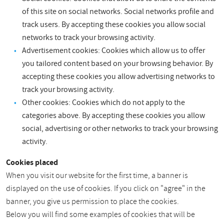
of this site on social networks. Social networks profile and
track users. By accepting these cookies you allow social
networks to track your browsing activity.
Advertisement cookies: Cookies which allow us to offer
you tailored content based on your browsing behavior. By
accepting these cookies you allow advertising networks to
track your browsing activity.
Other cookies: Cookies which do not apply to the
categories above. By accepting these cookies you allow
social, advertising or other networks to track your browsing
activity.
Cookies placed
When you visit our website for the first time, a banner is
displayed on the use of cookies. If you click on "agree" in the
banner, you give us permission to place the cookies.
Below you will find some examples of cookies that will be