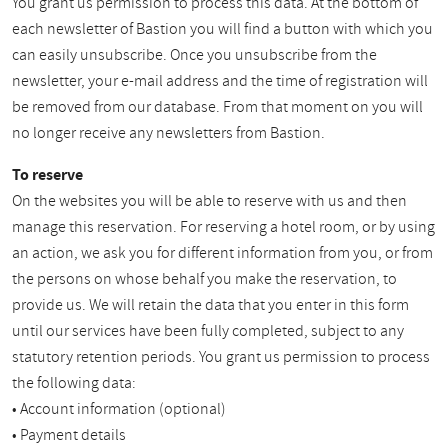
You grant us permission to process this data. At the bottom of
each newsletter of Bastion you will find a button with which you
can easily unsubscribe. Once you unsubscribe from the
newsletter, your e-mail address and the time of registration will
be removed from our database. From that moment on you will
no longer receive any newsletters from Bastion.
To reserve
On the websites you will be able to reserve with us and then
manage this reservation. For reserving a hotel room, or by using
an action, we ask you for different information from you, or from
the persons on whose behalf you make the reservation, to
provide us. We will retain the data that you enter in this form
until our services have been fully completed, subject to any
statutory retention periods. You grant us permission to process
the following data:
• Account information (optional)
• Payment details