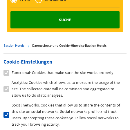
Zakelijk
Bastion Hotels
Datenschutz- und Cookie-Hinweise Bastion Hotels
Cookie-Einstellungen
Functional: Cookies that make sure the site works properly.
Analytics: Cookies which allows us to measure the usage of the
site. The collected data will be combined and aggregated to
allow us to do static analyses.
Social networks: Cookies that allow us to share the contents of
this site on social networks. Social networks profile and track
users. By accepting these cookies you allow social networks to
track your browsing activity.