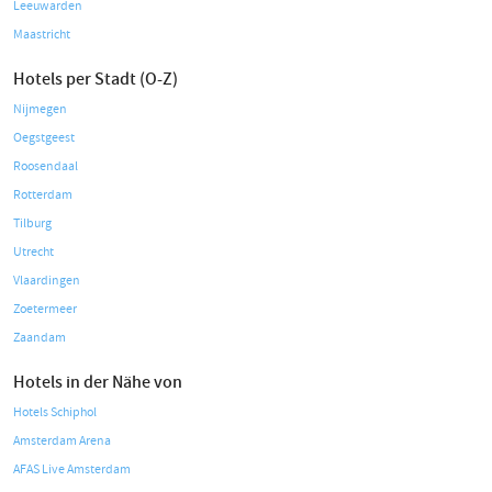
Leeuwarden
Maastricht
Hotels per Stadt (O-Z)
Nijmegen
Oegstgeest
Roosendaal
Rotterdam
Tilburg
Utrecht
Vlaardingen
Zoetermeer
Zaandam
Hotels in der Nähe von
Hotels Schiphol
Amsterdam Arena
AFAS Live Amsterdam