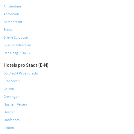
Amsterdam
Apeldoorn
Barendrecht
Breda
Brielle Europoort
Bussum Hilversum
Den Haag Rijswijk
Hotels pro Stadt (E-N)
Dordrecht Papendrecht
Eindhoven
Geleen
Groningen
Haarlem Velsen
Heerlen
Hoofddorp
Leiden