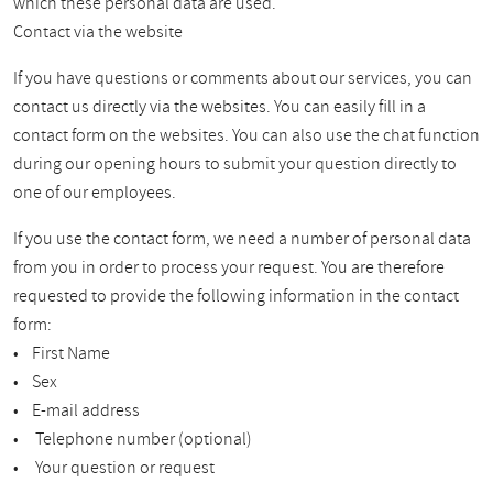
which these personal data are used.
Contact via the website
If you have questions or comments about our services, you can
contact us directly via the websites. You can easily fill in a
contact form on the websites. You can also use the chat function
during our opening hours to submit your question directly to
one of our employees.
If you use the contact form, we need a number of personal data
from you in order to process your request. You are therefore
requested to provide the following information in the contact
form:
• First Name
• Sex
• E-mail address
• Telephone number (optional)
• Your question or request