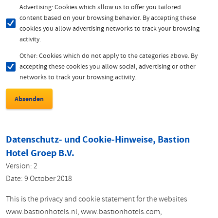
Advertising: Cookies which allow us to offer you tailored
content based on your browsing behavior. By accepting these
cookies you allow advertising networks to track your browsing
activity.
Other: Cookies which do not apply to the categories above. By
accepting these cookies you allow social, advertising or other
networks to track your browsing activity.
Datenschutz- und Cookie-Hinweise, Bastion
Hotel Groep B.V.
Version: 2
Date: 9 October 2018
This is the privacy and cookie statement for the websites
www.bastionhotels.nl, www.bastionhotels.com,