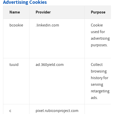
Advertising Cookies
Name
Provider
Purpose
bcookie
.linkedin.com
Cookie
used for
advertising
purposes.
tuuid
ad.360yield.com
Collect
browsing
history for
serving
retargeting
ads.
c
pixel.rubiconproject.com