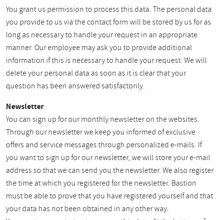
You grant us permission to process this data. The personal data
you provide to us via the contact form will be stored by us for as
long as necessary to handle your request in an appropriate
manner. Our employee may ask you to provide additional
information if this is necessary to handle your request. We will
delete your personal data as soon as it is clear that your
question has been answered satisfactorily.
Newsletter
You can sign up for our monthly newsletter on the websites.
Through our newsletter we keep you informed of exclusive
offers and service messages through personalized e-mails. If
you want to sign up for our newsletter, we will store your e-mail
address so that we can send you the newsletter. We also register
the time at which you registered for the newsletter. Bastion
must be able to prove that you have registered yourself and that
your data has not been obtained in any other way.