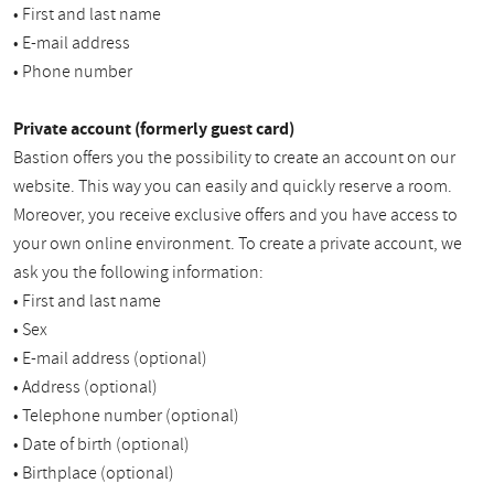
• First and last name
• E-mail address
• Phone number
Private account (formerly guest card)
Bastion offers you the possibility to create an account on our
website. This way you can easily and quickly reserve a room.
Moreover, you receive exclusive offers and you have access to
your own online environment. To create a private account, we
ask you the following information:
• First and last name
• Sex
• E-mail address (optional)
• Address (optional)
• Telephone number (optional)
• Date of birth (optional)
• Birthplace (optional)