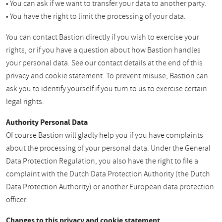
• You can ask if we want to transfer your data to another party.
• You have the right to limit the processing of your data.
You can contact Bastion directly if you wish to exercise your
rights, or if you have a question about how Bastion handles
your personal data. See our contact details at the end of this
privacy and cookie statement. To prevent misuse, Bastion can
ask you to identify yourself if you turn to us to exercise certain
legal rights.
Authority Personal Data
Of course Bastion will gladly help you if you have complaints
about the processing of your personal data. Under the General
Data Protection Regulation, you also have the right to file a
complaint with the Dutch Data Protection Authority (the Dutch
Data Protection Authority) or another European data protection
officer.
Changes to this privacy and cookie statement