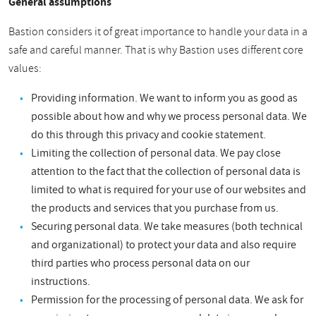
General assumptions
Bastion considers it of great importance to handle your data in a
safe and careful manner. That is why Bastion uses different core
values:
Providing information. We want to inform you as good as
possible about how and why we process personal data. We
do this through this privacy and cookie statement.
Limiting the collection of personal data. We pay close
attention to the fact that the collection of personal data is
limited to what is required for your use of our websites and
the products and services that you purchase from us.
Securing personal data. We take measures (both technical
and organizational) to protect your data and also require
third parties who process personal data on our
instructions.
Permission for the processing of personal data. We ask for