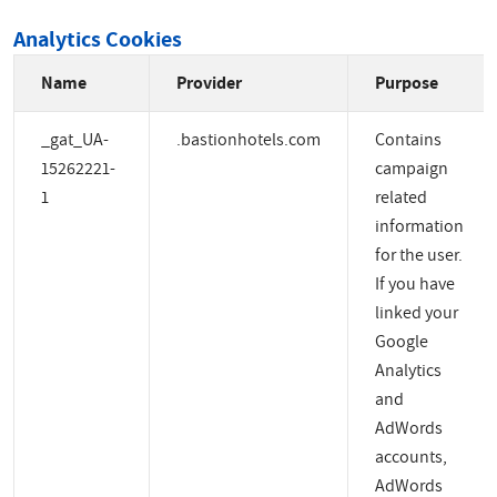
Analytics Cookies
Name
Provider
Purpose
_gat_UA-
.bastionhotels.com
Contains
15262221-
campaign
1
related
information
for the user.
If you have
linked your
Google
Analytics
and
AdWords
accounts,
AdWords