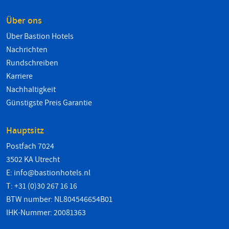
Über ons
Über Bastion Hotels
Nachrichten
Rundschreiben
Karriere
Nachhaltigkeit
Günstigste Preis Garantie
Hauptsitz
Postfach 7024
3502 KA Utrecht
E:
info@bastionhotels.nl
T: +31 (0)30 267 16 16
BTW number: NL804546654B01
IHK-Nummer: 20081363