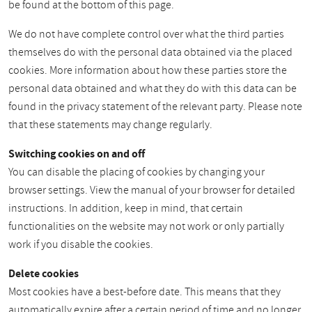
be found at the bottom of this page.
We do not have complete control over what the third parties
themselves do with the personal data obtained via the placed
cookies. More information about how these parties store the
personal data obtained and what they do with this data can be
found in the privacy statement of the relevant party. Please note
that these statements may change regularly.
Switching cookies on and off
You can disable the placing of cookies by changing your
browser settings. View the manual of your browser for detailed
instructions. In addition, keep in mind, that certain
functionalities on the website may not work or only partially
work if you disable the cookies.
Delete cookies
Most cookies have a best-before date. This means that they
automatically expire after a certain period of time and no longer