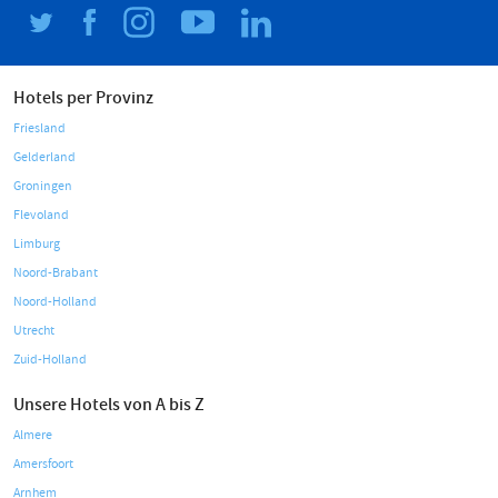
Hotels per Provinz
Friesland
Gelderland
Groningen
Flevoland
Limburg
Noord-Brabant
Noord-Holland
Utrecht
Zuid-Holland
Unsere Hotels von A bis Z
Almere
Amersfoort
Arnhem