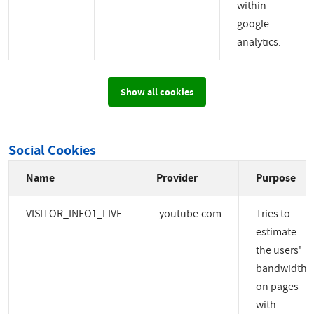
within
google
analytics.
Show all cookies
Social Cookies
Name
Provider
Purpose
VISITOR_INFO1_LIVE
.youtube.com
Tries to
estimate
the users'
bandwidth
on pages
with