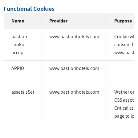
Functional Cookies
Name
Provider
Purpose
bastion-
www.bastionhotels.com
Cookie whic
cookie-
consent for
accept
www.bastio
APPID
www.bastionhotels.com
assetsIsSet
www.bastionhotels.com
Wether or no
CSS assets a
Critical css
page to load