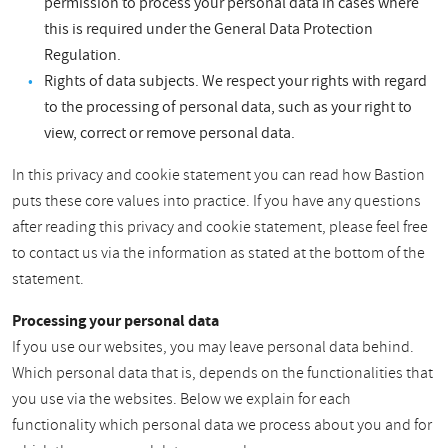
permission to process your personal data in cases where
this is required under the General Data Protection
Regulation.
Rights of data subjects. We respect your rights with regard
to the processing of personal data, such as your right to
view, correct or remove personal data.
In this privacy and cookie statement you can read how Bastion
puts these core values into practice. If you have any questions
after reading this privacy and cookie statement, please feel free
to contact us via the information as stated at the bottom of the
statement.
Processing your personal data
If you use our websites, you may leave personal data behind.
Which personal data that is, depends on the functionalities that
you use via the websites. Below we explain for each
functionality which personal data we process about you and for