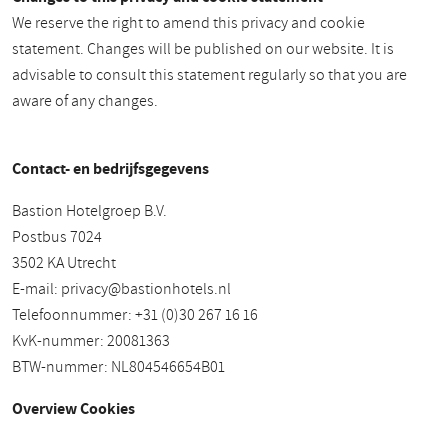
We reserve the right to amend this privacy and cookie
statement. Changes will be published on our website. It is
advisable to consult this statement regularly so that you are
aware of any changes.
Contact- en bedrijfsgegevens
Bastion Hotelgroep B.V.
Postbus 7024
3502 KA Utrecht
E-mail:
privacy@bastionhotels.nl
Telefoonnummer: +31 (0)30 267 16 16
KvK-nummer: 20081363
BTW-nummer: NL804546654B01
Overview Cookies