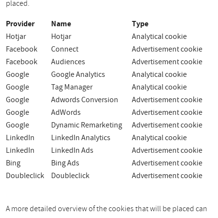
placed.
Provider
Name
Type
Hotjar
Hotjar
Analytical cookie
Facebook
Connect
Advertisement cookie
Facebook
Audiences
Advertisement cookie
Google
Google Analytics
Analytical cookie
Google
Tag Manager
Analytical cookie
Google
Adwords Conversion
Advertisement cookie
Google
AdWords
Advertisement cookie
Google
Dynamic Remarketing
Advertisement cookie
LinkedIn
LinkedIn Analytics
Analytical cookie
LinkedIn
LinkedIn Ads
Advertisement cookie
Bing
Bing Ads
Advertisement cookie
Doubleclick
Doubleclick
Advertisement cookie
A more detailed overview of the cookies that will be placed can