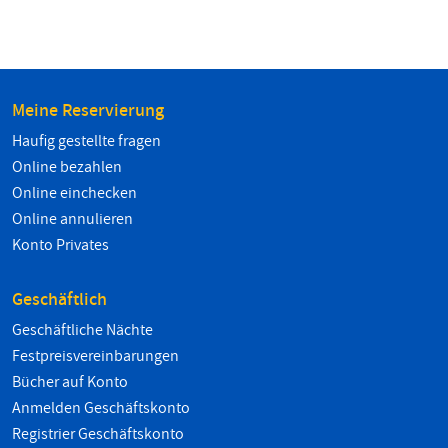
Meine Reservierung
Haufig gestellte fragen
Online bezahlen
Online einchecken
Online annulieren
Konto Privates
Geschäftlich
Geschäftliche Nächte
Festpreisvereinbarungen
Bücher auf Konto
Anmelden Geschäftskonto
Registrier Geschäftskonto