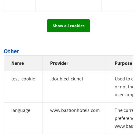
Show all cookies
Other
Name
Provider
Purpose
test_cookie
.doubleclick.net
Used to ch
or not the 
user suppo
language
www.bastionhotels.com
The curren
preference
www.basti