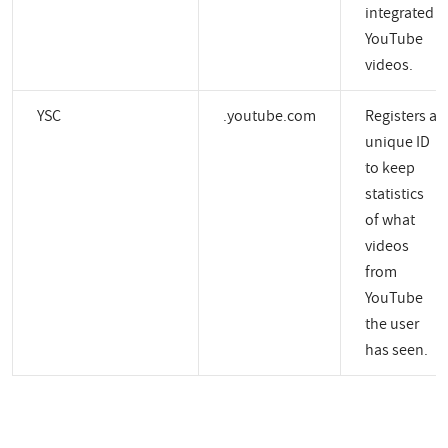
integrated
YouTube
videos.
YSC
.youtube.com
Registers a
unique ID
to keep
statistics
of what
videos
from
YouTube
the user
has seen.