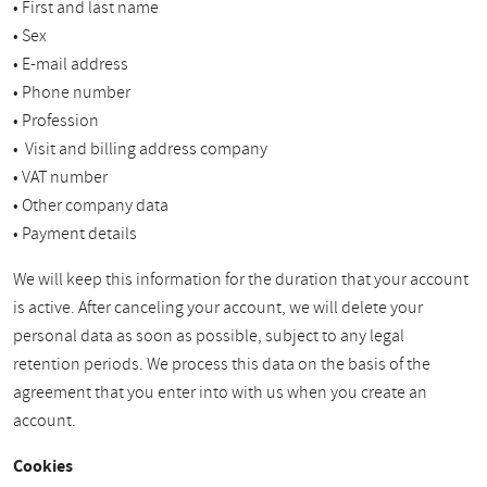
• First and last name
• Sex
• E-mail address
• Phone number
• Profession
• Visit and billing address company
• VAT number
• Other company data
• Payment details
We will keep this information for the duration that your account
is active. After canceling your account, we will delete your
personal data as soon as possible, subject to any legal
retention periods. We process this data on the basis of the
agreement that you enter into with us when you create an
account.
Cookies