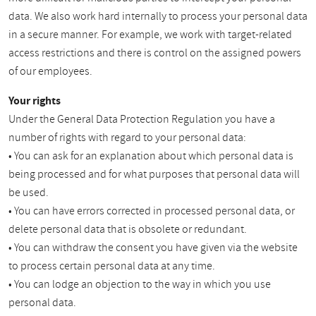
data. We also work hard internally to process your personal data
in a secure manner. For example, we work with target-related
access restrictions and there is control on the assigned powers
of our employees.
Your rights
Under the General Data Protection Regulation you have a
number of rights with regard to your personal data:
• You can ask for an explanation about which personal data is
being processed and for what purposes that personal data will
be used.
• You can have errors corrected in processed personal data, or
delete personal data that is obsolete or redundant.
• You can withdraw the consent you have given via the website
to process certain personal data at any time.
• You can lodge an objection to the way in which you use
personal data.