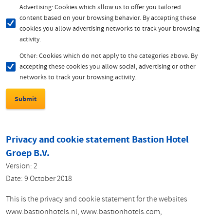
Advertising: Cookies which allow us to offer you tailored
content based on your browsing behavior. By accepting these
cookies you allow advertising networks to track your browsing
activity.
Other: Cookies which do not apply to the categories above. By
accepting these cookies you allow social, advertising or other
networks to track your browsing activity.
Privacy and cookie statement Bastion Hotel
Groep B.V.
Version: 2
Date: 9 October 2018
This is the privacy and cookie statement for the websites
www.bastionhotels.nl, www.bastionhotels.com,