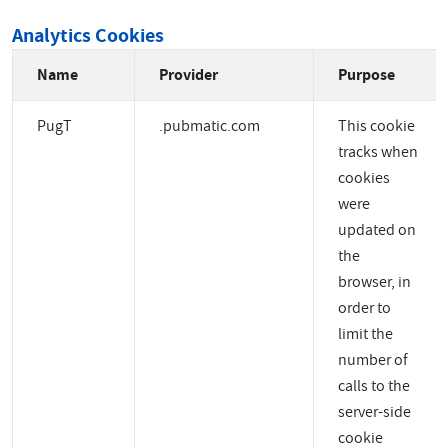
Analytics Cookies
Name
Provider
Purpose
PugT
.pubmatic.com
This cookie
tracks when
cookies
were
updated on
the
browser, in
order to
limit the
number of
calls to the
server-side
cookie