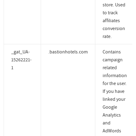
store. Used
to track
affiliates
conversion
rate.
_gat_UA-
.bastionhotels.com
Contains
15262221-
campaign
1
related
information
for the user.
If you have
linked your
Google
Analytics
and
AdWords