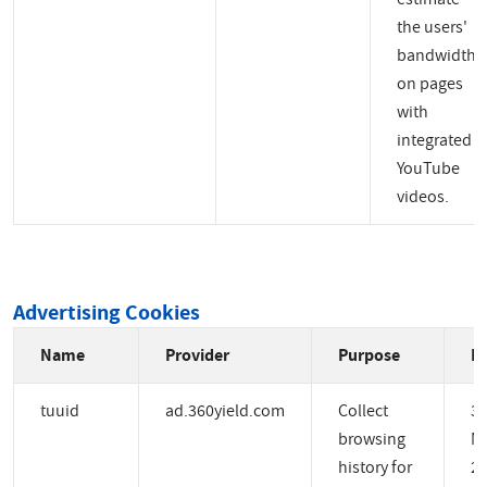
the users'
bandwidth
on pages
with
integrated
YouTube
videos.
Advertising Cookies
Name
Provider
Purpose
Ex
tuuid
ad.360yield.com
Collect
3
browsing
M
history for
2 