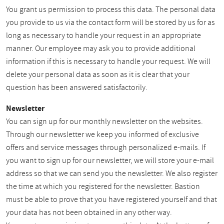
You grant us permission to process this data. The personal data
you provide to us via the contact form will be stored by us for as
long as necessary to handle your request in an appropriate
manner. Our employee may ask you to provide additional
information if this is necessary to handle your request. We will
delete your personal data as soon as it is clear that your
question has been answered satisfactorily.
Newsletter
You can sign up for our monthly newsletter on the websites.
Through our newsletter we keep you informed of exclusive
offers and service messages through personalized e-mails. If
you want to sign up for our newsletter, we will store your e-mail
address so that we can send you the newsletter. We also register
the time at which you registered for the newsletter. Bastion
must be able to prove that you have registered yourself and that
your data has not been obtained in any other way.