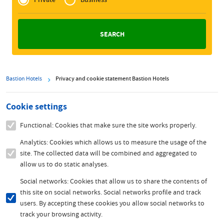
Zakelijk
Bastion Hotels
Privacy and cookie statement Bastion Hotels
Cookie settings
Functional: Cookies that make sure the site works properly.
Analytics: Cookies which allows us to measure the usage of the
site. The collected data will be combined and aggregated to
allow us to do static analyses.
Social networks: Cookies that allow us to share the contents of
this site on social networks. Social networks profile and track
users. By accepting these cookies you allow social networks to
track your browsing activity.