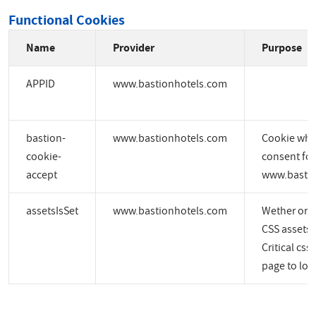
Functional Cookies
Name
Provider
Purpose
APPID
www.bastionhotels.com
bastion-
www.bastionhotels.com
Cookie whic
cookie-
consent for
accept
www.bastio
assetsIsSet
www.bastionhotels.com
Wether or no
CSS assets a
Critical css
page to load