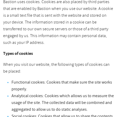
Bastion uses cookies. Cookies are also placed by third parties
that are enabled by Bastion when you use our website. A cookie
is a small text file that is sent with the website and stored on
your device. The information stored in a cookie can be
transferred to our own secure servers or those of a third party
engaged by us. This information may contain personal data,
such as your IP address.
Types of cookies
When you visit our website, the following types of cookies can
be placed:
Functional cookies: Cookies that make sure the site works
properly.
Analytical cookies: Cookies which allows us to measure the
usage of the site. The collected data will be combined and
aggregated to allow us to do static analyses.
Social cookies: Cookies that allow us to share the contents