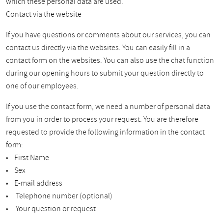
which these personal data are used.
Contact via the website
If you have questions or comments about our services, you can
contact us directly via the websites. You can easily fill in a
contact form on the websites. You can also use the chat function
during our opening hours to submit your question directly to
one of our employees.
If you use the contact form, we need a number of personal data
from you in order to process your request. You are therefore
requested to provide the following information in the contact
form:
• First Name
• Sex
• E-mail address
• Telephone number (optional)
• Your question or request