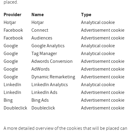
placed.
Provider
Name
Type
Hotjar
Hotjar
Analytical cookie
Facebook
Connect
Advertisement cookie
Facebook
Audiences
Advertisement cookie
Google
Google Analytics
Analytical cookie
Google
Tag Manager
Analytical cookie
Google
Adwords Conversion
Advertisement cookie
Google
AdWords
Advertisement cookie
Google
Dynamic Remarketing
Advertisement cookie
LinkedIn
LinkedIn Analytics
Analytical cookie
LinkedIn
LinkedIn Ads
Advertisement cookie
Bing
Bing Ads
Advertisement cookie
Doubleclick
Doubleclick
Advertisement cookie
A more detailed overview of the cookies that will be placed can