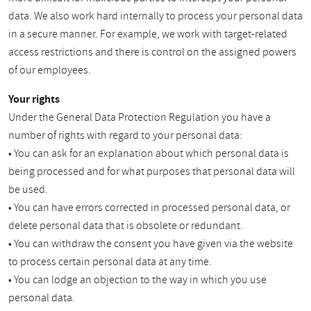
data. We also work hard internally to process your personal data
in a secure manner. For example, we work with target-related
access restrictions and there is control on the assigned powers
of our employees.
Your rights
Under the General Data Protection Regulation you have a
number of rights with regard to your personal data:
• You can ask for an explanation about which personal data is
being processed and for what purposes that personal data will
be used.
• You can have errors corrected in processed personal data, or
delete personal data that is obsolete or redundant.
• You can withdraw the consent you have given via the website
to process certain personal data at any time.
• You can lodge an objection to the way in which you use
personal data.