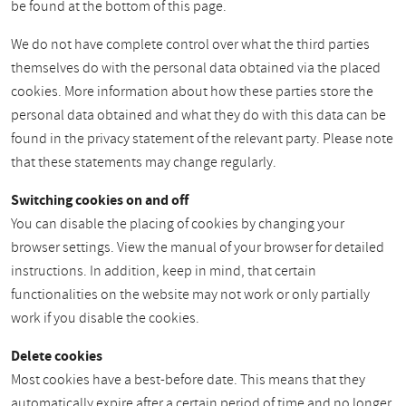
be found at the bottom of this page.
We do not have complete control over what the third parties
themselves do with the personal data obtained via the placed
cookies. More information about how these parties store the
personal data obtained and what they do with this data can be
found in the privacy statement of the relevant party. Please note
that these statements may change regularly.
Switching cookies on and off
You can disable the placing of cookies by changing your
browser settings. View the manual of your browser for detailed
instructions. In addition, keep in mind, that certain
functionalities on the website may not work or only partially
work if you disable the cookies.
Delete cookies
Most cookies have a best-before date. This means that they
automatically expire after a certain period of time and no longer