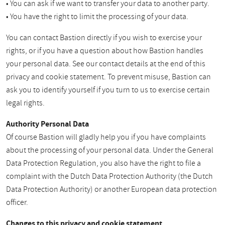
• You can ask if we want to transfer your data to another party.
• You have the right to limit the processing of your data.
You can contact Bastion directly if you wish to exercise your
rights, or if you have a question about how Bastion handles
your personal data. See our contact details at the end of this
privacy and cookie statement. To prevent misuse, Bastion can
ask you to identify yourself if you turn to us to exercise certain
legal rights.
Authority Personal Data
Of course Bastion will gladly help you if you have complaints
about the processing of your personal data. Under the General
Data Protection Regulation, you also have the right to file a
complaint with the Dutch Data Protection Authority (the Dutch
Data Protection Authority) or another European data protection
officer.
Changes to this privacy and cookie statement