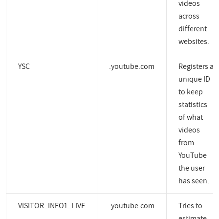
videos
across
different
websites.
YSC
.youtube.com
Registers a
unique ID
to keep
statistics
of what
videos
from
YouTube
the user
has seen.
VISITOR_INFO1_LIVE
.youtube.com
Tries to
estimate