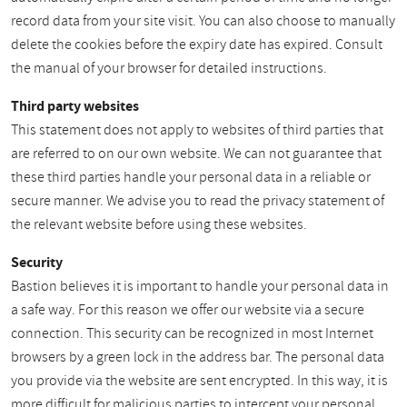
record data from your site visit. You can also choose to manually
delete the cookies before the expiry date has expired. Consult
the manual of your browser for detailed instructions.
Third party websites
This statement does not apply to websites of third parties that
are referred to on our own website. We can not guarantee that
these third parties handle your personal data in a reliable or
secure manner. We advise you to read the privacy statement of
the relevant website before using these websites.
Security
Bastion believes it is important to handle your personal data in
a safe way. For this reason we offer our website via a secure
connection. This security can be recognized in most Internet
browsers by a green lock in the address bar. The personal data
you provide via the website are sent encrypted. In this way, it is
more difficult for malicious parties to intercept your personal