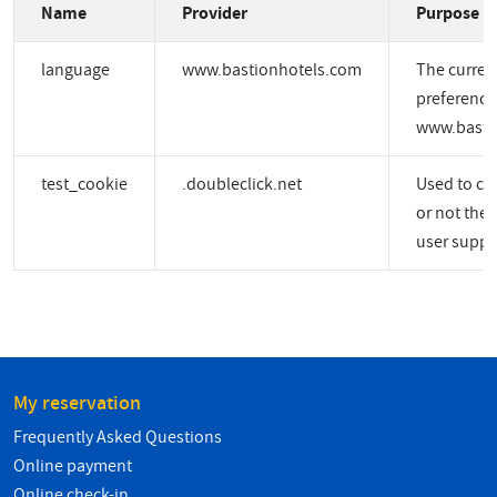
Name
Provider
Purpose
language
www.bastionhotels.com
The curren
preference
www.basti
test_cookie
.doubleclick.net
Used to ch
or not the 
user suppo
My reservation
Frequently Asked Questions
Online payment
Online check-in