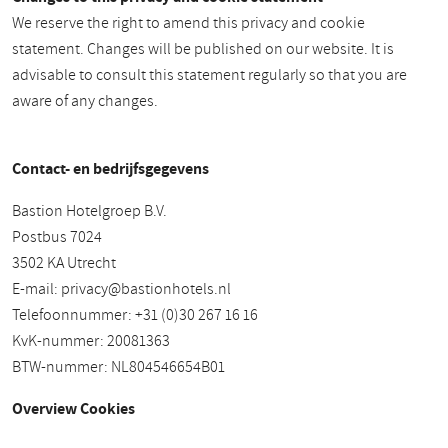
We reserve the right to amend this privacy and cookie
statement. Changes will be published on our website. It is
advisable to consult this statement regularly so that you are
aware of any changes.
Contact- en bedrijfsgegevens
Bastion Hotelgroep B.V.
Postbus 7024
3502 KA Utrecht
E-mail:
privacy@bastionhotels.nl
Telefoonnummer: +31 (0)30 267 16 16
KvK-nummer: 20081363
BTW-nummer: NL804546654B01
Overview Cookies