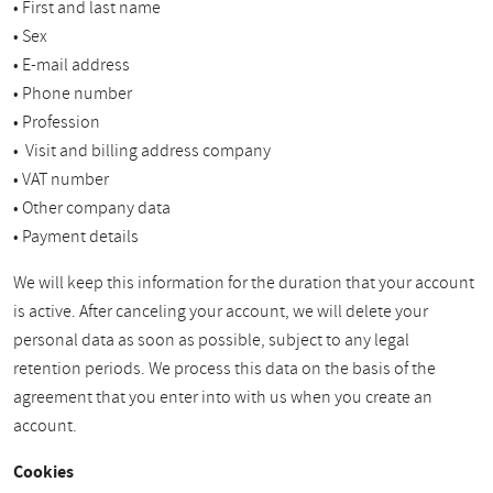
• First and last name
• Sex
• E-mail address
• Phone number
• Profession
• Visit and billing address company
• VAT number
• Other company data
• Payment details
We will keep this information for the duration that your account
is active. After canceling your account, we will delete your
personal data as soon as possible, subject to any legal
retention periods. We process this data on the basis of the
agreement that you enter into with us when you create an
account.
Cookies