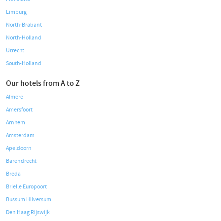
Limburg
North-Brabant
North-Holland
Utrecht
South-Holland
Our hotels from A to Z
Almere
Amersfoort
Arnhem
Amsterdam
Apeldoorn
Barendrecht
Breda
Brielle Europoort
Bussum Hilversum
Den Haag Rijswijk