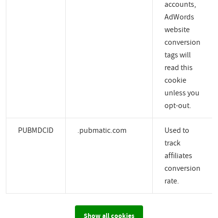
accounts,
AdWords
website
conversion
tags will
read this
cookie
unless you
opt-out.
PUBMDCID
.pubmatic.com
Used to
track
affiliates
conversion
rate.
Show all cookies