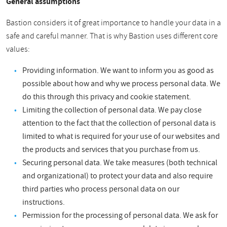
General assumptions
Bastion considers it of great importance to handle your data in a
safe and careful manner. That is why Bastion uses different core
values:
Providing information. We want to inform you as good as
possible about how and why we process personal data. We
do this through this privacy and cookie statement.
Limiting the collection of personal data. We pay close
attention to the fact that the collection of personal data is
limited to what is required for your use of our websites and
the products and services that you purchase from us.
Securing personal data. We take measures (both technical
and organizational) to protect your data and also require
third parties who process personal data on our
instructions.
Permission for the processing of personal data. We ask for