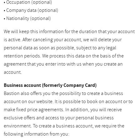
• Occupation (optional)
• Company data (optional)
• Nationality (optional)
We will keep this information for the duration that your account
is active. After canceling your account, we will delete your
personal data as soon as possible, subject to any legal
retention periods. We process this data on the basis of the
agreement that you enter into with us when you create an
account.
Business account (formerly Company Card)
Bastion also offers you the possibility to create a business
account on our website. It is possible to book on account or to
make fixed price agreements. In addition, you will receive
exclusive offers and access to your personal business
environment. To create a business account, we require the
following information from you: