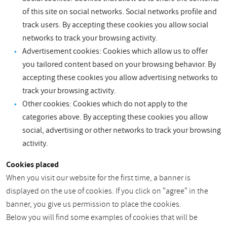
of this site on social networks. Social networks profile and
track users. By accepting these cookies you allow social
networks to track your browsing activity.
Advertisement cookies: Cookies which allow us to offer
you tailored content based on your browsing behavior. By
accepting these cookies you allow advertising networks to
track your browsing activity.
Other cookies: Cookies which do not apply to the
categories above. By accepting these cookies you allow
social, advertising or other networks to track your browsing
activity.
Cookies placed
When you visit our website for the first time, a banner is
displayed on the use of cookies. If you click on "agree" in the
banner, you give us permission to place the cookies.
Below you will find some examples of cookies that will be