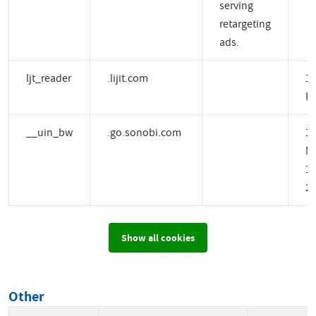
serving
retargeting
ads.
ljt_reader
.lijit.com
1 
H
__uin_bw
.go.sonobi.com
1
M
14
2 
Show all cookies
Other