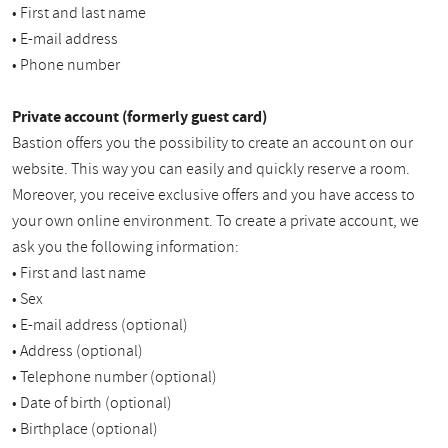
• First and last name
• E-mail address
• Phone number
Private account (formerly guest card)
Bastion offers you the possibility to create an account on our
website. This way you can easily and quickly reserve a room.
Moreover, you receive exclusive offers and you have access to
your own online environment. To create a private account, we
ask you the following information:
• First and last name
• Sex
• E-mail address (optional)
• Address (optional)
• Telephone number (optional)
• Date of birth (optional)
• Birthplace (optional)