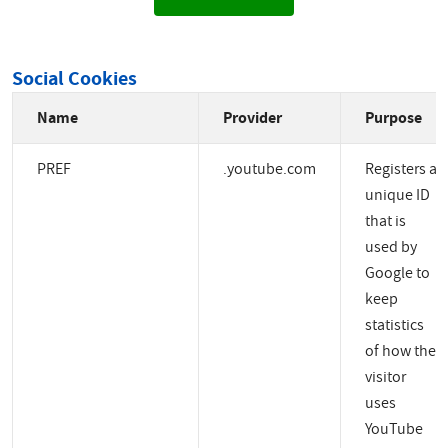
Social Cookies
Name
Provider
Purpose
PREF
.youtube.com
Registers a
unique ID
that is
used by
Google to
keep
statistics
of how the
visitor
uses
YouTube