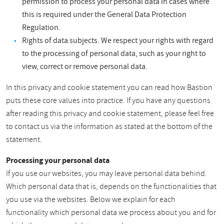
permission to process your personal data in cases where
this is required under the General Data Protection
Regulation.
Rights of data subjects. We respect your rights with regard
to the processing of personal data, such as your right to
view, correct or remove personal data.
In this privacy and cookie statement you can read how Bastion
puts these core values into practice. If you have any questions
after reading this privacy and cookie statement, please feel free
to contact us via the information as stated at the bottom of the
statement.
Processing your personal data
If you use our websites, you may leave personal data behind.
Which personal data that is, depends on the functionalities that
you use via the websites. Below we explain for each
functionality which personal data we process about you and for