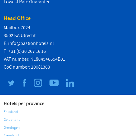
Lowest Rate Guarantee
Head Office
Mailbox 7024
3502 KA Utrecht
E:
info@bastionhotels.nl
T: +31 (0)30 267 16 16
VAT number: NL804546654B01
CoC number: 20081363
Hotels per province
Friesland
Gelderland
Groningen
Flevoland