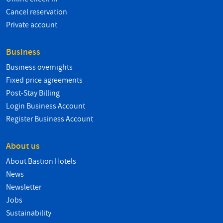
Cancel reservation
Private account
Business
Business overnights
Fixed price agreements
Post-Stay Billing
Login Business Account
Register Business Account
About us
About Bastion Hotels
News
Newsletter
Jobs
Sustainability