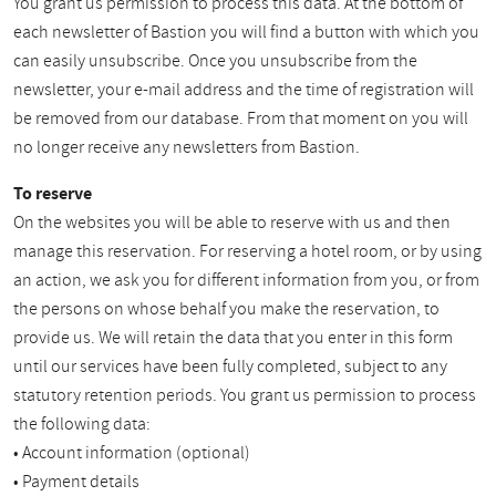
You grant us permission to process this data. At the bottom of
each newsletter of Bastion you will find a button with which you
can easily unsubscribe. Once you unsubscribe from the
newsletter, your e-mail address and the time of registration will
be removed from our database. From that moment on you will
no longer receive any newsletters from Bastion.
To reserve
On the websites you will be able to reserve with us and then
manage this reservation. For reserving a hotel room, or by using
an action, we ask you for different information from you, or from
the persons on whose behalf you make the reservation, to
provide us. We will retain the data that you enter in this form
until our services have been fully completed, subject to any
statutory retention periods. You grant us permission to process
the following data:
• Account information (optional)
• Payment details