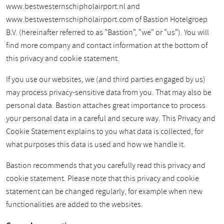
www.bestwesternschipholairport.nl and
www.bestwesternschipholairport.com of Bastion Hotelgroep
B.V. (hereinafter referred to as "Bastion", "we" or "us"). You will
find more company and contact information at the bottom of
this privacy and cookie statement.
If you use our websites, we (and third parties engaged by us)
may process privacy-sensitive data from you. That may also be
personal data. Bastion attaches great importance to process
your personal data in a careful and secure way. This Privacy and
Cookie Statement explains to you what data is collected, for
what purposes this data is used and how we handle it.
Bastion recommends that you carefully read this privacy and
cookie statement. Please note that this privacy and cookie
statement can be changed regularly, for example when new
functionalities are added to the websites.