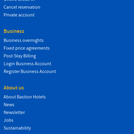
Cancel reservation
Private account
Business
Business overnights
Fixed price agreements
Post-Stay Billing
Login Business Account
Register Business Account
About us
About Bastion Hotels
News
Newsletter
Jobs
Sustainability