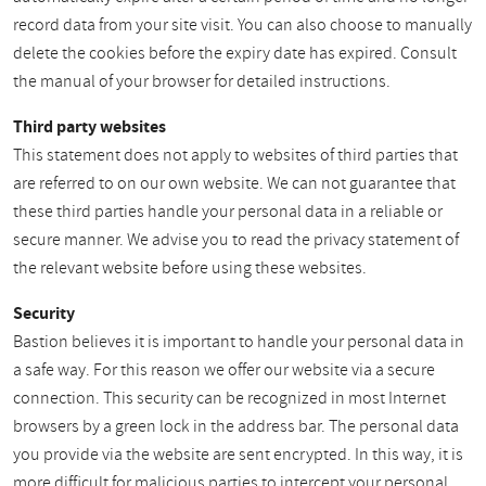
record data from your site visit. You can also choose to manually
delete the cookies before the expiry date has expired. Consult
the manual of your browser for detailed instructions.
Third party websites
This statement does not apply to websites of third parties that
are referred to on our own website. We can not guarantee that
these third parties handle your personal data in a reliable or
secure manner. We advise you to read the privacy statement of
the relevant website before using these websites.
Security
Bastion believes it is important to handle your personal data in
a safe way. For this reason we offer our website via a secure
connection. This security can be recognized in most Internet
browsers by a green lock in the address bar. The personal data
you provide via the website are sent encrypted. In this way, it is
more difficult for malicious parties to intercept your personal