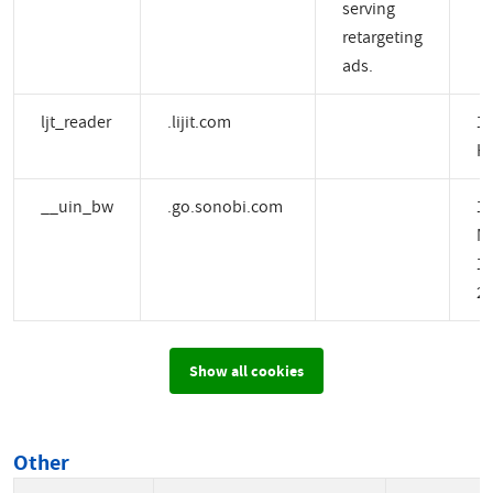
serving
retargeting
ads.
ljt_reader
.lijit.com
1 
H
__uin_bw
.go.sonobi.com
1
M
14
2 
Show all cookies
Other