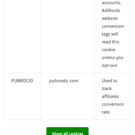
accounts,
AdWords
website
conversion
tags will
read this
cookie
unless you
opt-out.
PUBMDCID
.pubmatic.com
Used to
track
affiliates
conversion
rate.
Show all cookies