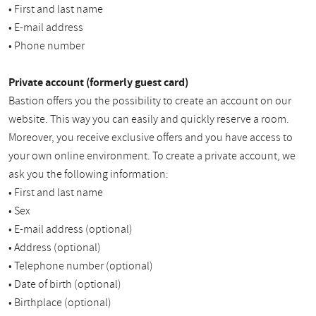
• First and last name
• E-mail address
• Phone number
Private account (formerly guest card)
Bastion offers you the possibility to create an account on our
website. This way you can easily and quickly reserve a room.
Moreover, you receive exclusive offers and you have access to
your own online environment. To create a private account, we
ask you the following information:
• First and last name
• Sex
• E-mail address (optional)
• Address (optional)
• Telephone number (optional)
• Date of birth (optional)
• Birthplace (optional)