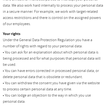
data. We also work hard internally to process your personal data
in a secure manner. For example, we work with target-related
access restrictions and there is control on the assigned powers
of our employees.
Your rights
Under the General Data Protection Regulation you have a
number of rights with regard to your personal data:
• You can ask for an explanation about which personal data is
being processed and for what purposes that personal data will
be used.
• You can have errors corrected in processed personal data, or
delete personal data that is obsolete or redundant.
• You can withdraw the consent you have given via the website
to process certain personal data at any time.
• You can lodge an objection to the way in which you use
personal data.