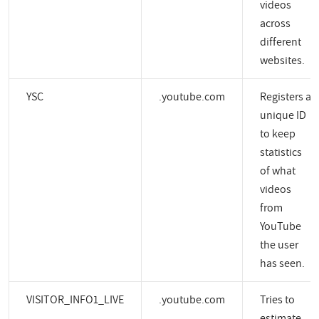
videos
across
different
websites.
YSC
.youtube.com
Registers a
unique ID
to keep
statistics
of what
videos
from
YouTube
the user
has seen.
VISITOR_INFO1_LIVE
.youtube.com
Tries to
estimate