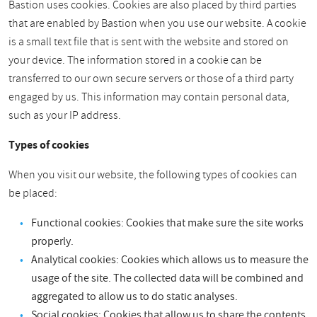
Bastion uses cookies. Cookies are also placed by third parties
that are enabled by Bastion when you use our website. A cookie
is a small text file that is sent with the website and stored on
your device. The information stored in a cookie can be
transferred to our own secure servers or those of a third party
engaged by us. This information may contain personal data,
such as your IP address.
Types of cookies
When you visit our website, the following types of cookies can
be placed:
Functional cookies: Cookies that make sure the site works
properly.
Analytical cookies: Cookies which allows us to measure the
usage of the site. The collected data will be combined and
aggregated to allow us to do static analyses.
Social cookies: Cookies that allow us to share the contents