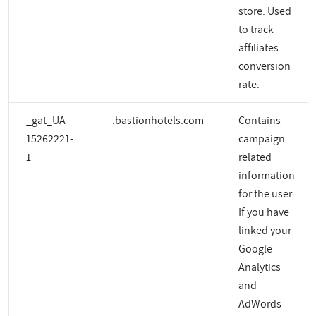
store. Used
to track
affiliates
conversion
rate.
_gat_UA-
.bastionhotels.com
Contains
15262221-
campaign
1
related
information
for the user.
If you have
linked your
Google
Analytics
and
AdWords