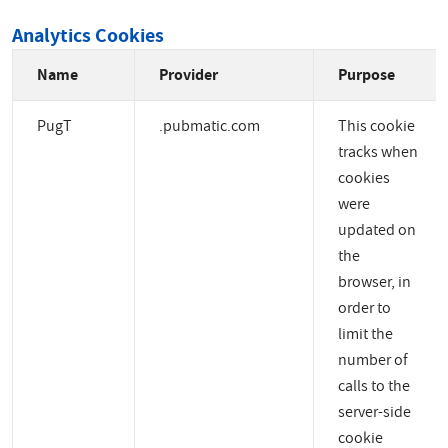
Analytics Cookies
Name
Provider
Purpose
PugT
.pubmatic.com
This cookie
tracks when
cookies
were
updated on
the
browser, in
order to
limit the
number of
calls to the
server-side
cookie