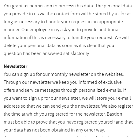
You grant us permission to process this data. The personal data
you provide to us via the contact form will be stored by us for as
long as necessary to handle your request in an appropriate
manner. Our employee may ask you to provide additional
information if this is necessary to handle your request. We will
delete your personal data as soon as it is clear that your
question has been answered satisfactorily.
Newsletter
You can sign up for our monthly newsletter on the websites.
Through our newsletter we keep you informed of exclusive
offers and service messages through personalized e-mails. If
you want to sign up for our newsletter, we will store your e-mail
address so that we can send you the newsletter. We also register
the time at which you registered for the newsletter. Bastion
must be able to prove that you have registered yourself and that
your data has not been obtained in any other way.