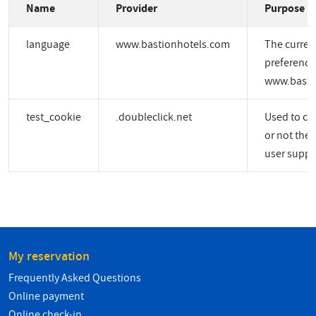
Name
Provider
Purpose
language
www.bastionhotels.com
The curren
preference
www.basti
test_cookie
.doubleclick.net
Used to ch
or not the 
user suppo
My reservation
Frequently Asked Questions
Online payment
Online check-in