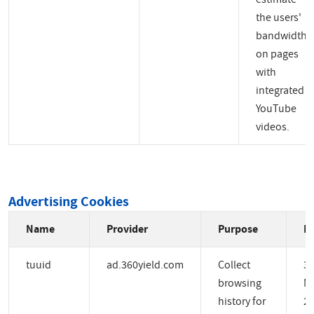
the users'
bandwidth
on pages
with
integrated
YouTube
videos.
Advertising Cookies
Name
Provider
Purpose
Ex
tuuid
ad.360yield.com
Collect
3
browsing
M
history for
2 