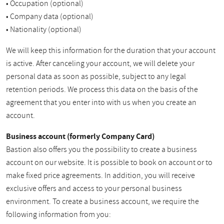
• Occupation (optional)
• Company data (optional)
• Nationality (optional)
We will keep this information for the duration that your account
is active. After canceling your account, we will delete your
personal data as soon as possible, subject to any legal
retention periods. We process this data on the basis of the
agreement that you enter into with us when you create an
account.
Business account (formerly Company Card)
Bastion also offers you the possibility to create a business
account on our website. It is possible to book on account or to
make fixed price agreements. In addition, you will receive
exclusive offers and access to your personal business
environment. To create a business account, we require the
following information from you: