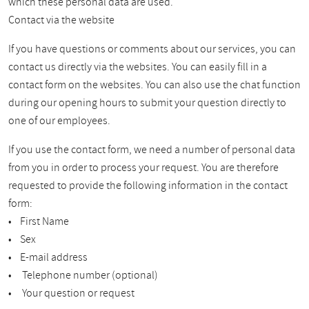
which these personal data are used.
Contact via the website
If you have questions or comments about our services, you can
contact us directly via the websites. You can easily fill in a
contact form on the websites. You can also use the chat function
during our opening hours to submit your question directly to
one of our employees.
If you use the contact form, we need a number of personal data
from you in order to process your request. You are therefore
requested to provide the following information in the contact
form:
• First Name
• Sex
• E-mail address
• Telephone number (optional)
• Your question or request