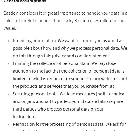
General assumptions
Bastion considers it of great importance to handle your data in a
safe and careful manner. That is why Bastion uses different core
values:
Providing information. We want to inform you as good as
possible about how and why we process personal data. We
do this through this privacy and cookie statement.
Limiting the collection of personal data. We pay close
attention to the fact that the collection of personal data is
limited to what is required for your use of our websites and
the products and services that you purchase from us.
Securing personal data. We take measures (both technical
and organizational) to protect your data and also require
third parties who process personal data on our
instructions.
Permission for the processing of personal data. We ask for