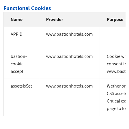
Functional Cookies
Name
Provider
Purpose
APPID
www.bastionhotels.com
bastion-
www.bastionhotels.com
Cookie whic
cookie-
consent for
accept
www.bastio
assetsIsSet
www.bastionhotels.com
Wether or no
CSS assets a
Critical css
page to load