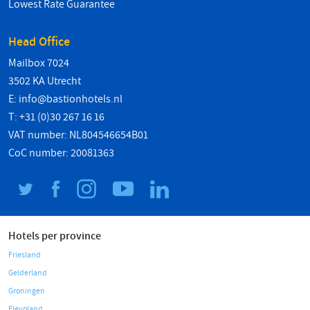
Lowest Rate Guarantee
Head Office
Mailbox 7024
3502 KA Utrecht
E:
info@bastionhotels.nl
T: +31 (0)30 267 16 16
VAT number: NL804546654B01
CoC number: 20081363
Hotels per province
Friesland
Gelderland
Groningen
Flevoland