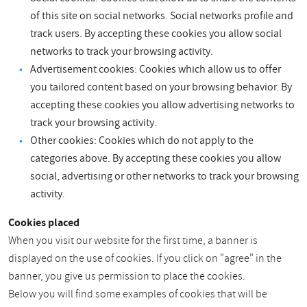
of this site on social networks. Social networks profile and
track users. By accepting these cookies you allow social
networks to track your browsing activity.
Advertisement cookies: Cookies which allow us to offer
you tailored content based on your browsing behavior. By
accepting these cookies you allow advertising networks to
track your browsing activity.
Other cookies: Cookies which do not apply to the
categories above. By accepting these cookies you allow
social, advertising or other networks to track your browsing
activity.
Cookies placed
When you visit our website for the first time, a banner is
displayed on the use of cookies. If you click on "agree" in the
banner, you give us permission to place the cookies.
Below you will find some examples of cookies that will be