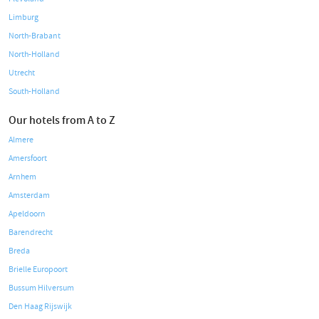
Limburg
North-Brabant
North-Holland
Utrecht
South-Holland
Our hotels from A to Z
Almere
Amersfoort
Arnhem
Amsterdam
Apeldoorn
Barendrecht
Breda
Brielle Europoort
Bussum Hilversum
Den Haag Rijswijk