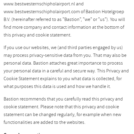
www.bestwesternschipholairport.nl and
www.bestwesternschipholairport.com of Bastion Hotelgroep
B.V. (hereinafter referred to as "Bastion", "we" or "us"). You will
find more company and contact information at the bottom of
this privacy and cookie statement.
If you use our websites, we (and third parties engaged by us)
may process privacy-sensitive data from you. That may also be
personal data. Bastion attaches great importance to process
your personal data in a careful and secure way. This Privacy and
Cookie Statement explains to you what data is collected, for
what purposes this data is used and how we handle it.
Bastion recommends that you carefully read this privacy and
cookie statement. Please note that this privacy and cookie
statement can be changed regularly, for example when new
functionalities are added to the websites.