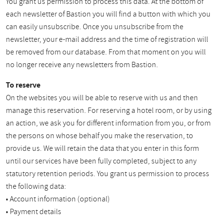
You grant us permission to process this data. At the bottom of
each newsletter of Bastion you will find a button with which you
can easily unsubscribe. Once you unsubscribe from the
newsletter, your e-mail address and the time of registration will
be removed from our database. From that moment on you will
no longer receive any newsletters from Bastion.
To reserve
On the websites you will be able to reserve with us and then
manage this reservation. For reserving a hotel room, or by using
an action, we ask you for different information from you, or from
the persons on whose behalf you make the reservation, to
provide us. We will retain the data that you enter in this form
until our services have been fully completed, subject to any
statutory retention periods. You grant us permission to process
the following data:
• Account information (optional)
• Payment details