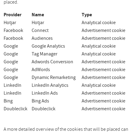
placed.
Provider
Name
Type
Hotjar
Hotjar
Analytical cookie
Facebook
Connect
Advertisement cookie
Facebook
Audiences
Advertisement cookie
Google
Google Analytics
Analytical cookie
Google
Tag Manager
Analytical cookie
Google
Adwords Conversion
Advertisement cookie
Google
AdWords
Advertisement cookie
Google
Dynamic Remarketing
Advertisement cookie
LinkedIn
LinkedIn Analytics
Analytical cookie
LinkedIn
LinkedIn Ads
Advertisement cookie
Bing
Bing Ads
Advertisement cookie
Doubleclick
Doubleclick
Advertisement cookie
A more detailed overview of the cookies that will be placed can