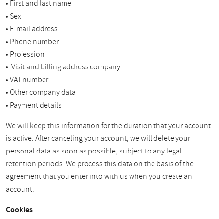
• First and last name
• Sex
• E-mail address
• Phone number
• Profession
• Visit and billing address company
• VAT number
• Other company data
• Payment details
We will keep this information for the duration that your account
is active. After canceling your account, we will delete your
personal data as soon as possible, subject to any legal
retention periods. We process this data on the basis of the
agreement that you enter into with us when you create an
account.
Cookies