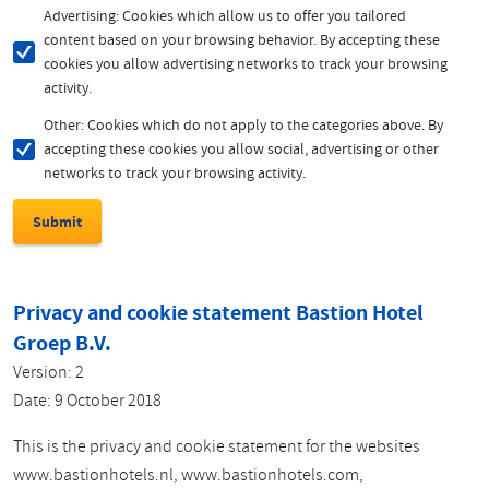
Advertising: Cookies which allow us to offer you tailored
content based on your browsing behavior. By accepting these
cookies you allow advertising networks to track your browsing
activity.
Other: Cookies which do not apply to the categories above. By
accepting these cookies you allow social, advertising or other
networks to track your browsing activity.
Privacy and cookie statement Bastion Hotel
Groep B.V.
Version: 2
Date: 9 October 2018
This is the privacy and cookie statement for the websites
www.bastionhotels.nl, www.bastionhotels.com,