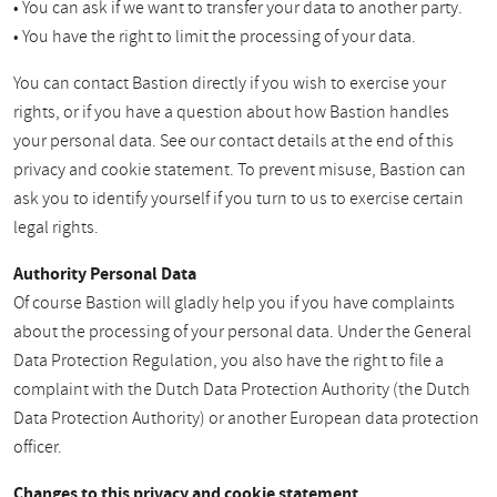
• You can ask if we want to transfer your data to another party.
• You have the right to limit the processing of your data.
You can contact Bastion directly if you wish to exercise your
rights, or if you have a question about how Bastion handles
your personal data. See our contact details at the end of this
privacy and cookie statement. To prevent misuse, Bastion can
ask you to identify yourself if you turn to us to exercise certain
legal rights.
Authority Personal Data
Of course Bastion will gladly help you if you have complaints
about the processing of your personal data. Under the General
Data Protection Regulation, you also have the right to file a
complaint with the Dutch Data Protection Authority (the Dutch
Data Protection Authority) or another European data protection
officer.
Changes to this privacy and cookie statement