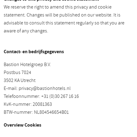
We reserve the right to amend this privacy and cookie
statement. Changes will be published on our website. It is
advisable to consult this statement regularly so that you are
aware of any changes.
Contact- en bedrijfsgegevens
Bastion Hotelgroep B.V.
Postbus 7024
3502 KA Utrecht
E-mail:
privacy@bastionhotels.nl
Telefoonnummer: +31 (0)30 267 16 16
KvK-nummer: 20081363
BTW-nummer: NL804546654B01
Overview Cookies