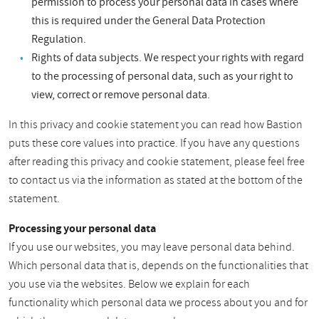
permission to process your personal data in cases where
this is required under the General Data Protection
Regulation.
Rights of data subjects. We respect your rights with regard
to the processing of personal data, such as your right to
view, correct or remove personal data.
In this privacy and cookie statement you can read how Bastion
puts these core values into practice. If you have any questions
after reading this privacy and cookie statement, please feel free
to contact us via the information as stated at the bottom of the
statement.
Processing your personal data
If you use our websites, you may leave personal data behind.
Which personal data that is, depends on the functionalities that
you use via the websites. Below we explain for each
functionality which personal data we process about you and for