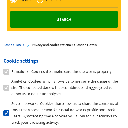
Zakelijk
Bastion Hotels
Privacy and cookie statement Bastion Hotels
Cookie settings
Functional: Cookies that make sure the site works properly.
Analytics: Cookies which allows us to measure the usage of the
site. The collected data will be combined and aggregated to
allow us to do static analyses.
Social networks: Cookies that allow us to share the contents of
this site on social networks. Social networks profile and track
users. By accepting these cookies you allow social networks to
track your browsing activity.