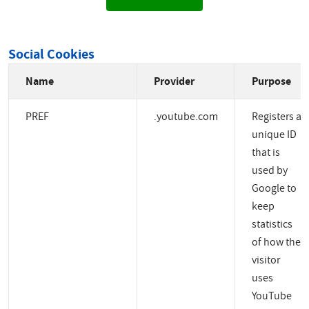
Social Cookies
Name
Provider
Purpose
PREF
.youtube.com
Registers a
unique ID
that is
used by
Google to
keep
statistics
of how the
visitor
uses
YouTube