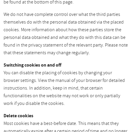
be found at the bottom of this page.
We do not have complete control over what the third parties
themselves do with the personal data obtained via the placed
cookies. More information about how these parties store the
personal data obtained and what they do with this data can be
found in the privacy statement of the relevant party. Please note
that these statements may change regularly.
Switching cookies on and off
You can disable the placing of cookies by changing your
browser settings. View the manual of your browser for detailed
instructions. In addition, keep in mind, that certain
functionalities on the website may not work or only partially
work if you disable the cookies.
Delete cookies
Most cookies have a best-before date. This means that they
automatically expire after a certain period of time and no longer