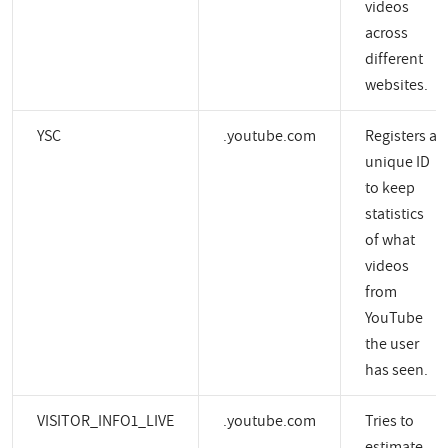
videos
across
different
websites.
YSC
.youtube.com
Registers a
unique ID
to keep
statistics
of what
videos
from
YouTube
the user
has seen.
VISITOR_INFO1_LIVE
.youtube.com
Tries to
estimate