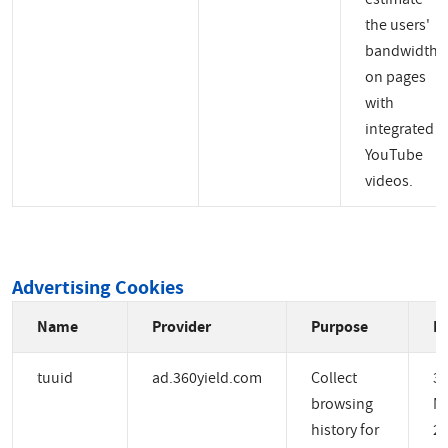
the users'
bandwidth
on pages
with
integrated
YouTube
videos.
Advertising Cookies
Name
Provider
Purpose
Ex
tuuid
ad.360yield.com
Collect
3
browsing
M
history for
2 