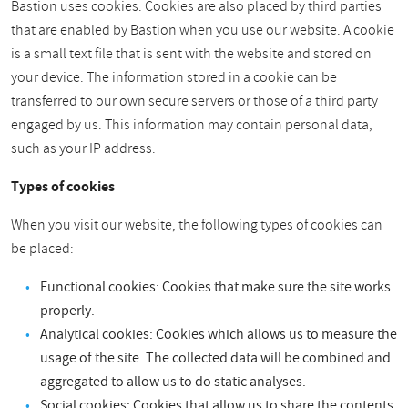
Bastion uses cookies. Cookies are also placed by third parties
that are enabled by Bastion when you use our website. A cookie
is a small text file that is sent with the website and stored on
your device. The information stored in a cookie can be
transferred to our own secure servers or those of a third party
engaged by us. This information may contain personal data,
such as your IP address.
Types of cookies
When you visit our website, the following types of cookies can
be placed:
Functional cookies: Cookies that make sure the site works
properly.
Analytical cookies: Cookies which allows us to measure the
usage of the site. The collected data will be combined and
aggregated to allow us to do static analyses.
Social cookies: Cookies that allow us to share the contents