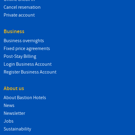
Cancel reservation
Private account
Business
Business overnights
Fixed price agreements
Post-Stay Billing
Login Business Account
Register Business Account
About us
About Bastion Hotels
News
Newsletter
Jobs
Sustainability