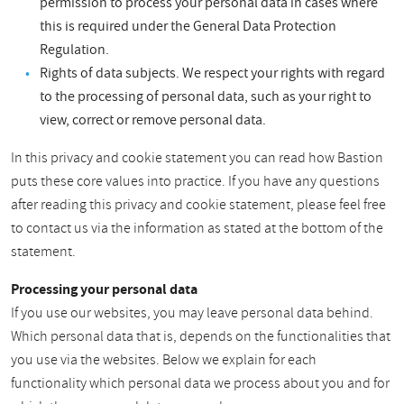
permission to process your personal data in cases where
this is required under the General Data Protection
Regulation.
Rights of data subjects. We respect your rights with regard
to the processing of personal data, such as your right to
view, correct or remove personal data.
In this privacy and cookie statement you can read how Bastion
puts these core values into practice. If you have any questions
after reading this privacy and cookie statement, please feel free
to contact us via the information as stated at the bottom of the
statement.
Processing your personal data
If you use our websites, you may leave personal data behind.
Which personal data that is, depends on the functionalities that
you use via the websites. Below we explain for each
functionality which personal data we process about you and for