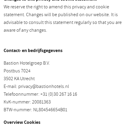
We reserve the right to amend this privacy and cookie
statement. Changes will be published on our website. It is
advisable to consult this statement regularly so that you are
aware of any changes.
Contact- en bedrijfsgegevens
Bastion Hotelgroep B.V.
Postbus 7024
3502 KA Utrecht
E-mail:
privacy@bastionhotels.nl
Telefoonnummer: +31 (0)30 267 16 16
KvK-nummer: 20081363
BTW-nummer: NL804546654B01
Overview Cookies