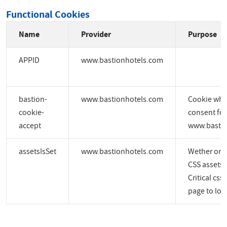
Functional Cookies
Name
Provider
Purpose
APPID
www.bastionhotels.com
bastion-
www.bastionhotels.com
Cookie whic
cookie-
consent for
accept
www.bastio
assetsIsSet
www.bastionhotels.com
Wether or no
CSS assets a
Critical css
page to load