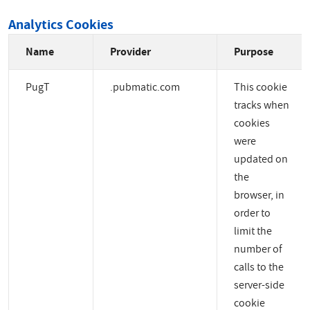
Analytics Cookies
Name
Provider
Purpose
PugT
.pubmatic.com
This cookie
tracks when
cookies
were
updated on
the
browser, in
order to
limit the
number of
calls to the
server-side
cookie