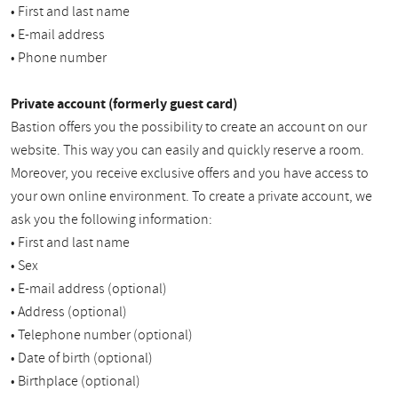
• First and last name
• E-mail address
• Phone number
Private account (formerly guest card)
Bastion offers you the possibility to create an account on our
website. This way you can easily and quickly reserve a room.
Moreover, you receive exclusive offers and you have access to
your own online environment. To create a private account, we
ask you the following information:
• First and last name
• Sex
• E-mail address (optional)
• Address (optional)
• Telephone number (optional)
• Date of birth (optional)
• Birthplace (optional)