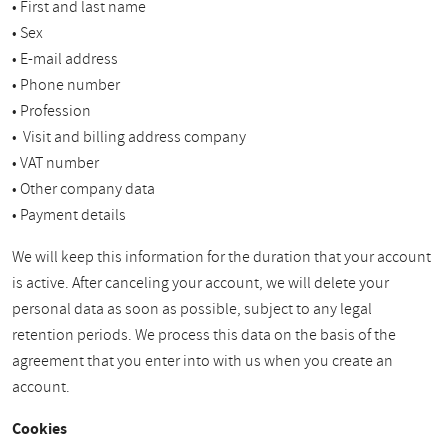
• First and last name
• Sex
• E-mail address
• Phone number
• Profession
• Visit and billing address company
• VAT number
• Other company data
• Payment details
We will keep this information for the duration that your account
is active. After canceling your account, we will delete your
personal data as soon as possible, subject to any legal
retention periods. We process this data on the basis of the
agreement that you enter into with us when you create an
account.
Cookies