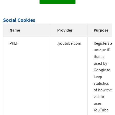
Social Cookies
Name
Provider
Purpose
PREF
.youtube.com
Registers a
unique ID
that is
used by
Google to
keep
statistics
of how the
visitor
uses
YouTube