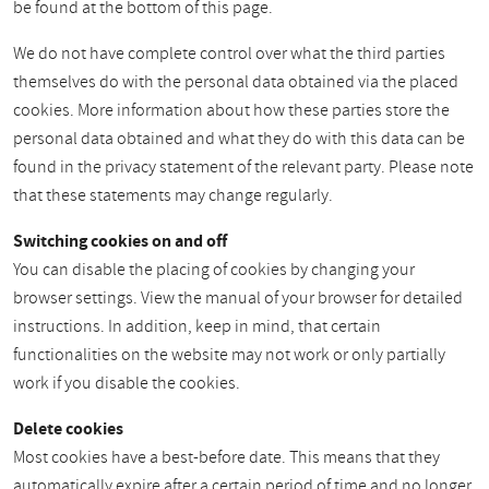
be found at the bottom of this page.
We do not have complete control over what the third parties
themselves do with the personal data obtained via the placed
cookies. More information about how these parties store the
personal data obtained and what they do with this data can be
found in the privacy statement of the relevant party. Please note
that these statements may change regularly.
Switching cookies on and off
You can disable the placing of cookies by changing your
browser settings. View the manual of your browser for detailed
instructions. In addition, keep in mind, that certain
functionalities on the website may not work or only partially
work if you disable the cookies.
Delete cookies
Most cookies have a best-before date. This means that they
automatically expire after a certain period of time and no longer