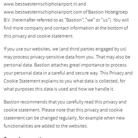
www.bestwesternschipholairport.nl and
www.bestwesternschipholairport.com of Bastion Hotelgroep
B.V. (hereinafter referred to as "Bastion", "we" or "us"). You will
find more company and contact information at the bottom of
this privacy and cookie statement.
If you use our websites, we (and third parties engaged by us)
may process privacy-sensitive data from you. That may also be
personal data. Bastion attaches great importance to process
your personal data in a careful and secure way. This Privacy and
Cookie Statement explains to you what data is collected, for
what purposes this data is used and how we handle it.
Bastion recommends that you carefully read this privacy and
cookie statement. Please note that this privacy and cookie
statement can be changed regularly, for example when new
functionalities are added to the websites.