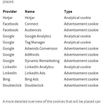
placed.
Provider
Name
Type
Hotjar
Hotjar
Analytical cookie
Facebook
Connect
Advertisement cookie
Facebook
Audiences
Advertisement cookie
Google
Google Analytics
Analytical cookie
Google
Tag Manager
Analytical cookie
Google
Adwords Conversion
Advertisement cookie
Google
AdWords
Advertisement cookie
Google
Dynamic Remarketing
Advertisement cookie
LinkedIn
LinkedIn Analytics
Analytical cookie
LinkedIn
LinkedIn Ads
Advertisement cookie
Bing
Bing Ads
Advertisement cookie
Doubleclick
Doubleclick
Advertisement cookie
A more detailed overview of the cookies that will be placed can