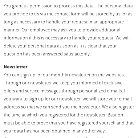
You grant us permission to process this data. The personal data
you provide to us via the contact form will be stored by us for as
long as necessary to handle your request in an appropriate
manner. Our employee may ask you to provide additional
information if this is necessary to handle your request. We will
delete your personal data as soon as it is clear that your
question has been answered satisfactorily.
Newsletter
You can sign up for our monthly newsletter on the websites.
Through our newsletter we keep you informed of exclusive
offers and service messages through personalized e-mails. If
you want to sign up for our newsletter, we will store your e-mail
address so that we can send you the newsletter. We also register
the time at which you registered for the newsletter. Bastion
must be able to prove that you have registered yourself and that
your data has not been obtained in any other way.