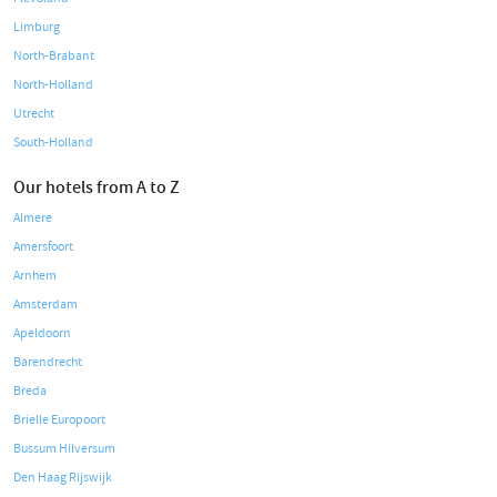
Limburg
North-Brabant
North-Holland
Utrecht
South-Holland
Our hotels from A to Z
Almere
Amersfoort
Arnhem
Amsterdam
Apeldoorn
Barendrecht
Breda
Brielle Europoort
Bussum Hilversum
Den Haag Rijswijk