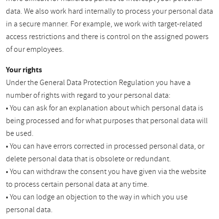
data. We also work hard internally to process your personal data
in a secure manner. For example, we work with target-related
access restrictions and there is control on the assigned powers
of our employees.
Your rights
Under the General Data Protection Regulation you have a
number of rights with regard to your personal data:
• You can ask for an explanation about which personal data is
being processed and for what purposes that personal data will
be used.
• You can have errors corrected in processed personal data, or
delete personal data that is obsolete or redundant.
• You can withdraw the consent you have given via the website
to process certain personal data at any time.
• You can lodge an objection to the way in which you use
personal data.