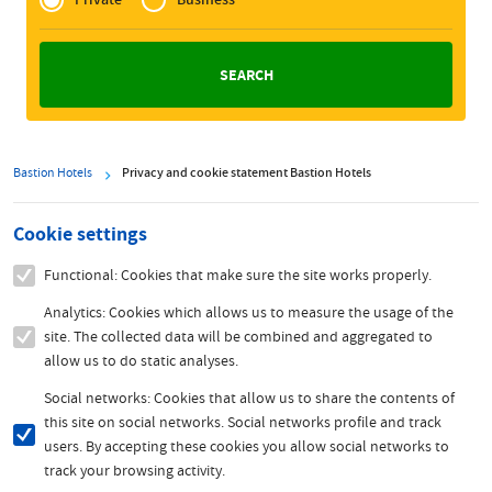
Zakelijk
Bastion Hotels
Privacy and cookie statement Bastion Hotels
Cookie settings
Functional: Cookies that make sure the site works properly.
Analytics: Cookies which allows us to measure the usage of the
site. The collected data will be combined and aggregated to
allow us to do static analyses.
Social networks: Cookies that allow us to share the contents of
this site on social networks. Social networks profile and track
users. By accepting these cookies you allow social networks to
track your browsing activity.