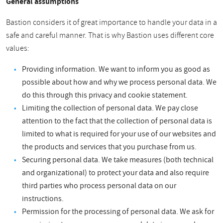
General assumptions
Bastion considers it of great importance to handle your data in a
safe and careful manner. That is why Bastion uses different core
values:
Providing information. We want to inform you as good as
possible about how and why we process personal data. We
do this through this privacy and cookie statement.
Limiting the collection of personal data. We pay close
attention to the fact that the collection of personal data is
limited to what is required for your use of our websites and
the products and services that you purchase from us.
Securing personal data. We take measures (both technical
and organizational) to protect your data and also require
third parties who process personal data on our
instructions.
Permission for the processing of personal data. We ask for