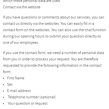
which these personal data are used.
Contact via the website
If you have questions or comments about our services, you can
contact us directly via the websites. You can easily fill in a
contact form on the websites. You can also use the chat function
during our opening hours to submit your question directly to
one of our employees.
If you use the contact form, we need a number of personal data
from you in order to process your request. You are therefore
requested to provide the following information in the contact
form:
• First Name
• Sex
• E-mail address
• Telephone number (optional)
• Your question or request