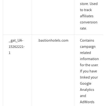
store. Used
to track
affiliates
conversion
rate.
_gat_UA-
.bastionhotels.com
Contains
15262221-
campaign
1
related
information
for the user.
If you have
linked your
Google
Analytics
and
AdWords