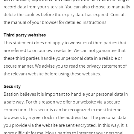
record data from your site visit. You can also choose to manually
delete the cookies before the expiry date has expired. Consult
the manual of your browser for detailed instructions.
Third party websites
This statement does not apply to websites of third parties that
are referred to on our own website. We can not guarantee that
these third parties handle your personal data in a reliable or
secure manner. We advise you to read the privacy statement of
the relevant website before using these websites.
Security
Bastion believes it is important to handle your personal data in
a safe way. For this reason we offer our website via a secure
connection. This security can be recognized in most Internet
browsers by a green lock in the address bar. The personal data
you provide via the website are sent encrypted. In this way, it is
more difficult for malicious parties to intercept your personal