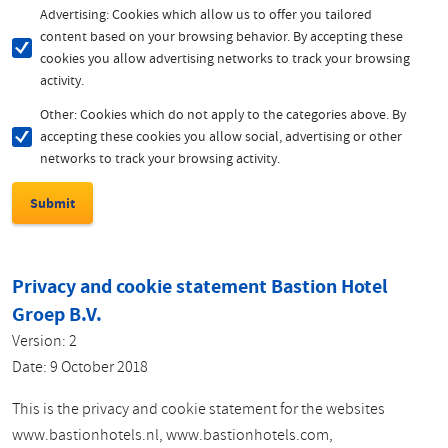
Advertising: Cookies which allow us to offer you tailored
content based on your browsing behavior. By accepting these
cookies you allow advertising networks to track your browsing
activity.
Other: Cookies which do not apply to the categories above. By
accepting these cookies you allow social, advertising or other
networks to track your browsing activity.
Privacy and cookie statement Bastion Hotel
Groep B.V.
Version: 2
Date: 9 October 2018
This is the privacy and cookie statement for the websites
www.bastionhotels.nl, www.bastionhotels.com,