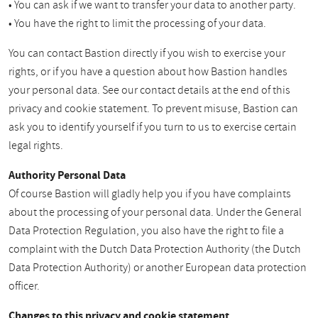
• You can ask if we want to transfer your data to another party.
• You have the right to limit the processing of your data.
You can contact Bastion directly if you wish to exercise your
rights, or if you have a question about how Bastion handles
your personal data. See our contact details at the end of this
privacy and cookie statement. To prevent misuse, Bastion can
ask you to identify yourself if you turn to us to exercise certain
legal rights.
Authority Personal Data
Of course Bastion will gladly help you if you have complaints
about the processing of your personal data. Under the General
Data Protection Regulation, you also have the right to file a
complaint with the Dutch Data Protection Authority (the Dutch
Data Protection Authority) or another European data protection
officer.
Changes to this privacy and cookie statement