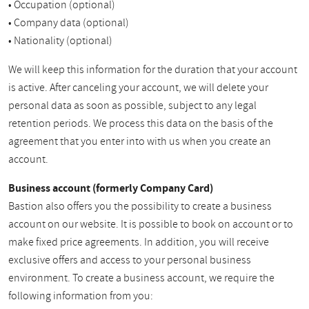
• Occupation (optional)
• Company data (optional)
• Nationality (optional)
We will keep this information for the duration that your account
is active. After canceling your account, we will delete your
personal data as soon as possible, subject to any legal
retention periods. We process this data on the basis of the
agreement that you enter into with us when you create an
account.
Business account (formerly Company Card)
Bastion also offers you the possibility to create a business
account on our website. It is possible to book on account or to
make fixed price agreements. In addition, you will receive
exclusive offers and access to your personal business
environment. To create a business account, we require the
following information from you: