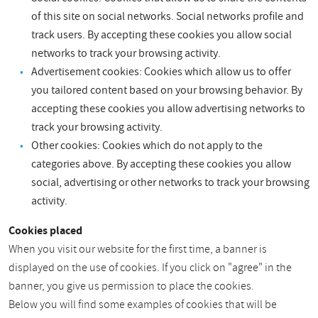
of this site on social networks. Social networks profile and
track users. By accepting these cookies you allow social
networks to track your browsing activity.
Advertisement cookies: Cookies which allow us to offer
you tailored content based on your browsing behavior. By
accepting these cookies you allow advertising networks to
track your browsing activity.
Other cookies: Cookies which do not apply to the
categories above. By accepting these cookies you allow
social, advertising or other networks to track your browsing
activity.
Cookies placed
When you visit our website for the first time, a banner is
displayed on the use of cookies. If you click on "agree" in the
banner, you give us permission to place the cookies.
Below you will find some examples of cookies that will be