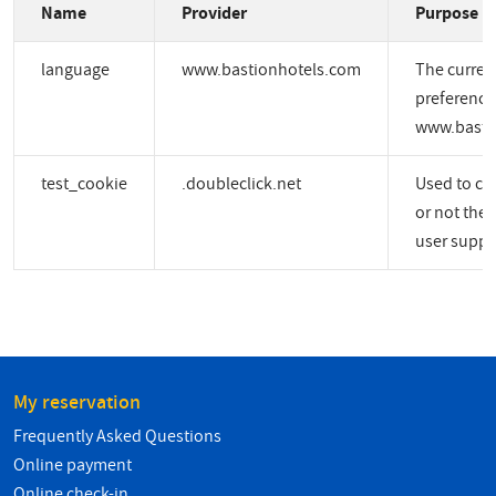
Name
Provider
Purpose
language
www.bastionhotels.com
The curren
preference
www.basti
test_cookie
.doubleclick.net
Used to ch
or not the 
user suppo
My reservation
Frequently Asked Questions
Online payment
Online check-in