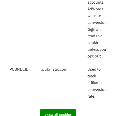
accounts,
AdWords
website
conversion
tags will
read this
cookie
unless you
opt-out.
PUBMDCID
.pubmatic.com
Used to
track
affiliates
conversion
rate.
Show all cookies