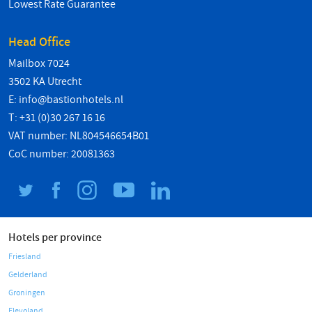
Lowest Rate Guarantee
Head Office
Mailbox 7024
3502 KA Utrecht
E:
info@bastionhotels.nl
T: +31 (0)30 267 16 16
VAT number: NL804546654B01
CoC number: 20081363
Hotels per province
Friesland
Gelderland
Groningen
Flevoland