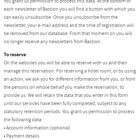
You grant us permission to process this data. At the bottom of
each newsletter of Bastion you will find a button with which you
can easily unsubscribe. Once you unsubscribe from the
newsletter, your e-mail address and the time of registration will
be removed from our database. From that moment on you will
no longer receive any newsletters from Bastion.
To reserve
On the websites you will be able to reserve with us and then
manage this reservation. For reserving a hotel room, or by using
an action, we ask you for different information from you, or from
the persons on whose behalf you make the reservation, to
provide us. We will retain the data that you enter in this form
until our services have been fully completed, subject to any
statutory retention periods. You grant us permission to process
the following data:
• Account information (optional)
• Payment details