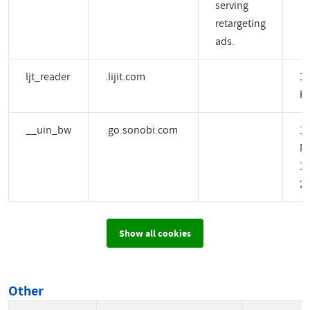
serving
retargeting
ads.
ljt_reader
.lijit.com
1 
H
__uin_bw
.go.sonobi.com
1
M
14
2 
Show all cookies
Other