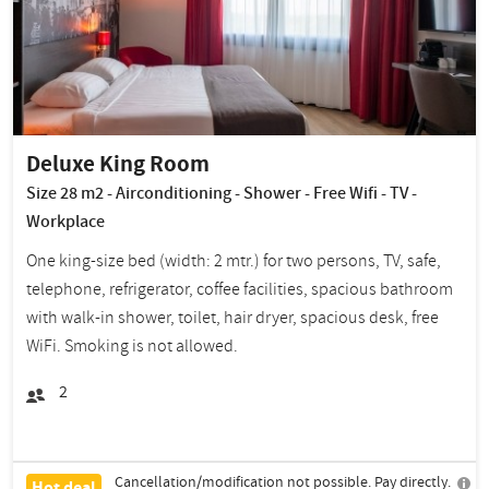
Deluxe King Room
Size 28 m2 - Airconditioning - Shower - Free Wifi - TV -
Workplace
One king-size bed (width: 2 mtr.) for two persons, TV, safe,
telephone, refrigerator, coffee facilities, spacious bathroom
with walk-in shower, toilet, hair dryer, spacious desk, free
WiFi. Smoking is not allowed.
2
Cancellation/modification not possible. Pay directly.
Hot deal