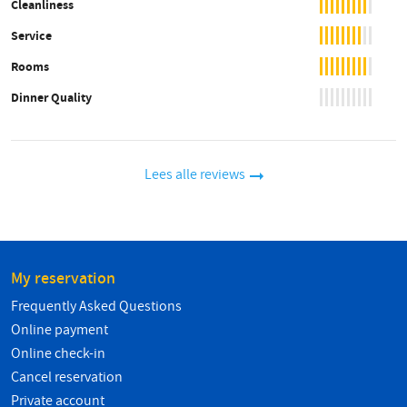
Cleanliness
Service
Rooms
Dinner Quality
Lees alle reviews
My reservation
Frequently Asked Questions
Online payment
Online check-in
Cancel reservation
Private account