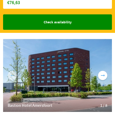
€76,63
Check availability
Bastion Hotel Amersfoort
1 / 8