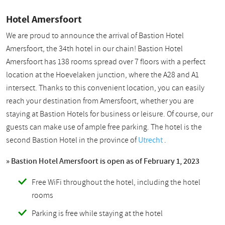
Hotel Amersfoort
We are proud to announce the arrival of Bastion Hotel
Amersfoort, the 34th hotel in our chain! Bastion Hotel
Amersfoort has 138 rooms spread over 7 floors with a perfect
location at the Hoevelaken junction, where the A28 and A1
intersect. Thanks to this convenient location, you can easily
reach your destination from Amersfoort, whether you are
staying at Bastion Hotels for business or leisure. Of course, our
guests can make use of ample free parking. The hotel is the
second Bastion Hotel in the province of
Utrecht
.
» Bastion Hotel Amersfoort is open as of February 1, 2023
Free WiFi throughout the hotel, including the hotel
rooms
Parking is free while staying at the hotel