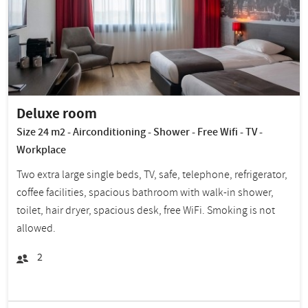
Deluxe room
Size 24 m2 - Airconditioning - Shower - Free Wifi - TV -
Workplace
Two extra large single beds, TV, safe, telephone, refrigerator,
coffee facilities, spacious bathroom with walk-in shower,
toilet, hair dryer, spacious desk, free WiFi. Smoking is not
allowed.
2