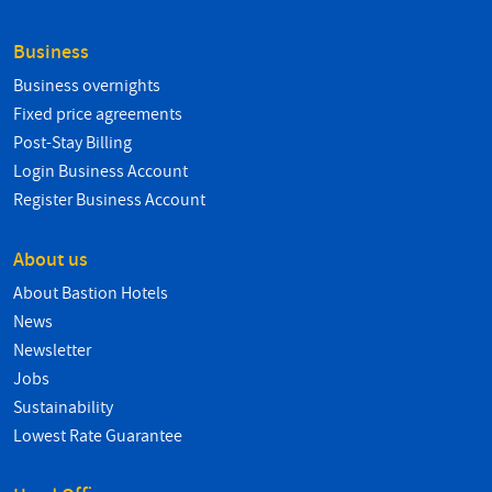
Business
Business overnights
Fixed price agreements
Post-Stay Billing
Login Business Account
Register Business Account
About us
About Bastion Hotels
News
Newsletter
Jobs
Sustainability
Lowest Rate Guarantee