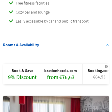
Free fitness facilities
Cozy bar and lounge
Easily accessible by car and public transport
Rooms & Availability
Book & Save
bastionhotels.com
Booking.com
9% Discount
from €76,63
€84,53