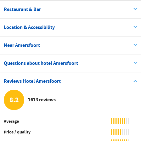
Restaurant & Bar
Location & Accessibility
Near Amersfoort
Questions about hotel Amersfoort
Reviews Hotel Amersfoort
8.2
1613 reviews
Average
Price / quality