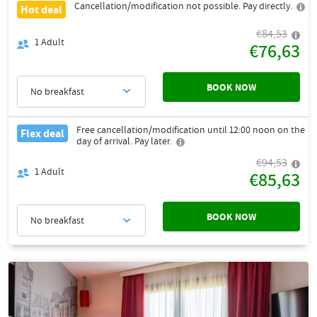
Cancellation/modification not possible. Pay directly.
Hot deal
€84,53
1
Adult
€76,63
BOOK NOW
No breakfast
Free cancellation/modification until 12:00 noon on the
Flex deal
day of arrival. Pay later.
€94,53
1
Adult
€85,63
BOOK NOW
No breakfast