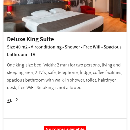
Deluxe King Suite
Size 40 m2 - Airconditioning - Shower - Free Wifi - Spacious
bathroom - TV
One king-size bed (width: 2 mtr.) for two persons, living and
sleeping area, 2 TV's, safe, telephone, fridge, coffee facilities,
spacious bathroom with walk-in shower, toilet, hairdryer,
desk, free WiFI. Smoking is not allowed.
2
No rooms available