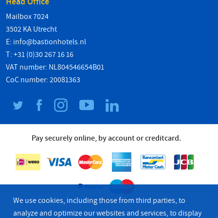
Head Office
Mailbox 7024
3502 KA Utrecht
E:
info@bastionhotels.nl
T: +31 (0)30 267 16 16
VAT number: NL804546654B01
CoC number: 20081363
Pay securely online, by account or creditcard.
We use cookies, including those from third parties, to
analyze and optimize our websites and services, to display