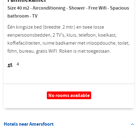
Size 40 m2 - Airconditioning - Shower - Free Wifi - Spacious
bathroom - TV
Één kingsize bed (breedte: 2 mtr.) en twee losse
eenpersoonsbedden, 2 TV's, kluis, telefoon, koelkast,
koffiefaciliteiten, ruime badkamer met inloopdouche, toilet,
föhn, bureau, gratis WiFI. Roken is niet toegestaan.
4
No rooms available
Hotels near Amersfoort