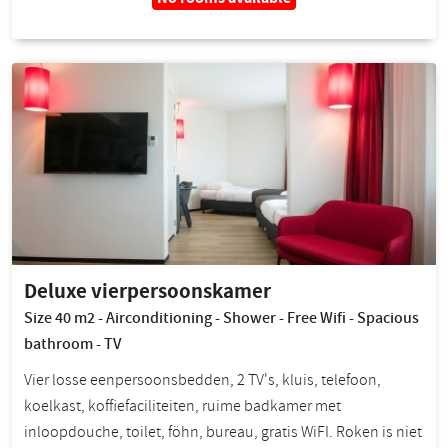
Deluxe vierpersoonskamer
Size 40 m2 - Airconditioning - Shower - Free Wifi - Spacious
bathroom - TV
Vier losse eenpersoonsbedden, 2 TV's, kluis, telefoon,
koelkast, koffiefaciliteiten, ruime badkamer met
inloopdouche, toilet, föhn, bureau, gratis WiFI. Roken is niet