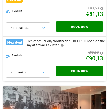
€89,53
1
Adult
€81,13
BOOK NOW
No breakfast
Free cancellation/modification until 12:00 noon on the
Flex deal
day of arrival. Pay later.
€99,53
1
Adult
€90,13
BOOK NOW
No breakfast