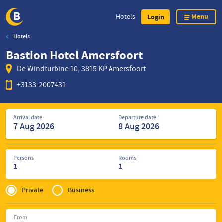
Menu
Hotels
Login
Hotels
Skip
Bastion Hotel Amersfoort
to
main
De Windturbine 10, 3815 KP Amersfoort
content
+3133-2007431
Search
Arrival date
Departure date
for
hotels
Persons
Rooms
1
1
Privé
of
Private
Business
Zakelijk
From