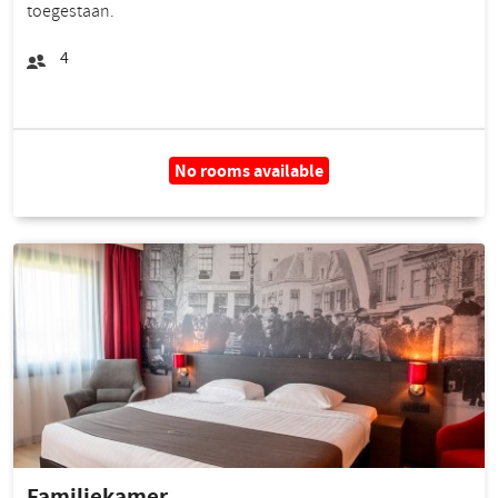
toegestaan.
4
No rooms available
Familiekamer