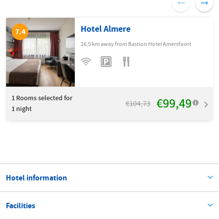
Hotel Almere
7.4
26,5 km away from Bastion Hotel Amersfoort
1
Rooms selected for
€99,49
€104,73
1 night
Hotel information
Facilities