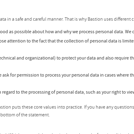
ata in a safe and careful manner. That is why Bastion uses different c
good as possible about how and why we process personal data. We do
se attention to the fact that the collection of personal data is limit
chnical and organizational) to protect your data and also require t
 ask for permission to process your personal data in cases where th
h regard to the processing of personal data, such as your right to vi
tion puts these core values into practice. If you have any questions
he bottom of the statement.