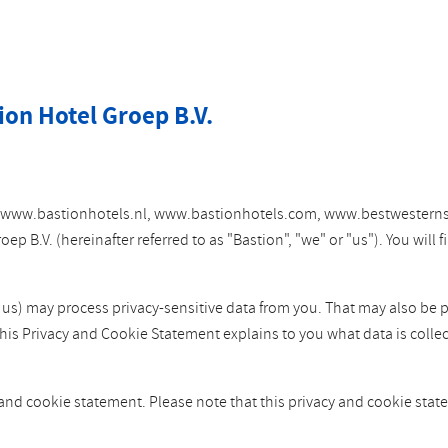
ion Hotel Groep B.V.
tes www.bastionhotels.nl, www.bastionhotels.com, www.bestwesterns
 B.V. (hereinafter referred to as "Bastion", "we" or "us"). You will
y us) may process privacy-sensitive data from you. That may also be 
This Privacy and Cookie Statement explains to you what data is colle
 and cookie statement. Please note that this privacy and cookie st