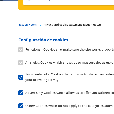
hoteles
Bastion Hotels
Privacy and cookie statement Bastion Hotels
Configuración de cookies
Functional: Cookies that make sure the site works properly
Analytics: Cookies which allows us to measure the usage of
Social networks: Cookies that allow us to share the content
your browsing activity.
Advertising: Cookies which allow us to offer you tailored 
Other: Cookies which do not apply to the categories above. 