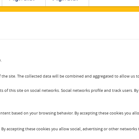
Romanian
Turkish
.
 the site. The collected data will be combined and aggregated to allow us to
s of this site on social networks. Social networks profile and track users. B
content based on your browsing behavior. By accepting these cookies you allo
By accepting these cookies you allow social, advertising or other networks t