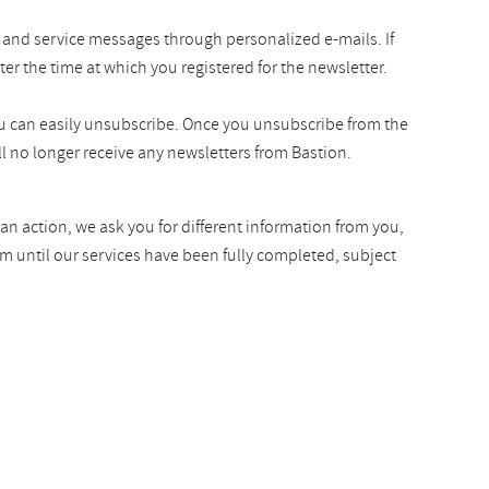
 and service messages through personalized e-mails. If
ter the time at which you registered for the newsletter.
you can easily unsubscribe. Once you unsubscribe from the
l no longer receive any newsletters from Bastion.
an action, we ask you for different information from you,
rm until our services have been fully completed, subject