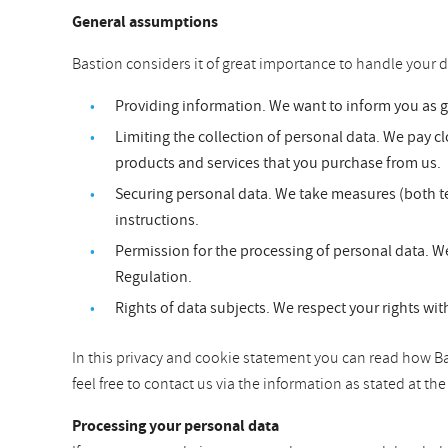
General assumptions
Bastion considers it of great importance to handle your d
Providing information. We want to inform you as 
Limiting the collection of personal data. We pay clo
products and services that you purchase from us.
Securing personal data. We take measures (both te
instructions.
Permission for the processing of personal data. We
Regulation.
Rights of data subjects. We respect your rights wit
In this privacy and cookie statement you can read how Bas
feel free to contact us via the information as stated at t
Processing your personal data