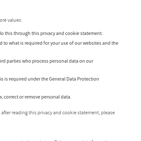
ore values:
 this through this privacy and cookie statement.
ed to what is required for your use of our websites and the
hird parties who process personal data on our
is is required under the General Data Protection
ew, correct or remove personal data.
 after reading this privacy and cookie statement, please