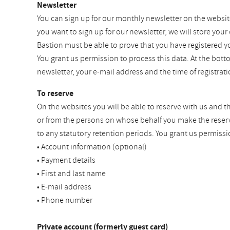
Newsletter
You can sign up for our monthly newsletter on the websit
you want to sign up for our newsletter, we will store your
Bastion must be able to prove that you have registered y
You grant us permission to process this data. At the bot
newsletter, your e-mail address and the time of registra
To reserve
On the websites you will be able to reserve with us and t
or from the persons on whose behalf you make the reservat
to any statutory retention periods. You grant us permissi
• Account information (optional)
• Payment details
• First and last name
• E-mail address
• Phone number
Private account (formerly guest card)