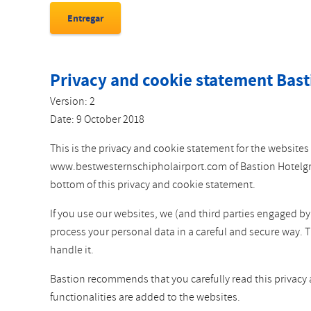
Privacy and cookie statement Bast
Version: 2
Date: 9 October 2018
This is the privacy and cookie statement for the websi
www.bestwesternschipholairport.com of Bastion Hotelgroep
bottom of this privacy and cookie statement.
If you use our websites, we (and third parties engaged b
process your personal data in a careful and secure way. 
handle it.
Bastion recommends that you carefully read this privacy
functionalities are added to the websites.