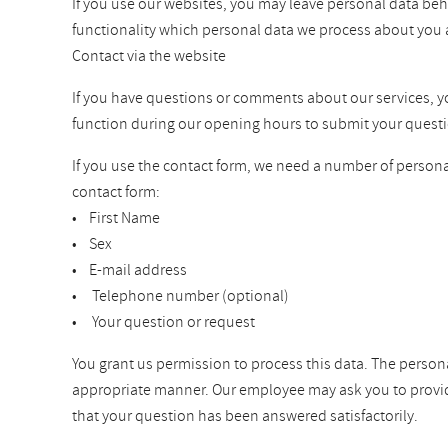
If you use our websites, you may leave personal data beh
functionality which personal data we process about you 
Contact via the website
If you have questions or comments about our services, you 
function during our opening hours to submit your questi
If you use the contact form, we need a number of personal
contact form:
• First Name
• Sex
• E-mail address
• Telephone number (optional)
• Your question or request
You grant us permission to process this data. The persona
appropriate manner. Our employee may ask you to provide a
that your question has been answered satisfactorily.