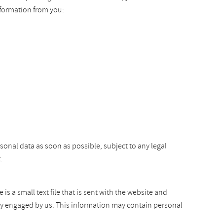
nformation from you:
rsonal data as soon as possible, subject to any legal
.
s a small text file that is sent with the website and
arty engaged by us. This information may contain personal