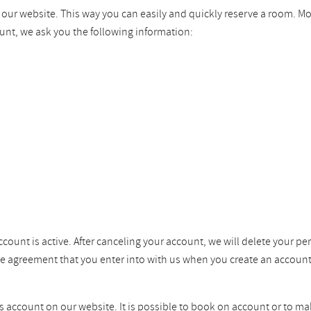
n our website. This way you can easily and quickly reserve a room. M
unt, we ask you the following information:
ccount is active. After canceling your account, we will delete your pe
the agreement that you enter into with us when you create an account
ss account on our website. It is possible to book on account or to ma