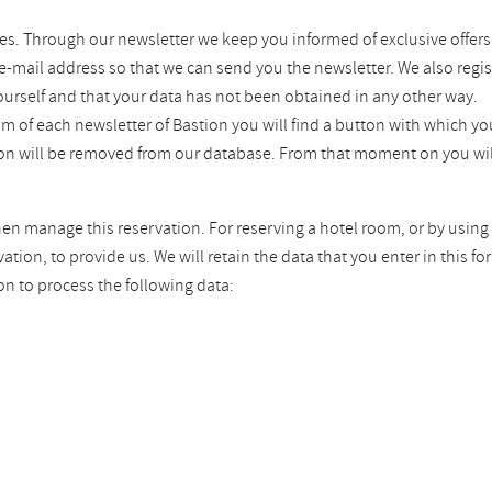
es. Through our newsletter we keep you informed of exclusive offers
 e-mail address so that we can send you the newsletter. We also regis
ourself and that your data has not been obtained in any other way.
tom of each newsletter of Bastion you will find a button with which 
tion will be removed from our database. From that moment on you wil
hen manage this reservation. For reserving a hotel room, or by using 
ion, to provide us. We will retain the data that you enter in this fo
on to process the following data: