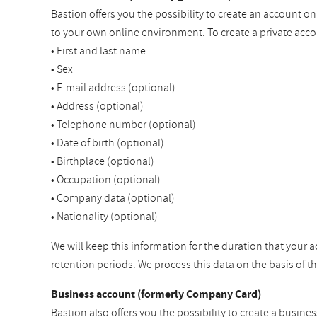
Bastion offers you the possibility to create an account o
to your own online environment. To create a private acco
• First and last name
• Sex
• E-mail address (optional)
• Address (optional)
• Telephone number (optional)
• Date of birth (optional)
• Birthplace (optional)
• Occupation (optional)
• Company data (optional)
• Nationality (optional)
We will keep this information for the duration that your a
retention periods. We process this data on the basis of 
Business account (formerly Company Card)
Bastion also offers you the possibility to create a busine