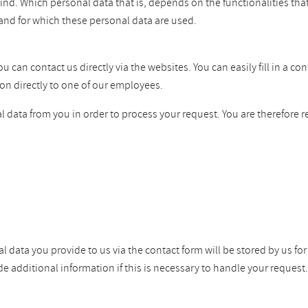
ind. Which personal data that is, depends on the functionalities tha
and for which these personal data are used.
can contact us directly via the websites. You can easily fill in a co
on directly to one of our employees.
 data from you in order to process your request. You are therefore r
l data you provide to us via the contact form will be stored by us fo
dditional information if this is necessary to handle your request. W