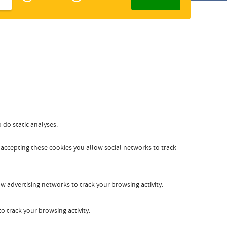
Zakelijk
Slovak
 do static analyses.
y accepting these cookies you allow social networks to track
w advertising networks to track your browsing activity.
o track your browsing activity.