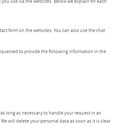
t you use via the websites. Below we explain for each
ntact form on the websites. You can also use the chat
equested to provide the following information in the
r as long as necessary to handle your request in an
e will delete your personal data as soon as it is clear