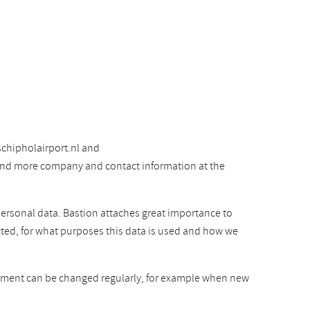
chipholairport.nl and
 find more company and contact information at the
personal data. Bastion attaches great importance to
cted, for what purposes this data is used and how we
atement can be changed regularly, for example when new