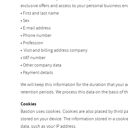
exclusive offers and access to your personal business en
• First and last name
• Sex
• E-mail address
• Phone number
• Profession
• Visit and billing address company
• VAT number
• Other company data
• Payment details
We will keep this information for the duration that your a
retention periods. We process this data on the basis of 
Cookies
Bastion uses cookies. Cookies are also placed by third par
stored on your device. The information stored in a cooki
data, such as your IP address.