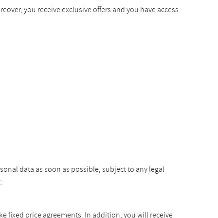
oreover, you receive exclusive offers and you have access
rsonal data as soon as possible, subject to any legal
.
ke fixed price agreements. In addition, you will receive