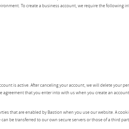
vironment. To create a business account, we require the following i
ccount is active. After canceling your account, we will delete your pe
the agreement that you enter into with us when you create an account
ties that are enabled by Bastion when you use our website. A cookie i
e can be transferred to our own secure servers or those of a third p