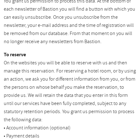
You grant us permission to process this data. At the bottom of
each newsletter of Bastion you will find a button with which you
can easily unsubscribe. Once you unsubscribe from the
newsletter, your e-mail address and the time of registration will
be removed from our database. From that moment on you will
no longer receive any newsletters from Bastion.
To reserve
On the websites you will be able to reserve with us and then
manage this reservation. For reserving a hotel room, or by using
an action, we ask you for different information from you, or from
the persons on whose behalf you make the reservation, to
provide us. We will retain the data that you enter in this form
until our services have been fully completed, subject to any
statutory retention periods. You grant us permission to process
the following data:
• Account information (optional)
• Payment details