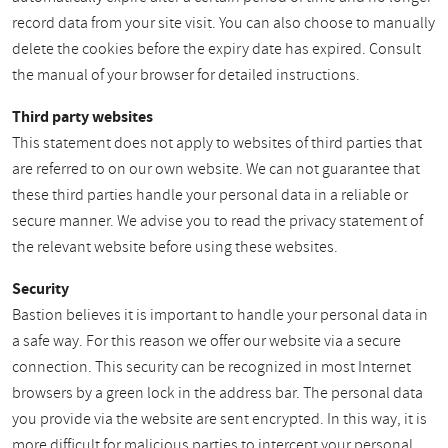
record data from your site visit. You can also choose to manually
delete the cookies before the expiry date has expired. Consult
the manual of your browser for detailed instructions.
Third party websites
This statement does not apply to websites of third parties that
are referred to on our own website. We can not guarantee that
these third parties handle your personal data in a reliable or
secure manner. We advise you to read the privacy statement of
the relevant website before using these websites.
Security
Bastion believes it is important to handle your personal data in
a safe way. For this reason we offer our website via a secure
connection. This security can be recognized in most Internet
browsers by a green lock in the address bar. The personal data
you provide via the website are sent encrypted. In this way, it is
more difficult for malicious parties to intercept your personal