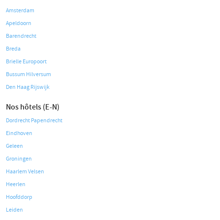
Amsterdam
Apeldoorn
Barendrecht
Breda
Brielle Europoort
Bussum Hilversum
Den Haag Rijswijk
Nos hôtels (E-N)
Dordrecht Papendrecht
Eindhoven
Geleen
Groningen
Haarlem Velsen
Heerlen
Hoofddorp
Leiden