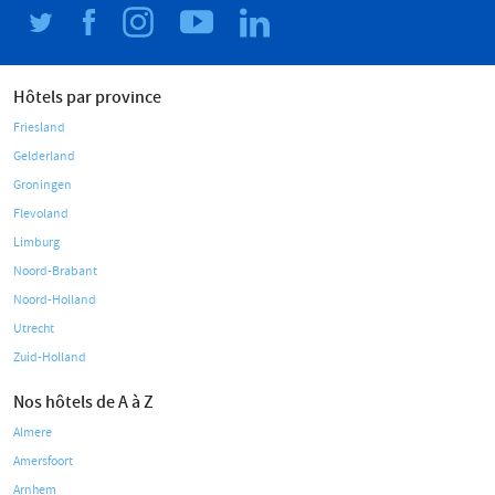
Hôtels par province
Friesland
Gelderland
Groningen
Flevoland
Limburg
Noord-Brabant
Noord-Holland
Utrecht
Zuid-Holland
Nos hôtels de A à Z
Almere
Amersfoort
Arnhem