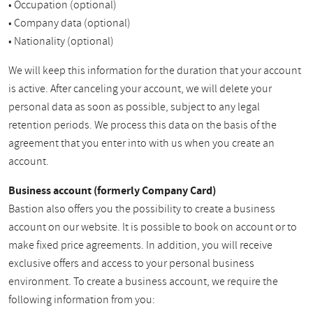
• Occupation (optional)
• Company data (optional)
• Nationality (optional)
We will keep this information for the duration that your account
is active. After canceling your account, we will delete your
personal data as soon as possible, subject to any legal
retention periods. We process this data on the basis of the
agreement that you enter into with us when you create an
account.
Business account (formerly Company Card)
Bastion also offers you the possibility to create a business
account on our website. It is possible to book on account or to
make fixed price agreements. In addition, you will receive
exclusive offers and access to your personal business
environment. To create a business account, we require the
following information from you: