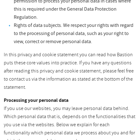
permission to process your personal data in cases where
this is required under the General Data Protection
Regulation.
Rights of data subjects. We respect your rights with regard
to the processing of personal data, such as your right to
view, correct or remove personal data.
In this privacy and cookie statement you can read how Bastion
puts these core values into practice. If you have any questions
after reading this privacy and cookie statement, please feel free
to contact us via the information as stated at the bottom of the
statement.
Processing your personal data
If you use our websites, you may leave personal data behind.
Which personal data that is, depends on the functionalities that
you use via the websites. Below we explain for each
functionality which personal data we process about you and for