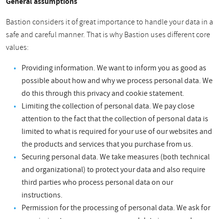
General assumptions
Bastion considers it of great importance to handle your data in a
safe and careful manner. That is why Bastion uses different core
values:
Providing information. We want to inform you as good as
possible about how and why we process personal data. We
do this through this privacy and cookie statement.
Limiting the collection of personal data. We pay close
attention to the fact that the collection of personal data is
limited to what is required for your use of our websites and
the products and services that you purchase from us.
Securing personal data. We take measures (both technical
and organizational) to protect your data and also require
third parties who process personal data on our
instructions.
Permission for the processing of personal data. We ask for