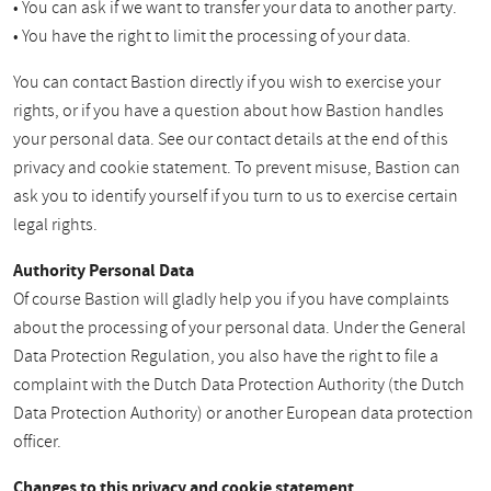
• You can ask if we want to transfer your data to another party.
• You have the right to limit the processing of your data.
You can contact Bastion directly if you wish to exercise your
rights, or if you have a question about how Bastion handles
your personal data. See our contact details at the end of this
privacy and cookie statement. To prevent misuse, Bastion can
ask you to identify yourself if you turn to us to exercise certain
legal rights.
Authority Personal Data
Of course Bastion will gladly help you if you have complaints
about the processing of your personal data. Under the General
Data Protection Regulation, you also have the right to file a
complaint with the Dutch Data Protection Authority (the Dutch
Data Protection Authority) or another European data protection
officer.
Changes to this privacy and cookie statement