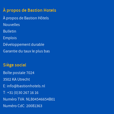
À propos de Bastion Hotels
À propos de Bastion Hôtels
Nouvelles
Bulletin
Emplois
Développement durable
Garantie du taux le plus bas
Siège social
Boîte postale 7024
3502 KA Utrecht
E:
info@bastionhotels.nl
T: +31 (0)30 267 16 16
Numéro TVA: NL804546654B01
Numéro CdC: 20081363