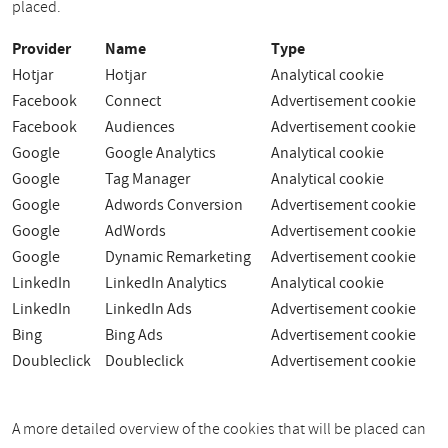
placed.
Provider
Name
Type
Hotjar
Hotjar
Analytical cookie
Facebook
Connect
Advertisement cookie
Facebook
Audiences
Advertisement cookie
Google
Google Analytics
Analytical cookie
Google
Tag Manager
Analytical cookie
Google
Adwords Conversion
Advertisement cookie
Google
AdWords
Advertisement cookie
Google
Dynamic Remarketing
Advertisement cookie
LinkedIn
LinkedIn Analytics
Analytical cookie
LinkedIn
LinkedIn Ads
Advertisement cookie
Bing
Bing Ads
Advertisement cookie
Doubleclick
Doubleclick
Advertisement cookie
A more detailed overview of the cookies that will be placed can