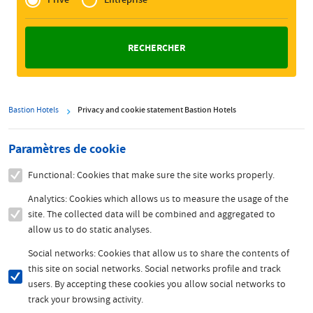
Zakelijk
Bastion Hotels
Privacy and cookie statement Bastion Hotels
Paramètres de cookie
Functional: Cookies that make sure the site works properly.
Analytics: Cookies which allows us to measure the usage of the
site. The collected data will be combined and aggregated to
allow us to do static analyses.
Social networks: Cookies that allow us to share the contents of
this site on social networks. Social networks profile and track
users. By accepting these cookies you allow social networks to
track your browsing activity.