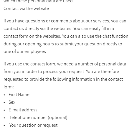
which these personal data are used.
Contact via the website
If you have questions or comments about our services, you can
contact us directly via the websites. You can easily fill in a
contact form on the websites. You can also use the chat function
during our opening hours to submit your question directly to
one of our employees.
If you use the contact form, we need a number of personal data
from you in order to process your request. You are therefore
requested to provide the following information in the contact
form:
• First Name
• Sex
• E-mail address
• Telephone number (optional)
• Your question or request