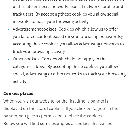
of this site on social networks. Social networks profile and
track users. By accepting these cookies you allow social
networks to track your browsing activity.
Advertisement cookies: Cookies which allow us to offer
you tailored content based on your browsing behavior. By
accepting these cookies you allow advertising networks to
track your browsing activity.
Other cookies: Cookies which do not apply to the
categories above. By accepting these cookies you allow
social, advertising or other networks to track your browsing
activity.
Cookies placed
When you visit our website for the first time, a banner is
displayed on the use of cookies. If you click on "agree" in the
banner, you give us permission to place the cookies.
Below you will find some examples of cookies that will be