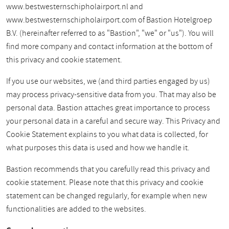
www.bestwesternschipholairport.nl and
www.bestwesternschipholairport.com of Bastion Hotelgroep
B.V. (hereinafter referred to as "Bastion", "we" or "us"). You will
find more company and contact information at the bottom of
this privacy and cookie statement.
If you use our websites, we (and third parties engaged by us)
may process privacy-sensitive data from you. That may also be
personal data. Bastion attaches great importance to process
your personal data in a careful and secure way. This Privacy and
Cookie Statement explains to you what data is collected, for
what purposes this data is used and how we handle it.
Bastion recommends that you carefully read this privacy and
cookie statement. Please note that this privacy and cookie
statement can be changed regularly, for example when new
functionalities are added to the websites.