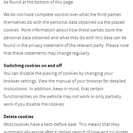
be found at the bottom of this page.
We do not have complete control over what the third parties
themselves do with the personal data obtained via the placed
cookies. More information about how these parties store the
personal data obtained and what they do with this data can be
found in the privacy statement of the relevant party. Please note
that these statements may change regularly.
Switching cookies on and off
You can disable the placing of cookies by changing your
browser settings. View the manual of your browser for detailed
instructions. In addition, keep in mind, that certain
functionalities on the website may not work or only partially
work if you disable the cookies.
Delete cookies
Most cookies have a best-before date. This means that they
automatically expire after a certain period of time and no longer