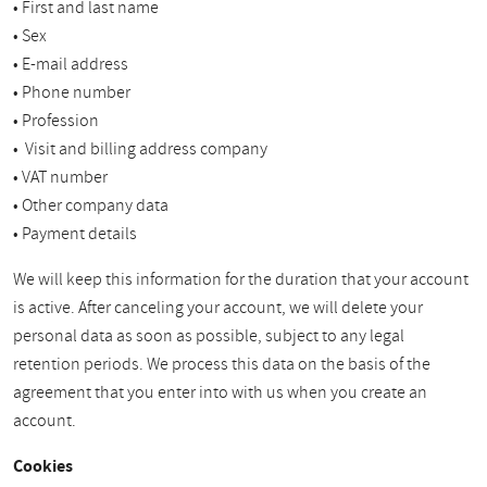
• First and last name
• Sex
• E-mail address
• Phone number
• Profession
• Visit and billing address company
• VAT number
• Other company data
• Payment details
We will keep this information for the duration that your account
is active. After canceling your account, we will delete your
personal data as soon as possible, subject to any legal
retention periods. We process this data on the basis of the
agreement that you enter into with us when you create an
account.
Cookies