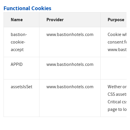
Functional Cookies
Name
Provider
Purpose
bastion-
www.bastionhotels.com
Cookie whic
cookie-
consent for
accept
www.bastio
APPID
www.bastionhotels.com
assetsIsSet
www.bastionhotels.com
Wether or no
CSS assets a
Critical css
page to load