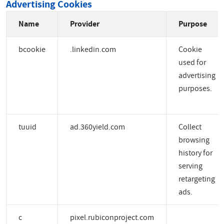
Advertising Cookies
Name
Provider
Purpose
bcookie
.linkedin.com
Cookie
used for
advertising
purposes.
tuuid
ad.360yield.com
Collect
browsing
history for
serving
retargeting
ads.
c
pixel.rubiconproject.com