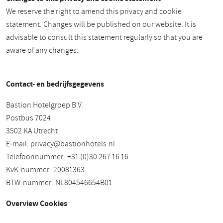
We reserve the right to amend this privacy and cookie
statement. Changes will be published on our website. It is
advisable to consult this statement regularly so that you are
aware of any changes.
Contact- en bedrijfsgegevens
Bastion Hotelgroep B.V.
Postbus 7024
3502 KA Utrecht
E-mail:
privacy@bastionhotels.nl
Telefoonnummer: +31 (0)30 267 16 16
KvK-nummer: 20081363
BTW-nummer: NL804546654B01
Overview Cookies