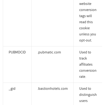
website
conversion
tags will
read this
cookie
unless you
opt-out.
PUBMDCID
.pubmatic.com
Used to
track
affiliates
conversion
rate.
_gid
.bastionhotels.com
Used to
distinguish
users