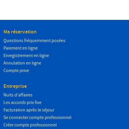
Ma réservation
Questions fréquemment posées
Paiement en ligne
Enregistrement en ligne
Annulation en ligne
Compte prive
Entreprise
Nuits d'affaires
Les accords prix fixe
Facturation après le séjour
Se connecter compte professionnel
Créer compte professionnel