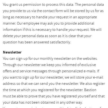
You grant us permission to process this data. The personal data
you provide to us via the contact form will be stored by us for as
long as necessary to handle your request in an appropriate
manner. Our employee may ask you to provide additional
information if this is necessary to handle your request. We will
delete your personal data as soon as it is clear that your
question has been answered satisfactorily.
Newsletter
You can sign up for our monthly newsletter on the websites.
Through our newsletter we keep you informed of exclusive
offers and service messages through personalized e-mails. If
you want to sign up for our newsletter, we will store your e-mail
address so that we can send you the newsletter. We also register
the time at which you registered for the newsletter. Bastion
must be able to prove that you have registered yourself and that
your data has not been obtained in any other way.