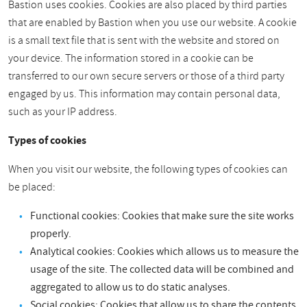
Bastion uses cookies. Cookies are also placed by third parties
that are enabled by Bastion when you use our website. A cookie
is a small text file that is sent with the website and stored on
your device. The information stored in a cookie can be
transferred to our own secure servers or those of a third party
engaged by us. This information may contain personal data,
such as your IP address.
Types of cookies
When you visit our website, the following types of cookies can
be placed:
Functional cookies: Cookies that make sure the site works
properly.
Analytical cookies: Cookies which allows us to measure the
usage of the site. The collected data will be combined and
aggregated to allow us to do static analyses.
Social cookies: Cookies that allow us to share the contents