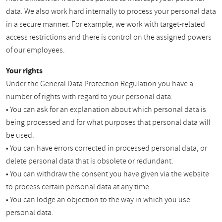
data. We also work hard internally to process your personal data
in a secure manner. For example, we work with target-related
access restrictions and there is control on the assigned powers
of our employees.
Your rights
Under the General Data Protection Regulation you have a
number of rights with regard to your personal data:
• You can ask for an explanation about which personal data is
being processed and for what purposes that personal data will
be used.
• You can have errors corrected in processed personal data, or
delete personal data that is obsolete or redundant.
• You can withdraw the consent you have given via the website
to process certain personal data at any time.
• You can lodge an objection to the way in which you use
personal data.