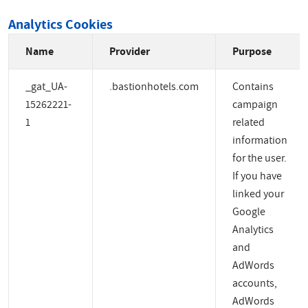
Analytics Cookies
Name
Provider
Purpose
_gat_UA-
.bastionhotels.com
Contains
15262221-
campaign
1
related
information
for the user.
If you have
linked your
Google
Analytics
and
AdWords
accounts,
AdWords