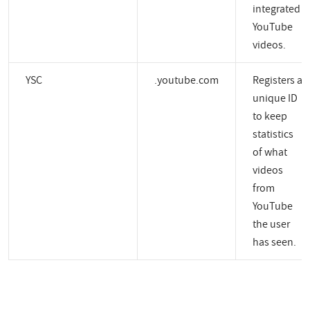
integrated
YouTube
videos.
YSC
.youtube.com
Registers a
unique ID
to keep
statistics
of what
videos
from
YouTube
the user
has seen.