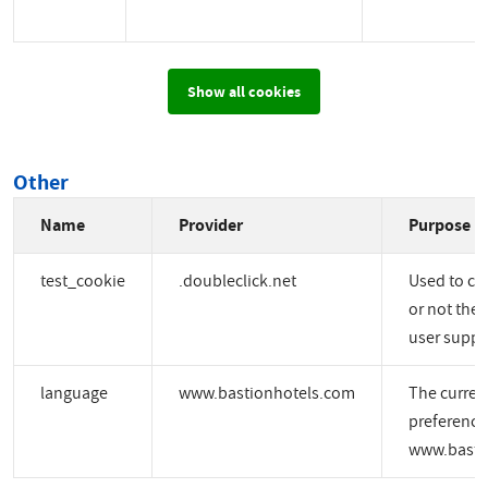
Show all cookies
Other
Name
Provider
Purpose
test_cookie
.doubleclick.net
Used to ch
or not the 
user suppo
language
www.bastionhotels.com
The curren
preference
www.basti