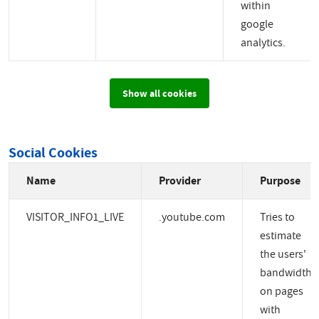
within
google
analytics.
Show all cookies
Social Cookies
Name
Provider
Purpose
VISITOR_INFO1_LIVE
.youtube.com
Tries to
estimate
the users'
bandwidth
on pages
with