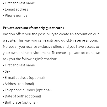
• First and last name
• E-mail address
• Phone number
Private account (formerly guest card)
Bastion offers you the possibility to create an account on our
website. This way you can easily and quickly reserve a room.
Moreover, you receive exclusive offers and you have access to
your own online environment. To create a private account, we
ask you the following information:
• First and last name
• Sex
• E-mail address (optional)
• Address (optional)
• Telephone number (optional)
• Date of birth (optional)
• Birthplace (optional)