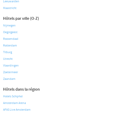
Leeuwarden
Maastricht
Hôtels par ville (O-Z)
Nijmegen
Oegstgeest
Roosendaal
Rotterdam
Tilburg
Utrecht
Vlaardingen
Zoetermeer
Zaandam
Hôtels dans la région
Hotels Schiphol
Amsterdam Arena
AFAS Live Amsterdam