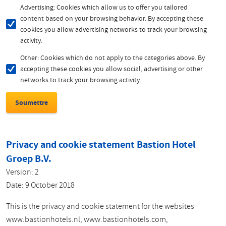
Advertising: Cookies which allow us to offer you tailored
content based on your browsing behavior. By accepting these
cookies you allow advertising networks to track your browsing
activity.
Other: Cookies which do not apply to the categories above. By
accepting these cookies you allow social, advertising or other
networks to track your browsing activity.
Privacy and cookie statement Bastion Hotel
Groep B.V.
Version: 2
Date: 9 October 2018
This is the privacy and cookie statement for the websites
www.bastionhotels.nl, www.bastionhotels.com,