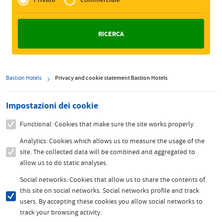
Zakelijk
Bastion Hotels
Privacy and cookie statement Bastion Hotels
Impostazioni dei cookie
Functional: Cookies that make sure the site works properly.
Analytics: Cookies which allows us to measure the usage of the
site. The collected data will be combined and aggregated to
allow us to do static analyses.
Social networks: Cookies that allow us to share the contents of
this site on social networks. Social networks profile and track
users. By accepting these cookies you allow social networks to
track your browsing activity.