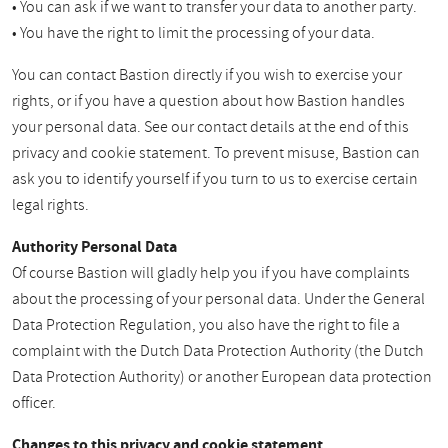
• You can ask if we want to transfer your data to another party.
• You have the right to limit the processing of your data.
You can contact Bastion directly if you wish to exercise your
rights, or if you have a question about how Bastion handles
your personal data. See our contact details at the end of this
privacy and cookie statement. To prevent misuse, Bastion can
ask you to identify yourself if you turn to us to exercise certain
legal rights.
Authority Personal Data
Of course Bastion will gladly help you if you have complaints
about the processing of your personal data. Under the General
Data Protection Regulation, you also have the right to file a
complaint with the Dutch Data Protection Authority (the Dutch
Data Protection Authority) or another European data protection
officer.
Changes to this privacy and cookie statement