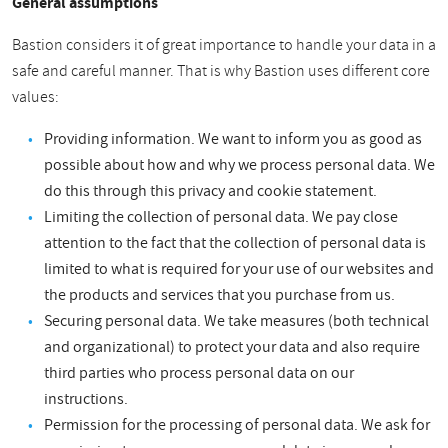
General assumptions
Bastion considers it of great importance to handle your data in a
safe and careful manner. That is why Bastion uses different core
values:
Providing information. We want to inform you as good as
possible about how and why we process personal data. We
do this through this privacy and cookie statement.
Limiting the collection of personal data. We pay close
attention to the fact that the collection of personal data is
limited to what is required for your use of our websites and
the products and services that you purchase from us.
Securing personal data. We take measures (both technical
and organizational) to protect your data and also require
third parties who process personal data on our
instructions.
Permission for the processing of personal data. We ask for