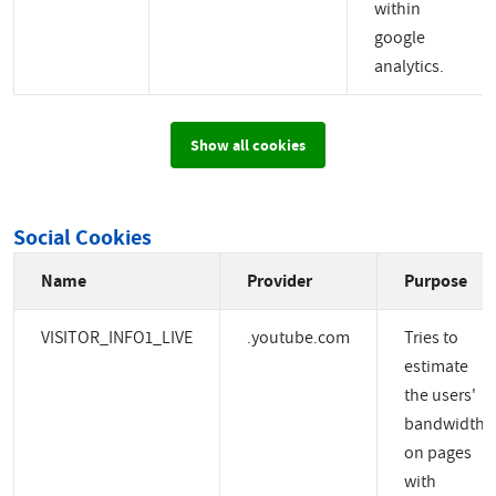
within
google
analytics.
Show all cookies
Social Cookies
Name
Provider
Purpose
VISITOR_INFO1_LIVE
.youtube.com
Tries to
estimate
the users'
bandwidth
on pages
with