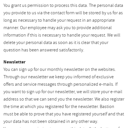
You grant us permission to process this data. The personal data
you provide to us via the contact form will be stored by us for as
long as necessary to handle your request in an appropriate
manner. Our employee may ask you to provide additional
information if this is necessary to handle your request. We will
delete your personal data as soon as it is clear that your
question has been answered satisfactorily.
Newsletter
You can sign up for our monthly newsletter on the websites.
Through our newsletter we keep you informed of exclusive
offers and service messages through personalized e-mails. If
you want to sign up for our newsletter, we will store your e-mail
address so that we can send you the newsletter. We also register
the time at which you registered for the newsletter. Bastion
must be able to prove that you have registered yourself and that
your data has not been obtained in any other way.