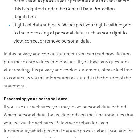
permission to process your personal data in cases where
this is required under the General Data Protection
Regulation.
Rights of data subjects. We respect your rights with regard
to the processing of personal data, such as your right to
view, correct or remove personal data.
In this privacy and cookie statement you can read how Bastion
puts these core values into practice. If you have any questions
after reading this privacy and cookie statement, please feel free
to contact us via the information as stated at the bottom of the
statement.
Processing your personal data
If you use our websites, you may leave personal data behind.
Which personal data that is, depends on the functionalities that
you use via the websites. Below we explain for each
functionality which personal data we process about you and for