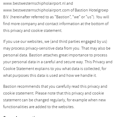
www.bestwesternschipholairport.nl and
www.bestwesternschipholairport.com of Bastion Hotelgroep
B.V. (hereinafter referred to as "Bastion", "we" or "us"). You will
find more company and contact information at the bottom of
this privacy and cookie statement.
If you use our websites, we (and third parties engaged by us)
may process privacy-sensitive data from you. That may also be
personal data. Bastion attaches great importance to process
your personal data in a careful and secure way. This Privacy and
Cookie Statement explains to you what data is collected, for
what purposes this data is used and how we handle it.
Bastion recommends that you carefully read this privacy and
cookie statement. Please note that this privacy and cookie
statement can be changed regularly, for example when new
functionalities are added to the websites.