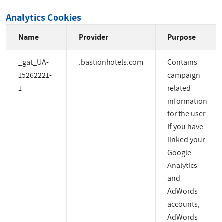
Analytics Cookies
Name
Provider
Purpose
_gat_UA-
.bastionhotels.com
Contains
15262221-
campaign
1
related
information
for the user.
If you have
linked your
Google
Analytics
and
AdWords
accounts,
AdWords