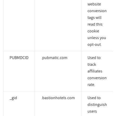
website
conversion
tags will
read this
cookie
unless you
opt-out.
PUBMDCID
.pubmatic.com
Used to
track
affiliates
conversion
rate.
_gid
.bastionhotels.com
Used to
distinguish
users