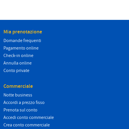
Mia prenotazione
Domande frequenti
Pagamento online
Check-in online
Annulla online
Conto private
Commerciale
Notte business
Accordi a prezzo fisso
Prenota sul conto
Accedi conto commerciale
Crea conto commerciale