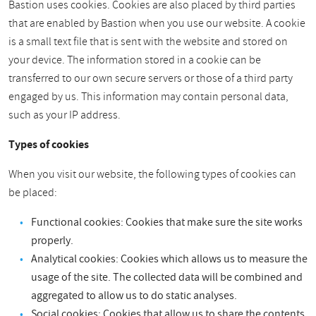
Bastion uses cookies. Cookies are also placed by third parties
that are enabled by Bastion when you use our website. A cookie
is a small text file that is sent with the website and stored on
your device. The information stored in a cookie can be
transferred to our own secure servers or those of a third party
engaged by us. This information may contain personal data,
such as your IP address.
Types of cookies
When you visit our website, the following types of cookies can
be placed:
Functional cookies: Cookies that make sure the site works
properly.
Analytical cookies: Cookies which allows us to measure the
usage of the site. The collected data will be combined and
aggregated to allow us to do static analyses.
Social cookies: Cookies that allow us to share the contents