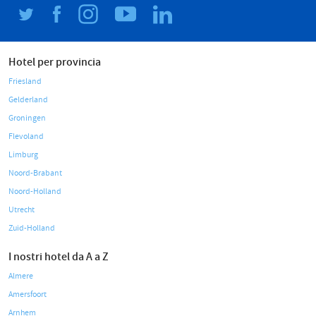
Hotel per provincia
Friesland
Gelderland
Groningen
Flevoland
Limburg
Noord-Brabant
Noord-Holland
Utrecht
Zuid-Holland
I nostri hotel da A a Z
Almere
Amersfoort
Arnhem