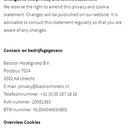
We reserve the right to amend this privacy and cookie
statement. Changes will be published on our website. It is
advisable to consult this statement regularly so that you are
aware of any changes.
Contact- en bedrijfsgegevens
Bastion Hotelgroep B.V.
Postbus 7024
3502 KA Utrecht
E-mail:
privacy@bastionhotels.nl
Telefoonnummer: +31 (0)30 267 16 16
KvK-nummer: 20081363
BTW-nummer: NL804546654B01
Overview Cookies