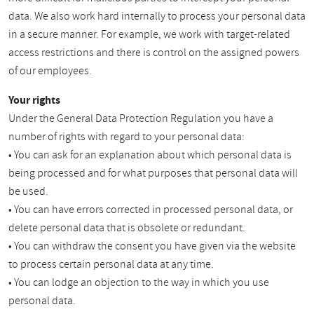
data. We also work hard internally to process your personal data
in a secure manner. For example, we work with target-related
access restrictions and there is control on the assigned powers
of our employees.
Your rights
Under the General Data Protection Regulation you have a
number of rights with regard to your personal data:
• You can ask for an explanation about which personal data is
being processed and for what purposes that personal data will
be used.
• You can have errors corrected in processed personal data, or
delete personal data that is obsolete or redundant.
• You can withdraw the consent you have given via the website
to process certain personal data at any time.
• You can lodge an objection to the way in which you use
personal data.