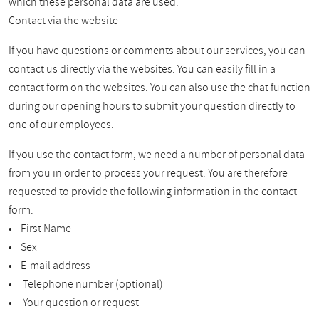
which these personal data are used.
Contact via the website
If you have questions or comments about our services, you can
contact us directly via the websites. You can easily fill in a
contact form on the websites. You can also use the chat function
during our opening hours to submit your question directly to
one of our employees.
If you use the contact form, we need a number of personal data
from you in order to process your request. You are therefore
requested to provide the following information in the contact
form:
• First Name
• Sex
• E-mail address
• Telephone number (optional)
• Your question or request