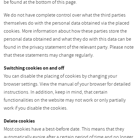
be found at the bottom of this page.
We do not have complete control over what the third parties
themselves do with the personal data obtained via the placed
cookies. More information about how these parties store the
personal data obtained and what they do with this data can be
found in the privacy statement of the relevant party. Please note
that these statements may change regularly.
Switching cookies on and off
You can disable the placing of cookies by changing your
browser settings. View the manual of your browser for detailed
instructions. In addition, keep in mind, that certain
functionalities on the website may not work or only partially
work if you disable the cookies.
Delete cookies
Most cookies have a best-before date. This means that they
automatically expire after a certain period of time and no longer