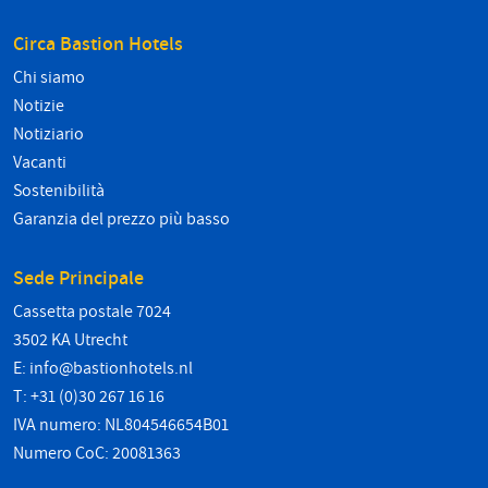
Circa Bastion Hotels
Chi siamo
Notizie
Notiziario
Vacanti
Sostenibilità
Garanzia del prezzo più basso
Sede Principale
Cassetta postale 7024
3502 KA Utrecht
E:
info@bastionhotels.nl
T: +31 (0)30 267 16 16
IVA numero: NL804546654B01
Numero CoC: 20081363