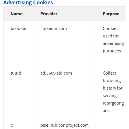
Advertising Cookies
Name
Provider
Purpose
bcookie
.linkedin.com
Cookie
used for
advertising
purposes.
tuuid
ad.360yield.com
Collect
browsing
history for
serving
retargeting
ads.
c
pixel.rubiconproject.com