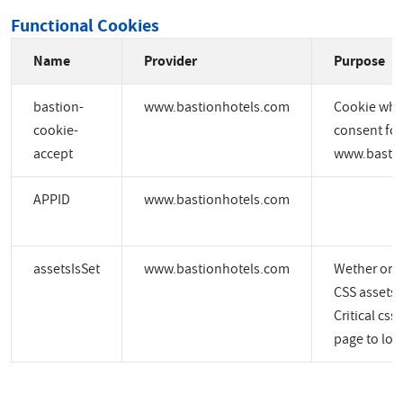
Functional Cookies
Name
Provider
Purpose
bastion-
www.bastionhotels.com
Cookie whic
cookie-
consent for
accept
www.bastio
APPID
www.bastionhotels.com
assetsIsSet
www.bastionhotels.com
Wether or no
CSS assets a
Critical css
page to load