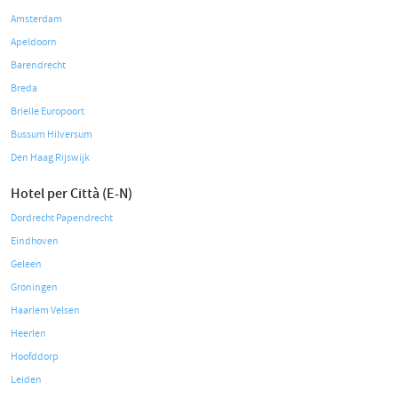
Amsterdam
Apeldoorn
Barendrecht
Breda
Brielle Europoort
Bussum Hilversum
Den Haag Rijswijk
Hotel per Città (E-N)
Dordrecht Papendrecht
Eindhoven
Geleen
Groningen
Haarlem Velsen
Heerlen
Hoofddorp
Leiden