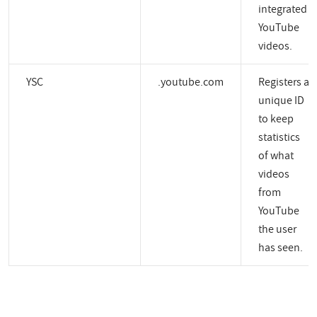
integrated
YouTube
videos.
YSC
.youtube.com
Registers a
unique ID
to keep
statistics
of what
videos
from
YouTube
the user
has seen.