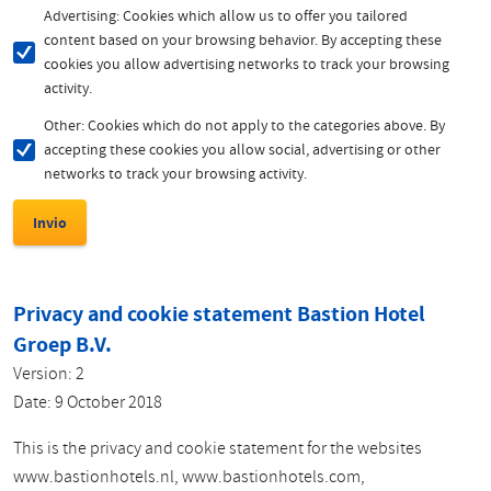
Advertising: Cookies which allow us to offer you tailored
content based on your browsing behavior. By accepting these
cookies you allow advertising networks to track your browsing
activity.
Other: Cookies which do not apply to the categories above. By
accepting these cookies you allow social, advertising or other
networks to track your browsing activity.
Privacy and cookie statement Bastion Hotel
Groep B.V.
Version: 2
Date: 9 October 2018
This is the privacy and cookie statement for the websites
www.bastionhotels.nl, www.bastionhotels.com,