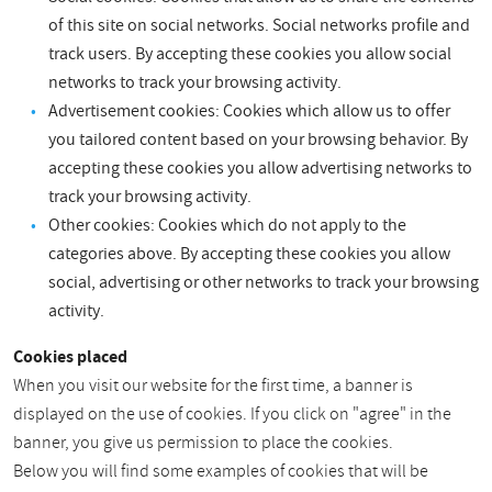
of this site on social networks. Social networks profile and
track users. By accepting these cookies you allow social
networks to track your browsing activity.
Advertisement cookies: Cookies which allow us to offer
you tailored content based on your browsing behavior. By
accepting these cookies you allow advertising networks to
track your browsing activity.
Other cookies: Cookies which do not apply to the
categories above. By accepting these cookies you allow
social, advertising or other networks to track your browsing
activity.
Cookies placed
When you visit our website for the first time, a banner is
displayed on the use of cookies. If you click on "agree" in the
banner, you give us permission to place the cookies.
Below you will find some examples of cookies that will be