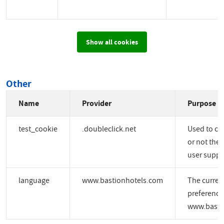
Show all cookies
Other
Name
Provider
Purpose
test_cookie
.doubleclick.net
Used to ch
or not the 
user suppo
language
www.bastionhotels.com
The curren
preference
www.basti