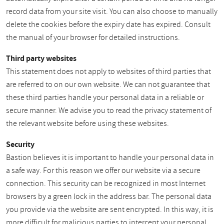
record data from your site visit. You can also choose to manually
delete the cookies before the expiry date has expired. Consult
the manual of your browser for detailed instructions.
Third party websites
This statement does not apply to websites of third parties that
are referred to on our own website. We can not guarantee that
these third parties handle your personal data in a reliable or
secure manner. We advise you to read the privacy statement of
the relevant website before using these websites.
Security
Bastion believes it is important to handle your personal data in
a safe way. For this reason we offer our website via a secure
connection. This security can be recognized in most Internet
browsers by a green lock in the address bar. The personal data
you provide via the website are sent encrypted. In this way, it is
more difficult for malicious parties to intercept your personal