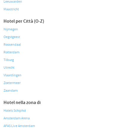
Leeuwarden
Maastricht
Hotel per Città (O-Z)
Nijmegen
Oegstgeest
Roosendaal
Rotterdam
Tilburg
Utrecht
Vlaardingen
Zoetermeer
Zaandam
Hotel nella zona di
Hotels Schiphol
Amsterdam Arena
AFAS Live Amsterdam