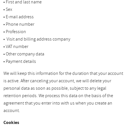
• First and last name
• Sex
• E-mail address
• Phone number
• Profession
• Visit and billing address company
• VAT number
• Other company data
• Payment details
We will keep this information for the duration that your account
is active. After canceling your account, we will delete your
personal data as soon as possible, subject to any legal
retention periods. We process this data on the basis of the
agreement that you enter into with us when you create an
account.
Cookies