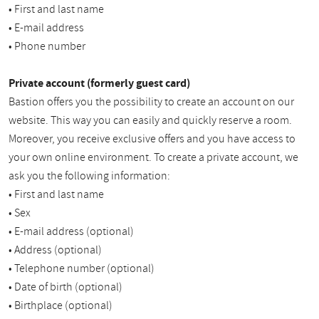
• First and last name
• E-mail address
• Phone number
Private account (formerly guest card)
Bastion offers you the possibility to create an account on our
website. This way you can easily and quickly reserve a room.
Moreover, you receive exclusive offers and you have access to
your own online environment. To create a private account, we
ask you the following information:
• First and last name
• Sex
• E-mail address (optional)
• Address (optional)
• Telephone number (optional)
• Date of birth (optional)
• Birthplace (optional)