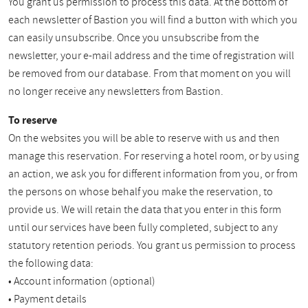
You grant us permission to process this data. At the bottom of
each newsletter of Bastion you will find a button with which you
can easily unsubscribe. Once you unsubscribe from the
newsletter, your e-mail address and the time of registration will
be removed from our database. From that moment on you will
no longer receive any newsletters from Bastion.
To reserve
On the websites you will be able to reserve with us and then
manage this reservation. For reserving a hotel room, or by using
an action, we ask you for different information from you, or from
the persons on whose behalf you make the reservation, to
provide us. We will retain the data that you enter in this form
until our services have been fully completed, subject to any
statutory retention periods. You grant us permission to process
the following data:
• Account information (optional)
• Payment details