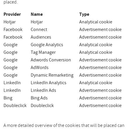
placed.
Provider
Name
Type
Hotjar
Hotjar
Analytical cookie
Facebook
Connect
Advertisement cookie
Facebook
Audiences
Advertisement cookie
Google
Google Analytics
Analytical cookie
Google
Tag Manager
Analytical cookie
Google
Adwords Conversion
Advertisement cookie
Google
AdWords
Advertisement cookie
Google
Dynamic Remarketing
Advertisement cookie
LinkedIn
LinkedIn Analytics
Analytical cookie
LinkedIn
LinkedIn Ads
Advertisement cookie
Bing
Bing Ads
Advertisement cookie
Doubleclick
Doubleclick
Advertisement cookie
A more detailed overview of the cookies that will be placed can