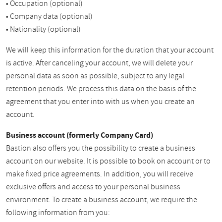
• Occupation (optional)
• Company data (optional)
• Nationality (optional)
We will keep this information for the duration that your account
is active. After canceling your account, we will delete your
personal data as soon as possible, subject to any legal
retention periods. We process this data on the basis of the
agreement that you enter into with us when you create an
account.
Business account (formerly Company Card)
Bastion also offers you the possibility to create a business
account on our website. It is possible to book on account or to
make fixed price agreements. In addition, you will receive
exclusive offers and access to your personal business
environment. To create a business account, we require the
following information from you: