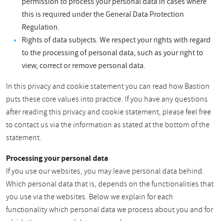
permission to process your personal data in cases where
this is required under the General Data Protection
Regulation.
Rights of data subjects. We respect your rights with regard
to the processing of personal data, such as your right to
view, correct or remove personal data.
In this privacy and cookie statement you can read how Bastion
puts these core values into practice. If you have any questions
after reading this privacy and cookie statement, please feel free
to contact us via the information as stated at the bottom of the
statement.
Processing your personal data
If you use our websites, you may leave personal data behind.
Which personal data that is, depends on the functionalities that
you use via the websites. Below we explain for each
functionality which personal data we process about you and for