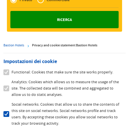
Zakelijk
Bastion Hotels
Privacy and cookie statement Bastion Hotels
Impostazioni dei cookie
Functional: Cookies that make sure the site works properly.
Analytics: Cookies which allows us to measure the usage of the
site. The collected data will be combined and aggregated to
allow us to do static analyses.
Social networks: Cookies that allow us to share the contents of
this site on social networks. Social networks profile and track
users. By accepting these cookies you allow social networks to
track your browsing activity.