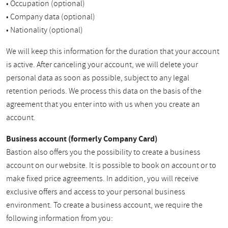
• Occupation (optional)
• Company data (optional)
• Nationality (optional)
We will keep this information for the duration that your account
is active. After canceling your account, we will delete your
personal data as soon as possible, subject to any legal
retention periods. We process this data on the basis of the
agreement that you enter into with us when you create an
account.
Business account (formerly Company Card)
Bastion also offers you the possibility to create a business
account on our website. It is possible to book on account or to
make fixed price agreements. In addition, you will receive
exclusive offers and access to your personal business
environment. To create a business account, we require the
following information from you: