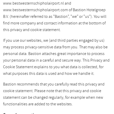
www.bestwesternschipholairport.nl and
www.bestwesternschipholairport.com of Bastion Hotelgroep
B.V. (hereinafter referred to as "Bastion", "we" or "us"). You will
find more company and contact information at the bottom of
this privacy and cookie statement.
If you use our websites, we (and third parties engaged by us)
may process privacy-sensitive data from you. That may also be
personal data. Bastion attaches great importance to process
your personal data in a careful and secure way. This Privacy and
Cookie Statement explains to you what data is collected, for
what purposes this data is used and how we handle it.
Bastion recommends that you carefully read this privacy and
cookie statement. Please note that this privacy and cookie
statement can be changed regularly, for example when new
functionalities are added to the websites.