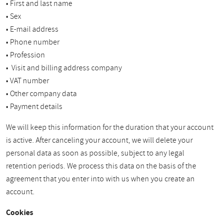
• First and last name
• Sex
• E-mail address
• Phone number
• Profession
• Visit and billing address company
• VAT number
• Other company data
• Payment details
We will keep this information for the duration that your account
is active. After canceling your account, we will delete your
personal data as soon as possible, subject to any legal
retention periods. We process this data on the basis of the
agreement that you enter into with us when you create an
account.
Cookies