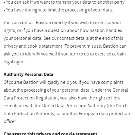
• You can ask if we want to transfer your data to another party.
• You have the right to limit the processing of your data.
You can contact Bastion directly if you wish to exercise your
rights, or if you have a question about how Bastion handles
your personal data. See our contact details at the end of this
privacy and cookie statement. To prevent misuse, Bastion can
ask you to identify yourself if you turn to us to exercise certain
legal rights.
Authority Personal Data
Of course Bastion will gladly help you if you have complaints
about the processing of your personal data. Under the General
Data Protection Regulation, you also have the right to file a
complaint with the Dutch Data Protection Authority (the Dutch
Data Protection Authority) or another European data protection
officer.
Changes to this privacy and cookie statement