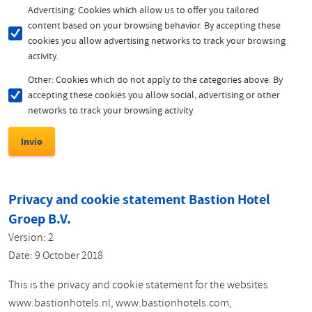
Advertising: Cookies which allow us to offer you tailored
content based on your browsing behavior. By accepting these
cookies you allow advertising networks to track your browsing
activity.
Other: Cookies which do not apply to the categories above. By
accepting these cookies you allow social, advertising or other
networks to track your browsing activity.
Privacy and cookie statement Bastion Hotel
Groep B.V.
Version: 2
Date: 9 October 2018
This is the privacy and cookie statement for the websites
www.bastionhotels.nl, www.bastionhotels.com,