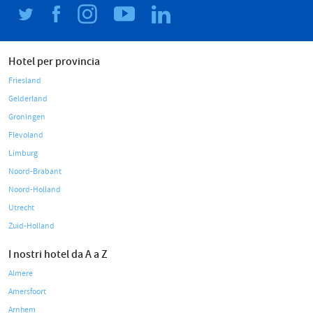
Hotel per provincia
Friesland
Gelderland
Groningen
Flevoland
Limburg
Noord-Brabant
Noord-Holland
Utrecht
Zuid-Holland
I nostri hotel da A a Z
Almere
Amersfoort
Arnhem