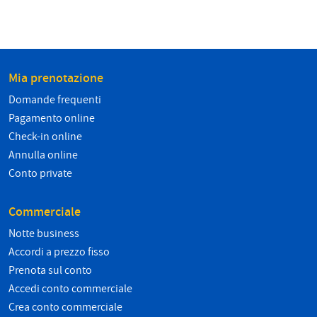
Mia prenotazione
Domande frequenti
Pagamento online
Check-in online
Annulla online
Conto private
Commerciale
Notte business
Accordi a prezzo fisso
Prenota sul conto
Accedi conto commerciale
Crea conto commerciale