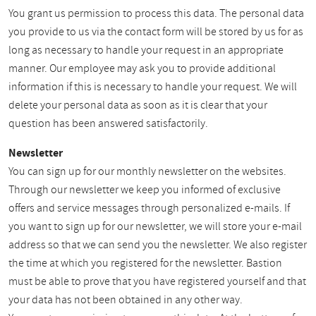
You grant us permission to process this data. The personal data
you provide to us via the contact form will be stored by us for as
long as necessary to handle your request in an appropriate
manner. Our employee may ask you to provide additional
information if this is necessary to handle your request. We will
delete your personal data as soon as it is clear that your
question has been answered satisfactorily.
Newsletter
You can sign up for our monthly newsletter on the websites.
Through our newsletter we keep you informed of exclusive
offers and service messages through personalized e-mails. If
you want to sign up for our newsletter, we will store your e-mail
address so that we can send you the newsletter. We also register
the time at which you registered for the newsletter. Bastion
must be able to prove that you have registered yourself and that
your data has not been obtained in any other way.