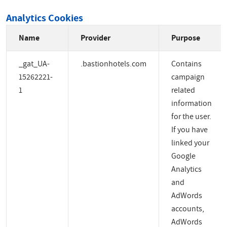
Analytics Cookies
Name
Provider
Purpose
_gat_UA-
.bastionhotels.com
Contains
15262221-
campaign
1
related
information
for the user.
If you have
linked your
Google
Analytics
and
AdWords
accounts,
AdWords