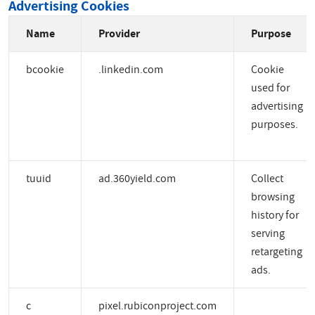
Advertising Cookies
Name
Provider
Purpose
bcookie
.linkedin.com
Cookie
used for
advertising
purposes.
tuuid
ad.360yield.com
Collect
browsing
history for
serving
retargeting
ads.
c
pixel.rubiconproject.com