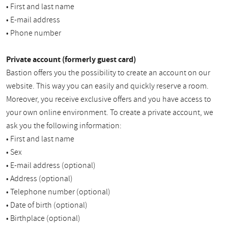
• First and last name
• E-mail address
• Phone number
Private account (formerly guest card)
Bastion offers you the possibility to create an account on our
website. This way you can easily and quickly reserve a room.
Moreover, you receive exclusive offers and you have access to
your own online environment. To create a private account, we
ask you the following information:
• First and last name
• Sex
• E-mail address (optional)
• Address (optional)
• Telephone number (optional)
• Date of birth (optional)
• Birthplace (optional)