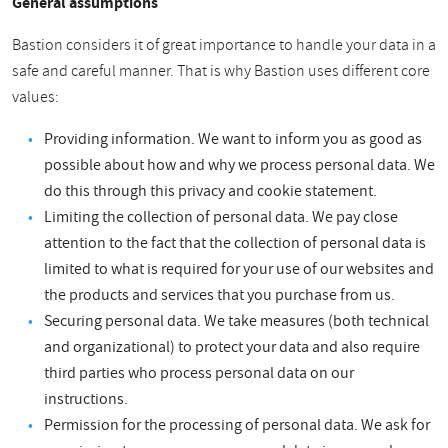
General assumptions
Bastion considers it of great importance to handle your data in a
safe and careful manner. That is why Bastion uses different core
values:
Providing information. We want to inform you as good as
possible about how and why we process personal data. We
do this through this privacy and cookie statement.
Limiting the collection of personal data. We pay close
attention to the fact that the collection of personal data is
limited to what is required for your use of our websites and
the products and services that you purchase from us.
Securing personal data. We take measures (both technical
and organizational) to protect your data and also require
third parties who process personal data on our
instructions.
Permission for the processing of personal data. We ask for