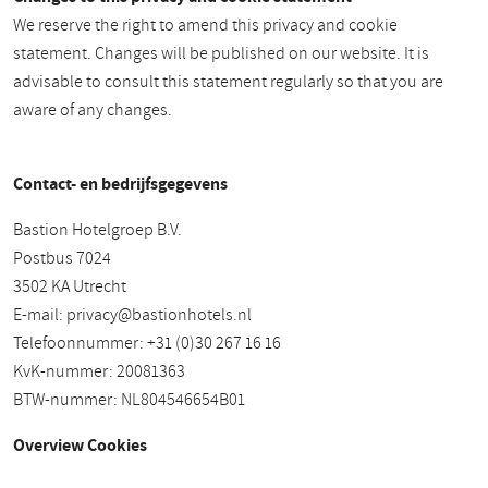
We reserve the right to amend this privacy and cookie
statement. Changes will be published on our website. It is
advisable to consult this statement regularly so that you are
aware of any changes.
Contact- en bedrijfsgegevens
Bastion Hotelgroep B.V.
Postbus 7024
3502 KA Utrecht
E-mail:
privacy@bastionhotels.nl
Telefoonnummer: +31 (0)30 267 16 16
KvK-nummer: 20081363
BTW-nummer: NL804546654B01
Overview Cookies