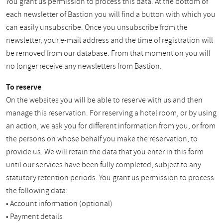
You grant us permission to process this data. At the bottom of
each newsletter of Bastion you will find a button with which you
can easily unsubscribe. Once you unsubscribe from the
newsletter, your e-mail address and the time of registration will
be removed from our database. From that moment on you will
no longer receive any newsletters from Bastion.
To reserve
On the websites you will be able to reserve with us and then
manage this reservation. For reserving a hotel room, or by using
an action, we ask you for different information from you, or from
the persons on whose behalf you make the reservation, to
provide us. We will retain the data that you enter in this form
until our services have been fully completed, subject to any
statutory retention periods. You grant us permission to process
the following data:
• Account information (optional)
• Payment details