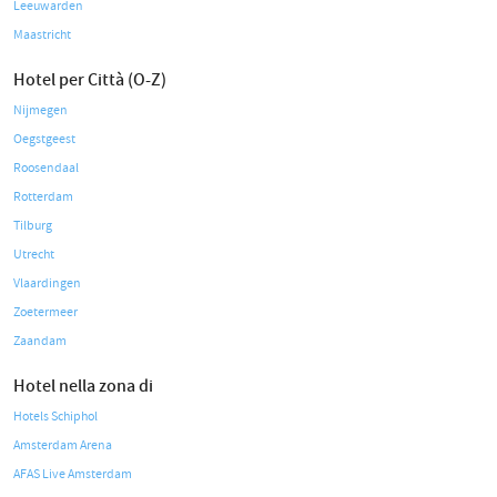
Leeuwarden
Maastricht
Hotel per Città (O-Z)
Nijmegen
Oegstgeest
Roosendaal
Rotterdam
Tilburg
Utrecht
Vlaardingen
Zoetermeer
Zaandam
Hotel nella zona di
Hotels Schiphol
Amsterdam Arena
AFAS Live Amsterdam