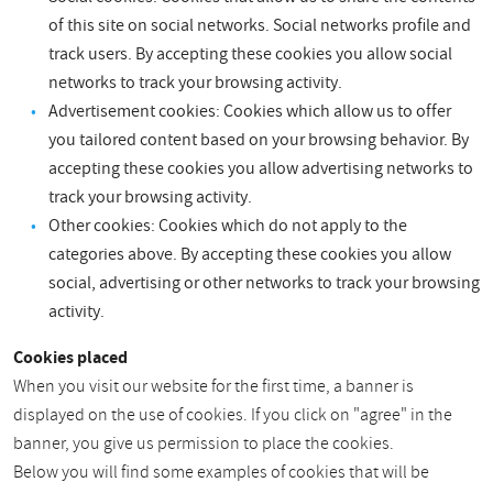
of this site on social networks. Social networks profile and
track users. By accepting these cookies you allow social
networks to track your browsing activity.
Advertisement cookies: Cookies which allow us to offer
you tailored content based on your browsing behavior. By
accepting these cookies you allow advertising networks to
track your browsing activity.
Other cookies: Cookies which do not apply to the
categories above. By accepting these cookies you allow
social, advertising or other networks to track your browsing
activity.
Cookies placed
When you visit our website for the first time, a banner is
displayed on the use of cookies. If you click on "agree" in the
banner, you give us permission to place the cookies.
Below you will find some examples of cookies that will be