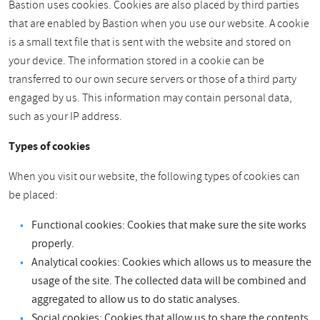
Bastion uses cookies. Cookies are also placed by third parties
that are enabled by Bastion when you use our website. A cookie
is a small text file that is sent with the website and stored on
your device. The information stored in a cookie can be
transferred to our own secure servers or those of a third party
engaged by us. This information may contain personal data,
such as your IP address.
Types of cookies
When you visit our website, the following types of cookies can
be placed:
Functional cookies: Cookies that make sure the site works
properly.
Analytical cookies: Cookies which allows us to measure the
usage of the site. The collected data will be combined and
aggregated to allow us to do static analyses.
Social cookies: Cookies that allow us to share the contents