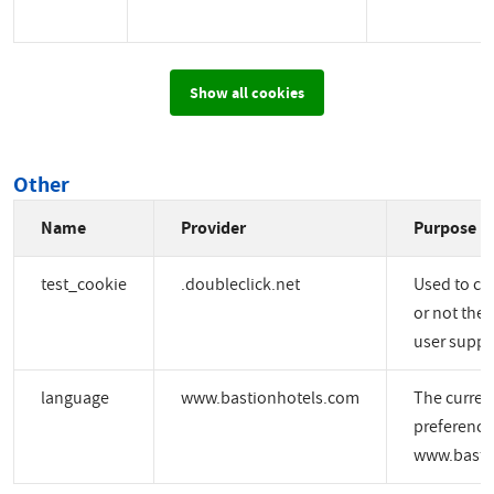
Show all cookies
Other
Name
Provider
Purpose
test_cookie
.doubleclick.net
Used to ch
or not the 
user suppo
language
www.bastionhotels.com
The curren
preference
www.basti