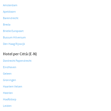
Amsterdam
Apeldoorn
Barendrecht
Breda
Brielle Europoort
Bussum Hilversum
Den Haag Rijswijk
Hotel per Città (E-N)
Dordrecht Papendrecht
Eindhoven
Geleen
Groningen
Haarlem Velsen
Heerlen
Hoofddorp
Leiden