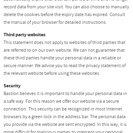
record data from your site visit. You can also choose to manually
delete the cookies before the expiry date has expired. Consult
the manual of your browser for detailed instructions.
Third party websites
This statement does not apply to websites of third parties that
are referred to on our own website. We can not guarantee that
these third parties handle your personal data in a reliable or
secure manner. We advise you to read the privacy statement of
the relevant website before using these websites.
Security
Bastion believes it is important to handle your personal data in
a safe way. For this reason we offer our website via a secure
connection. This security can be recognized in most Internet
browsers by a green lock in the address bar. The personal data
you provide via the website are sent encrypted. In this way, it is
more difficult for malicious parties to intercept your personal