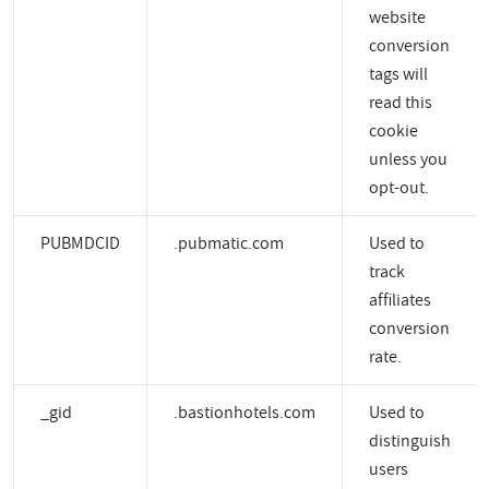
website
conversion
tags will
read this
cookie
unless you
opt-out.
PUBMDCID
.pubmatic.com
Used to
track
affiliates
conversion
rate.
_gid
.bastionhotels.com
Used to
distinguish
users