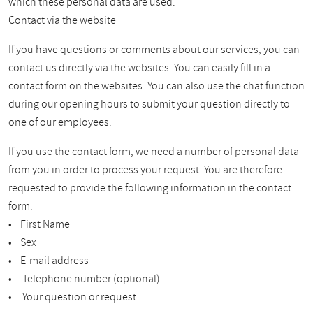
which these personal data are used.
Contact via the website
If you have questions or comments about our services, you can
contact us directly via the websites. You can easily fill in a
contact form on the websites. You can also use the chat function
during our opening hours to submit your question directly to
one of our employees.
If you use the contact form, we need a number of personal data
from you in order to process your request. You are therefore
requested to provide the following information in the contact
form:
• First Name
• Sex
• E-mail address
• Telephone number (optional)
• Your question or request