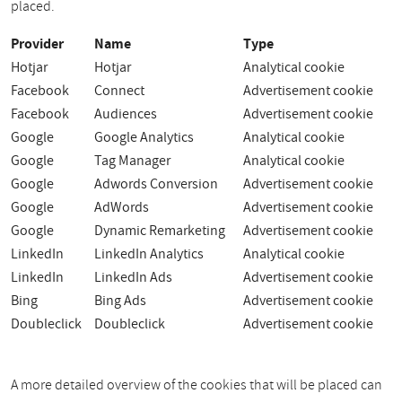
placed.
Provider
Name
Type
Hotjar
Hotjar
Analytical cookie
Facebook
Connect
Advertisement cookie
Facebook
Audiences
Advertisement cookie
Google
Google Analytics
Analytical cookie
Google
Tag Manager
Analytical cookie
Google
Adwords Conversion
Advertisement cookie
Google
AdWords
Advertisement cookie
Google
Dynamic Remarketing
Advertisement cookie
LinkedIn
LinkedIn Analytics
Analytical cookie
LinkedIn
LinkedIn Ads
Advertisement cookie
Bing
Bing Ads
Advertisement cookie
Doubleclick
Doubleclick
Advertisement cookie
A more detailed overview of the cookies that will be placed can