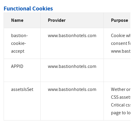
Functional Cookies
Name
Provider
Purpose
bastion-
www.bastionhotels.com
Cookie whic
cookie-
consent for
accept
www.bastio
APPID
www.bastionhotels.com
assetsIsSet
www.bastionhotels.com
Wether or no
CSS assets a
Critical css
page to load