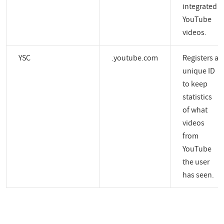
integrated
YouTube
videos.
YSC
.youtube.com
Registers a
unique ID
to keep
statistics
of what
videos
from
YouTube
the user
has seen.