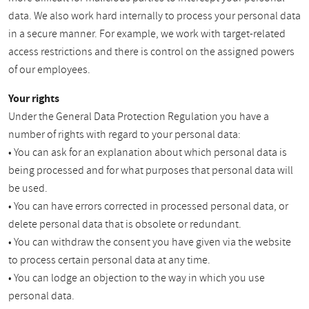
data. We also work hard internally to process your personal data
in a secure manner. For example, we work with target-related
access restrictions and there is control on the assigned powers
of our employees.
Your rights
Under the General Data Protection Regulation you have a
number of rights with regard to your personal data:
• You can ask for an explanation about which personal data is
being processed and for what purposes that personal data will
be used.
• You can have errors corrected in processed personal data, or
delete personal data that is obsolete or redundant.
• You can withdraw the consent you have given via the website
to process certain personal data at any time.
• You can lodge an objection to the way in which you use
personal data.