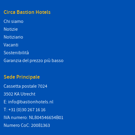
Circa Bastion Hotels
Chi siamo
Notizie
Notiziario
Vacanti
Sostenibilità
Garanzia del prezzo più basso
Sede Principale
Cassetta postale 7024
3502 KA Utrecht
E:
info@bastionhotels.nl
T: +31 (0)30 267 16 16
IVA numero: NL804546654B01
Numero CoC: 20081363