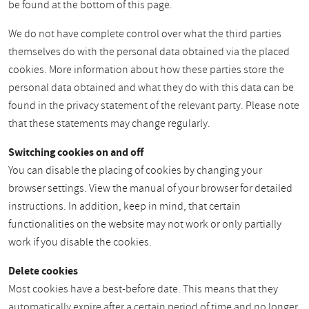
be found at the bottom of this page.
We do not have complete control over what the third parties
themselves do with the personal data obtained via the placed
cookies. More information about how these parties store the
personal data obtained and what they do with this data can be
found in the privacy statement of the relevant party. Please note
that these statements may change regularly.
Switching cookies on and off
You can disable the placing of cookies by changing your
browser settings. View the manual of your browser for detailed
instructions. In addition, keep in mind, that certain
functionalities on the website may not work or only partially
work if you disable the cookies.
Delete cookies
Most cookies have a best-before date. This means that they
automatically expire after a certain period of time and no longer