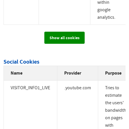
within
google
analytics.
Show all cookies
Social Cookies
Name
Provider
Purpose
VISITOR_INFO1_LIVE
.youtube.com
Tries to
estimate
the users'
bandwidth
on pages
with