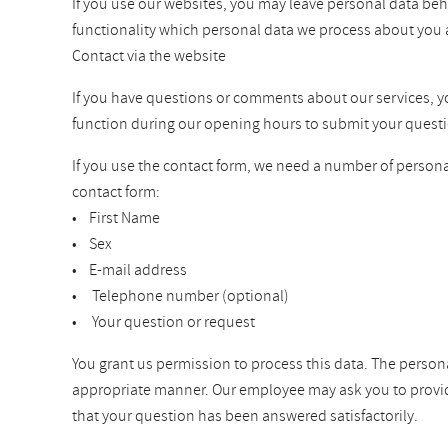
If you use our websites, you may leave personal data beh
functionality which personal data we process about you 
Contact via the website
If you have questions or comments about our services, you 
function during our opening hours to submit your questi
If you use the contact form, we need a number of personal
contact form:
• First Name
• Sex
• E-mail address
• Telephone number (optional)
• Your question or request
You grant us permission to process this data. The persona
appropriate manner. Our employee may ask you to provide a
that your question has been answered satisfactorily.