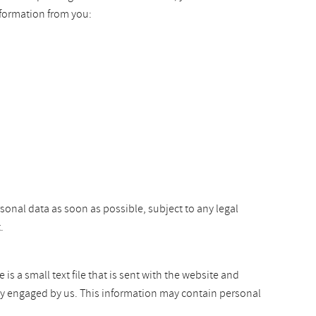
nformation from you:
rsonal data as soon as possible, subject to any legal
.
s a small text file that is sent with the website and
arty engaged by us. This information may contain personal