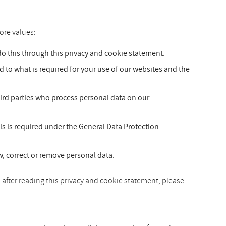
ore values:
 this through this privacy and cookie statement.
ed to what is required for your use of our websites and the
hird parties who process personal data on our
is is required under the General Data Protection
ew, correct or remove personal data.
 after reading this privacy and cookie statement, please