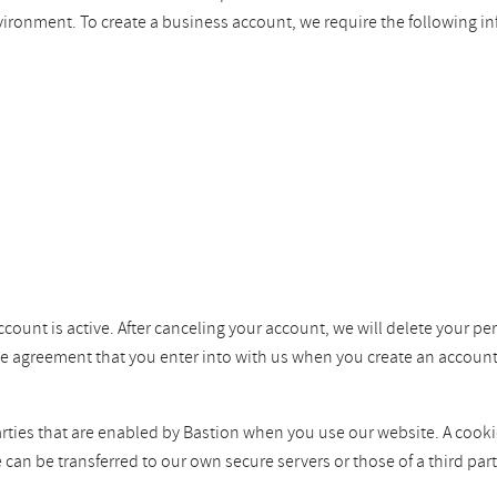
vironment. To create a business account, we require the following i
ccount is active. After canceling your account, we will delete your pe
the agreement that you enter into with us when you create an account
ties that are enabled by Bastion when you use our website. A cookie i
e can be transferred to our own secure servers or those of a third p