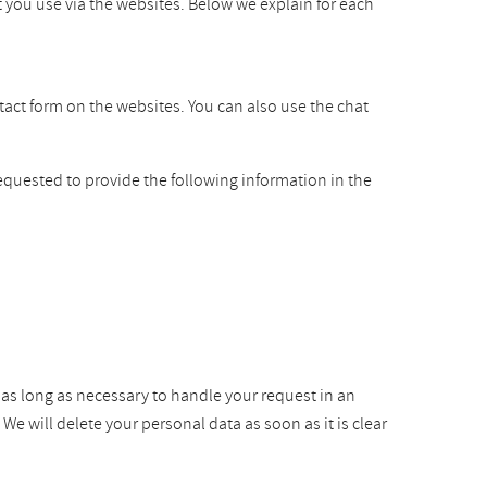
t you use via the websites. Below we explain for each
ntact form on the websites. You can also use the chat
equested to provide the following information in the
r as long as necessary to handle your request in an
e will delete your personal data as soon as it is clear