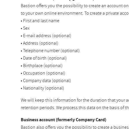
Bastion offers you the possibility to create an account o
to your own online environment. To create a private acco
• First and last name
• Sex
• E-mail address (optional)
• Address (optional)
• Telephone number (optional)
• Date of birth (optional)
• Birthplace (optional)
• Occupation (optional)
• Company data (optional)
• Nationality (optional)
We will keep this information for the duration that your a
retention periods. We process this data on the basis of 
Business account (formerly Company Card)
Bastion also offers you the possibility to create a busine