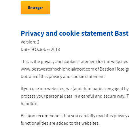
Privacy and cookie statement Bast
Version: 2
Date: 9 October 2018
This is the privacy and cookie statement for the websi
www.bestwesternschipholairport.com of Bastion Hotelgroep
bottom of this privacy and cookie statement.
If you use our websites, we (and third parties engaged b
process your personal data in a careful and secure way. 
handle it.
Bastion recommends that you carefully read this privacy
functionalities are added to the websites.