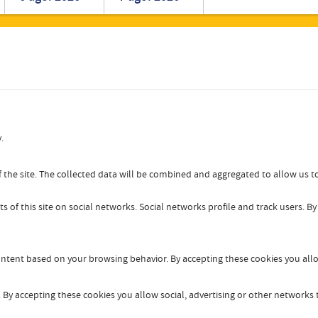
Romanian
Turkish
.
 the site. The collected data will be combined and aggregated to allow us to
s of this site on social networks. Social networks profile and track users. B
content based on your browsing behavior. By accepting these cookies you allo
By accepting these cookies you allow social, advertising or other networks t