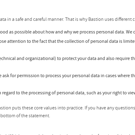
ata in a safe and careful manner. That is why Bastion uses different c
good as possible about how and why we process personal data. We do
se attention to the fact that the collection of personal data is limit
chnical and organizational) to protect your data and also require t
 ask for permission to process your personal data in cases where th
h regard to the processing of personal data, such as your right to vi
tion puts these core values into practice. If you have any questions
he bottom of the statement.