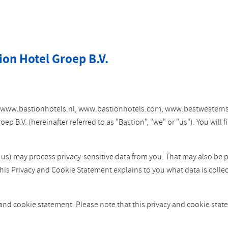
ion Hotel Groep B.V.
tes www.bastionhotels.nl, www.bastionhotels.com, www.bestwesterns
 B.V. (hereinafter referred to as "Bastion", "we" or "us"). You will
y us) may process privacy-sensitive data from you. That may also be 
This Privacy and Cookie Statement explains to you what data is colle
 and cookie statement. Please note that this privacy and cookie st