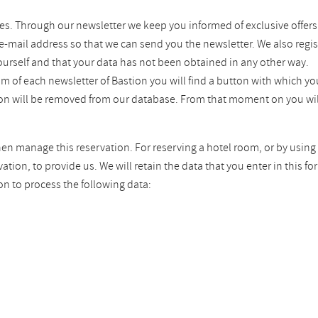
es. Through our newsletter we keep you informed of exclusive offers
 e-mail address so that we can send you the newsletter. We also regis
ourself and that your data has not been obtained in any other way.
tom of each newsletter of Bastion you will find a button with which 
tion will be removed from our database. From that moment on you wil
hen manage this reservation. For reserving a hotel room, or by using 
ion, to provide us. We will retain the data that you enter in this fo
on to process the following data: