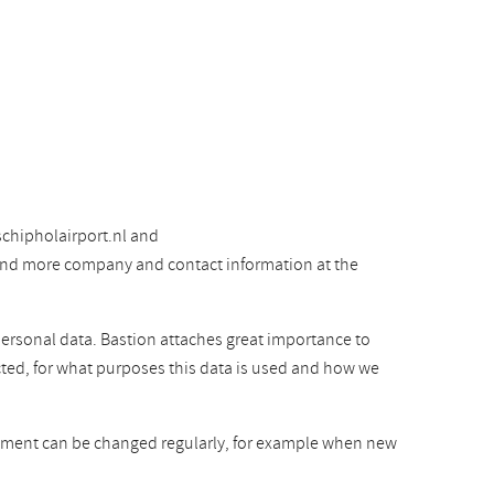
chipholairport.nl and
 find more company and contact information at the
personal data. Bastion attaches great importance to
cted, for what purposes this data is used and how we
atement can be changed regularly, for example when new