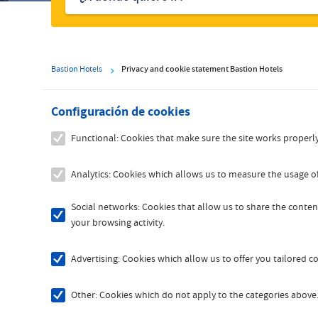
hoteles
Bastion Hotels
Privacy and cookie statement Bastion Hotels
Configuración de cookies
Functional: Cookies that make sure the site works properly
Analytics: Cookies which allows us to measure the usage of
Social networks: Cookies that allow us to share the content
your browsing activity.
Advertising: Cookies which allow us to offer you tailored 
Other: Cookies which do not apply to the categories above. 