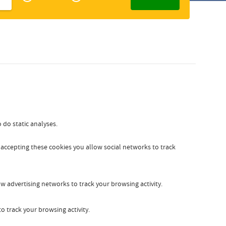
Zakelijk
Slovak
 do static analyses.
y accepting these cookies you allow social networks to track
w advertising networks to track your browsing activity.
o track your browsing activity.