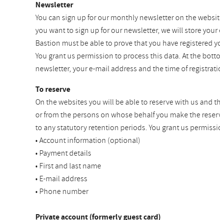
Newsletter
You can sign up for our monthly newsletter on the websit
you want to sign up for our newsletter, we will store your
Bastion must be able to prove that you have registered y
You grant us permission to process this data. At the bot
newsletter, your e-mail address and the time of registra
To reserve
On the websites you will be able to reserve with us and t
or from the persons on whose behalf you make the reservat
to any statutory retention periods. You grant us permissi
• Account information (optional)
• Payment details
• First and last name
• E-mail address
• Phone number
Private account (formerly guest card)