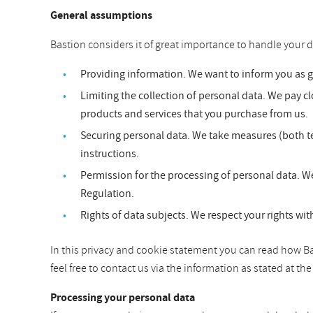
General assumptions
Bastion considers it of great importance to handle your d
Providing information. We want to inform you as 
Limiting the collection of personal data. We pay clo
products and services that you purchase from us.
Securing personal data. We take measures (both te
instructions.
Permission for the processing of personal data. We
Regulation.
Rights of data subjects. We respect your rights wit
In this privacy and cookie statement you can read how Bas
feel free to contact us via the information as stated at t
Processing your personal data