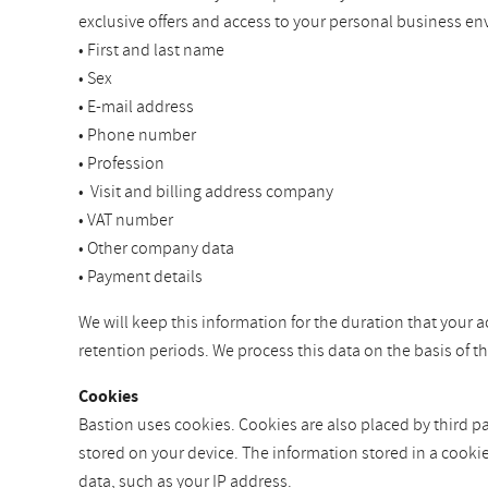
exclusive offers and access to your personal business en
• First and last name
• Sex
• E-mail address
• Phone number
• Profession
• Visit and billing address company
• VAT number
• Other company data
• Payment details
We will keep this information for the duration that your a
retention periods. We process this data on the basis of 
Cookies
Bastion uses cookies. Cookies are also placed by third par
stored on your device. The information stored in a cooki
data, such as your IP address.