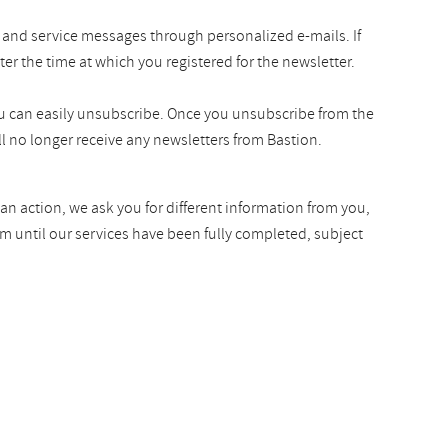
 and service messages through personalized e-mails. If
ter the time at which you registered for the newsletter.
you can easily unsubscribe. Once you unsubscribe from the
l no longer receive any newsletters from Bastion.
an action, we ask you for different information from you,
rm until our services have been fully completed, subject