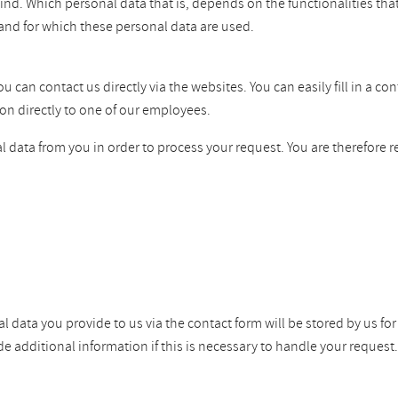
ind. Which personal data that is, depends on the functionalities tha
and for which these personal data are used.
can contact us directly via the websites. You can easily fill in a co
on directly to one of our employees.
 data from you in order to process your request. You are therefore r
l data you provide to us via the contact form will be stored by us fo
dditional information if this is necessary to handle your request. W