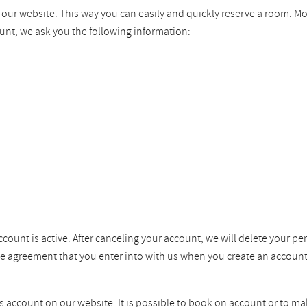
n our website. This way you can easily and quickly reserve a room. M
unt, we ask you the following information:
ccount is active. After canceling your account, we will delete your pe
the agreement that you enter into with us when you create an account
ss account on our website. It is possible to book on account or to ma