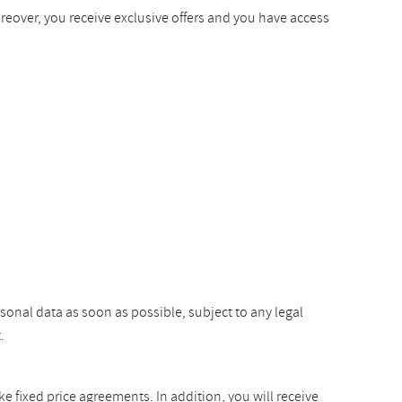
oreover, you receive exclusive offers and you have access
rsonal data as soon as possible, subject to any legal
.
ke fixed price agreements. In addition, you will receive