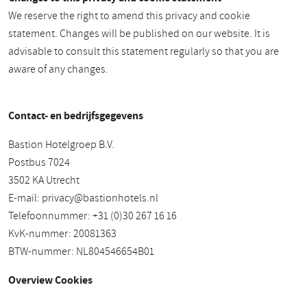
We reserve the right to amend this privacy and cookie
statement. Changes will be published on our website. It is
advisable to consult this statement regularly so that you are
aware of any changes.
Contact- en bedrijfsgegevens
Bastion Hotelgroep B.V.
Postbus 7024
3502 KA Utrecht
E-mail:
privacy@bastionhotels.nl
Telefoonnummer: +31 (0)30 267 16 16
KvK-nummer: 20081363
BTW-nummer: NL804546654B01
Overview Cookies