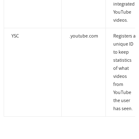
integrated
YouTube
videos.
YSC
.youtube.com
Registers a
unique ID
to keep
statistics
of what
videos
from
YouTube
the user
has seen.