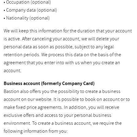
• Occupation (optional)
• Company data (optional)
• Nationality (optional)
We will keep this information for the duration that your account
is active. After canceling your account, we will delete your
personal data as soon as possible, subject to any legal
retention periods. We process this data on the basis of the
agreement that you enter into with us when you create an
account.
Business account (formerly Company Card)
Bastion also offers you the possibility to create a business
account on our website. It is possible to book on account or to
make fixed price agreements. In addition, you will receive
exclusive offers and access to your personal business
environment. To create a business account, we require the
following information from you: