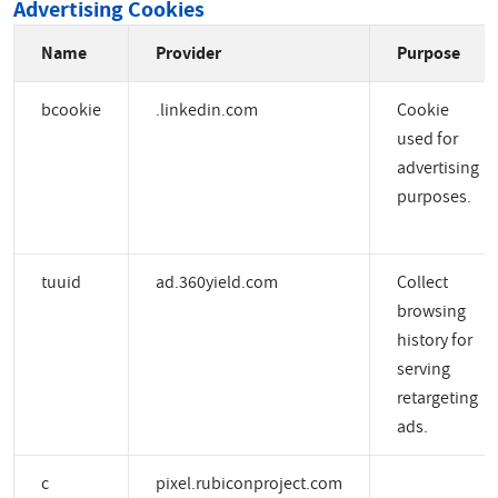
Advertising Cookies
Name
Provider
Purpose
bcookie
.linkedin.com
Cookie
used for
advertising
purposes.
tuuid
ad.360yield.com
Collect
browsing
history for
serving
retargeting
ads.
c
pixel.rubiconproject.com