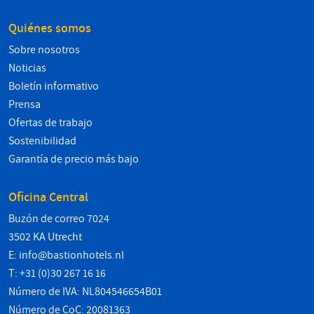
Quiénes somos
Sobre nosotros
Noticias
Boletín informativo
Prensa
Ofertas de trabajo
Sostenibilidad
Garantía de precio más bajo
Oficina Central
Buzón de correo 7024
3502 KA Utrecht
E:
info@bastionhotels.nl
T: +31 (0)30 267 16 16
Número de IVA: NL804546654B01
Número de CoC: 20081363