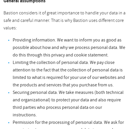
General assumptions
Bastion considers it of great importance to handle your data in a
safe and careful manner. That is why Bastion uses different core
values:
Providing information. We want to inform you as good as
possible about how and why we process personal data. We
do this through this privacy and cookie statement.
Limiting the collection of personal data. We pay close
attention to the fact that the collection of personal data is
limited to what is required for your use of our websites and
the products and services that you purchase from us.
Securing personal data. We take measures (both technical
and organizational) to protect your data and also require
third parties who process personal data on our
instructions.
Permission for the processing of personal data. We ask for