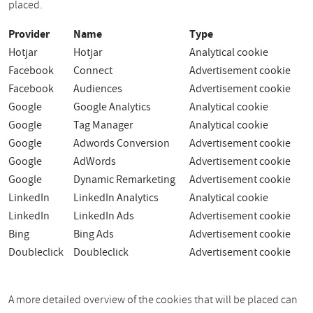
placed.
Provider
Name
Type
Hotjar
Hotjar
Analytical cookie
Facebook
Connect
Advertisement cookie
Facebook
Audiences
Advertisement cookie
Google
Google Analytics
Analytical cookie
Google
Tag Manager
Analytical cookie
Google
Adwords Conversion
Advertisement cookie
Google
AdWords
Advertisement cookie
Google
Dynamic Remarketing
Advertisement cookie
LinkedIn
LinkedIn Analytics
Analytical cookie
LinkedIn
LinkedIn Ads
Advertisement cookie
Bing
Bing Ads
Advertisement cookie
Doubleclick
Doubleclick
Advertisement cookie
A more detailed overview of the cookies that will be placed can