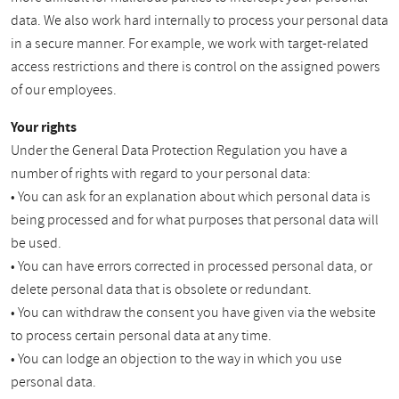
data. We also work hard internally to process your personal data
in a secure manner. For example, we work with target-related
access restrictions and there is control on the assigned powers
of our employees.
Your rights
Under the General Data Protection Regulation you have a
number of rights with regard to your personal data:
• You can ask for an explanation about which personal data is
being processed and for what purposes that personal data will
be used.
• You can have errors corrected in processed personal data, or
delete personal data that is obsolete or redundant.
• You can withdraw the consent you have given via the website
to process certain personal data at any time.
• You can lodge an objection to the way in which you use
personal data.