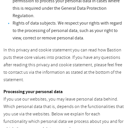
permission to process your personal data in cases where
this is required under the General Data Protection
Regulation.
Rights of data subjects. We respect your rights with regard
to the processing of personal data, such as your right to
view, correct or remove personal data.
In this privacy and cookie statement you can read how Bastion
puts these core values into practice. If you have any questions
after reading this privacy and cookie statement, please feel free
to contact us via the information as stated at the bottom of the
statement.
Processing your personal data
If you use our websites, you may leave personal data behind.
Which personal data that is, depends on the functionalities that
you use via the websites. Below we explain for each
functionality which personal data we process about you and for