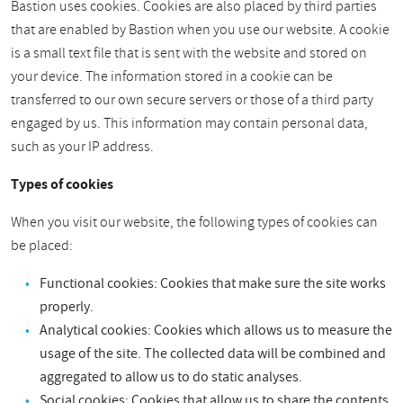
Bastion uses cookies. Cookies are also placed by third parties
that are enabled by Bastion when you use our website. A cookie
is a small text file that is sent with the website and stored on
your device. The information stored in a cookie can be
transferred to our own secure servers or those of a third party
engaged by us. This information may contain personal data,
such as your IP address.
Types of cookies
When you visit our website, the following types of cookies can
be placed:
Functional cookies: Cookies that make sure the site works
properly.
Analytical cookies: Cookies which allows us to measure the
usage of the site. The collected data will be combined and
aggregated to allow us to do static analyses.
Social cookies: Cookies that allow us to share the contents