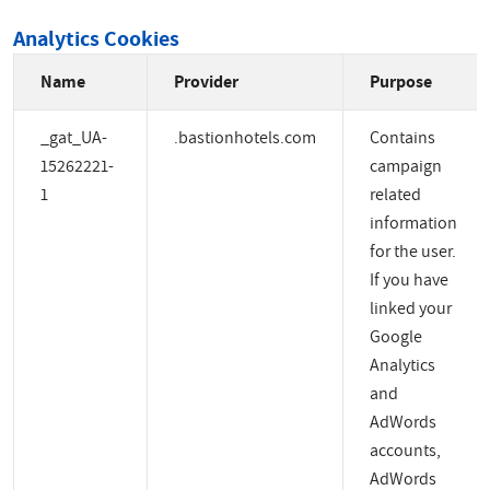
Analytics Cookies
Name
Provider
Purpose
_gat_UA-
.bastionhotels.com
Contains
15262221-
campaign
1
related
information
for the user.
If you have
linked your
Google
Analytics
and
AdWords
accounts,
AdWords