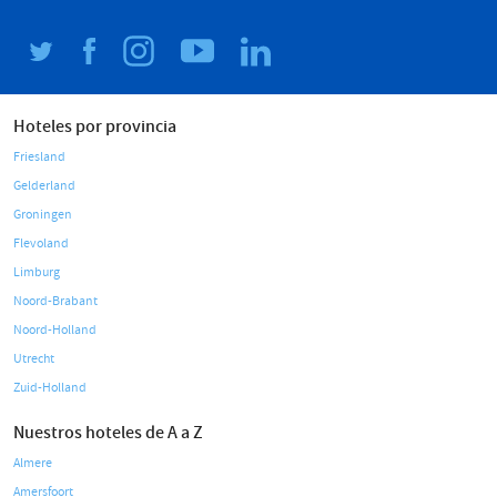
Hoteles por provincia
Friesland
Gelderland
Groningen
Flevoland
Limburg
Noord-Brabant
Noord-Holland
Utrecht
Zuid-Holland
Nuestros hoteles de A a Z
Almere
Amersfoort