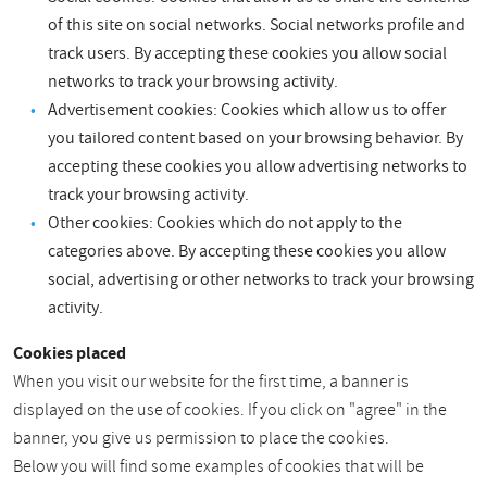
of this site on social networks. Social networks profile and
track users. By accepting these cookies you allow social
networks to track your browsing activity.
Advertisement cookies: Cookies which allow us to offer
you tailored content based on your browsing behavior. By
accepting these cookies you allow advertising networks to
track your browsing activity.
Other cookies: Cookies which do not apply to the
categories above. By accepting these cookies you allow
social, advertising or other networks to track your browsing
activity.
Cookies placed
When you visit our website for the first time, a banner is
displayed on the use of cookies. If you click on "agree" in the
banner, you give us permission to place the cookies.
Below you will find some examples of cookies that will be