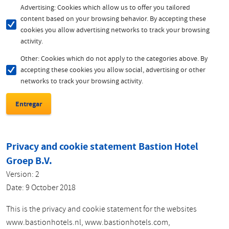
Advertising: Cookies which allow us to offer you tailored
content based on your browsing behavior. By accepting these
cookies you allow advertising networks to track your browsing
activity.
Other: Cookies which do not apply to the categories above. By
accepting these cookies you allow social, advertising or other
networks to track your browsing activity.
Privacy and cookie statement Bastion Hotel
Groep B.V.
Version: 2
Date: 9 October 2018
This is the privacy and cookie statement for the websites
www.bastionhotels.nl, www.bastionhotels.com,