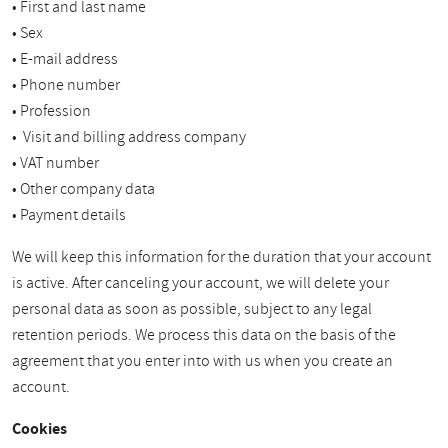
• First and last name
• Sex
• E-mail address
• Phone number
• Profession
• Visit and billing address company
• VAT number
• Other company data
• Payment details
We will keep this information for the duration that your account
is active. After canceling your account, we will delete your
personal data as soon as possible, subject to any legal
retention periods. We process this data on the basis of the
agreement that you enter into with us when you create an
account.
Cookies