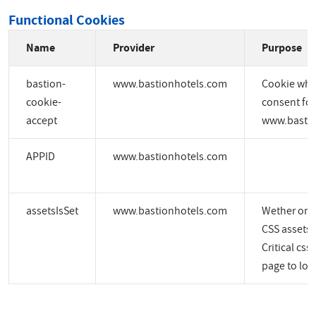
Functional Cookies
Name
Provider
Purpose
bastion-
www.bastionhotels.com
Cookie whic
cookie-
consent for
accept
www.bastio
APPID
www.bastionhotels.com
assetsIsSet
www.bastionhotels.com
Wether or no
CSS assets a
Critical css
page to load