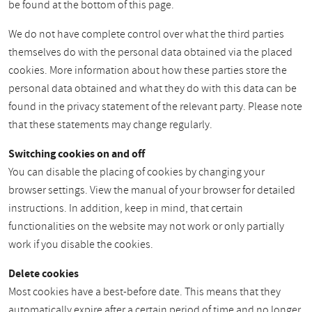
be found at the bottom of this page.
We do not have complete control over what the third parties
themselves do with the personal data obtained via the placed
cookies. More information about how these parties store the
personal data obtained and what they do with this data can be
found in the privacy statement of the relevant party. Please note
that these statements may change regularly.
Switching cookies on and off
You can disable the placing of cookies by changing your
browser settings. View the manual of your browser for detailed
instructions. In addition, keep in mind, that certain
functionalities on the website may not work or only partially
work if you disable the cookies.
Delete cookies
Most cookies have a best-before date. This means that they
automatically expire after a certain period of time and no longer