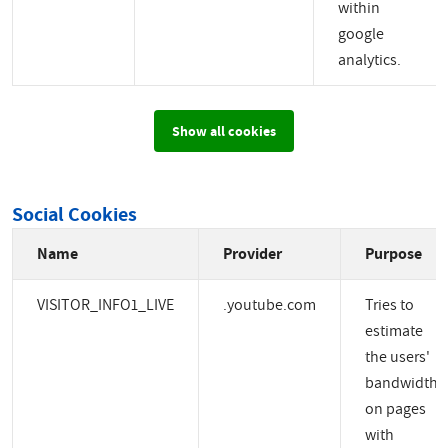
within
google
analytics.
Show all cookies
Social Cookies
Name
Provider
Purpose
VISITOR_INFO1_LIVE
.youtube.com
Tries to
estimate
the users'
bandwidth
on pages
with