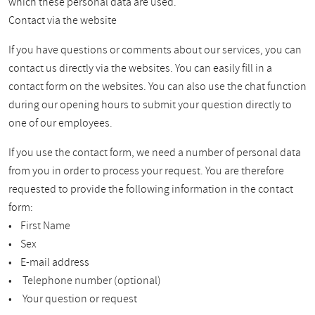
which these personal data are used.
Contact via the website
If you have questions or comments about our services, you can
contact us directly via the websites. You can easily fill in a
contact form on the websites. You can also use the chat function
during our opening hours to submit your question directly to
one of our employees.
If you use the contact form, we need a number of personal data
from you in order to process your request. You are therefore
requested to provide the following information in the contact
form:
• First Name
• Sex
• E-mail address
• Telephone number (optional)
• Your question or request