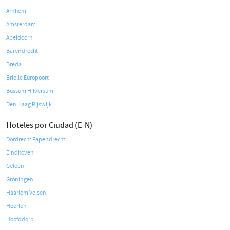
Arnhem
Amsterdam
Apeldoorn
Barendrecht
Breda
Brielle Europoort
Bussum Hilversum
Den Haag Rijswijk
Hoteles por Ciudad (E-N)
Dordrecht Papendrecht
Eindhoven
Geleen
Groningen
Haarlem Velsen
Heerlen
Hoofddorp