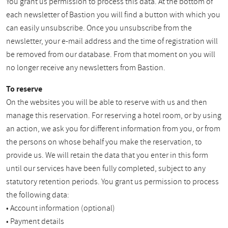
You grant us permission to process this data. At the bottom of
each newsletter of Bastion you will find a button with which you
can easily unsubscribe. Once you unsubscribe from the
newsletter, your e-mail address and the time of registration will
be removed from our database. From that moment on you will
no longer receive any newsletters from Bastion.
To reserve
On the websites you will be able to reserve with us and then
manage this reservation. For reserving a hotel room, or by using
an action, we ask you for different information from you, or from
the persons on whose behalf you make the reservation, to
provide us. We will retain the data that you enter in this form
until our services have been fully completed, subject to any
statutory retention periods. You grant us permission to process
the following data:
• Account information (optional)
• Payment details