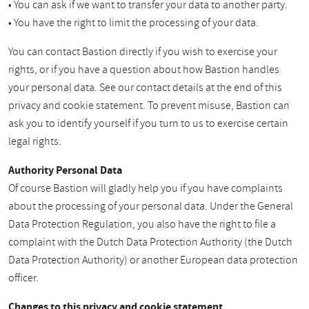
• You can ask if we want to transfer your data to another party.
• You have the right to limit the processing of your data.
You can contact Bastion directly if you wish to exercise your
rights, or if you have a question about how Bastion handles
your personal data. See our contact details at the end of this
privacy and cookie statement. To prevent misuse, Bastion can
ask you to identify yourself if you turn to us to exercise certain
legal rights.
Authority Personal Data
Of course Bastion will gladly help you if you have complaints
about the processing of your personal data. Under the General
Data Protection Regulation, you also have the right to file a
complaint with the Dutch Data Protection Authority (the Dutch
Data Protection Authority) or another European data protection
officer.
Changes to this privacy and cookie statement