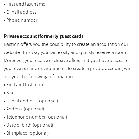
• First and last name
• E-mail address
• Phone number
Private account (formerly guest card)
Bastion offers you the possibility to create an account on our
website. This way you can easily and quickly reserve a room.
Moreover, you receive exclusive offers and you have access to
your own online environment. To create a private account, we
ask you the following information:
• First and last name
• Sex
• E-mail address (optional)
• Address (optional)
• Telephone number (optional)
• Date of birth (optional)
• Birthplace (optional)