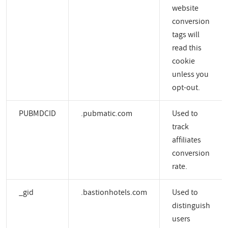
website
conversion
tags will
read this
cookie
unless you
opt-out.
PUBMDCID
.pubmatic.com
Used to
track
affiliates
conversion
rate.
_gid
.bastionhotels.com
Used to
distinguish
users