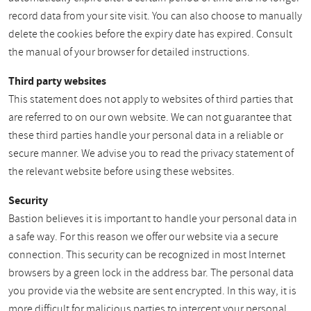
record data from your site visit. You can also choose to manually
delete the cookies before the expiry date has expired. Consult
the manual of your browser for detailed instructions.
Third party websites
This statement does not apply to websites of third parties that
are referred to on our own website. We can not guarantee that
these third parties handle your personal data in a reliable or
secure manner. We advise you to read the privacy statement of
the relevant website before using these websites.
Security
Bastion believes it is important to handle your personal data in
a safe way. For this reason we offer our website via a secure
connection. This security can be recognized in most Internet
browsers by a green lock in the address bar. The personal data
you provide via the website are sent encrypted. In this way, it is
more difficult for malicious parties to intercept your personal