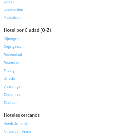
Leiden
Leeuwarden
Maastricht
Hotel por Ciudad (O-Z)
Nijmegen
Oegstgeest
Roosendaal
Rotterdam
Tilburg
Utrecht
Vlaardingen
Zoetermeer
Zaandam
Hoteles cercanos
Hotels Schiphol
Amsterdam Arena