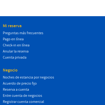
Mi reserva
Preguntas más frecuentes
Pago en línea
Check-in en línea
Anular la reserva
Cuenta privada
Negocio
Noches de estancia por negocios
Acuerdo de precio fijo
Reserva a cuenta
Entre cuenta de negocios
Registrar cuenta comercial