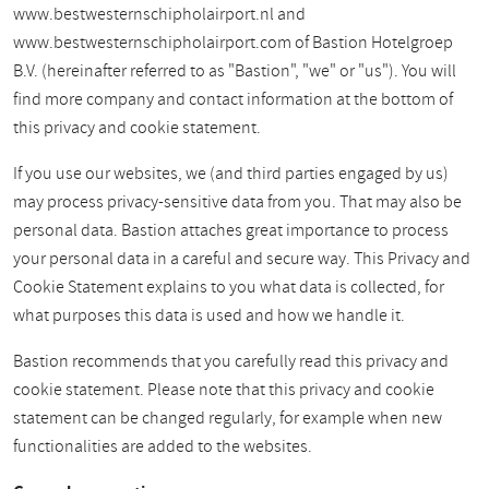
www.bestwesternschipholairport.nl and
www.bestwesternschipholairport.com of Bastion Hotelgroep
B.V. (hereinafter referred to as "Bastion", "we" or "us"). You will
find more company and contact information at the bottom of
this privacy and cookie statement.
If you use our websites, we (and third parties engaged by us)
may process privacy-sensitive data from you. That may also be
personal data. Bastion attaches great importance to process
your personal data in a careful and secure way. This Privacy and
Cookie Statement explains to you what data is collected, for
what purposes this data is used and how we handle it.
Bastion recommends that you carefully read this privacy and
cookie statement. Please note that this privacy and cookie
statement can be changed regularly, for example when new
functionalities are added to the websites.