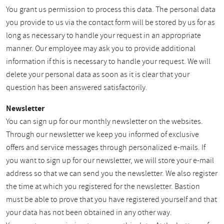
You grant us permission to process this data. The personal data
you provide to us via the contact form will be stored by us for as
long as necessary to handle your request in an appropriate
manner. Our employee may ask you to provide additional
information if this is necessary to handle your request. We will
delete your personal data as soon as it is clear that your
question has been answered satisfactorily.
Newsletter
You can sign up for our monthly newsletter on the websites.
Through our newsletter we keep you informed of exclusive
offers and service messages through personalized e-mails. If
you want to sign up for our newsletter, we will store your e-mail
address so that we can send you the newsletter. We also register
the time at which you registered for the newsletter. Bastion
must be able to prove that you have registered yourself and that
your data has not been obtained in any other way.