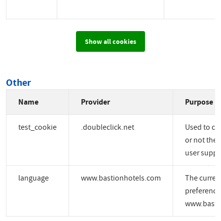
Show all cookies
Other
Name
Provider
Purpose
test_cookie
.doubleclick.net
Used to ch
or not the 
user suppo
language
www.bastionhotels.com
The curren
preference
www.basti