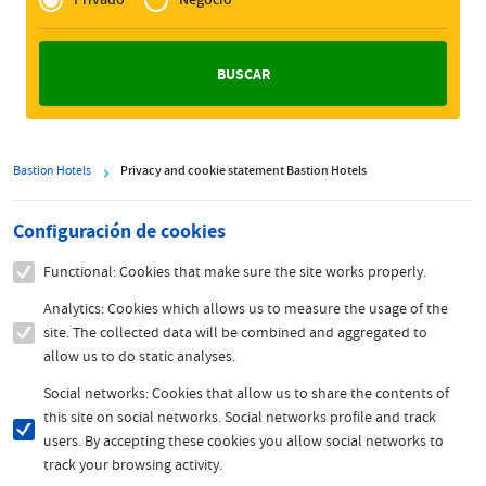
Zakelijk
Bastion Hotels
Privacy and cookie statement Bastion Hotels
Configuración de cookies
Functional: Cookies that make sure the site works properly.
Analytics: Cookies which allows us to measure the usage of the
site. The collected data will be combined and aggregated to
allow us to do static analyses.
Social networks: Cookies that allow us to share the contents of
this site on social networks. Social networks profile and track
users. By accepting these cookies you allow social networks to
track your browsing activity.