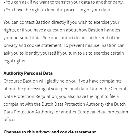
• You can ask if we want to transfer your data to another party.
• You have the right to limit the processing of your data.
You can contact Bastion directly if you wish to exercise your
rights, or if you have a question about how Bastion handles
your personal data. See our contact details at the end of this
privacy and cookie statement. To prevent misuse, Bastion can
ask you to identify yourself if you turn to us to exercise certain
legal rights.
Authority Personal Data
Of course Bastion will gladly help you if you have complaints
about the processing of your personal data. Under the General
Data Protection Regulation, you also have the right to file a
complaint with the Dutch Data Protection Authority (the Dutch
Data Protection Authority) or another European data protection
officer.
Changes to this privacy and cookie statement