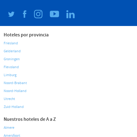
Hoteles por provincia
Friesland
Gelderland
Groningen
Flevoland
Limburg
Noord-Brabant
Noord-Holland
Utrecht
Zuid-Holland
Nuestros hoteles de A a Z
Almere
Amersfoort