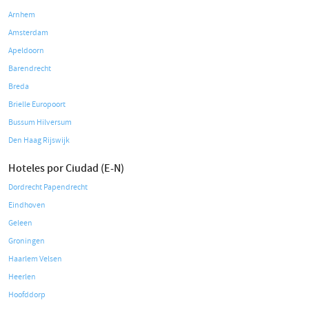
Arnhem
Amsterdam
Apeldoorn
Barendrecht
Breda
Brielle Europoort
Bussum Hilversum
Den Haag Rijswijk
Hoteles por Ciudad (E-N)
Dordrecht Papendrecht
Eindhoven
Geleen
Groningen
Haarlem Velsen
Heerlen
Hoofddorp