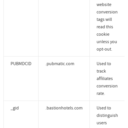
website
conversion
tags will
read this
cookie
unless you
opt-out.
PUBMDCID
.pubmatic.com
Used to
track
affiliates
conversion
rate.
_gid
.bastionhotels.com
Used to
distinguish
users