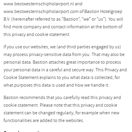
www.bestwesternschipholairport.nl and
www.bestwesternschipholairport.com of Bastion Hotelgroep
B.V. (hereinafter referred to as "Bastion", "we" or "us"). You will
find more company and contact information at the bottom of
this privacy and cookie statement.
If you use our websites, we (and third parties engaged by us)
may process privacy-sensitive data from you. That may also be
personal data. Bastion attaches great importance to process
your personal data in a careful and secure way. This Privacy and
Cookie Statement explains to you what data is collected, for
what purposes this data is used and how we handle it.
Bastion recommends that you carefully read this privacy and
cookie statement. Please note that this privacy and cookie
statement can be changed regularly, for example when new
functionalities are added to the websites.