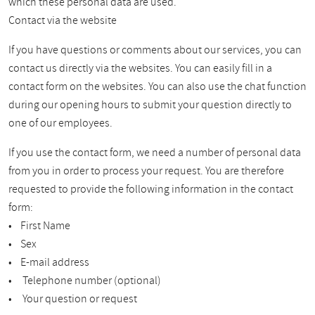
which these personal data are used.
Contact via the website
If you have questions or comments about our services, you can
contact us directly via the websites. You can easily fill in a
contact form on the websites. You can also use the chat function
during our opening hours to submit your question directly to
one of our employees.
If you use the contact form, we need a number of personal data
from you in order to process your request. You are therefore
requested to provide the following information in the contact
form:
• First Name
• Sex
• E-mail address
• Telephone number (optional)
• Your question or request