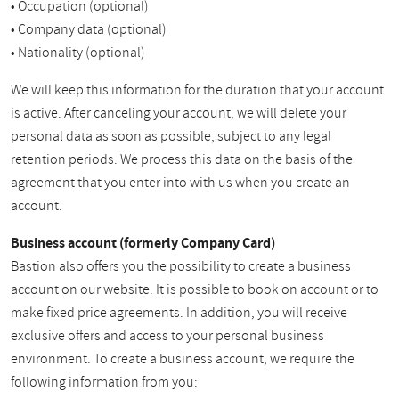
• Occupation (optional)
• Company data (optional)
• Nationality (optional)
We will keep this information for the duration that your account
is active. After canceling your account, we will delete your
personal data as soon as possible, subject to any legal
retention periods. We process this data on the basis of the
agreement that you enter into with us when you create an
account.
Business account (formerly Company Card)
Bastion also offers you the possibility to create a business
account on our website. It is possible to book on account or to
make fixed price agreements. In addition, you will receive
exclusive offers and access to your personal business
environment. To create a business account, we require the
following information from you: