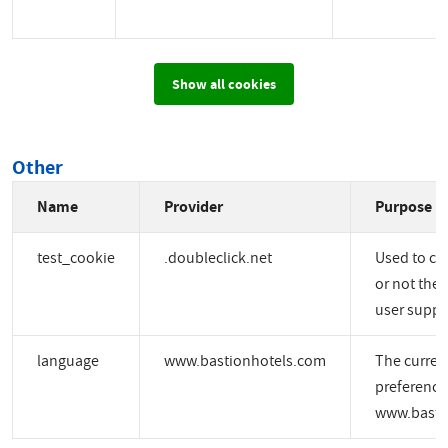
Show all cookies
Other
Name
Provider
Purpose
test_cookie
.doubleclick.net
Used to ch
or not the 
user suppo
language
www.bastionhotels.com
The curren
preference
www.basti