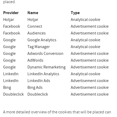
placed.
Provider
Name
Type
Hotjar
Hotjar
Analytical cookie
Facebook
Connect
Advertisement cookie
Facebook
Audiences
Advertisement cookie
Google
Google Analytics
Analytical cookie
Google
Tag Manager
Analytical cookie
Google
Adwords Conversion
Advertisement cookie
Google
AdWords
Advertisement cookie
Google
Dynamic Remarketing
Advertisement cookie
LinkedIn
LinkedIn Analytics
Analytical cookie
LinkedIn
LinkedIn Ads
Advertisement cookie
Bing
Bing Ads
Advertisement cookie
Doubleclick
Doubleclick
Advertisement cookie
A more detailed overview of the cookies that will be placed can