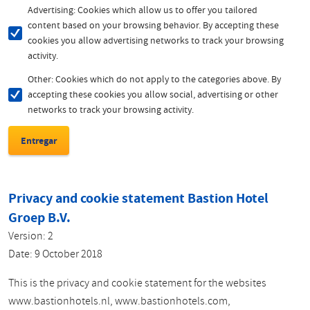
Advertising: Cookies which allow us to offer you tailored
content based on your browsing behavior. By accepting these
cookies you allow advertising networks to track your browsing
activity.
Other: Cookies which do not apply to the categories above. By
accepting these cookies you allow social, advertising or other
networks to track your browsing activity.
Privacy and cookie statement Bastion Hotel
Groep B.V.
Version: 2
Date: 9 October 2018
This is the privacy and cookie statement for the websites
www.bastionhotels.nl, www.bastionhotels.com,