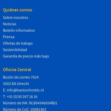
Quiénes somos
Sobre nosotros
Noticias
Boletín informativo
Prensa
Ofertas de trabajo
Sostenibilidad
Garantía de precio más bajo
Oficina Central
Buzón de correo 7024
3502 KA Utrecht
E:
info@bastionhotels.nl
T: +31 (0)30 267 16 16
Número de IVA: NL804546654B01
Número de CoC: 20081363