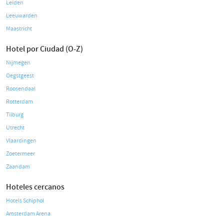
Leiden
Leeuwarden
Maastricht
Hotel por Ciudad (O-Z)
Nijmegen
Oegstgeest
Roosendaal
Rotterdam
Tilburg
Utrecht
Vlaardingen
Zoetermeer
Zaandam
Hoteles cercanos
Hotels Schiphol
Amsterdam Arena