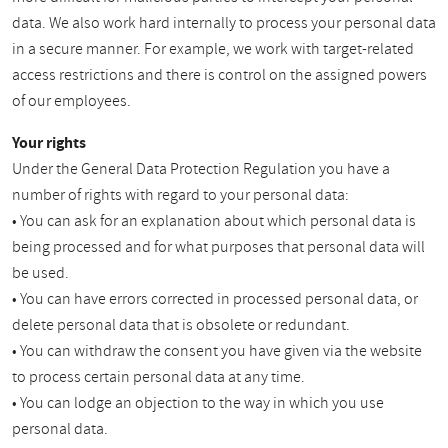
data. We also work hard internally to process your personal data
in a secure manner. For example, we work with target-related
access restrictions and there is control on the assigned powers
of our employees.
Your rights
Under the General Data Protection Regulation you have a
number of rights with regard to your personal data:
• You can ask for an explanation about which personal data is
being processed and for what purposes that personal data will
be used.
• You can have errors corrected in processed personal data, or
delete personal data that is obsolete or redundant.
• You can withdraw the consent you have given via the website
to process certain personal data at any time.
• You can lodge an objection to the way in which you use
personal data.