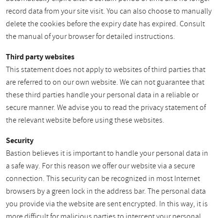
record data from your site visit. You can also choose to manually
delete the cookies before the expiry date has expired. Consult
the manual of your browser for detailed instructions.
Third party websites
This statement does not apply to websites of third parties that
are referred to on our own website. We can not guarantee that
these third parties handle your personal data in a reliable or
secure manner. We advise you to read the privacy statement of
the relevant website before using these websites.
Security
Bastion believes it is important to handle your personal data in
a safe way. For this reason we offer our website via a secure
connection. This security can be recognized in most Internet
browsers by a green lock in the address bar. The personal data
you provide via the website are sent encrypted. In this way, it is
more difficult for malicious parties to intercept your personal