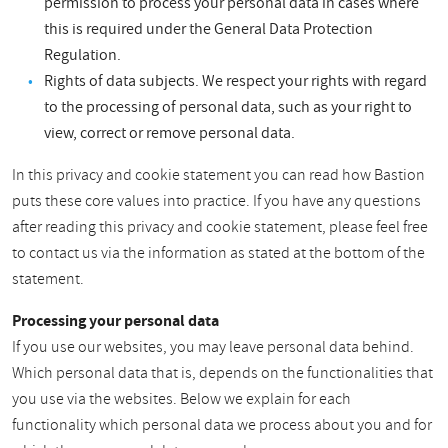
permission to process your personal data in cases where
this is required under the General Data Protection
Regulation.
Rights of data subjects. We respect your rights with regard
to the processing of personal data, such as your right to
view, correct or remove personal data.
In this privacy and cookie statement you can read how Bastion
puts these core values into practice. If you have any questions
after reading this privacy and cookie statement, please feel free
to contact us via the information as stated at the bottom of the
statement.
Processing your personal data
If you use our websites, you may leave personal data behind.
Which personal data that is, depends on the functionalities that
you use via the websites. Below we explain for each
functionality which personal data we process about you and for