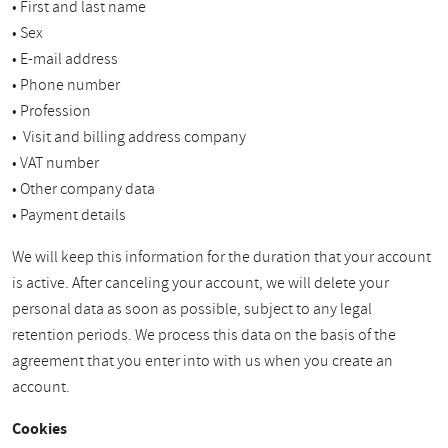
• First and last name
• Sex
• E-mail address
• Phone number
• Profession
• Visit and billing address company
• VAT number
• Other company data
• Payment details
We will keep this information for the duration that your account
is active. After canceling your account, we will delete your
personal data as soon as possible, subject to any legal
retention periods. We process this data on the basis of the
agreement that you enter into with us when you create an
account.
Cookies