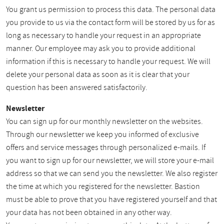
You grant us permission to process this data. The personal data
you provide to us via the contact form will be stored by us for as
long as necessary to handle your request in an appropriate
manner. Our employee may ask you to provide additional
information if this is necessary to handle your request. We will
delete your personal data as soon as it is clear that your
question has been answered satisfactorily.
Newsletter
You can sign up for our monthly newsletter on the websites.
Through our newsletter we keep you informed of exclusive
offers and service messages through personalized e-mails. If
you want to sign up for our newsletter, we will store your e-mail
address so that we can send you the newsletter. We also register
the time at which you registered for the newsletter. Bastion
must be able to prove that you have registered yourself and that
your data has not been obtained in any other way.