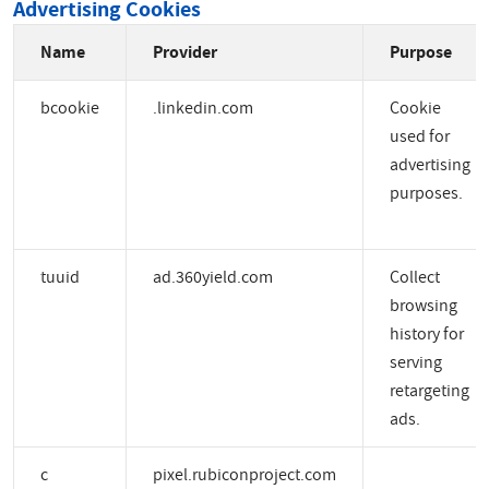
Advertising Cookies
Name
Provider
Purpose
bcookie
.linkedin.com
Cookie
used for
advertising
purposes.
tuuid
ad.360yield.com
Collect
browsing
history for
serving
retargeting
ads.
c
pixel.rubiconproject.com