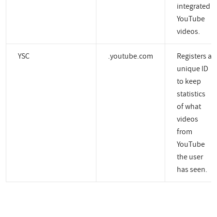
integrated
YouTube
videos.
YSC
.youtube.com
Registers a
unique ID
to keep
statistics
of what
videos
from
YouTube
the user
has seen.