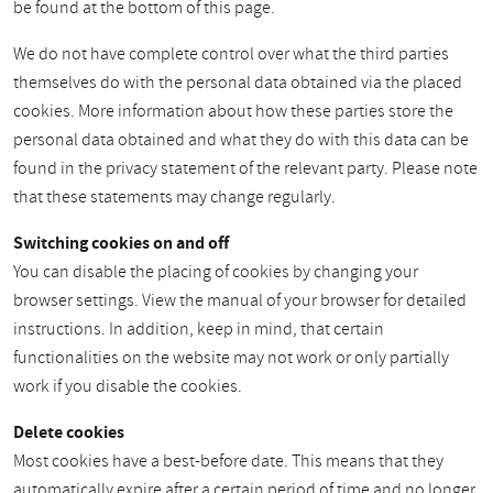
be found at the bottom of this page.
We do not have complete control over what the third parties
themselves do with the personal data obtained via the placed
cookies. More information about how these parties store the
personal data obtained and what they do with this data can be
found in the privacy statement of the relevant party. Please note
that these statements may change regularly.
Switching cookies on and off
You can disable the placing of cookies by changing your
browser settings. View the manual of your browser for detailed
instructions. In addition, keep in mind, that certain
functionalities on the website may not work or only partially
work if you disable the cookies.
Delete cookies
Most cookies have a best-before date. This means that they
automatically expire after a certain period of time and no longer