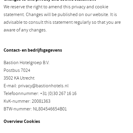
We reserve the right to amend this privacy and cookie
statement. Changes will be published on our website. It is
advisable to consult this statement regularly so that you are
aware of any changes.
Contact- en bedrijfsgegevens
Bastion Hotelgroep B.V.
Postbus 7024
3502 KA Utrecht
E-mail:
privacy@bastionhotels.nl
Telefoonnummer: +31 (0)30 267 16 16
KvK-nummer: 20081363
BTW-nummer: NL804546654B01
Overview Cookies