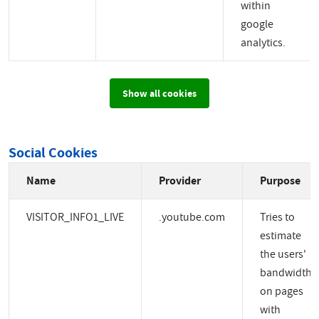
within
google
analytics.
Show all cookies
Social Cookies
Name
Provider
Purpose
VISITOR_INFO1_LIVE
.youtube.com
Tries to
estimate
the users'
bandwidth
on pages
with