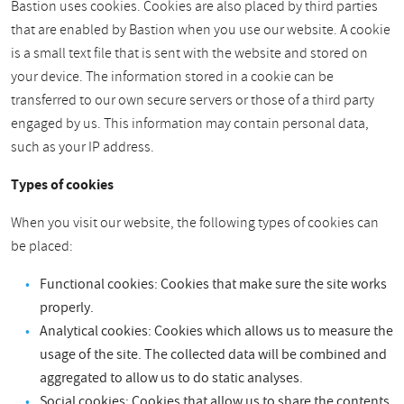
Bastion uses cookies. Cookies are also placed by third parties
that are enabled by Bastion when you use our website. A cookie
is a small text file that is sent with the website and stored on
your device. The information stored in a cookie can be
transferred to our own secure servers or those of a third party
engaged by us. This information may contain personal data,
such as your IP address.
Types of cookies
When you visit our website, the following types of cookies can
be placed:
Functional cookies: Cookies that make sure the site works
properly.
Analytical cookies: Cookies which allows us to measure the
usage of the site. The collected data will be combined and
aggregated to allow us to do static analyses.
Social cookies: Cookies that allow us to share the contents