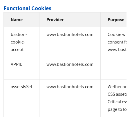
Functional Cookies
Name
Provider
Purpose
bastion-
www.bastionhotels.com
Cookie whic
cookie-
consent for
accept
www.bastio
APPID
www.bastionhotels.com
assetsIsSet
www.bastionhotels.com
Wether or no
CSS assets a
Critical css
page to load