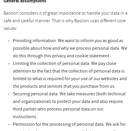
General assumptions
Bastion considers it of great importance to handle your data in a
safe and careful manner. That is why Bastion uses different core
values:
Providing information. We want to inform you as good as
possible about how and why we process personal data. We
do this through this privacy and cookie statement.
Limiting the collection of personal data. We pay close
attention to the fact that the collection of personal data is
limited to what is required for your use of our websites and
the products and services that you purchase from us.
Securing personal data. We take measures (both technical
and organizational) to protect your data and also require
third parties who process personal data on our
instructions.
Permission for the processing of personal data. We ask for