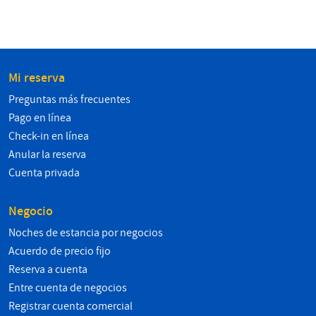
Mi reserva
Preguntas más frecuentes
Pago en línea
Check-in en línea
Anular la reserva
Cuenta privada
Negocio
Noches de estancia por negocios
Acuerdo de precio fijo
Reserva a cuenta
Entre cuenta de negocios
Registrar cuenta comercial