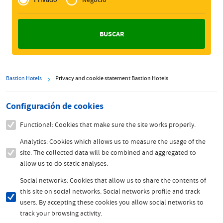
Zakelijk
Bastion Hotels
Privacy and cookie statement Bastion Hotels
Configuración de cookies
Functional: Cookies that make sure the site works properly.
Analytics: Cookies which allows us to measure the usage of the
site. The collected data will be combined and aggregated to
allow us to do static analyses.
Social networks: Cookies that allow us to share the contents of
this site on social networks. Social networks profile and track
users. By accepting these cookies you allow social networks to
track your browsing activity.