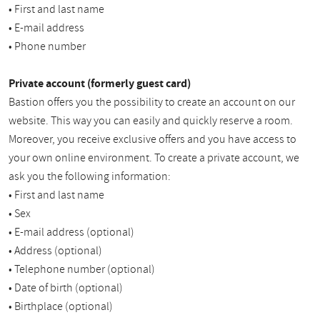
• First and last name
• E-mail address
• Phone number
Private account (formerly guest card)
Bastion offers you the possibility to create an account on our
website. This way you can easily and quickly reserve a room.
Moreover, you receive exclusive offers and you have access to
your own online environment. To create a private account, we
ask you the following information:
• First and last name
• Sex
• E-mail address (optional)
• Address (optional)
• Telephone number (optional)
• Date of birth (optional)
• Birthplace (optional)