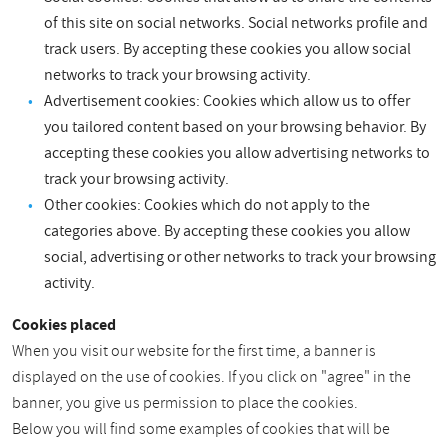
of this site on social networks. Social networks profile and
track users. By accepting these cookies you allow social
networks to track your browsing activity.
Advertisement cookies: Cookies which allow us to offer
you tailored content based on your browsing behavior. By
accepting these cookies you allow advertising networks to
track your browsing activity.
Other cookies: Cookies which do not apply to the
categories above. By accepting these cookies you allow
social, advertising or other networks to track your browsing
activity.
Cookies placed
When you visit our website for the first time, a banner is
displayed on the use of cookies. If you click on "agree" in the
banner, you give us permission to place the cookies.
Below you will find some examples of cookies that will be