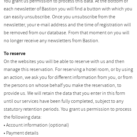
You grant us permission to process this data. At the bottom of
each newsletter of Bastion you will find a button with which you
can easily unsubscribe. Once you unsubscribe from the
newsletter, your e-mail address and the time of registration will
be removed from our database. From that moment on you will
no longer receive any newsletters from Bastion.
To reserve
On the websites you will be able to reserve with us and then
manage this reservation. For reserving a hotel room, or by using
an action, we ask you for different information from you, or from
the persons on whose behalf you make the reservation, to
provide us. We will retain the data that you enter in this form
until our services have been fully completed, subject to any
statutory retention periods. You grant us permission to process
the following data:
• Account information (optional)
• Payment details