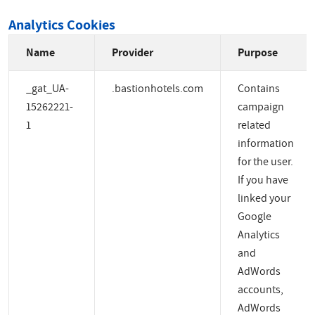
Analytics Cookies
Name
Provider
Purpose
_gat_UA-
.bastionhotels.com
Contains
15262221-
campaign
1
related
information
for the user.
If you have
linked your
Google
Analytics
and
AdWords
accounts,
AdWords