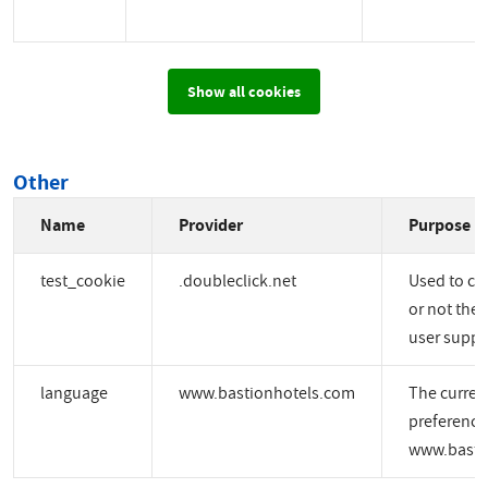
Show all cookies
Other
Name
Provider
Purpose
test_cookie
.doubleclick.net
Used to ch
or not the 
user suppo
language
www.bastionhotels.com
The curren
preference
www.basti