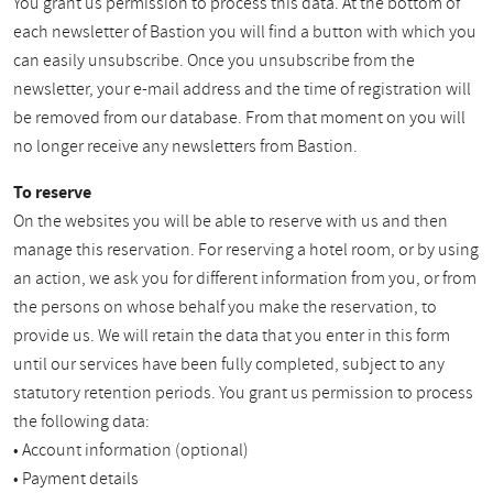
You grant us permission to process this data. At the bottom of
each newsletter of Bastion you will find a button with which you
can easily unsubscribe. Once you unsubscribe from the
newsletter, your e-mail address and the time of registration will
be removed from our database. From that moment on you will
no longer receive any newsletters from Bastion.
To reserve
On the websites you will be able to reserve with us and then
manage this reservation. For reserving a hotel room, or by using
an action, we ask you for different information from you, or from
the persons on whose behalf you make the reservation, to
provide us. We will retain the data that you enter in this form
until our services have been fully completed, subject to any
statutory retention periods. You grant us permission to process
the following data:
• Account information (optional)
• Payment details