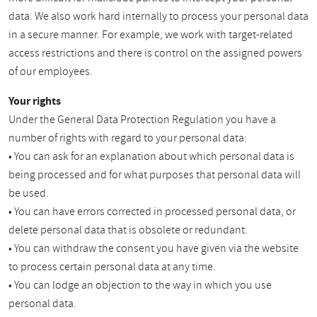
data. We also work hard internally to process your personal data
in a secure manner. For example, we work with target-related
access restrictions and there is control on the assigned powers
of our employees.
Your rights
Under the General Data Protection Regulation you have a
number of rights with regard to your personal data:
• You can ask for an explanation about which personal data is
being processed and for what purposes that personal data will
be used.
• You can have errors corrected in processed personal data, or
delete personal data that is obsolete or redundant.
• You can withdraw the consent you have given via the website
to process certain personal data at any time.
• You can lodge an objection to the way in which you use
personal data.