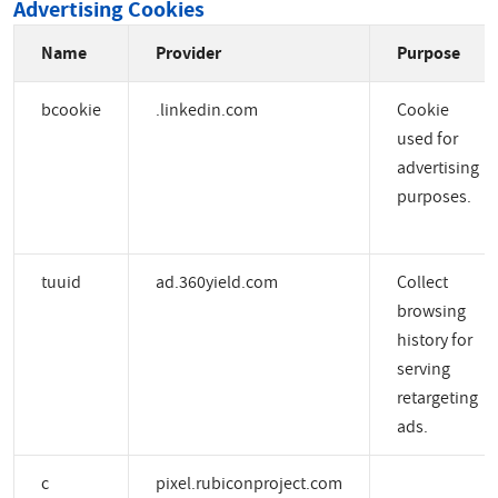
Advertising Cookies
Name
Provider
Purpose
bcookie
.linkedin.com
Cookie
used for
advertising
purposes.
tuuid
ad.360yield.com
Collect
browsing
history for
serving
retargeting
ads.
c
pixel.rubiconproject.com