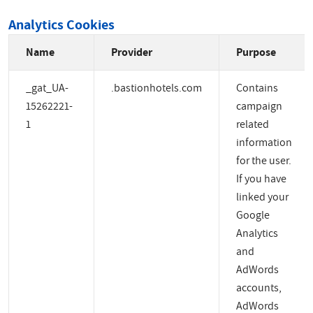
Analytics Cookies
Name
Provider
Purpose
_gat_UA-
.bastionhotels.com
Contains
15262221-
campaign
1
related
information
for the user.
If you have
linked your
Google
Analytics
and
AdWords
accounts,
AdWords