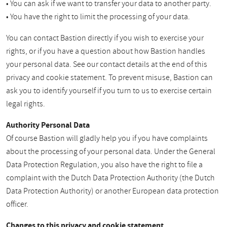
• You can ask if we want to transfer your data to another party.
• You have the right to limit the processing of your data.
You can contact Bastion directly if you wish to exercise your
rights, or if you have a question about how Bastion handles
your personal data. See our contact details at the end of this
privacy and cookie statement. To prevent misuse, Bastion can
ask you to identify yourself if you turn to us to exercise certain
legal rights.
Authority Personal Data
Of course Bastion will gladly help you if you have complaints
about the processing of your personal data. Under the General
Data Protection Regulation, you also have the right to file a
complaint with the Dutch Data Protection Authority (the Dutch
Data Protection Authority) or another European data protection
officer.
Changes to this privacy and cookie statement