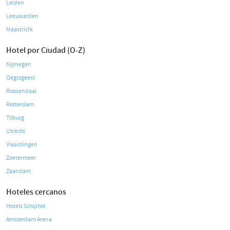
Leiden
Leeuwarden
Maastricht
Hotel por Ciudad (O-Z)
Nijmegen
Oegstgeest
Roosendaal
Rotterdam
Tilburg
Utrecht
Vlaardingen
Zoetermeer
Zaandam
Hoteles cercanos
Hotels Schiphol
Amsterdam Arena