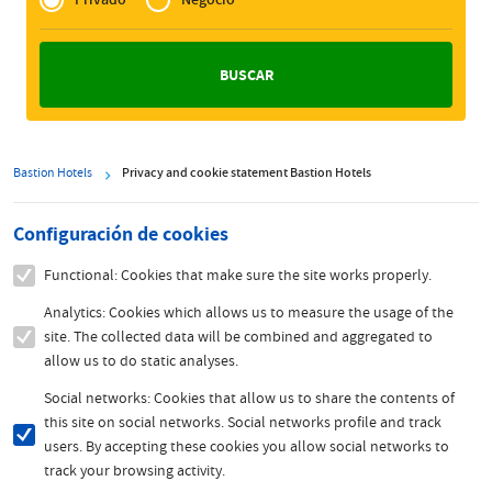
Zakelijk
Bastion Hotels
Privacy and cookie statement Bastion Hotels
Configuración de cookies
Functional: Cookies that make sure the site works properly.
Analytics: Cookies which allows us to measure the usage of the
site. The collected data will be combined and aggregated to
allow us to do static analyses.
Social networks: Cookies that allow us to share the contents of
this site on social networks. Social networks profile and track
users. By accepting these cookies you allow social networks to
track your browsing activity.