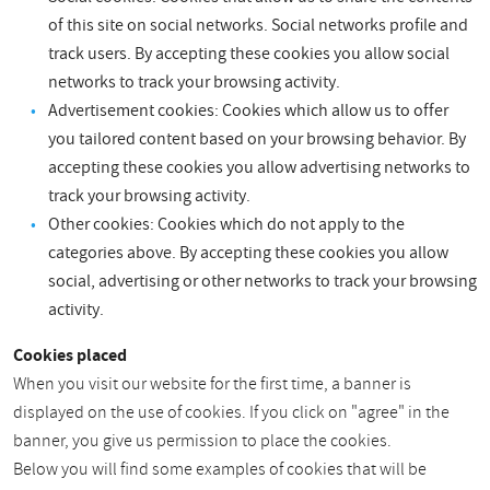
of this site on social networks. Social networks profile and
track users. By accepting these cookies you allow social
networks to track your browsing activity.
Advertisement cookies: Cookies which allow us to offer
you tailored content based on your browsing behavior. By
accepting these cookies you allow advertising networks to
track your browsing activity.
Other cookies: Cookies which do not apply to the
categories above. By accepting these cookies you allow
social, advertising or other networks to track your browsing
activity.
Cookies placed
When you visit our website for the first time, a banner is
displayed on the use of cookies. If you click on "agree" in the
banner, you give us permission to place the cookies.
Below you will find some examples of cookies that will be