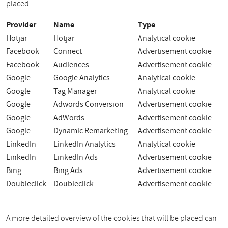
placed.
Provider
Name
Type
Hotjar
Hotjar
Analytical cookie
Facebook
Connect
Advertisement cookie
Facebook
Audiences
Advertisement cookie
Google
Google Analytics
Analytical cookie
Google
Tag Manager
Analytical cookie
Google
Adwords Conversion
Advertisement cookie
Google
AdWords
Advertisement cookie
Google
Dynamic Remarketing
Advertisement cookie
LinkedIn
LinkedIn Analytics
Analytical cookie
LinkedIn
LinkedIn Ads
Advertisement cookie
Bing
Bing Ads
Advertisement cookie
Doubleclick
Doubleclick
Advertisement cookie
A more detailed overview of the cookies that will be placed can