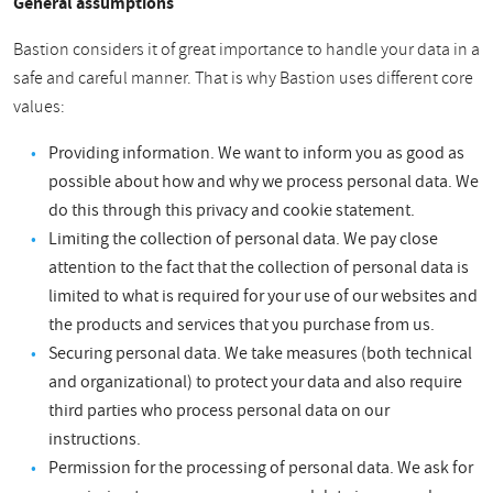
General assumptions
Bastion considers it of great importance to handle your data in a
safe and careful manner. That is why Bastion uses different core
values:
Providing information. We want to inform you as good as
possible about how and why we process personal data. We
do this through this privacy and cookie statement.
Limiting the collection of personal data. We pay close
attention to the fact that the collection of personal data is
limited to what is required for your use of our websites and
the products and services that you purchase from us.
Securing personal data. We take measures (both technical
and organizational) to protect your data and also require
third parties who process personal data on our
instructions.
Permission for the processing of personal data. We ask for