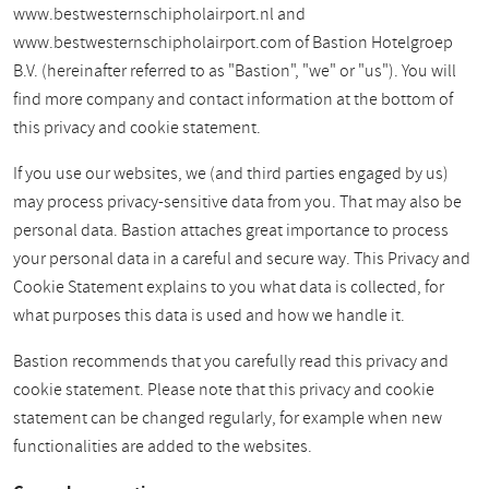
www.bestwesternschipholairport.nl and
www.bestwesternschipholairport.com of Bastion Hotelgroep
B.V. (hereinafter referred to as "Bastion", "we" or "us"). You will
find more company and contact information at the bottom of
this privacy and cookie statement.
If you use our websites, we (and third parties engaged by us)
may process privacy-sensitive data from you. That may also be
personal data. Bastion attaches great importance to process
your personal data in a careful and secure way. This Privacy and
Cookie Statement explains to you what data is collected, for
what purposes this data is used and how we handle it.
Bastion recommends that you carefully read this privacy and
cookie statement. Please note that this privacy and cookie
statement can be changed regularly, for example when new
functionalities are added to the websites.