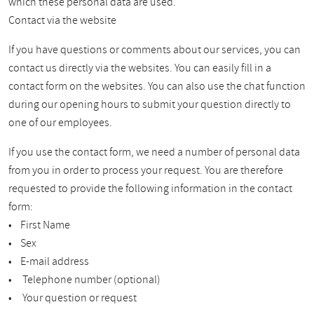
which these personal data are used.
Contact via the website
If you have questions or comments about our services, you can
contact us directly via the websites. You can easily fill in a
contact form on the websites. You can also use the chat function
during our opening hours to submit your question directly to
one of our employees.
If you use the contact form, we need a number of personal data
from you in order to process your request. You are therefore
requested to provide the following information in the contact
form:
• First Name
• Sex
• E-mail address
• Telephone number (optional)
• Your question or request