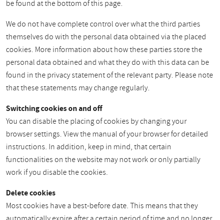
be found at the bottom of this page.
We do not have complete control over what the third parties
themselves do with the personal data obtained via the placed
cookies. More information about how these parties store the
personal data obtained and what they do with this data can be
found in the privacy statement of the relevant party. Please note
that these statements may change regularly.
Switching cookies on and off
You can disable the placing of cookies by changing your
browser settings. View the manual of your browser for detailed
instructions. In addition, keep in mind, that certain
functionalities on the website may not work or only partially
work if you disable the cookies.
Delete cookies
Most cookies have a best-before date. This means that they
automatically expire after a certain period of time and no longer