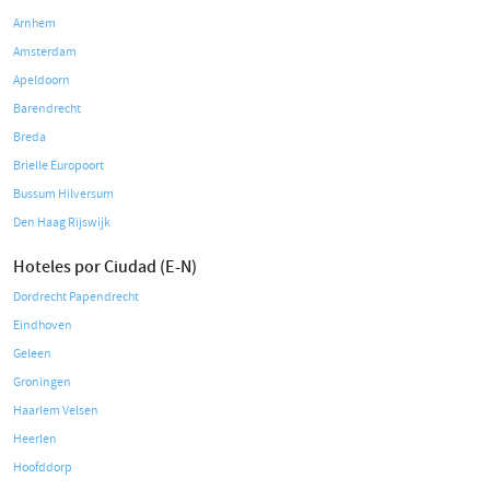
Arnhem
Amsterdam
Apeldoorn
Barendrecht
Breda
Brielle Europoort
Bussum Hilversum
Den Haag Rijswijk
Hoteles por Ciudad (E-N)
Dordrecht Papendrecht
Eindhoven
Geleen
Groningen
Haarlem Velsen
Heerlen
Hoofddorp