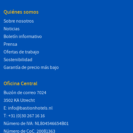
Quiénes somos
Sobre nosotros
Noticias
Boletín informativo
Prensa
Ofertas de trabajo
Sostenibilidad
Garantía de precio más bajo
Oficina Central
Buzón de correo 7024
3502 KA Utrecht
E:
info@bastionhotels.nl
T: +31 (0)30 267 16 16
Número de IVA: NL804546654B01
Número de CoC: 20081363