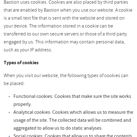
Bastion uses cookies. Cookies are also placed by third parties
that are enabled by Bastion when you use our website. A cookie
is a small text file that is sent with the website and stored on
your device. The information stored in a cookie can be
transferred to our own secure servers or those of a third party
engaged by us. This information may contain personal data,
such as your IP address.
Types of cookies
When you visit our website, the following types of cookies can
be placed:
Functional cookies: Cookies that make sure the site works
properly.
Analytical cookies: Cookies which allows us to measure the
usage of the site. The collected data will be combined and
aggregated to allow us to do static analyses.
Social cookies: Cookies that allow us to share the contents