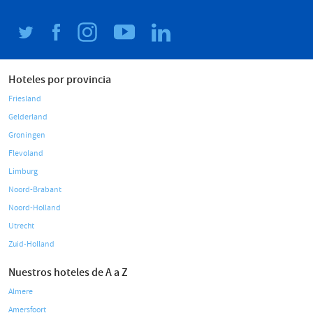
Hoteles por provincia
Friesland
Gelderland
Groningen
Flevoland
Limburg
Noord-Brabant
Noord-Holland
Utrecht
Zuid-Holland
Nuestros hoteles de A a Z
Almere
Amersfoort