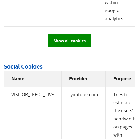
within
google
analytics.
Show all cookies
Social Cookies
Name
Provider
Purpose
VISITOR_INFO1_LIVE
.youtube.com
Tries to
estimate
the users'
bandwidth
on pages
with