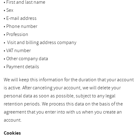
• First and last name
• Sex
• E-mail address
• Phone number
• Profession
• Visit and billing address company
• VAT number
• Other company data
• Payment details
We will keep this information for the duration that your account
is active. After canceling your account, we will delete your
personal data as soon as possible, subject to any legal
retention periods. We process this data on the basis of the
agreement that you enter into with us when you create an
account.
Cookies