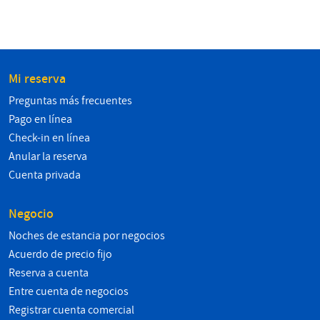
Mi reserva
Preguntas más frecuentes
Pago en línea
Check-in en línea
Anular la reserva
Cuenta privada
Negocio
Noches de estancia por negocios
Acuerdo de precio fijo
Reserva a cuenta
Entre cuenta de negocios
Registrar cuenta comercial