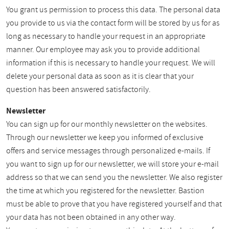
You grant us permission to process this data. The personal data
you provide to us via the contact form will be stored by us for as
long as necessary to handle your request in an appropriate
manner. Our employee may ask you to provide additional
information if this is necessary to handle your request. We will
delete your personal data as soon as it is clear that your
question has been answered satisfactorily.
Newsletter
You can sign up for our monthly newsletter on the websites.
Through our newsletter we keep you informed of exclusive
offers and service messages through personalized e-mails. If
you want to sign up for our newsletter, we will store your e-mail
address so that we can send you the newsletter. We also register
the time at which you registered for the newsletter. Bastion
must be able to prove that you have registered yourself and that
your data has not been obtained in any other way.