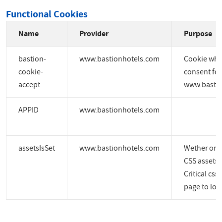
Functional Cookies
Name
Provider
Purpose
bastion-
www.bastionhotels.com
Cookie whic
cookie-
consent for
accept
www.bastio
APPID
www.bastionhotels.com
assetsIsSet
www.bastionhotels.com
Wether or no
CSS assets a
Critical css
page to load