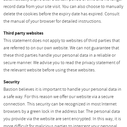
record data from your site visit. You can also choose to manually
delete the cookies before the expiry date has expired. Consult
the manual of your browser for detailed instructions.
Third party websites
This statement does not apply to websites of third parties that
are referred to on our own website. We can not guarantee that
these third parties handle your personal data in a reliable or
secure manner. We advise you to read the privacy statement of
the relevant website before using these websites.
Security
Bastion believes it is important to handle your personal data in
a safe way. For this reason we offer our website via a secure
connection. This security can be recognized in most Internet
browsers by a green lock in the address bar. The personal data
you provide via the website are sent encrypted. In this way, it is
more difficult for malicious parties to intercept your personal