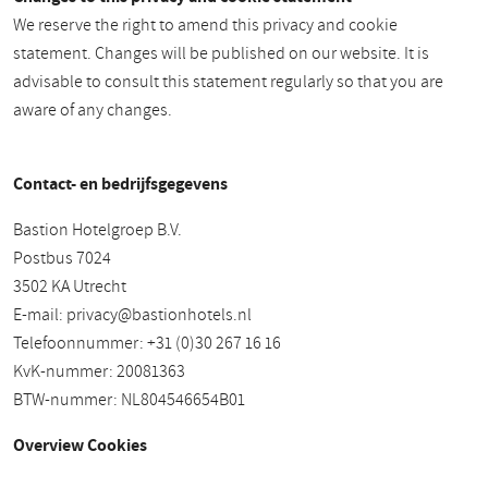
We reserve the right to amend this privacy and cookie
statement. Changes will be published on our website. It is
advisable to consult this statement regularly so that you are
aware of any changes.
Contact- en bedrijfsgegevens
Bastion Hotelgroep B.V.
Postbus 7024
3502 KA Utrecht
E-mail:
privacy@bastionhotels.nl
Telefoonnummer: +31 (0)30 267 16 16
KvK-nummer: 20081363
BTW-nummer: NL804546654B01
Overview Cookies