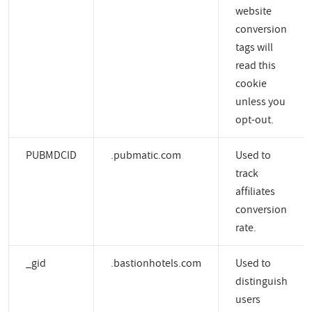
website
conversion
tags will
read this
cookie
unless you
opt-out.
PUBMDCID
.pubmatic.com
Used to
track
affiliates
conversion
rate.
_gid
.bastionhotels.com
Used to
distinguish
users