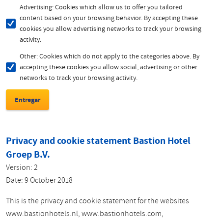
Advertising: Cookies which allow us to offer you tailored
content based on your browsing behavior. By accepting these
cookies you allow advertising networks to track your browsing
activity.
Other: Cookies which do not apply to the categories above. By
accepting these cookies you allow social, advertising or other
networks to track your browsing activity.
Privacy and cookie statement Bastion Hotel
Groep B.V.
Version: 2
Date: 9 October 2018
This is the privacy and cookie statement for the websites
www.bastionhotels.nl, www.bastionhotels.com,