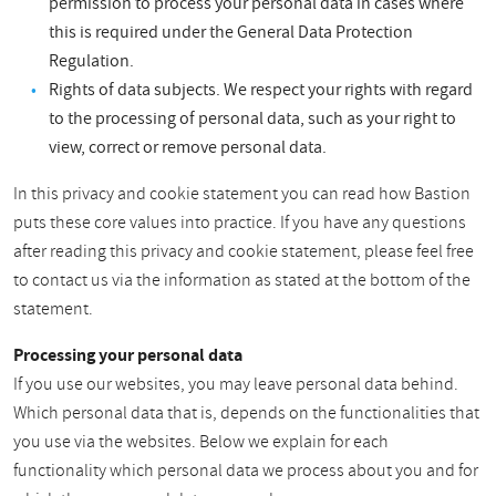
permission to process your personal data in cases where
this is required under the General Data Protection
Regulation.
Rights of data subjects. We respect your rights with regard
to the processing of personal data, such as your right to
view, correct or remove personal data.
In this privacy and cookie statement you can read how Bastion
puts these core values into practice. If you have any questions
after reading this privacy and cookie statement, please feel free
to contact us via the information as stated at the bottom of the
statement.
Processing your personal data
If you use our websites, you may leave personal data behind.
Which personal data that is, depends on the functionalities that
you use via the websites. Below we explain for each
functionality which personal data we process about you and for