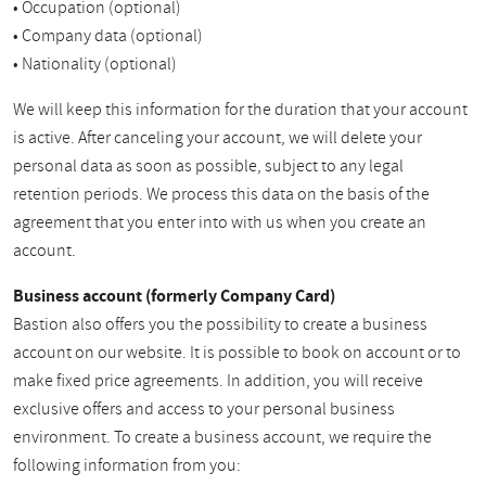
• Occupation (optional)
• Company data (optional)
• Nationality (optional)
We will keep this information for the duration that your account
is active. After canceling your account, we will delete your
personal data as soon as possible, subject to any legal
retention periods. We process this data on the basis of the
agreement that you enter into with us when you create an
account.
Business account (formerly Company Card)
Bastion also offers you the possibility to create a business
account on our website. It is possible to book on account or to
make fixed price agreements. In addition, you will receive
exclusive offers and access to your personal business
environment. To create a business account, we require the
following information from you: