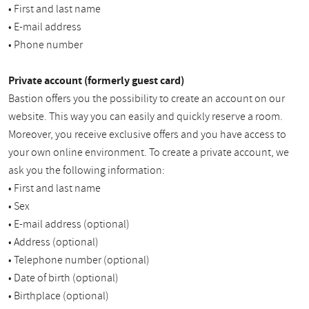
• First and last name
• E-mail address
• Phone number
Private account (formerly guest card)
Bastion offers you the possibility to create an account on our
website. This way you can easily and quickly reserve a room.
Moreover, you receive exclusive offers and you have access to
your own online environment. To create a private account, we
ask you the following information:
• First and last name
• Sex
• E-mail address (optional)
• Address (optional)
• Telephone number (optional)
• Date of birth (optional)
• Birthplace (optional)