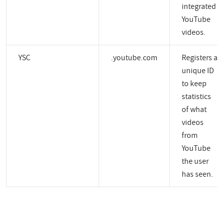
integrated
YouTube
videos.
YSC
.youtube.com
Registers a
unique ID
to keep
statistics
of what
videos
from
YouTube
the user
has seen.