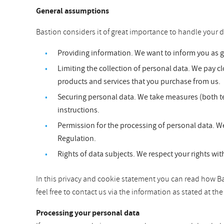
General assumptions
Bastion considers it of great importance to handle your d
Providing information. We want to inform you as 
Limiting the collection of personal data. We pay clo
products and services that you purchase from us.
Securing personal data. We take measures (both te
instructions.
Permission for the processing of personal data. We
Regulation.
Rights of data subjects. We respect your rights wit
In this privacy and cookie statement you can read how Bas
feel free to contact us via the information as stated at t
Processing your personal data