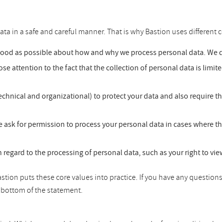
ata in a safe and careful manner. That is why Bastion uses different c
good as possible about how and why we process personal data. We do
se attention to the fact that the collection of personal data is limit
chnical and organizational) to protect your data and also require t
 ask for permission to process your personal data in cases where th
h regard to the processing of personal data, such as your right to vi
tion puts these core values into practice. If you have any questions
he bottom of the statement.