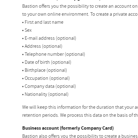
Bastion offers you the possibility to create an account o
to your own online environment. To create a private acco
• First and last name
• Sex
• E-mail address (optional)
• Address (optional)
• Telephone number (optional)
• Date of birth (optional)
• Birthplace (optional)
• Occupation (optional)
• Company data (optional)
• Nationality (optional)
We will keep this information for the duration that your a
retention periods. We process this data on the basis of 
Business account (formerly Company Card)
Bastion also offers you the possibility to create a busine