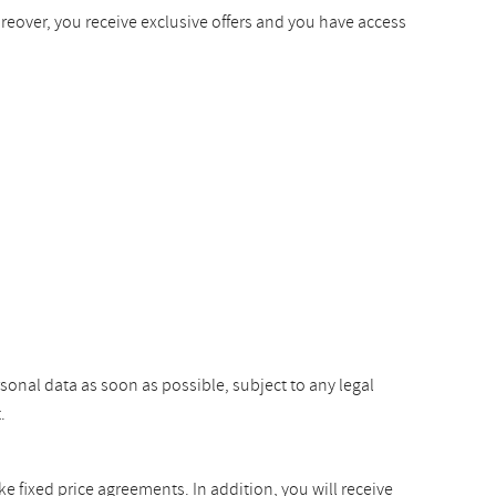
oreover, you receive exclusive offers and you have access
rsonal data as soon as possible, subject to any legal
.
ke fixed price agreements. In addition, you will receive