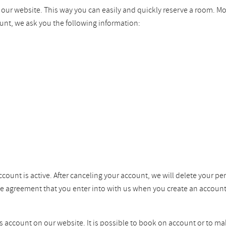
n our website. This way you can easily and quickly reserve a room. M
unt, we ask you the following information:
ccount is active. After canceling your account, we will delete your pe
the agreement that you enter into with us when you create an account
ss account on our website. It is possible to book on account or to ma