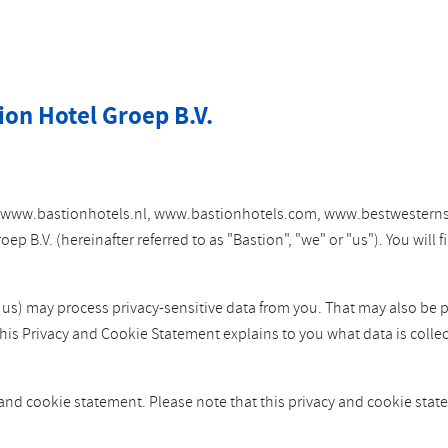
ion Hotel Groep B.V.
tes www.bastionhotels.nl, www.bastionhotels.com, www.bestwesterns
 B.V. (hereinafter referred to as "Bastion", "we" or "us"). You will
y us) may process privacy-sensitive data from you. That may also be 
This Privacy and Cookie Statement explains to you what data is colle
 and cookie statement. Please note that this privacy and cookie st