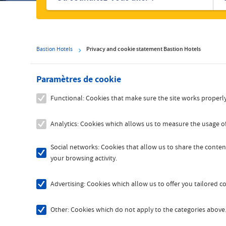
hôtels
Bastion Hotels
Privacy and cookie statement Bastion Hotels
Paramètres de cookie
Functional: Cookies that make sure the site works properly
Analytics: Cookies which allows us to measure the usage of
Social networks: Cookies that allow us to share the content
your browsing activity.
Advertising: Cookies which allow us to offer you tailored 
Other: Cookies which do not apply to the categories above. 