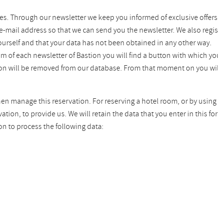
es. Through our newsletter we keep you informed of exclusive offers
 e-mail address so that we can send you the newsletter. We also regis
ourself and that your data has not been obtained in any other way.
tom of each newsletter of Bastion you will find a button with which 
tion will be removed from our database. From that moment on you wil
hen manage this reservation. For reserving a hotel room, or by using 
ion, to provide us. We will retain the data that you enter in this fo
on to process the following data: