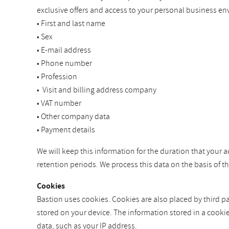
exclusive offers and access to your personal business en
• First and last name
• Sex
• E-mail address
• Phone number
• Profession
• Visit and billing address company
• VAT number
• Other company data
• Payment details
We will keep this information for the duration that your a
retention periods. We process this data on the basis of 
Cookies
Bastion uses cookies. Cookies are also placed by third par
stored on your device. The information stored in a cooki
data, such as your IP address.