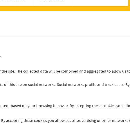
Romanian
Turkish
.
 the site. The collected data will be combined and aggregated to allow us to
s of this site on social networks. Social networks profile and track users. B
content based on your browsing behavior. By accepting these cookies you allo
By accepting these cookies you allow social, advertising or other networks t