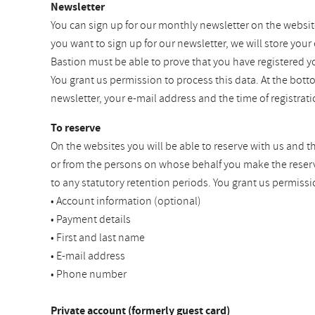
Newsletter
You can sign up for our monthly newsletter on the websit
you want to sign up for our newsletter, we will store your
Bastion must be able to prove that you have registered y
You grant us permission to process this data. At the bot
newsletter, your e-mail address and the time of registra
To reserve
On the websites you will be able to reserve with us and t
or from the persons on whose behalf you make the reservat
to any statutory retention periods. You grant us permissi
• Account information (optional)
• Payment details
• First and last name
• E-mail address
• Phone number
Private account (formerly guest card)