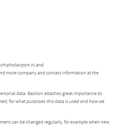
chipholairport.nl and
 find more company and contact information at the
personal data. Bastion attaches great importance to
cted, for what purposes this data is used and how we
atement can be changed regularly, for example when new