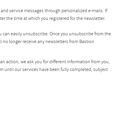
 and service messages through personalized e-mails. If
ter the time at which you registered for the newsletter.
you can easily unsubscribe. Once you unsubscribe from the
l no longer receive any newsletters from Bastion.
an action, we ask you for different information from you,
rm until our services have been fully completed, subject