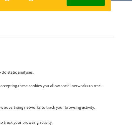
Zakelijk
Slovak
 do static analyses.
y accepting these cookies you allow social networks to track
w advertising networks to track your browsing activity.
o track your browsing activity.