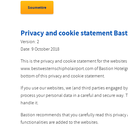
Privacy and cookie statement Bast
Version: 2
Date: 9 October 2018
This is the privacy and cookie statement for the websi
www.bestwesternschipholairport.com of Bastion Hotelgroep
bottom of this privacy and cookie statement.
If you use our websites, we (and third parties engaged b
process your personal data in a careful and secure way. 
handle it.
Bastion recommends that you carefully read this privacy
functionalities are added to the websites.