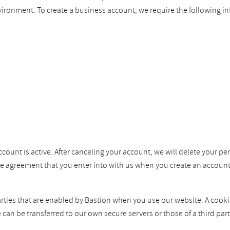
vironment. To create a business account, we require the following i
ccount is active. After canceling your account, we will delete your pe
the agreement that you enter into with us when you create an account
ties that are enabled by Bastion when you use our website. A cookie i
e can be transferred to our own secure servers or those of a third p