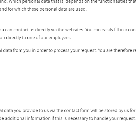
ind. Which personal data that is, depends on the functionalities tha
and for which these personal data are used.
can contact us directly via the websites. You can easily fill in a co
on directly to one of our employees.
 data from you in order to process your request. You are therefore r
l data you provide to us via the contact form will be stored by us fo
dditional information if this is necessary to handle your request. W