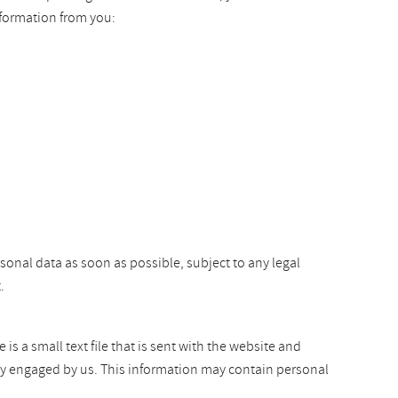
nformation from you:
rsonal data as soon as possible, subject to any legal
.
s a small text file that is sent with the website and
arty engaged by us. This information may contain personal