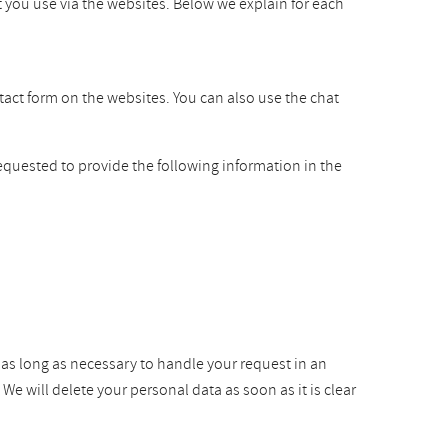
t you use via the websites. Below we explain for each
ntact form on the websites. You can also use the chat
equested to provide the following information in the
r as long as necessary to handle your request in an
e will delete your personal data as soon as it is clear