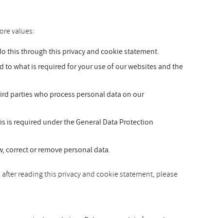
ore values:
 this through this privacy and cookie statement.
ed to what is required for your use of our websites and the
hird parties who process personal data on our
is is required under the General Data Protection
ew, correct or remove personal data.
 after reading this privacy and cookie statement, please