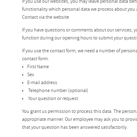
If you use our websites, you may leave personal data beh
functionality which personal data we process about you 
Contact via the website
If you have questions or comments about our services, you 
function during our opening hours to submit your questi
If you use the contact form, we need a number of personal
contact form:
• First Name
• Sex
• E-mail address
• Telephone number (optional)
• Your question or request
You grant us permission to process this data. The persona
appropriate manner. Our employee may ask you to provide a
that your question has been answered satisfactorily.