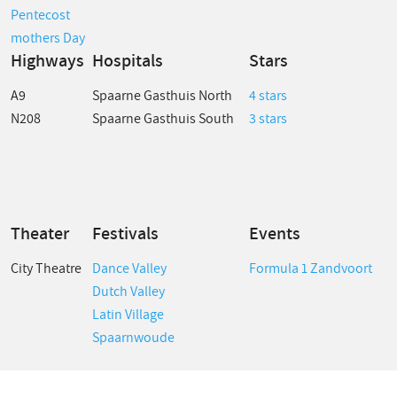
Pentecost
mothers Day
Highways
Hospitals
Stars
A9
Spaarne Gasthuis North
4 stars
N208
Spaarne Gasthuis South
3 stars
Theater
Festivals
Events
City Theatre
Dance Valley
Formula 1 Zandvoort
Dutch Valley
Latin Village
Spaarnwoude