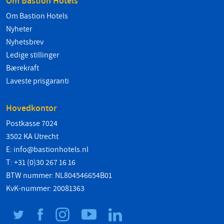
Om Bastion Hotels
Om Bastion Hotels
Nyheter
Nyhetsbrev
Ledige stillinger
Bærekraft
Laveste prisgaranti
Hovedkontor
Postkasse 7024
3502 KA Utrecht
E:
info@bastionhotels.nl
T: +31 (0)30 267 16 16
BTW nummer: NL804546654B01
KvK-nummer: 20081363