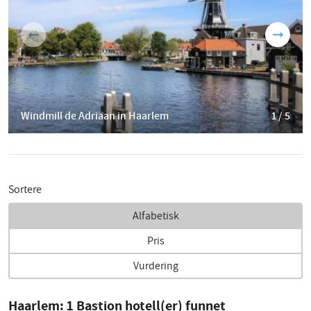
Windmill de Adriaan in Haarlem
1 / 5
Sortere
Alfabetisk
Pris
Vurdering
Haarlem:
1
Bastion hotell(er) funnet