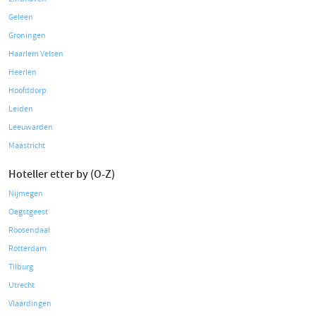
Geleen
Groningen
Haarlem Velsen
Heerlen
Hoofddorp
Leiden
Leeuwarden
Maastricht
Hoteller etter by (O-Z)
Nijmegen
Oegstgeest
Roosendaal
Rotterdam
Tilburg
Utrecht
Vlaardingen