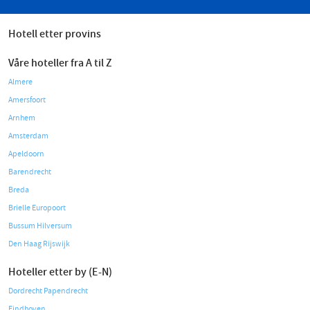
Hotell etter provins
Våre hoteller fra A til Z
Almere
Amersfoort
Arnhem
Amsterdam
Apeldoorn
Barendrecht
Breda
Brielle Europoort
Bussum Hilversum
Den Haag Rijswijk
Hoteller etter by (E-N)
Dordrecht Papendrecht
Eindhoven