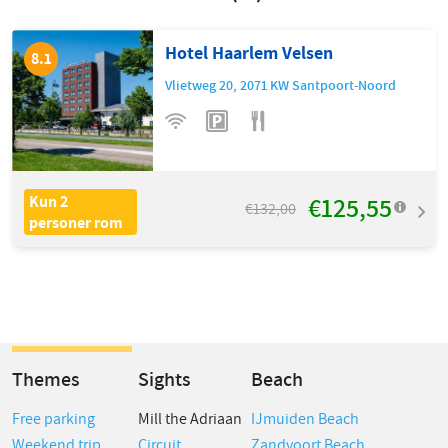
Hotel Haarlem Velsen
8.1
Vlietweg 20
,
2071 KW
Santpoort-Noord
€125,55
Kun 2
€132,00
personer rom
Themes
Sights
Beach
Free parking
Mill the Adriaan
IJmuiden Beach
Weekend trip
Circuit
Zandvoort Beach