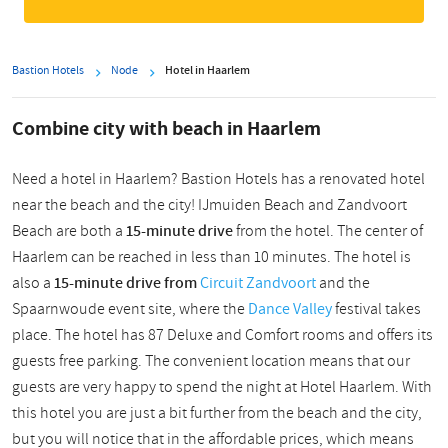
Bastion Hotels
Node
Hotel in Haarlem
Combine city with beach in Haarlem
Need a hotel in Haarlem? Bastion Hotels has a renovated hotel
near the beach and the city! IJmuiden Beach and Zandvoort
Beach are both a
15-minute drive
from the hotel. The center of
Haarlem can be reached in less than 10 minutes. The hotel is
also a
15-minute drive from
Circuit Zandvoort
and the
Spaarnwoude event site, where the
Dance Valley
festival takes
place. The hotel has 87 Deluxe and Comfort rooms and offers its
guests free parking. The convenient location means that
our
guests are very happy to spend the night at Hotel Haarlem. With
this hotel you are just a bit further from the beach and the city,
but you will notice that in the affordable prices, which means