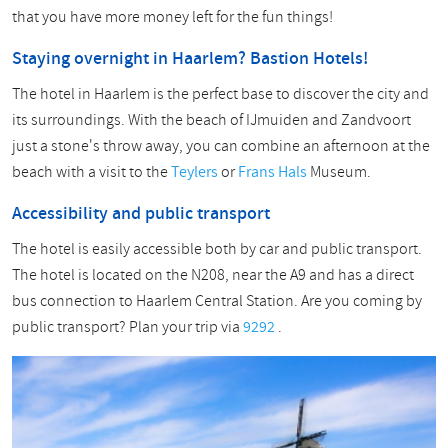
that you have more money left for the fun things!
Staying overnight in Haarlem? Bastion Hotels!
The hotel in Haarlem is the perfect base to discover the city and
its surroundings. With the beach of IJmuiden and Zandvoort
just a stone's throw away, you can combine an afternoon at the
beach with a visit to the
Teylers
or
Frans Hals
Museum.
Accessibility and public transport
The hotel is easily accessible both by car and public transport.
The hotel is located on the N208, near the A9 and has a direct
bus connection to Haarlem Central Station. Are you coming by
public transport? Plan your trip via
9292
.