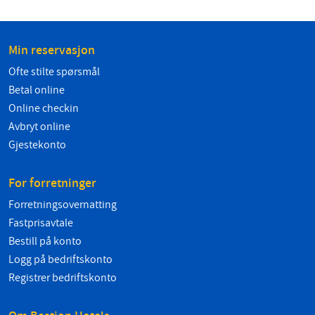
Min reservasjon
Ofte stilte spørsmål
Betal online
Online checkin
Avbryt online
Gjestekonto
For forretninger
Forretningsovernatting
Fastprisavtale
Bestill på konto
Logg på bedriftskonto
Registrer bedriftskonto