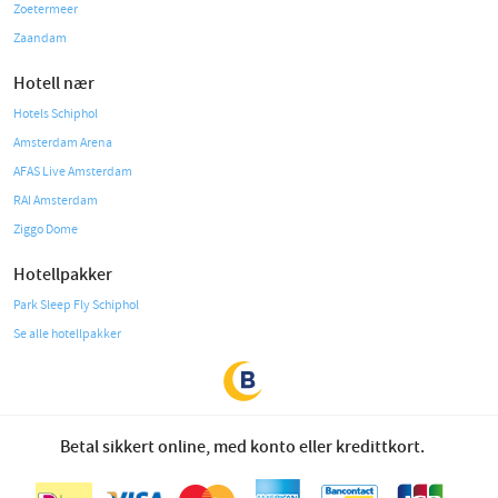
Zoetermeer
Zaandam
Hotell nær
Hotels Schiphol
Amsterdam Arena
AFAS Live Amsterdam
RAI Amsterdam
Ziggo Dome
Hotellpakker
Park Sleep Fly Schiphol
Se alle hotellpakker
Betal sikkert online, med konto eller kredittkort.