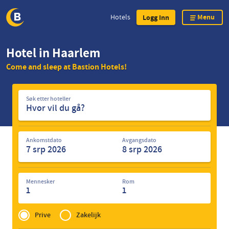
Menu
Hotels
Logg Inn
Skip
Hotel in Haarlem
to
Come and sleep at Bastion Hotels!
main
content
Søk
Søk etter hoteller
etter
hoteller
Ankomstdato
Avgangsdato
Mennesker
Rom
1
1
Privé
of
Prive
Zakelijk
Zakelijk