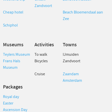
Zandvoort
Cheap hotel
Beach Bloemendaal aan
Zee
Schiphol
Museums
Activities
Towns
Teylers Museum
To walk
IJmuiden
Frans Hals
Bicycles
Zandvoort
Museum
Cruise
Zaandam
Amsterdam
Packages
Royal day
Easter
Ascension Day