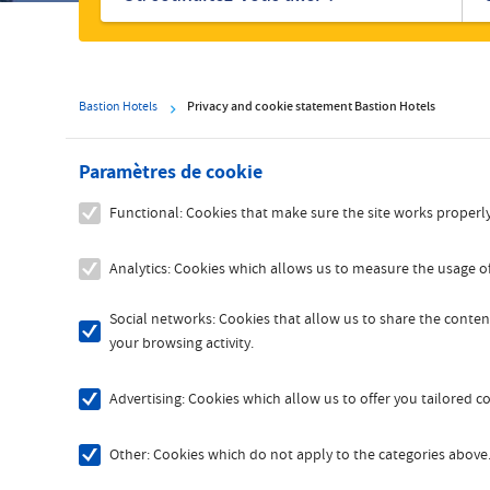
hôtels
Bastion Hotels
Privacy and cookie statement Bastion Hotels
Paramètres de cookie
Functional: Cookies that make sure the site works properly
Analytics: Cookies which allows us to measure the usage of
Social networks: Cookies that allow us to share the content
your browsing activity.
Advertising: Cookies which allow us to offer you tailored 
Other: Cookies which do not apply to the categories above. 