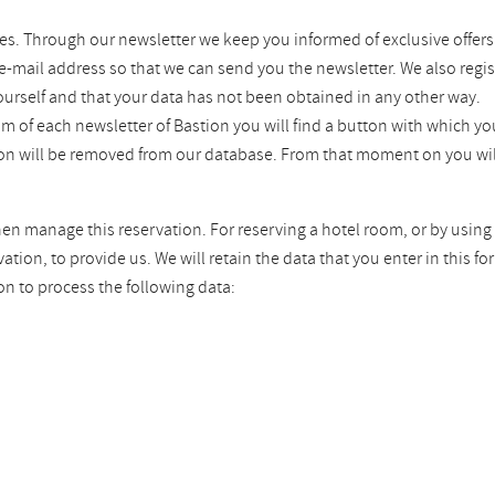
es. Through our newsletter we keep you informed of exclusive offers
 e-mail address so that we can send you the newsletter. We also regis
ourself and that your data has not been obtained in any other way.
tom of each newsletter of Bastion you will find a button with which 
tion will be removed from our database. From that moment on you wil
hen manage this reservation. For reserving a hotel room, or by using 
ion, to provide us. We will retain the data that you enter in this fo
on to process the following data: