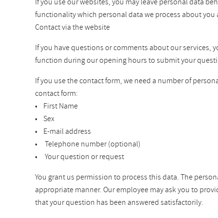
If you use our websites, you may leave personal data beh
functionality which personal data we process about you 
Contact via the website
If you have questions or comments about our services, you 
function during our opening hours to submit your questi
If you use the contact form, we need a number of personal
contact form:
• First Name
• Sex
• E-mail address
• Telephone number (optional)
• Your question or request
You grant us permission to process this data. The persona
appropriate manner. Our employee may ask you to provide a
that your question has been answered satisfactorily.