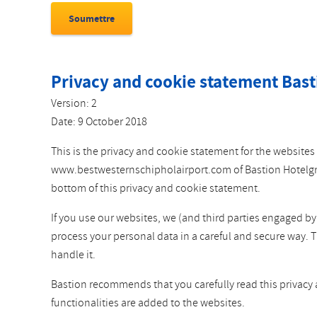
Privacy and cookie statement Bast
Version: 2
Date: 9 October 2018
This is the privacy and cookie statement for the websi
www.bestwesternschipholairport.com of Bastion Hotelgroep
bottom of this privacy and cookie statement.
If you use our websites, we (and third parties engaged b
process your personal data in a careful and secure way. 
handle it.
Bastion recommends that you carefully read this privacy
functionalities are added to the websites.