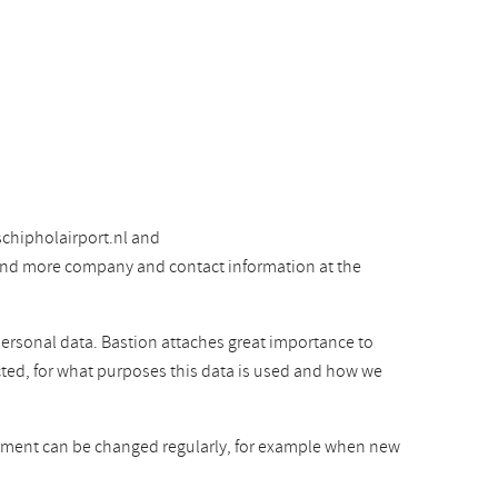
chipholairport.nl and
 find more company and contact information at the
personal data. Bastion attaches great importance to
cted, for what purposes this data is used and how we
atement can be changed regularly, for example when new