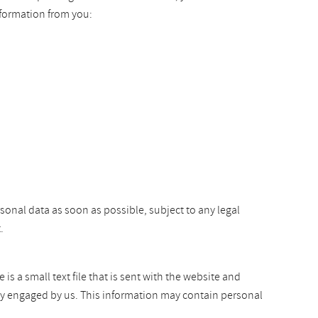
nformation from you:
rsonal data as soon as possible, subject to any legal
.
s a small text file that is sent with the website and
arty engaged by us. This information may contain personal