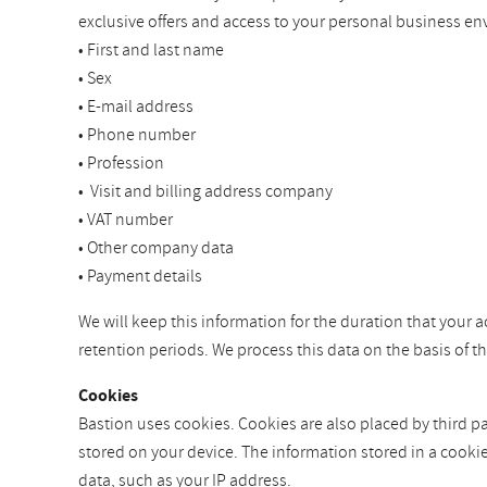
exclusive offers and access to your personal business en
• First and last name
• Sex
• E-mail address
• Phone number
• Profession
• Visit and billing address company
• VAT number
• Other company data
• Payment details
We will keep this information for the duration that your a
retention periods. We process this data on the basis of 
Cookies
Bastion uses cookies. Cookies are also placed by third par
stored on your device. The information stored in a cooki
data, such as your IP address.