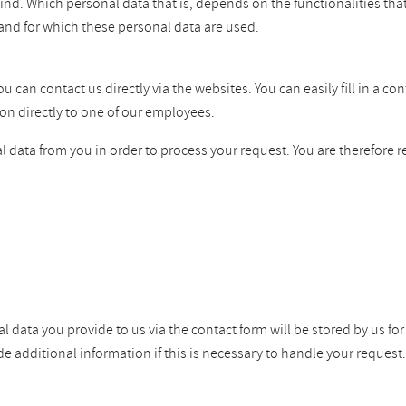
ind. Which personal data that is, depends on the functionalities tha
and for which these personal data are used.
can contact us directly via the websites. You can easily fill in a co
on directly to one of our employees.
 data from you in order to process your request. You are therefore r
l data you provide to us via the contact form will be stored by us fo
dditional information if this is necessary to handle your request. W