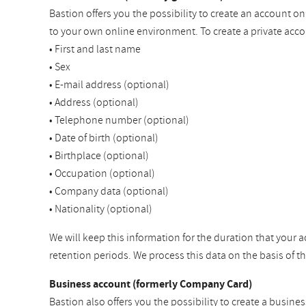
Bastion offers you the possibility to create an account o
to your own online environment. To create a private acco
• First and last name
• Sex
• E-mail address (optional)
• Address (optional)
• Telephone number (optional)
• Date of birth (optional)
• Birthplace (optional)
• Occupation (optional)
• Company data (optional)
• Nationality (optional)
We will keep this information for the duration that your a
retention periods. We process this data on the basis of 
Business account (formerly Company Card)
Bastion also offers you the possibility to create a busine