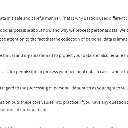
ata in a safe and careful manner. That is why Bastion uses different c
good as possible about how and why we process personal data. We do
se attention to the fact that the collection of personal data is limit
chnical and organizational) to protect your data and also require t
 ask for permission to process your personal data in cases where th
h regard to the processing of personal data, such as your right to vi
tion puts these core values into practice. If you have any questions
he bottom of the statement.