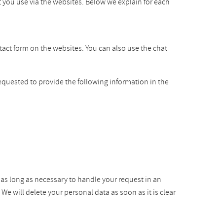
t you use via the websites. Below we explain for each
ntact form on the websites. You can also use the chat
equested to provide the following information in the
r as long as necessary to handle your request in an
e will delete your personal data as soon as it is clear