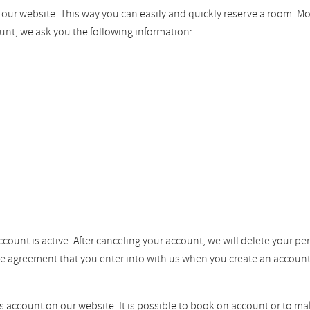
n our website. This way you can easily and quickly reserve a room. M
unt, we ask you the following information:
ccount is active. After canceling your account, we will delete your pe
the agreement that you enter into with us when you create an account
ss account on our website. It is possible to book on account or to ma