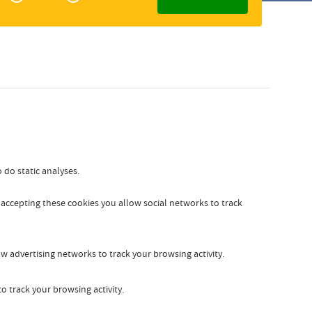
Zakelijk
Slovak
 do static analyses.
y accepting these cookies you allow social networks to track
w advertising networks to track your browsing activity.
o track your browsing activity.