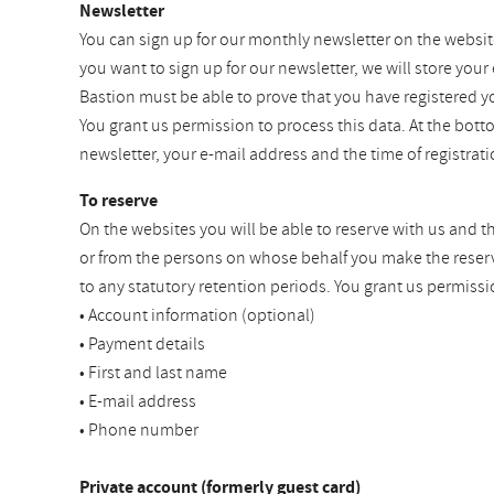
Newsletter
You can sign up for our monthly newsletter on the websit
you want to sign up for our newsletter, we will store your
Bastion must be able to prove that you have registered y
You grant us permission to process this data. At the bot
newsletter, your e-mail address and the time of registra
To reserve
On the websites you will be able to reserve with us and t
or from the persons on whose behalf you make the reservat
to any statutory retention periods. You grant us permissi
• Account information (optional)
• Payment details
• First and last name
• E-mail address
• Phone number
Private account (formerly guest card)