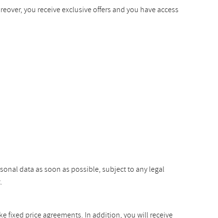
oreover, you receive exclusive offers and you have access
rsonal data as soon as possible, subject to any legal
.
ke fixed price agreements. In addition, you will receive