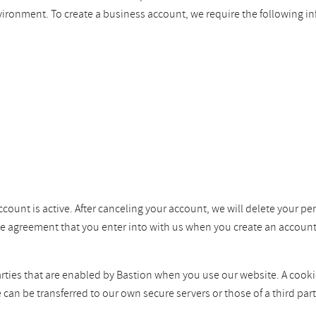
vironment. To create a business account, we require the following i
ccount is active. After canceling your account, we will delete your pe
the agreement that you enter into with us when you create an account
ties that are enabled by Bastion when you use our website. A cookie i
e can be transferred to our own secure servers or those of a third p