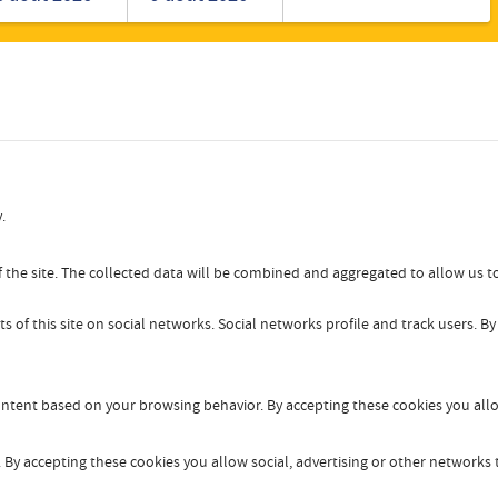
Romanian
Turkish
.
 the site. The collected data will be combined and aggregated to allow us to
s of this site on social networks. Social networks profile and track users. B
content based on your browsing behavior. By accepting these cookies you allo
By accepting these cookies you allow social, advertising or other networks t