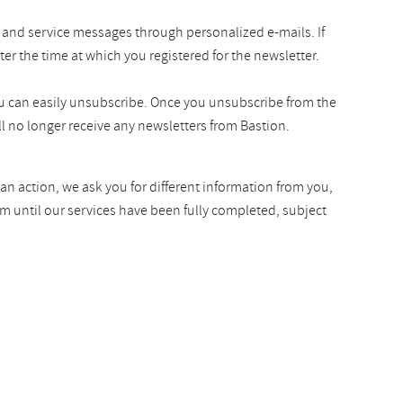
 and service messages through personalized e-mails. If
ter the time at which you registered for the newsletter.
you can easily unsubscribe. Once you unsubscribe from the
l no longer receive any newsletters from Bastion.
an action, we ask you for different information from you,
rm until our services have been fully completed, subject