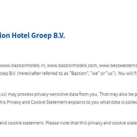
ion Hotel Groep B.V.
tes www.bastionhotels.nl, www.bastionhotels.com, www.bestwesterns
 B.V. (hereinafter referred to as "Bastion", "we" or "us"). You will
y us) may process privacy-sensitive data from you. That may also be 
This Privacy and Cookie Statement explains to you what data is colle
 and cookie statement. Please note that this privacy and cookie st