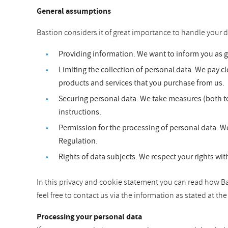
General assumptions
Bastion considers it of great importance to handle your d
Providing information. We want to inform you as 
Limiting the collection of personal data. We pay clo
products and services that you purchase from us.
Securing personal data. We take measures (both te
instructions.
Permission for the processing of personal data. We
Regulation.
Rights of data subjects. We respect your rights wit
In this privacy and cookie statement you can read how Bas
feel free to contact us via the information as stated at t
Processing your personal data