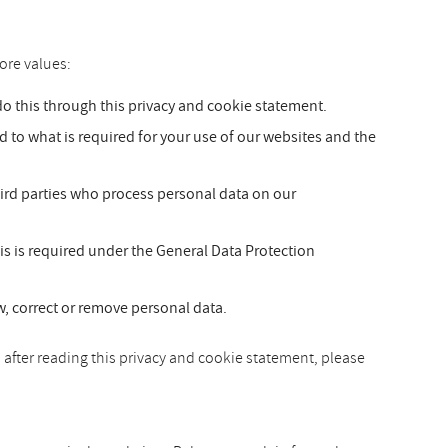
ore values:
 this through this privacy and cookie statement.
ed to what is required for your use of our websites and the
hird parties who process personal data on our
is is required under the General Data Protection
ew, correct or remove personal data.
 after reading this privacy and cookie statement, please