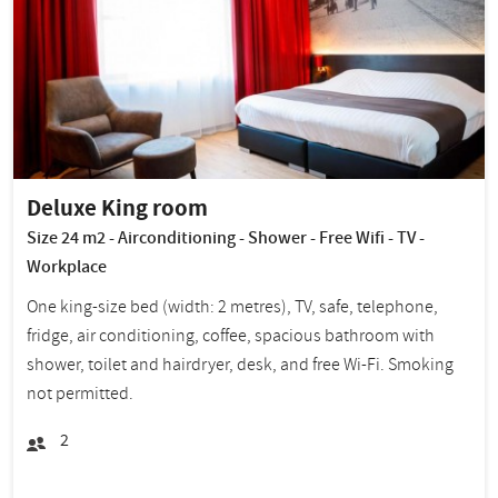
Deluxe King room
Size 24 m2 - Airconditioning - Shower - Free Wifi - TV -
Workplace
One king-size bed (width: 2 metres), TV, safe, telephone,
fridge, air conditioning, coffee, spacious bathroom with
shower, toilet and hairdryer, desk, and free Wi-Fi. Smoking
not permitted.
2