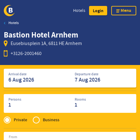
Menu
Hotels
Login
Hotels
Skip
Bastion Hotel Arnhem
to
main
Eusebiusplein 1A, 6811 HE Arnhem
content
+3126-2001460
Search
Arrival date
Departure date
for
hotels
Persons
Rooms
1
1
Privé
of
Private
Business
Zakelijk
From