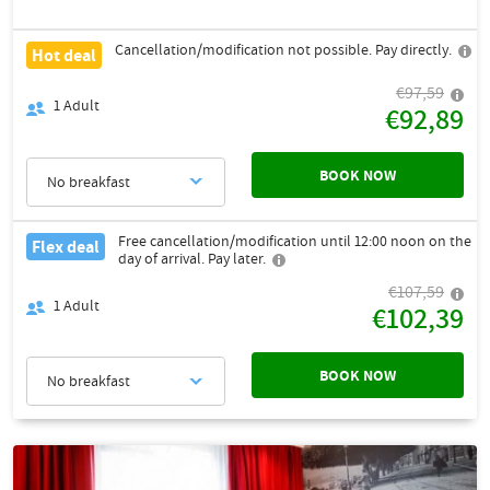
Cancellation/modification not possible. Pay directly.
Hot deal
€97,59
1
Adult
€92,89
BOOK NOW
No breakfast
Free cancellation/modification until 12:00 noon on the
Flex deal
day of arrival. Pay later.
€107,59
1
Adult
€102,39
BOOK NOW
No breakfast