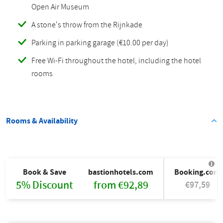
Open Air Museum
A stone's throw from the Rijnkade
Parking in parking garage (€10.00 per day)
Free Wi-Fi throughout the hotel, including the hotel
rooms
Rooms & Availability
Book & Save
bastionhotels.com
Booking.com
5% Discount
from €92,89
€97,59