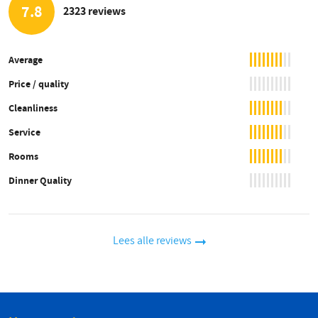
7.8
2323 reviews
Average
Price / quality
Cleanliness
Service
Rooms
Dinner Quality
Lees alle reviews