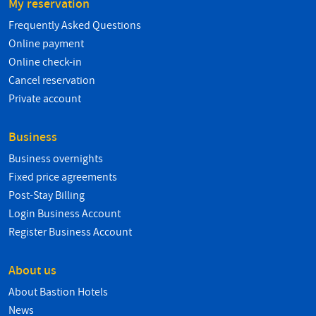
My reservation
Frequently Asked Questions
Online payment
Online check-in
Cancel reservation
Private account
Business
Business overnights
Fixed price agreements
Post-Stay Billing
Login Business Account
Register Business Account
About us
About Bastion Hotels
News