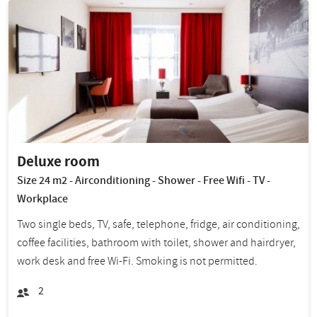
Deluxe room
Size 24 m2 - Airconditioning - Shower - Free Wifi - TV -
Workplace
Two single beds, TV, safe, telephone, fridge, air conditioning,
coffee facilities, bathroom with toilet, shower and hairdryer,
work desk and free Wi-Fi. Smoking is not permitted.
2