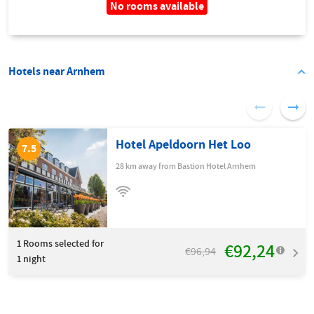
No rooms available
Hotels near Arnhem
Hotel Apeldoorn Het Loo
7.5
28 km away from Bastion Hotel Arnhem
1
Rooms selected for
€92,24
€96,94
1 night