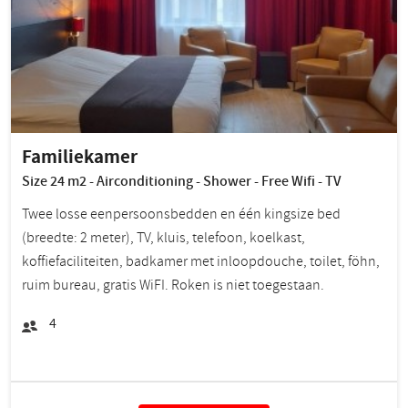
Familiekamer
Size 24 m2 - Airconditioning - Shower - Free Wifi - TV
Twee losse eenpersoonsbedden en één kingsize bed
(breedte: 2 meter), TV, kluis, telefoon, koelkast,
koffiefaciliteiten, badkamer met inloopdouche, toilet, föhn,
ruim bureau, gratis WiFI. Roken is niet toegestaan.
4