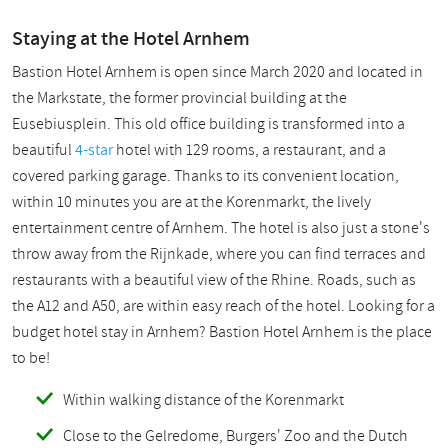
Staying at the Hotel Arnhem
Bastion Hotel Arnhem is open since March 2020 and located in
the Markstate, the former provincial building at the
Eusebiusplein. This old office building is transformed into a
beautiful
4-star
hotel with 129 rooms, a restaurant, and a
covered parking garage. Thanks to its convenient location,
within 10 minutes you are at the Korenmarkt, the lively
entertainment centre of Arnhem. The hotel is also just a stone's
throw away from the Rijnkade, where you can find terraces and
restaurants with a beautiful view of the Rhine. Roads, such as
the A12 and A50, are within easy reach of the hotel. Looking for a
budget hotel stay in Arnhem? Bastion Hotel Arnhem is the place
to be!
Within walking distance of the Korenmarkt
Close to the Gelredome, Burgers' Zoo and the Dutch