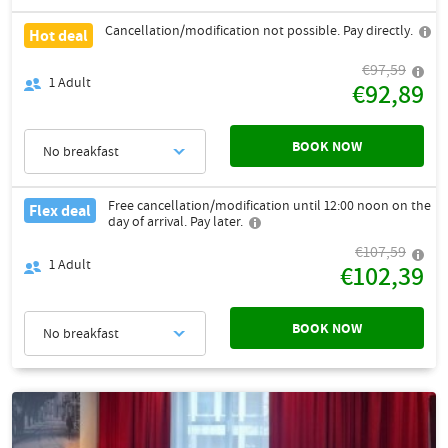
Cancellation/modification not possible. Pay directly.
Hot deal
€97,59
1
Adult
€92,89
BOOK NOW
No breakfast
Free cancellation/modification until 12:00 noon on the
Flex deal
day of arrival. Pay later.
€107,59
1
Adult
€102,39
BOOK NOW
No breakfast