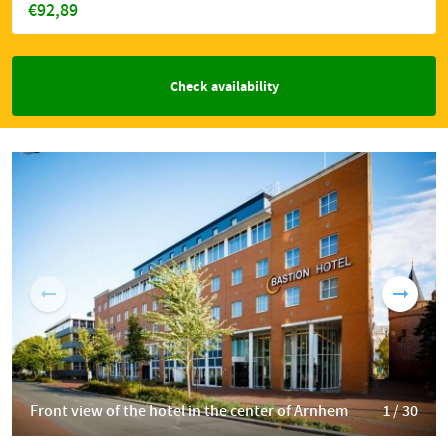
€92,89
Check availability
Front view of the hotel in the center of Arnhem
1 / 30