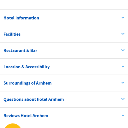
Hotel information
Facilities
Restaurant & Bar
Location & Accessibility
Surroundings of Arnhem
Questions about hotel Arnhem
Reviews Hotel Arnhem