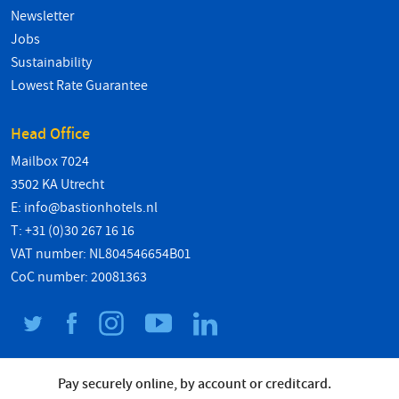
Newsletter
Jobs
Sustainability
Lowest Rate Guarantee
Head Office
Mailbox 7024
3502 KA Utrecht
E:
info@bastionhotels.nl
T: +31 (0)30 267 16 16
VAT number: NL804546654B01
CoC number: 20081363
Pay securely online, by account or creditcard.