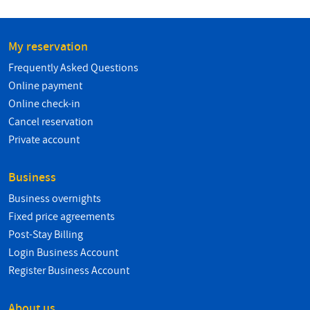
My reservation
Frequently Asked Questions
Online payment
Online check-in
Cancel reservation
Private account
Business
Business overnights
Fixed price agreements
Post-Stay Billing
Login Business Account
Register Business Account
About us