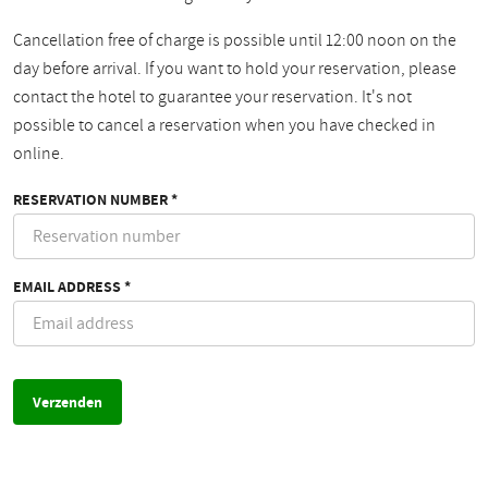
Cancellation free of charge is possible until 12:00 noon on the
day before arrival. If you want to hold your reservation, please
contact the hotel to guarantee your reservation. It's not
possible to cancel a reservation when you have checked in
online.
RESERVATION NUMBER *
EMAIL ADDRESS *