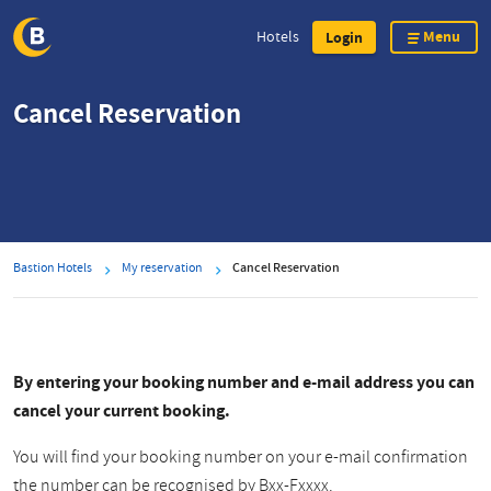
Menu
Hotels
Login
Skip
Cancel Reservation
to
main
content
Bastion Hotels
My reservation
Cancel Reservation
By entering your booking number and e-mail address you can
cancel your current booking.
You will find your booking number on your e-mail confirmation
the number can be recognised by Bxx-Fxxxx.