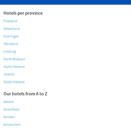
Hotels per province
Friesland
Gelderland
Groningen
Flevoland
Limburg
North-Brabant
North-Holland
Utrecht
South-Holland
Our hotels from A to Z
Almere
Amersfoort
Arnhem
Amsterdam