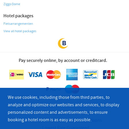
Ziggo Dome
Hotel packages
Fietsarrangementen
View all hotel packages
Pay securely online, by account or creditcard.
We use cookies, including those from third parties, to
analyze and optimize our websites and services, to display
personalized content and advertisements, to ensure
© 2026 Bastion Hotel Group
booking a hotel room is as easy as possible.
Privacy & Cookies
Terms & Conditions
Lowest Rate Guaranteed