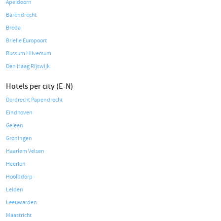
Apeldoorn
Barendrecht
Breda
Brielle Europoort
Bussum Hilversum
Den Haag Rijswijk
Hotels per city (E-N)
Dordrecht Papendrecht
Eindhoven
Geleen
Groningen
Haarlem Velsen
Heerlen
Hoofddorp
Leiden
Leeuwarden
Maastricht