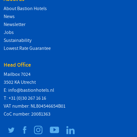
About Bastion Hotels
News
Newsletter
Jobs
Sustainability
Lowest Rate Guarantee
Head Office
Mailbox 7024
3502 KA Utrecht
E:
info@bastionhotels.nl
T: +31 (0)30 267 16 16
VAT number: NL804546654B01
CoC number: 20081363