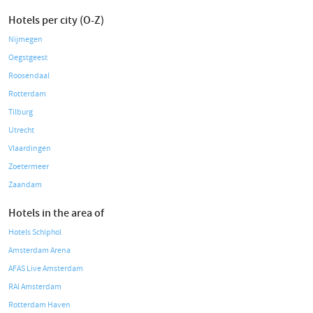
Hotels per city (O-Z)
Nijmegen
Oegstgeest
Roosendaal
Rotterdam
Tilburg
Utrecht
Vlaardingen
Zoetermeer
Zaandam
Hotels in the area of
Hotels Schiphol
Amsterdam Arena
AFAS Live Amsterdam
RAI Amsterdam
Rotterdam Haven