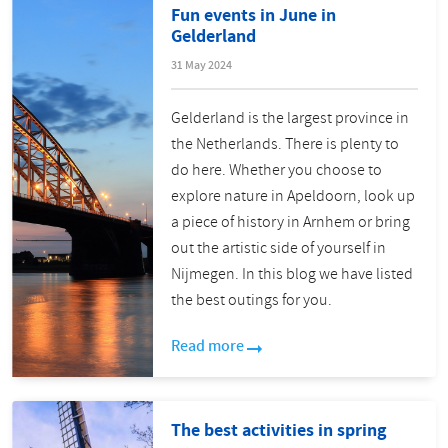
Fun events in June in
Gelderland
31 May 2024
Gelderland is the largest province in
the Netherlands. There is plenty to
do here. Whether you choose to
explore nature in Apeldoorn, look up
a piece of history in Arnhem or bring
out the artistic side of yourself in
Nijmegen. In this blog we have listed
the best outings for you.
Read more
The best activities in spring