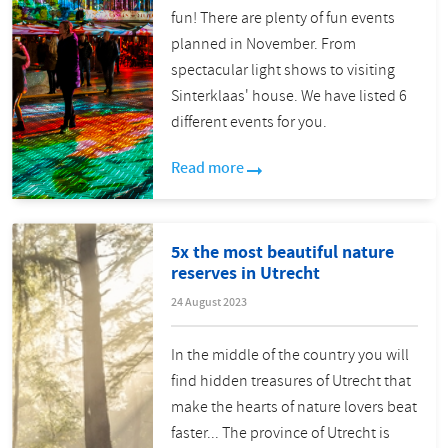
fun! There are plenty of fun events
planned in November. From
spectacular light shows to visiting
Sinterklaas' house. We have listed 6
different events for you.
Read more
5x the most beautiful nature
reserves in Utrecht
24 August 2023
In the middle of the country you will
find hidden treasures of Utrecht that
make the hearts of nature lovers beat
faster... The province of Utrecht is