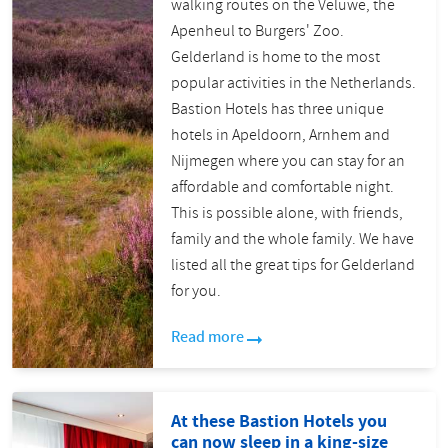
walking routes on the Veluwe, the
Apenheul to Burgers' Zoo.
Gelderland is home to the most
popular activities in the Netherlands.
Bastion Hotels has three unique
hotels in Apeldoorn, Arnhem and
Nijmegen where you can stay for an
affordable and comfortable night.
This is possible alone, with friends,
family and the whole family. We have
listed all the great tips for Gelderland
for you.
Read more
At these Bastion Hotels you
can now sleep in a king-size