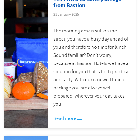
from Bastion
23 January 2025
The morning dew is still on the
street, you have a busy day ahead of
you and therefore no time for lunch.
Sound familiar? Don't worry,
because at Bastion Hotels we have a
solution for you that is both practical
and tasty. With our renewed lunch
package you are always well
prepared, wherever your day takes
you.
Read more