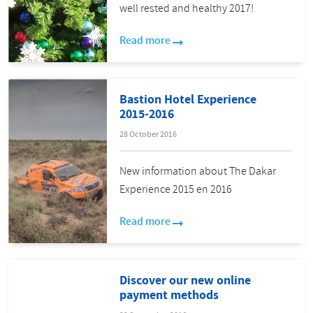
well rested and healthy 2017!
Read more
Bastion Hotel Experience
2015-2016
28 October 2016
New information about The Dakar
Experience 2015 en 2016
Read more
Discover our new online
payment methods