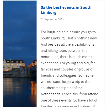
5x the best events in South
Limburg
01 September 2022
For Burgundian pleasure you go to
South Limburg. That's nothing new.
And besides all the art exhibitions
and hiking tours between the
mountains, there is much more to
experience. For young and old, for
families and couples or groups of
friends and colleagues. Someone
will not soon forget a trip to the
southernmost point of the
Netherlands. Especially if you attend
one of these events! So have a lot of
fun this late summer in Limburg. You