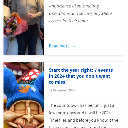
importance of automating
operations and secure, anywhere
access for their team.
Read more
Start the year right: 7 events
in 2024 that you don't want
to miss!
22 December 2023
The countdown has begun... just a
few more days and it will be 2024.
Time flies and before you know it the
best events are just around the