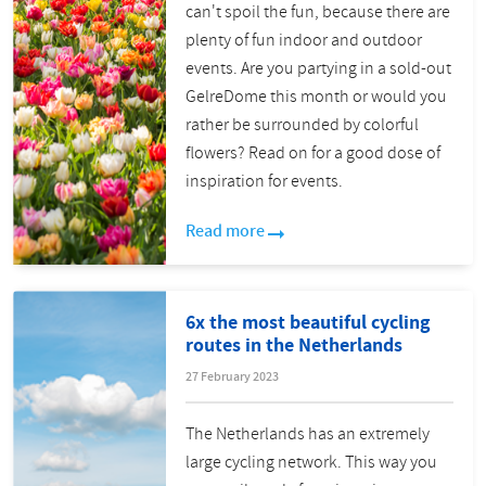
can't spoil the fun, because there are
plenty of fun indoor and outdoor
events. Are you partying in a sold-out
GelreDome this month or would you
rather be surrounded by colorful
flowers? Read on for a good dose of
inspiration for events.
Read more
6x the most beautiful cycling
routes in the Netherlands
27 February 2023
The Netherlands has an extremely
large cycling network. This way you