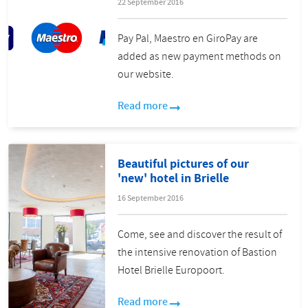
22 September 2016
Pay Pal, Maestro en GiroPay are
added as new payment methods on
our website.
Read more
Beautiful pictures of our
'new' hotel in Brielle
16 September 2016
Come, see and discover the result of
the intensive renovation of Bastion
Hotel Brielle Europoort.
Read more