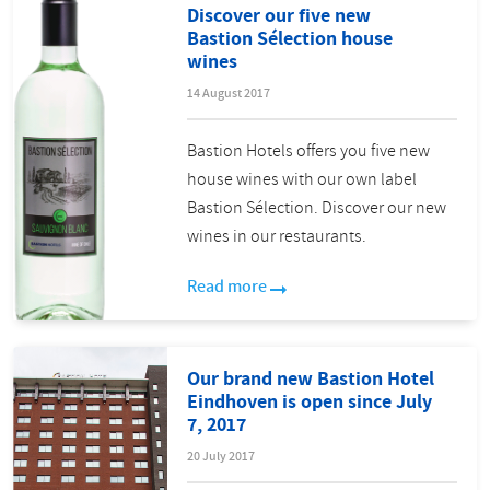
Discover our five new
Bastion Sélection house
wines
14 August 2017
Bastion Hotels offers you five new
house wines with our own label
Bastion Sélection. Discover our new
wines in our restaurants.
Read more
Our brand new Bastion Hotel
Eindhoven is open since July
7, 2017
20 July 2017