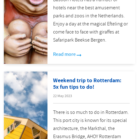
hotels near the best amusement
parks and zoos in the Netherlands.
Enjoy a day at the magical Efteling or
come face to face with giraffes at
Safaripark Beekse Bergen.
Read more
Weekend trip to Rotterdam:
5x fun tips to do!
22 May 2023
There is so much to do in Rotterdam.
This port city is known for its special
architecture, the Markthal, the
Erasmus Bridge, AHOY Rotterdam