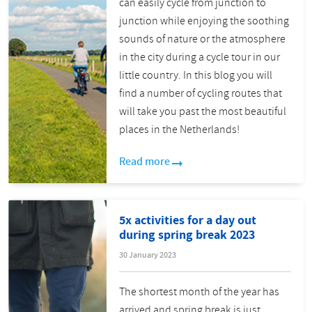
can easily cycle from junction to
junction while enjoying the soothing
sounds of nature or the atmosphere
in the city during a cycle tour in our
little country. In this blog you will
find a number of cycling routes that
will take you past the most beautiful
places in the Netherlands!
Read more
5x activities for a day out
during spring break 2023
30 January 2023
The shortest month of the year has
arrived and spring break is just