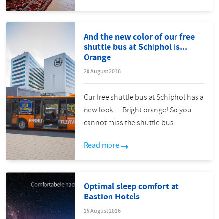
And the new color of our free
shuttle bus at Schiphol is...
Orange
20 August 2016
Our free shuttle bus at Schiphol has a
new look ... Bright orange! So you
cannot miss the shuttle bus.
Read more
Optimal sleep comfort at
Bastion Hotels
15 August 2016