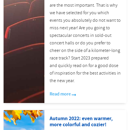
are the most important. That is why
we have selected for you which
events you absolutely do not want to
miss next year! Are you going to
spectacular concerts in sold-out
concert halls or do you prefer to
cheer on the side of a kilometer-long
race track? Start 2023 prepared
and quickly read on for a good dose
of inspiration for the best activities in
the new year.
Read more
Autumn 2022: even warmer,
more colorful and cozier!