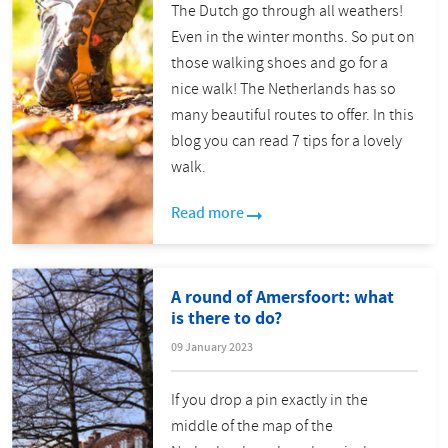
The Dutch go through all weathers!
Even in the winter months. So put on
those walking shoes and go for a
nice walk! The Netherlands has so
many beautiful routes to offer. In this
blog you can read 7 tips for a lovely
walk.
Read more
A round of Amersfoort: what
is there to do?
09 January 2023
If you drop a pin exactly in the
middle of the map of the