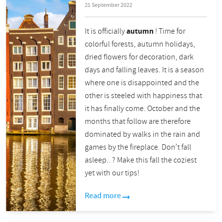
21 September 2022
It is officially
autumn
! Time for
colorful forests, autumn holidays,
dried flowers for decoration, dark
days and falling leaves. It is a season
where one is disappointed and the
other is steeled with happiness that
it has finally come. October and the
months that follow are therefore
dominated by walks in the rain and
games by the fireplace. Don't fall
asleep..
?
Make this fall the coziest
yet with our tips!
Read more