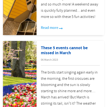
and so much more! A weekend away
is quickly fully planned... and even
more so with these 5 fun activities!
Read more
These 5 events cannot be
missed in March
06 March 2023
The birds start singing again early in
the morning, the first crocuses are
blooming and the sun is slowly
starting to shine more and more…
March has arrived! But March is
stirring its tail, isn't it? The weather