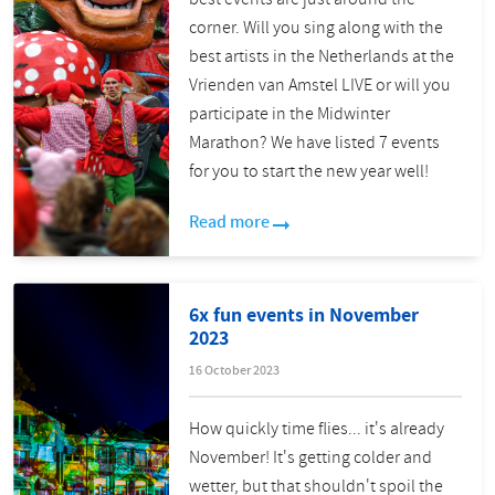
corner. Will you sing along with the
best artists in the Netherlands at the
Vrienden van Amstel LIVE or will you
participate in the Midwinter
Marathon? We have listed 7 events
for you to start the new year well!
Read more
6x fun events in November
2023
16 October 2023
How quickly time flies... it's already
November! It's getting colder and
wetter, but that shouldn't spoil the