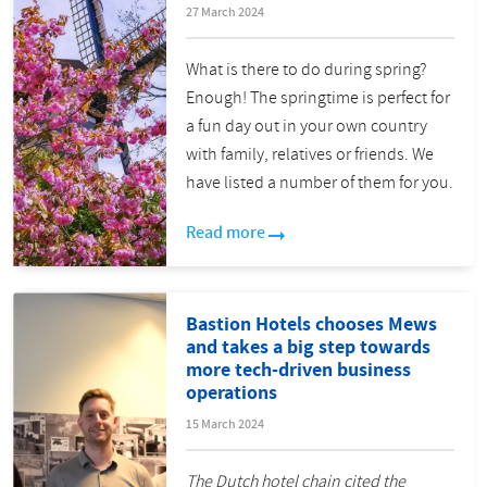
27 March 2024
What is there to do during spring?
Enough! The springtime is perfect for
a fun day out in your own country
with family, relatives or friends. We
have listed a number of them for you.
Read more
Bastion Hotels chooses Mews
and takes a big step towards
more tech-driven business
operations
15 March 2024
The Dutch hotel chain cited the