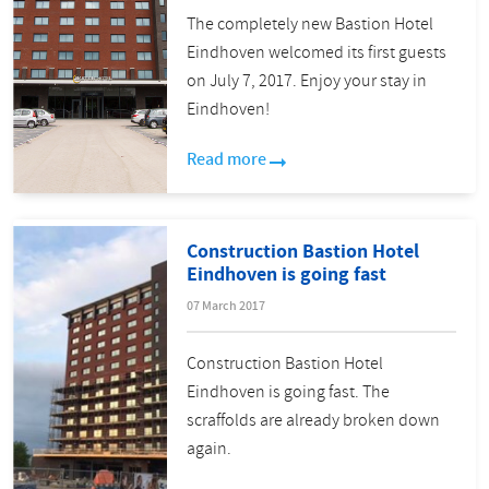
The completely new Bastion Hotel
Eindhoven welcomed its first guests
on July 7, 2017. Enjoy your stay in
Eindhoven!
Read more
Construction Bastion Hotel
Eindhoven is going fast
07 March 2017
Construction Bastion Hotel
Eindhoven is going fast. The
scraffolds are already broken down
again.