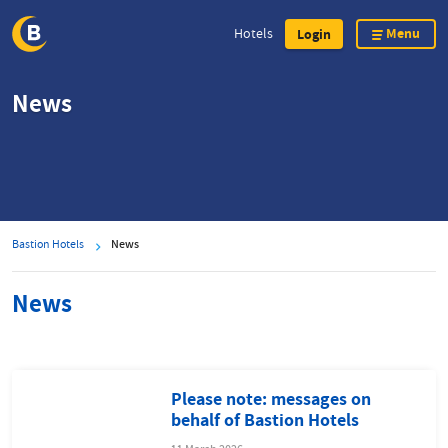
Menu
Hotels
Login
Skip
News
to
main
content
Bastion Hotels
News
News
Please note: messages on
behalf of Bastion Hotels