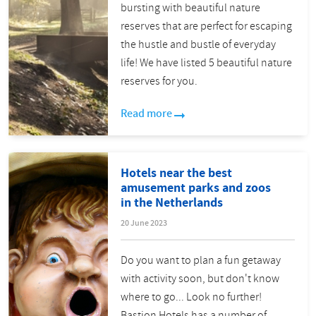
bursting with beautiful nature
reserves that are perfect for escaping
the hustle and bustle of everyday
life! We have listed 5 beautiful nature
reserves for you.
Read more
Hotels near the best
amusement parks and zoos
in the Netherlands
20 June 2023
Do you want to plan a fun getaway
with activity soon, but don't know
where to go... Look no further!
Bastion Hotels has a number of