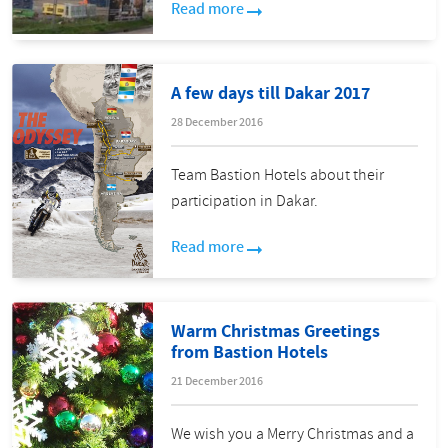
Read more
A few days till Dakar 2017
28 December 2016
Team Bastion Hotels about their
participation in Dakar.
Read more
Warm Christmas Greetings
from Bastion Hotels
21 December 2016
We wish you a Merry Christmas and a