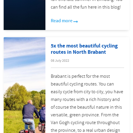
can find all the fun here in this blog!
Read more
5x the most beautiful cycling
routes in North Brabant
08 July 2022
Brabant is perfect for the most
beautiful cycling routes. You can
easily cycle from city to city, you have
many routes with a rich history and
of course the beautiful nature in this
versatile, green province. From the
Van Gogh cycling route throughout
the province, to a real urban design