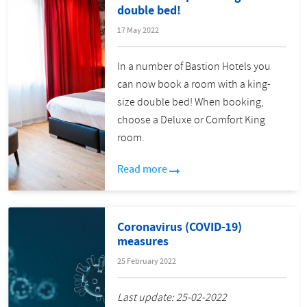
double bed!
17 May 2022
In a number of Bastion Hotels you
can now book a room with a king-
size double bed! When booking,
choose a Deluxe or Comfort King
room.
Read more
Coronavirus (COVID-19)
measures
25 February 2022
Last update: 25-02-2022