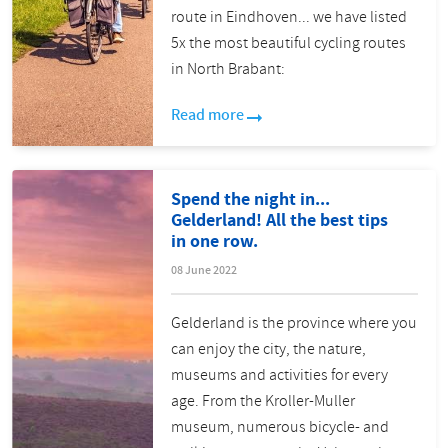
route in Eindhoven... we have listed
5x the most beautiful cycling routes
in North Brabant:
Read more
Spend the night in...
Gelderland! All the best tips
in one row.
08 June 2022
Gelderland is the province where you
can enjoy the city, the nature,
museums and activities for every
age. From the Kroller-Muller
museum, numerous bicycle- and