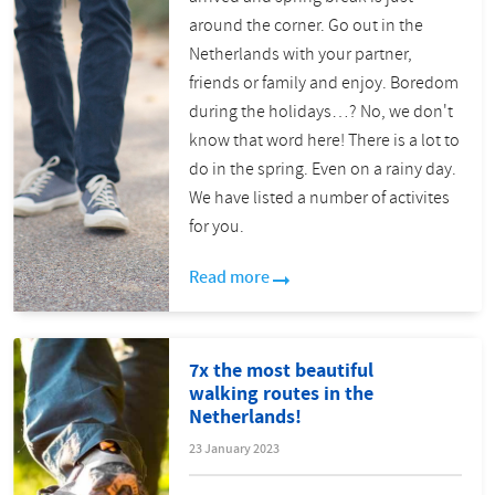
around the corner. Go out in the
Netherlands with your partner,
friends or family and enjoy. Boredom
during the holidays…? No, we don't
know that word here! There is a lot to
do in the spring. Even on a rainy day.
We have listed a number of activites
for you.
Read more
7x the most beautiful
walking routes in the
Netherlands!
23 January 2023