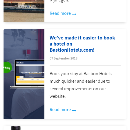
Nijmegen:
Read more
We’ve made it easier to book
a hotel on
BastionHotels.com!
07 September 2018
Book your stay at Bastion Hotels
much quicker and easier due to
several improvements on our
website.
Read more