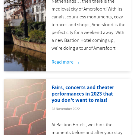
Netherlands… then there is the
medieval city of Amersfoort! With its
canals, countless monuments, cozy
terraces and shops, Amersfoort is the
perfect city for a weekend away. With
a new Bastion Hotel coming up,
we're doing a tour of Amersfoort!
Read more
Fairs, concerts and theater
performances in 2023 that
you don't want to miss!
28 November 2022
At Bastion Hotels, we think the
moments before and after your stay