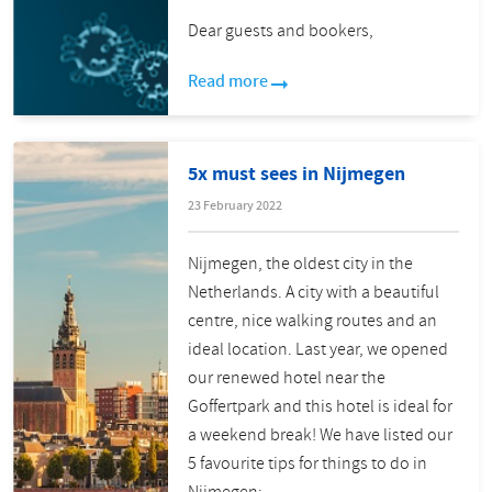
Dear guests and bookers,
Read more
5x must sees in Nijmegen
23 February 2022
Nijmegen, the oldest city in the
Netherlands. A city with a beautiful
centre, nice walking routes and an
ideal location. Last year, we opened
our renewed hotel near the
Goffertpark and this hotel is ideal for
a weekend break! We have listed our
5 favourite tips for things to do in