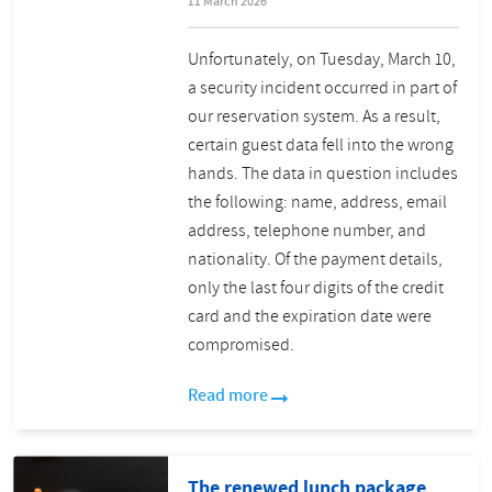
11 March 2026
Unfortunately, on Tuesday, March 10,
a security incident occurred in part of
our reservation system. As a result,
certain guest data fell into the wrong
hands. The data in question includes
the following: name, address, email
address, telephone number, and
nationality. Of the payment details,
only the last four digits of the credit
card and the expiration date were
compromised.
Read more
The renewed lunch package