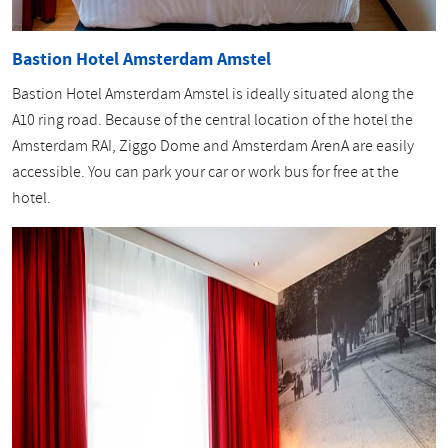
Bastion Hotel Amsterdam Amstel
Bastion Hotel Amsterdam Amstel is ideally situated along the
A10 ring road. Because of the central location of the hotel the
Amsterdam RAI, Ziggo Dome and Amsterdam ArenA are easily
accessible. You can park your car or work bus for free at the
hotel.