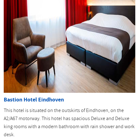
Bastion Hotel Eindhoven
This hotel is situated on the outskirts of Eindhoven, on the
A2/A67 motorway. This hotel has spacious Deluxe and Deluxe
king rooms with a modern bathroom with rain shower and work
desk.