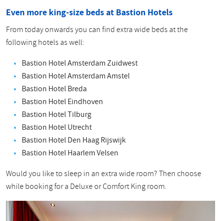
Even more king-size beds at Bastion Hotels
From today onwards you can find extra wide beds at the
following hotels as well:
Bastion Hotel Amsterdam Zuidwest
Bastion Hotel Amsterdam Amstel
Bastion Hotel Breda
Bastion Hotel Eindhoven
Bastion Hotel Tilburg
Bastion Hotel Utrecht
Bastion Hotel Den Haag Rijswijk
Bastion Hotel Haarlem Velsen
Would you like to sleep in an extra wide room? Then choose
while booking for a Deluxe or Comfort King room.