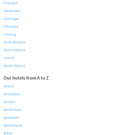
Friesland
Gelderland
Groningen
Flevoland
Limburg
North-Brabant
North-Holland
Utrecht
South-Holland
Our hotels from A to Z
Almere
Amersfoort
Arnhem
Amsterdam
Apeldoorn
Barendrecht
Breda