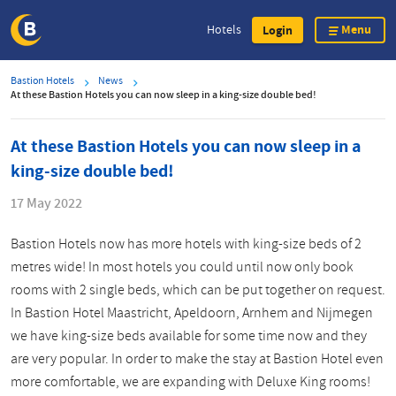
Menu
Hotels
Login
Skip
Bastion Hotels
News
to
At these Bastion Hotels you can now sleep in a king-size double bed!
main
content
At these Bastion Hotels you can now sleep in a
king-size double bed!
17 May 2022
Bastion Hotels now has more hotels with king-size beds of 2
metres wide! In most hotels you could until now only book
rooms with 2 single beds, which can be put together on request.
In Bastion Hotel Maastricht, Apeldoorn, Arnhem and Nijmegen
we have king-size beds available for some time now and they
are very popular. In order to make the stay at Bastion Hotel even
more comfortable, we are expanding with Deluxe King rooms!