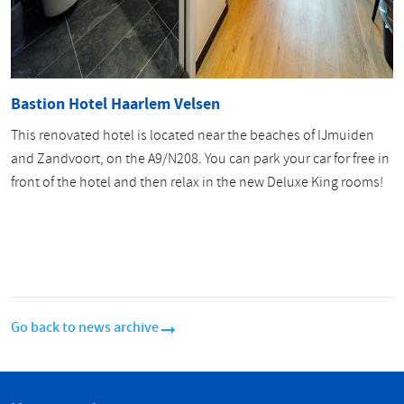
Bastion Hotel Haarlem Velsen
This renovated hotel is located near the beaches of IJmuiden
and Zandvoort, on the A9/N208. You can park your car for free in
front of the hotel and then relax in the new Deluxe King rooms!
Go back to news archive