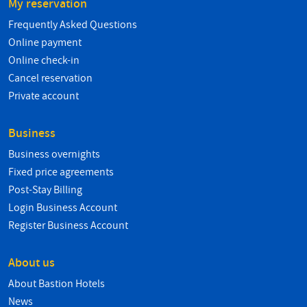
My reservation
Frequently Asked Questions
Online payment
Online check-in
Cancel reservation
Private account
Business
Business overnights
Fixed price agreements
Post-Stay Billing
Login Business Account
Register Business Account
About us
About Bastion Hotels
News