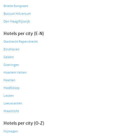
Brielle Europoort
Bussum Hilversum
Den Haag Rijswijk
Hotels per city (E-N)
Dordrecht Papendrecht
Eindhoven
Geleen
Groningen
Haarlem Velsen
Heerlen
Hoofddorp
Leiden
Leeuwarden
Maastricht
Hotels per city (O-Z)
Nijmegen