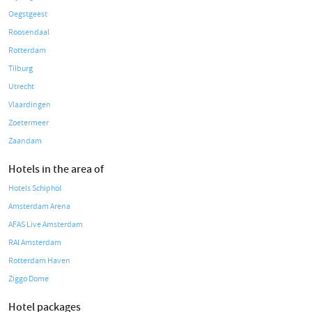
Oegstgeest
Roosendaal
Rotterdam
Tilburg
Utrecht
Vlaardingen
Zoetermeer
Zaandam
Hotels in the area of
Hotels Schiphol
Amsterdam Arena
AFAS Live Amsterdam
RAI Amsterdam
Rotterdam Haven
Ziggo Dome
Hotel packages