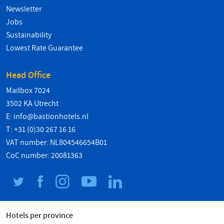
Newsletter
Jobs
Sustainability
Lowest Rate Guarantee
Head Office
Mailbox 7024
3502 KA Utrecht
E:
info@bastionhotels.nl
T: +31 (0)30 267 16 16
VAT number: NL804546654B01
CoC number: 20081363
Hotels per province