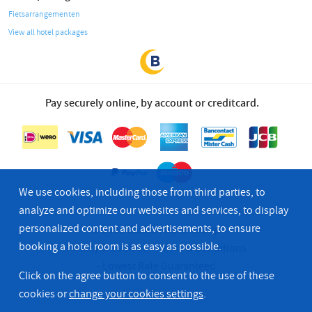
Fietsarrangementen
View all hotel packages
Pay securely online, by account or creditcard.
We use cookies, including those from third parties, to
analyze and optimize our websites and services, to display
personalized content and advertisements, to ensure
© 2026 Bastion Hotel Group
booking a hotel room is as easy as possible.
Privacy & Cookies
Terms & Conditions
Lowest Rate Guaranteed
Click on the agree button to consent to the use of these
cookies or
change your cookies settings
.