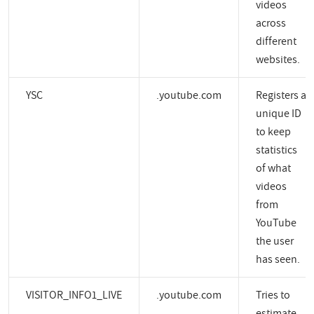
videos
across
different
websites.
YSC
.youtube.com
Registers a
unique ID
to keep
statistics
of what
videos
from
YouTube
the user
has seen.
VISITOR_INFO1_LIVE
.youtube.com
Tries to
estimate