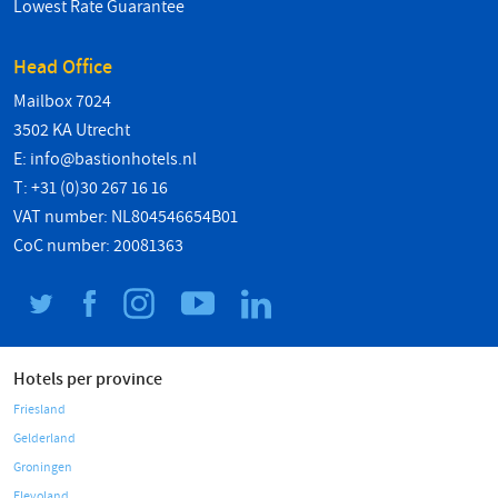
Lowest Rate Guarantee
Head Office
Mailbox 7024
3502 KA Utrecht
E:
info@bastionhotels.nl
T: +31 (0)30 267 16 16
VAT number: NL804546654B01
CoC number: 20081363
Hotels per province
Friesland
Gelderland
Groningen
Flevoland