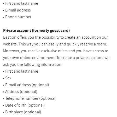
• First and last name
• E-mail address
• Phone number
Private account (formerly guest card)
Bastion offers you the possibility to create an account on our
website. This way you can easily and quickly reserve a room.
Moreover, you receive exclusive offers and you have access to
your own online environment. To create a private account, we
ask you the following information:
• First and last name
• Sex
• E-mail address (optional)
• Address (optional)
• Telephone number (optional)
• Date of birth (optional)
• Birthplace (optional)