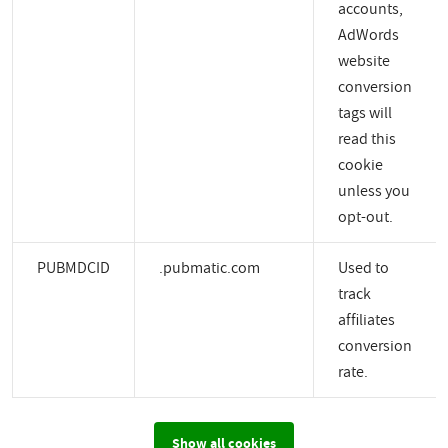
accounts,
AdWords
website
conversion
tags will
read this
cookie
unless you
opt-out.
PUBMDCID
.pubmatic.com
Used to
track
affiliates
conversion
rate.
Show all cookies