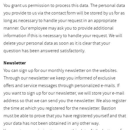
You grant us permission to process this data. The personal data
you provide to us via the contact form will be stored by us for as
long as necessary to handle your request in an appropriate
manner. Our employee may ask you to provide additional
information if this is necessary to handle your request. We will
delete your personal data as soon as it is clear that your
question has been answered satisfactorily.
Newsletter
You can sign up for our monthly newsletter on the websites.
Through our newsletter we keep you informed of exclusive
offers and service messages through personalized e-mails. If
you want to sign up for our newsletter, we will store your e-mail
address so that we can send you the newsletter. We also register
the time at which you registered for the newsletter. Bastion
must be able to prove that you have registered yourself and that
your data has not been obtained in any other way.