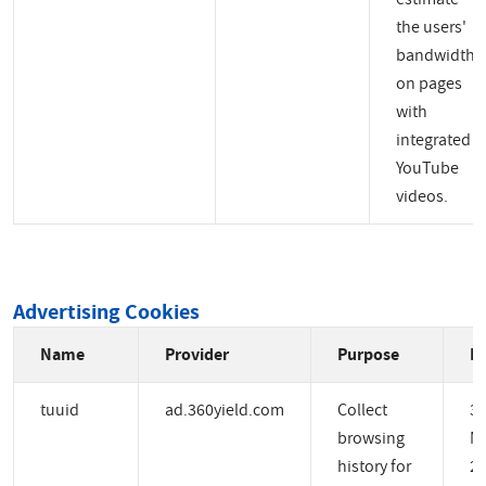
the users'
bandwidth
on pages
with
integrated
YouTube
videos.
Advertising Cookies
Name
Provider
Purpose
Ex
tuuid
ad.360yield.com
Collect
3
browsing
M
history for
2 