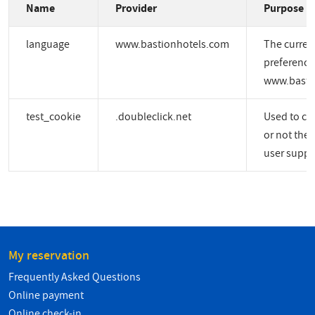
Name
Provider
Purpose
language
www.bastionhotels.com
The curren
preference
www.basti
test_cookie
.doubleclick.net
Used to ch
or not the 
user suppo
My reservation
Frequently Asked Questions
Online payment
Online check-in