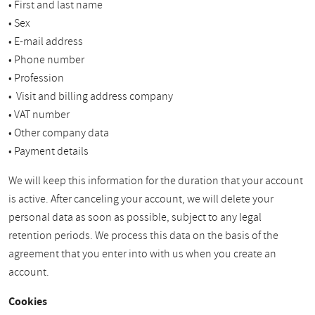
• First and last name
• Sex
• E-mail address
• Phone number
• Profession
• Visit and billing address company
• VAT number
• Other company data
• Payment details
We will keep this information for the duration that your account
is active. After canceling your account, we will delete your
personal data as soon as possible, subject to any legal
retention periods. We process this data on the basis of the
agreement that you enter into with us when you create an
account.
Cookies