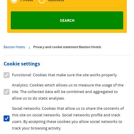
Zakelijk
Bastion Hotels
Privacy and cookie statement Bastion Hotels
Cookie settings
Functional: Cookies that make sure the site works properly.
Analytics: Cookies which allows us to measure the usage of the
site. The collected data will be combined and aggregated to
allow us to do static analyses.
Social networks: Cookies that allow us to share the contents of
this site on social networks. Social networks profile and track
users. By accepting these cookies you allow social networks to
track your browsing activity.