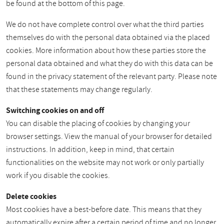
be found at the bottom of this page.
We do not have complete control over what the third parties
themselves do with the personal data obtained via the placed
cookies. More information about how these parties store the
personal data obtained and what they do with this data can be
found in the privacy statement of the relevant party. Please note
that these statements may change regularly.
Switching cookies on and off
You can disable the placing of cookies by changing your
browser settings. View the manual of your browser for detailed
instructions. In addition, keep in mind, that certain
functionalities on the website may not work or only partially
work if you disable the cookies.
Delete cookies
Most cookies have a best-before date. This means that they
automatically expire after a certain period of time and no longer