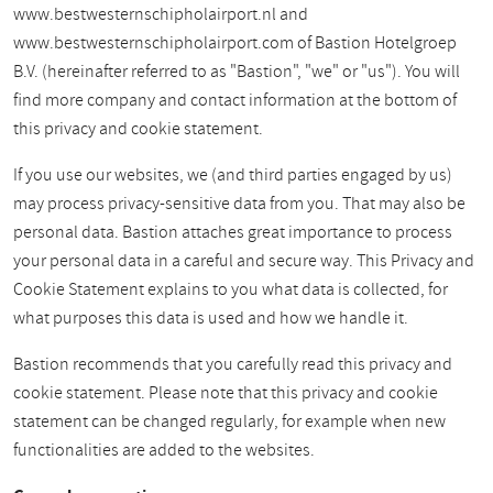
www.bestwesternschipholairport.nl and
www.bestwesternschipholairport.com of Bastion Hotelgroep
B.V. (hereinafter referred to as "Bastion", "we" or "us"). You will
find more company and contact information at the bottom of
this privacy and cookie statement.
If you use our websites, we (and third parties engaged by us)
may process privacy-sensitive data from you. That may also be
personal data. Bastion attaches great importance to process
your personal data in a careful and secure way. This Privacy and
Cookie Statement explains to you what data is collected, for
what purposes this data is used and how we handle it.
Bastion recommends that you carefully read this privacy and
cookie statement. Please note that this privacy and cookie
statement can be changed regularly, for example when new
functionalities are added to the websites.