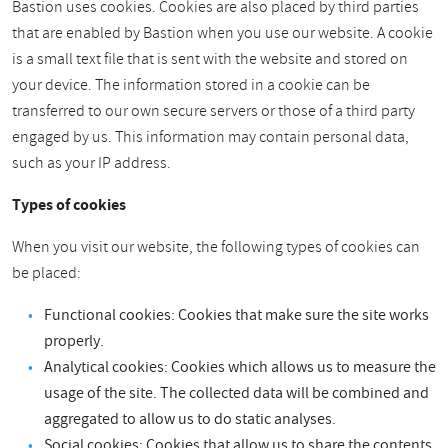
Bastion uses cookies. Cookies are also placed by third parties
that are enabled by Bastion when you use our website. A cookie
is a small text file that is sent with the website and stored on
your device. The information stored in a cookie can be
transferred to our own secure servers or those of a third party
engaged by us. This information may contain personal data,
such as your IP address.
Types of cookies
When you visit our website, the following types of cookies can
be placed:
Functional cookies: Cookies that make sure the site works
properly.
Analytical cookies: Cookies which allows us to measure the
usage of the site. The collected data will be combined and
aggregated to allow us to do static analyses.
Social cookies: Cookies that allow us to share the contents