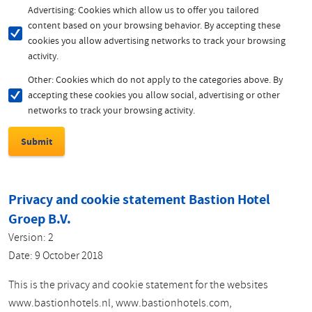
Advertising: Cookies which allow us to offer you tailored
content based on your browsing behavior. By accepting these
cookies you allow advertising networks to track your browsing
activity.
Other: Cookies which do not apply to the categories above. By
accepting these cookies you allow social, advertising or other
networks to track your browsing activity.
Privacy and cookie statement Bastion Hotel
Groep B.V.
Version: 2
Date: 9 October 2018
This is the privacy and cookie statement for the websites
www.bastionhotels.nl, www.bastionhotels.com,