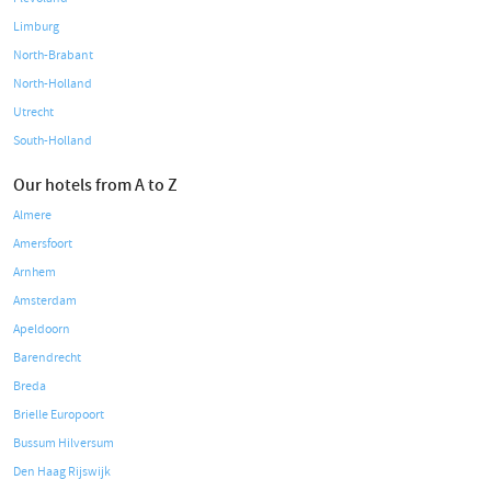
Limburg
North-Brabant
North-Holland
Utrecht
South-Holland
Our hotels from A to Z
Almere
Amersfoort
Arnhem
Amsterdam
Apeldoorn
Barendrecht
Breda
Brielle Europoort
Bussum Hilversum
Den Haag Rijswijk