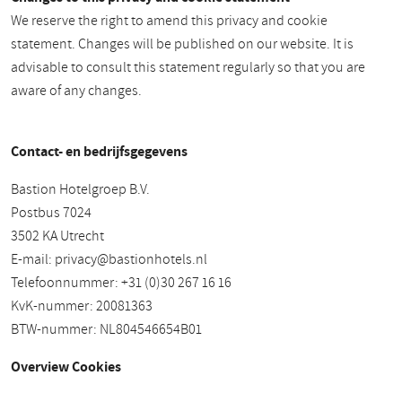
We reserve the right to amend this privacy and cookie
statement. Changes will be published on our website. It is
advisable to consult this statement regularly so that you are
aware of any changes.
Contact- en bedrijfsgegevens
Bastion Hotelgroep B.V.
Postbus 7024
3502 KA Utrecht
E-mail:
privacy@bastionhotels.nl
Telefoonnummer: +31 (0)30 267 16 16
KvK-nummer: 20081363
BTW-nummer: NL804546654B01
Overview Cookies