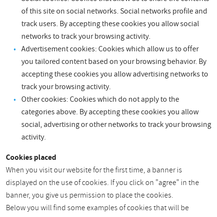
of this site on social networks. Social networks profile and
track users. By accepting these cookies you allow social
networks to track your browsing activity.
Advertisement cookies: Cookies which allow us to offer
you tailored content based on your browsing behavior. By
accepting these cookies you allow advertising networks to
track your browsing activity.
Other cookies: Cookies which do not apply to the
categories above. By accepting these cookies you allow
social, advertising or other networks to track your browsing
activity.
Cookies placed
When you visit our website for the first time, a banner is
displayed on the use of cookies. If you click on "agree" in the
banner, you give us permission to place the cookies.
Below you will find some examples of cookies that will be