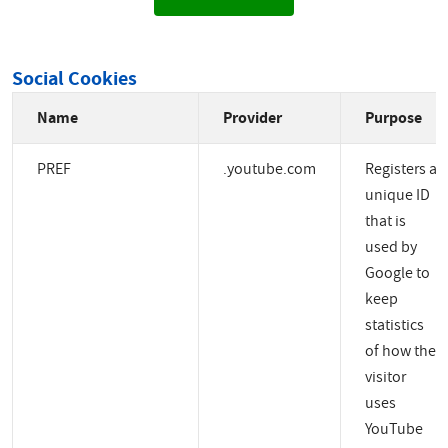
Social Cookies
Name
Provider
Purpose
PREF
.youtube.com
Registers a
unique ID
that is
used by
Google to
keep
statistics
of how the
visitor
uses
YouTube