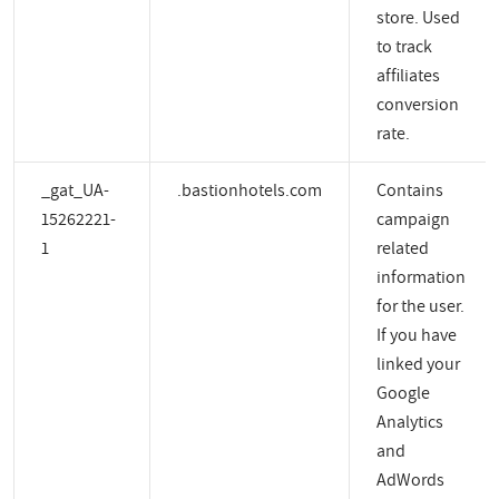
store. Used
to track
affiliates
conversion
rate.
_gat_UA-
.bastionhotels.com
Contains
15262221-
campaign
1
related
information
for the user.
If you have
linked your
Google
Analytics
and
AdWords