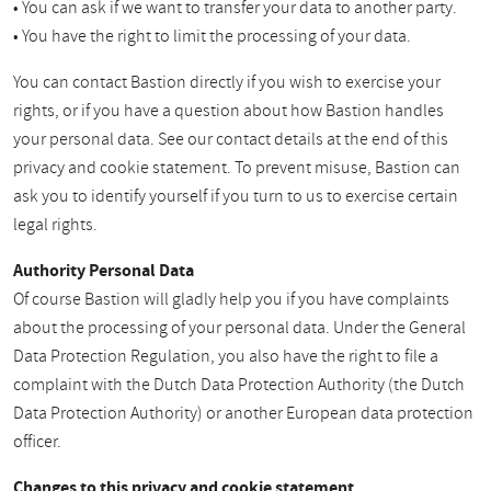
• You can ask if we want to transfer your data to another party.
• You have the right to limit the processing of your data.
You can contact Bastion directly if you wish to exercise your
rights, or if you have a question about how Bastion handles
your personal data. See our contact details at the end of this
privacy and cookie statement. To prevent misuse, Bastion can
ask you to identify yourself if you turn to us to exercise certain
legal rights.
Authority Personal Data
Of course Bastion will gladly help you if you have complaints
about the processing of your personal data. Under the General
Data Protection Regulation, you also have the right to file a
complaint with the Dutch Data Protection Authority (the Dutch
Data Protection Authority) or another European data protection
officer.
Changes to this privacy and cookie statement