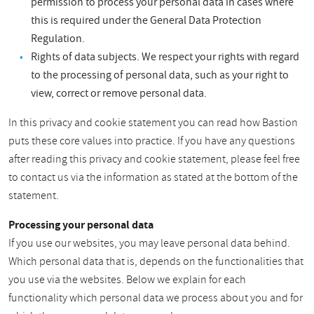
permission to process your personal data in cases where
this is required under the General Data Protection
Regulation.
Rights of data subjects. We respect your rights with regard
to the processing of personal data, such as your right to
view, correct or remove personal data.
In this privacy and cookie statement you can read how Bastion
puts these core values into practice. If you have any questions
after reading this privacy and cookie statement, please feel free
to contact us via the information as stated at the bottom of the
statement.
Processing your personal data
If you use our websites, you may leave personal data behind.
Which personal data that is, depends on the functionalities that
you use via the websites. Below we explain for each
functionality which personal data we process about you and for