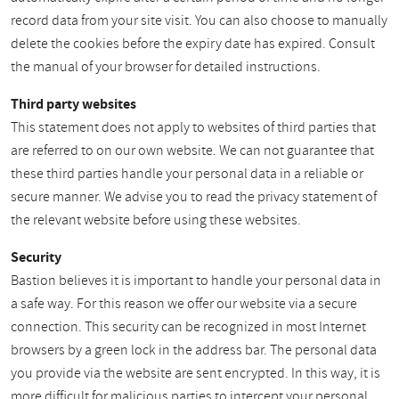
record data from your site visit. You can also choose to manually
delete the cookies before the expiry date has expired. Consult
the manual of your browser for detailed instructions.
Third party websites
This statement does not apply to websites of third parties that
are referred to on our own website. We can not guarantee that
these third parties handle your personal data in a reliable or
secure manner. We advise you to read the privacy statement of
the relevant website before using these websites.
Security
Bastion believes it is important to handle your personal data in
a safe way. For this reason we offer our website via a secure
connection. This security can be recognized in most Internet
browsers by a green lock in the address bar. The personal data
you provide via the website are sent encrypted. In this way, it is
more difficult for malicious parties to intercept your personal