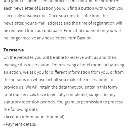
You grant us permission to process this data. At the bottom of
each newsletter of Bastion you will find a button with which you
can easily unsubscribe. Once you unsubscribe from the
newsletter, your e-mail address and the time of registration will
be removed from our database. From that moment on you will
no longer receive any newsletters from Bastion.
To reserve
On the websites you will be able to reserve with us and then
manage this reservation. For reserving a hotel room, or by using
an action, we ask you for different information from you, or from
the persons on whose behalf you make the reservation, to
provide us. We will retain the data that you enter in this form
until our services have been fully completed, subject to any
statutory retention periods. You grant us permission to process
the following data:
• Account information (optional)
• Payment details