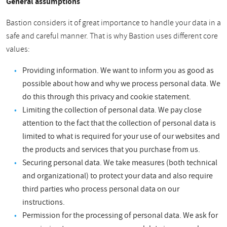
General assumptions
Bastion considers it of great importance to handle your data in a
safe and careful manner. That is why Bastion uses different core
values:
Providing information. We want to inform you as good as
possible about how and why we process personal data. We
do this through this privacy and cookie statement.
Limiting the collection of personal data. We pay close
attention to the fact that the collection of personal data is
limited to what is required for your use of our websites and
the products and services that you purchase from us.
Securing personal data. We take measures (both technical
and organizational) to protect your data and also require
third parties who process personal data on our
instructions.
Permission for the processing of personal data. We ask for