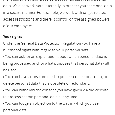
data. We also work hard internally to process your personal data
in a secure manner. For example, we work with target-related
access restrictions and there is control on the assigned powers
of our employees.
Your rights
Under the General Data Protection Regulation you have a
number of rights with regard to your personal data:
• You can ask for an explanation about which personal data is
being processed and for what purposes that personal data will
be used.
• You can have errors corrected in processed personal data, or
delete personal data that is obsolete or redundant.
• You can withdraw the consent you have given via the website
to process certain personal data at any time.
• You can lodge an objection to the way in which you use
personal data.