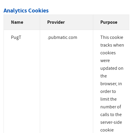
Analytics Cookies
Name
Provider
Purpose
PugT
.pubmatic.com
This cookie
tracks when
cookies
were
updated on
the
browser, in
order to
limit the
number of
calls to the
server-side
cookie