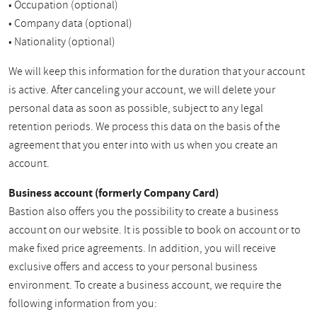
• Occupation (optional)
• Company data (optional)
• Nationality (optional)
We will keep this information for the duration that your account
is active. After canceling your account, we will delete your
personal data as soon as possible, subject to any legal
retention periods. We process this data on the basis of the
agreement that you enter into with us when you create an
account.
Business account (formerly Company Card)
Bastion also offers you the possibility to create a business
account on our website. It is possible to book on account or to
make fixed price agreements. In addition, you will receive
exclusive offers and access to your personal business
environment. To create a business account, we require the
following information from you: