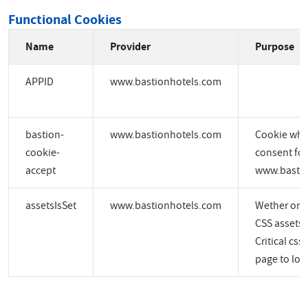
Functional Cookies
Name
Provider
Purpose
APPID
www.bastionhotels.com
bastion-
www.bastionhotels.com
Cookie whic
cookie-
consent for
accept
www.bastio
assetsIsSet
www.bastionhotels.com
Wether or no
CSS assets a
Critical css
page to load