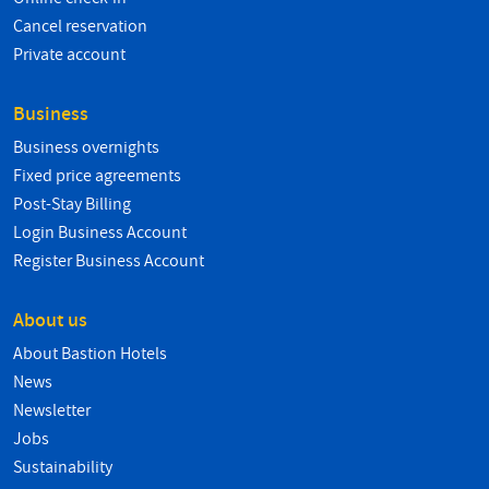
Cancel reservation
Private account
Business
Business overnights
Fixed price agreements
Post-Stay Billing
Login Business Account
Register Business Account
About us
About Bastion Hotels
News
Newsletter
Jobs
Sustainability