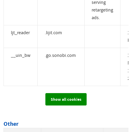
serving
retargeting
ads.
ljt_reader
.lijit.com
1 
H
__uin_bw
.go.sonobi.com
1
M
14
2 
Show all cookies
Other