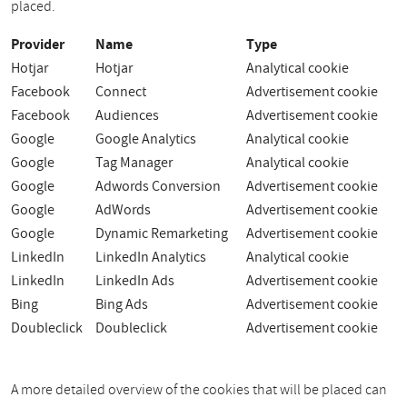
placed.
Provider
Name
Type
Hotjar
Hotjar
Analytical cookie
Facebook
Connect
Advertisement cookie
Facebook
Audiences
Advertisement cookie
Google
Google Analytics
Analytical cookie
Google
Tag Manager
Analytical cookie
Google
Adwords Conversion
Advertisement cookie
Google
AdWords
Advertisement cookie
Google
Dynamic Remarketing
Advertisement cookie
LinkedIn
LinkedIn Analytics
Analytical cookie
LinkedIn
LinkedIn Ads
Advertisement cookie
Bing
Bing Ads
Advertisement cookie
Doubleclick
Doubleclick
Advertisement cookie
A more detailed overview of the cookies that will be placed can