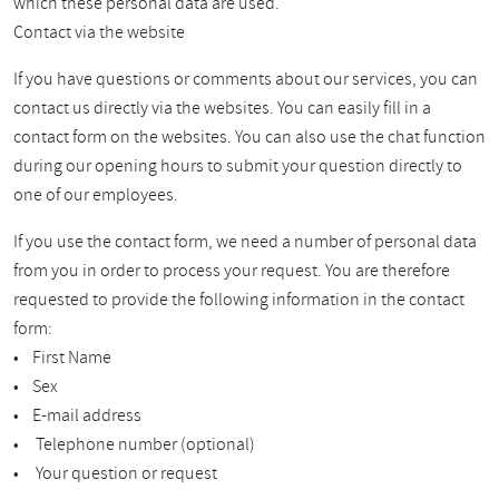
which these personal data are used.
Contact via the website
If you have questions or comments about our services, you can
contact us directly via the websites. You can easily fill in a
contact form on the websites. You can also use the chat function
during our opening hours to submit your question directly to
one of our employees.
If you use the contact form, we need a number of personal data
from you in order to process your request. You are therefore
requested to provide the following information in the contact
form:
• First Name
• Sex
• E-mail address
• Telephone number (optional)
• Your question or request