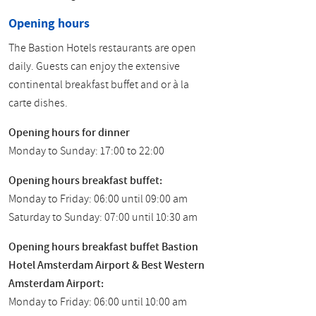
Opening hours
The Bastion Hotels restaurants are open
daily. Guests can enjoy the extensive
continental breakfast buffet and or à la
carte dishes.
Opening hours for dinner
Monday to Sunday: 17:00 to 22:00
Opening hours breakfast buffet:
Monday to Friday: 06:00 until 09:00 am
Saturday to Sunday: 07:00 until 10:30 am
Opening hours breakfast buffet Bastion
Hotel Amsterdam Airport & Best Western
Amsterdam Airport:
Monday to Friday: 06:00 until 10:00 am