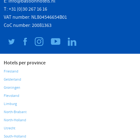
E:
info@bastionhotels.nl
T: +31 (0)30 267 16 16
VAT number: NL804546654B01
CoC number: 20081363
Hotels per province
Friesland
Gelderland
Groningen
Flevoland
Limburg
North-Brabant
North-Holland
Utrecht
South-Holland