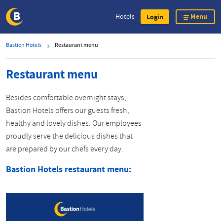
Menu
Hotels
Login
Skip
Bastion Hotels
Restaurant menu
to
main
Restaurant menu
content
Besides comfortable overnight stays,
Bastion Hotels offers our guests fresh,
healthy and lovely dishes. Our employees
proudly serve the delicious dishes that
are prepared by our chefs every day.
Bastion Hotels restaurant menu: