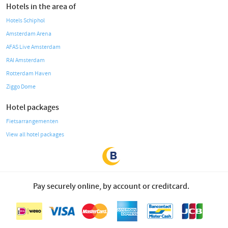
Hotels in the area of
Hotels Schiphol
Amsterdam Arena
AFAS Live Amsterdam
RAI Amsterdam
Rotterdam Haven
Ziggo Dome
Hotel packages
Fietsarrangementen
View all hotel packages
Pay securely online, by account or creditcard.