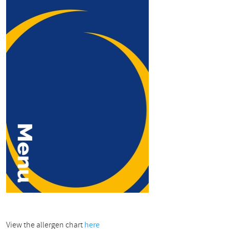
View the allergen chart
here