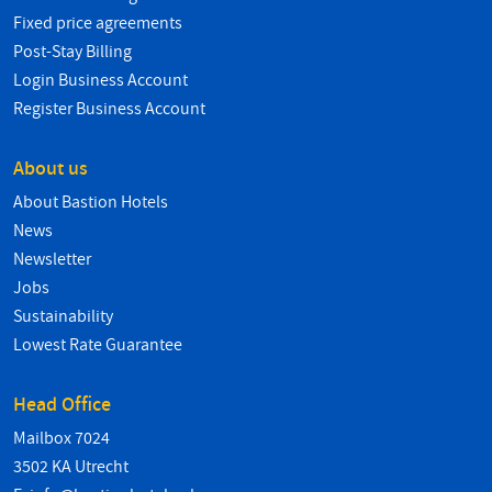
Fixed price agreements
Post-Stay Billing
Login Business Account
Register Business Account
About us
About Bastion Hotels
News
Newsletter
Jobs
Sustainability
Lowest Rate Guarantee
Head Office
Mailbox 7024
3502 KA Utrecht