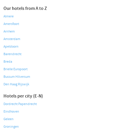
Our hotels from A to Z
Almere
Amersfoort
Arnhem
Amsterdam
Apeldoorn
Barendrecht
Breda
Brielle Europoort
Bussum Hilversum
Den Haag Rijswijk
Hotels per city (E-N)
Dordrecht Papendrecht
Eindhoven
Geleen
Groningen