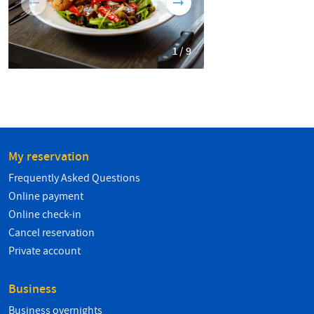
1 / 9
My reservation
Frequently Asked Questions
Online payment
Online check-in
Cancel reservation
Private account
Business
Business overnights