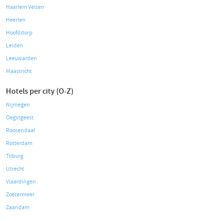
Haarlem Velsen
Heerlen
Hoofddorp
Leiden
Leeuwarden
Maastricht
Hotels per city (O-Z)
Nijmegen
Oegstgeest
Roosendaal
Rotterdam
Tilburg
Utrecht
Vlaardingen
Zoetermeer
Zaandam