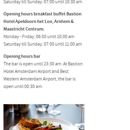
Saturday till Sunday: 07:00 until 10:30 am
Opening hours breakfast buffet Bastion
Hotel Apeldoorn het Loo, Arnhem &
Maastricht Centrum:
Monday - Friday: 06:00 until 10:00 am
Saturday till Sunday: 07:00 until 11:00 am
Opening hours bar
The bar is open until 23:30 am. At Bastion
Hotel Amsterdam Airport and Best
Western Amsterdam Airport, the bar is
open until 00:30 am.