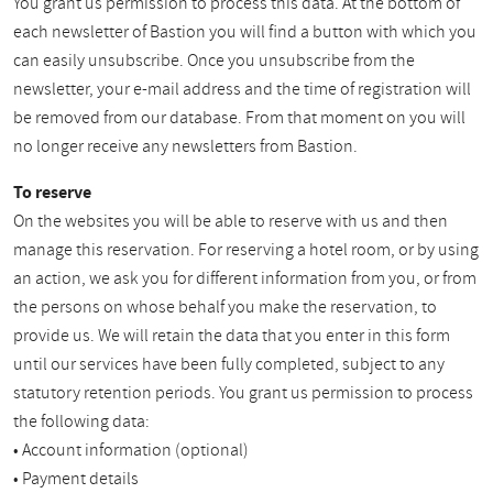
You grant us permission to process this data. At the bottom of
each newsletter of Bastion you will find a button with which you
can easily unsubscribe. Once you unsubscribe from the
newsletter, your e-mail address and the time of registration will
be removed from our database. From that moment on you will
no longer receive any newsletters from Bastion.
To reserve
On the websites you will be able to reserve with us and then
manage this reservation. For reserving a hotel room, or by using
an action, we ask you for different information from you, or from
the persons on whose behalf you make the reservation, to
provide us. We will retain the data that you enter in this form
until our services have been fully completed, subject to any
statutory retention periods. You grant us permission to process
the following data:
• Account information (optional)
• Payment details