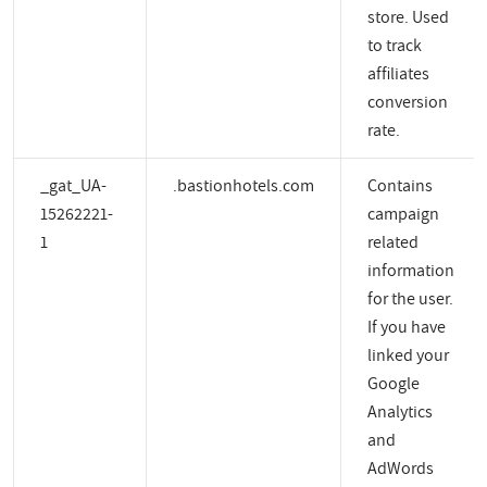
store. Used
to track
affiliates
conversion
rate.
_gat_UA-
.bastionhotels.com
Contains
15262221-
campaign
1
related
information
for the user.
If you have
linked your
Google
Analytics
and
AdWords