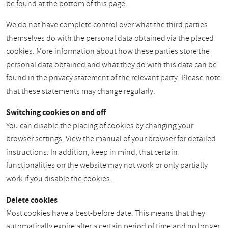
be found at the bottom of this page.
We do not have complete control over what the third parties
themselves do with the personal data obtained via the placed
cookies. More information about how these parties store the
personal data obtained and what they do with this data can be
found in the privacy statement of the relevant party. Please note
that these statements may change regularly.
Switching cookies on and off
You can disable the placing of cookies by changing your
browser settings. View the manual of your browser for detailed
instructions. In addition, keep in mind, that certain
functionalities on the website may not work or only partially
work if you disable the cookies.
Delete cookies
Most cookies have a best-before date. This means that they
automatically expire after a certain period of time and no longer