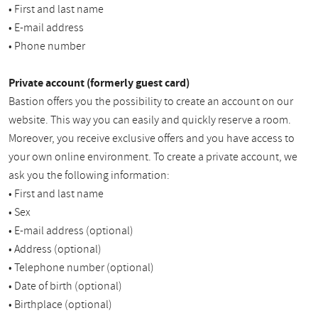
• First and last name
• E-mail address
• Phone number
Private account (formerly guest card)
Bastion offers you the possibility to create an account on our
website. This way you can easily and quickly reserve a room.
Moreover, you receive exclusive offers and you have access to
your own online environment. To create a private account, we
ask you the following information:
• First and last name
• Sex
• E-mail address (optional)
• Address (optional)
• Telephone number (optional)
• Date of birth (optional)
• Birthplace (optional)