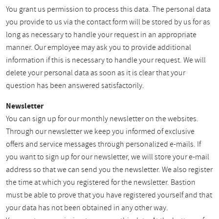
You grant us permission to process this data. The personal data
you provide to us via the contact form will be stored by us for as
long as necessary to handle your request in an appropriate
manner. Our employee may ask you to provide additional
information if this is necessary to handle your request. We will
delete your personal data as soon as it is clear that your
question has been answered satisfactorily.
Newsletter
You can sign up for our monthly newsletter on the websites.
Through our newsletter we keep you informed of exclusive
offers and service messages through personalized e-mails. If
you want to sign up for our newsletter, we will store your e-mail
address so that we can send you the newsletter. We also register
the time at which you registered for the newsletter. Bastion
must be able to prove that you have registered yourself and that
your data has not been obtained in any other way.