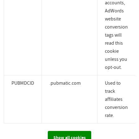
accounts,
AdWords
website
conversion
tags will
read this
cookie
unless you
opt-out.
PUBMDCID
.pubmatic.com
Used to
track
affiliates
conversion
rate.
Show all cookies