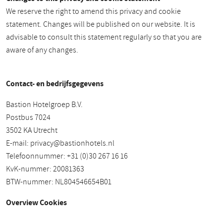
We reserve the right to amend this privacy and cookie
statement. Changes will be published on our website. It is
advisable to consult this statement regularly so that you are
aware of any changes.
Contact- en bedrijfsgegevens
Bastion Hotelgroep B.V.
Postbus 7024
3502 KA Utrecht
E-mail:
privacy@bastionhotels.nl
Telefoonnummer: +31 (0)30 267 16 16
KvK-nummer: 20081363
BTW-nummer: NL804546654B01
Overview Cookies