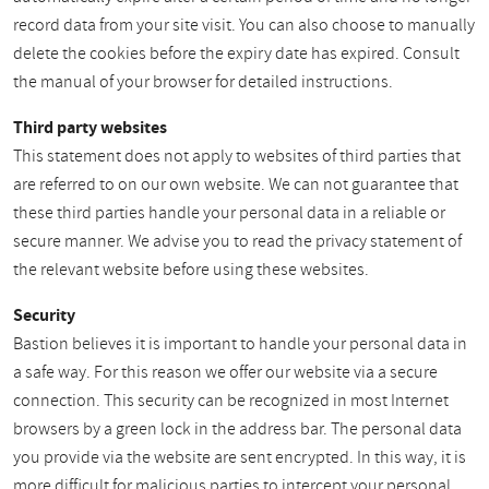
record data from your site visit. You can also choose to manually
delete the cookies before the expiry date has expired. Consult
the manual of your browser for detailed instructions.
Third party websites
This statement does not apply to websites of third parties that
are referred to on our own website. We can not guarantee that
these third parties handle your personal data in a reliable or
secure manner. We advise you to read the privacy statement of
the relevant website before using these websites.
Security
Bastion believes it is important to handle your personal data in
a safe way. For this reason we offer our website via a secure
connection. This security can be recognized in most Internet
browsers by a green lock in the address bar. The personal data
you provide via the website are sent encrypted. In this way, it is
more difficult for malicious parties to intercept your personal