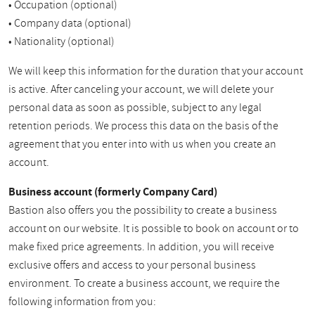
• Occupation (optional)
• Company data (optional)
• Nationality (optional)
We will keep this information for the duration that your account
is active. After canceling your account, we will delete your
personal data as soon as possible, subject to any legal
retention periods. We process this data on the basis of the
agreement that you enter into with us when you create an
account.
Business account (formerly Company Card)
Bastion also offers you the possibility to create a business
account on our website. It is possible to book on account or to
make fixed price agreements. In addition, you will receive
exclusive offers and access to your personal business
environment. To create a business account, we require the
following information from you: