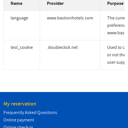
Name
Provider
Purpose
language
www.bastionhotels.com
The curren
preference
www.basti
test_cookie
.doubleclick.net
Used to ch
or not the 
user suppo
My reservation
Frequently Asked Questions
Online payment
Online check-in