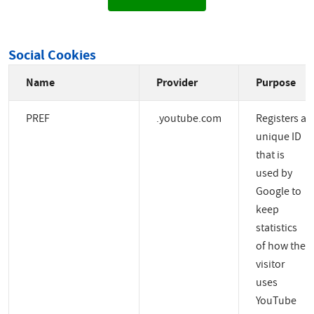
Social Cookies
Name
Provider
Purpose
PREF
.youtube.com
Registers a
unique ID
that is
used by
Google to
keep
statistics
of how the
visitor
uses
YouTube