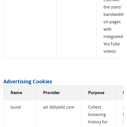
the users'
bandwidth
on pages
with
integrated
YouTube
videos.
Advertising Cookies
Name
Provider
Purpose
Ex
tuuid
ad.360yield.com
Collect
3
browsing
M
history for
2 