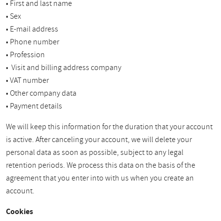
• First and last name
• Sex
• E-mail address
• Phone number
• Profession
• Visit and billing address company
• VAT number
• Other company data
• Payment details
We will keep this information for the duration that your account
is active. After canceling your account, we will delete your
personal data as soon as possible, subject to any legal
retention periods. We process this data on the basis of the
agreement that you enter into with us when you create an
account.
Cookies