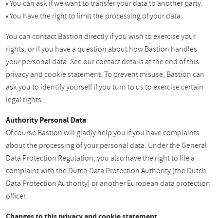
• You can ask if we want to transfer your data to another party.
• You have the right to limit the processing of your data.
You can contact Bastion directly if you wish to exercise your
rights, or if you have a question about how Bastion handles
your personal data. See our contact details at the end of this
privacy and cookie statement. To prevent misuse, Bastion can
ask you to identify yourself if you turn to us to exercise certain
legal rights.
Authority Personal Data
Of course Bastion will gladly help you if you have complaints
about the processing of your personal data. Under the General
Data Protection Regulation, you also have the right to file a
complaint with the Dutch Data Protection Authority (the Dutch
Data Protection Authority) or another European data protection
officer.
Changes to this privacy and cookie statement