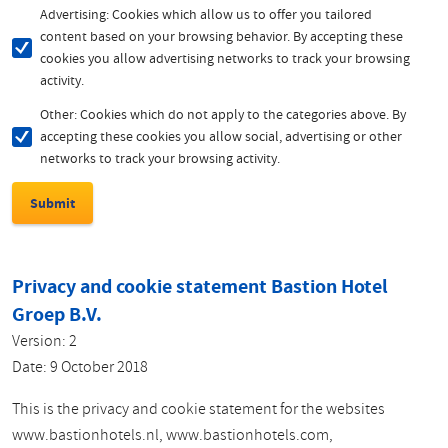
Advertising: Cookies which allow us to offer you tailored
content based on your browsing behavior. By accepting these
cookies you allow advertising networks to track your browsing
activity.
Other: Cookies which do not apply to the categories above. By
accepting these cookies you allow social, advertising or other
networks to track your browsing activity.
Privacy and cookie statement Bastion Hotel
Groep B.V.
Version: 2
Date: 9 October 2018
This is the privacy and cookie statement for the websites
www.bastionhotels.nl, www.bastionhotels.com,