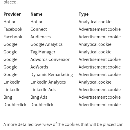
placed.
Provider
Name
Type
Hotjar
Hotjar
Analytical cookie
Facebook
Connect
Advertisement cookie
Facebook
Audiences
Advertisement cookie
Google
Google Analytics
Analytical cookie
Google
Tag Manager
Analytical cookie
Google
Adwords Conversion
Advertisement cookie
Google
AdWords
Advertisement cookie
Google
Dynamic Remarketing
Advertisement cookie
LinkedIn
LinkedIn Analytics
Analytical cookie
LinkedIn
LinkedIn Ads
Advertisement cookie
Bing
Bing Ads
Advertisement cookie
Doubleclick
Doubleclick
Advertisement cookie
A more detailed overview of the cookies that will be placed can