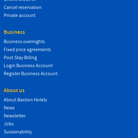
Cancel reservation
Private account
Business
Business overnights
Fixed price agreements
Post-Stay Billing
Login Business Account
Register Business Account
About us
About Bastion Hotels
News
Newsletter
Jobs
Sustainability