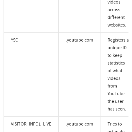
videos
across
different
websites.
YSC
.youtube.com
Registers a
unique ID
to keep
statistics
of what
videos
from
YouTube
the user
has seen.
VISITOR_INFO1_LIVE
.youtube.com
Tries to
estimate