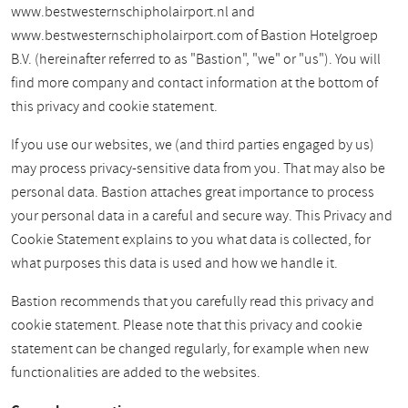
www.bestwesternschipholairport.nl and
www.bestwesternschipholairport.com of Bastion Hotelgroep
B.V. (hereinafter referred to as "Bastion", "we" or "us"). You will
find more company and contact information at the bottom of
this privacy and cookie statement.
If you use our websites, we (and third parties engaged by us)
may process privacy-sensitive data from you. That may also be
personal data. Bastion attaches great importance to process
your personal data in a careful and secure way. This Privacy and
Cookie Statement explains to you what data is collected, for
what purposes this data is used and how we handle it.
Bastion recommends that you carefully read this privacy and
cookie statement. Please note that this privacy and cookie
statement can be changed regularly, for example when new
functionalities are added to the websites.