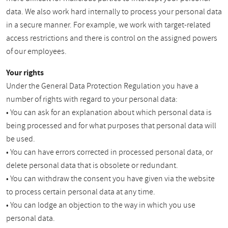
data. We also work hard internally to process your personal data
in a secure manner. For example, we work with target-related
access restrictions and there is control on the assigned powers
of our employees.
Your rights
Under the General Data Protection Regulation you have a
number of rights with regard to your personal data:
• You can ask for an explanation about which personal data is
being processed and for what purposes that personal data will
be used.
• You can have errors corrected in processed personal data, or
delete personal data that is obsolete or redundant.
• You can withdraw the consent you have given via the website
to process certain personal data at any time.
• You can lodge an objection to the way in which you use
personal data.