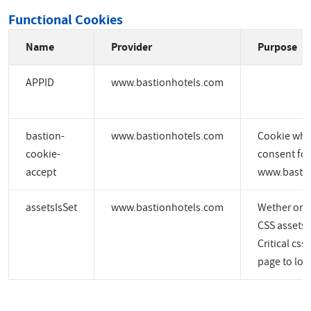
Functional Cookies
Name
Provider
Purpose
APPID
www.bastionhotels.com
bastion-
www.bastionhotels.com
Cookie whic
cookie-
consent for
accept
www.bastio
assetsIsSet
www.bastionhotels.com
Wether or no
CSS assets a
Critical css
page to load