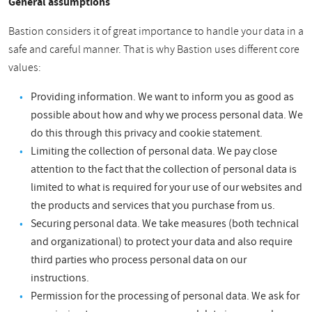
General assumptions
Bastion considers it of great importance to handle your data in a
safe and careful manner. That is why Bastion uses different core
values:
Providing information. We want to inform you as good as
possible about how and why we process personal data. We
do this through this privacy and cookie statement.
Limiting the collection of personal data. We pay close
attention to the fact that the collection of personal data is
limited to what is required for your use of our websites and
the products and services that you purchase from us.
Securing personal data. We take measures (both technical
and organizational) to protect your data and also require
third parties who process personal data on our
instructions.
Permission for the processing of personal data. We ask for