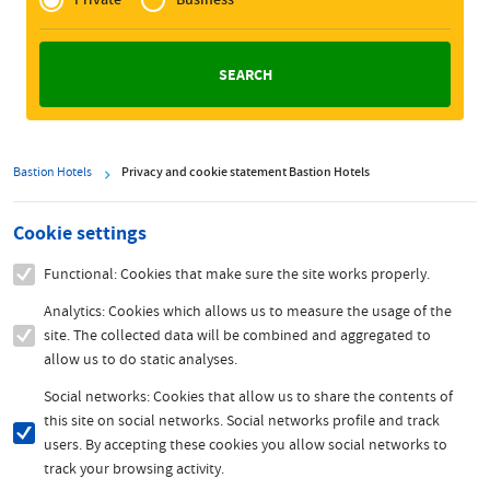
Zakelijk
Bastion Hotels
Privacy and cookie statement Bastion Hotels
Cookie settings
Functional: Cookies that make sure the site works properly.
Analytics: Cookies which allows us to measure the usage of the
site. The collected data will be combined and aggregated to
allow us to do static analyses.
Social networks: Cookies that allow us to share the contents of
this site on social networks. Social networks profile and track
users. By accepting these cookies you allow social networks to
track your browsing activity.