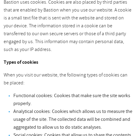
Bastion uses cookies. Cookies are also placed by third parties
that are enabled by Bastion when you use our website. A cookie
is a small text file that is sent with the website and stored on
your device. The information stored in a cookie can be
transferred to our own secure servers or those of a third party
engaged by us. This information may contain personal data,
such as your IP address.
Types of cookies
When you visit our website, the following types of cookies can
be placed:
Functional cookies: Cookies that make sure the site works
properly.
Analytical cookies: Cookies which allows us to measure the
usage of the site. The collected data will be combined and
aggregated to allow us to do static analyses.
Social cookies: Cookies that allow us to share the contents