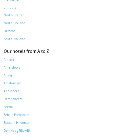
Limburg
North-Brabant
North-Holland
Utrecht
South-Holland
Our hotels from A to Z
Almere
Amersfoort
Arnhem
Amsterdam
Apeldoorn
Barendrecht
Breda
Brielle Europoort
Bussum Hilversum
Den Haag Rijswijk