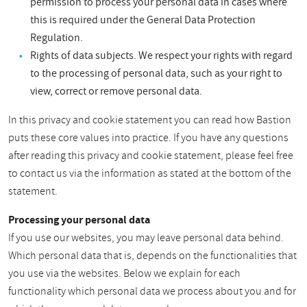
permission to process your personal data in cases where
this is required under the General Data Protection
Regulation.
Rights of data subjects. We respect your rights with regard
to the processing of personal data, such as your right to
view, correct or remove personal data.
In this privacy and cookie statement you can read how Bastion
puts these core values into practice. If you have any questions
after reading this privacy and cookie statement, please feel free
to contact us via the information as stated at the bottom of the
statement.
Processing your personal data
If you use our websites, you may leave personal data behind.
Which personal data that is, depends on the functionalities that
you use via the websites. Below we explain for each
functionality which personal data we process about you and for