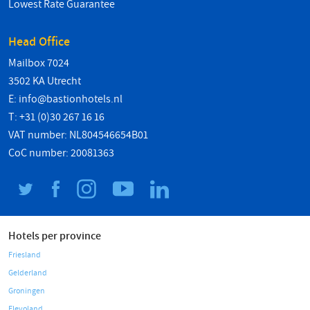
Lowest Rate Guarantee
Head Office
Mailbox 7024
3502 KA Utrecht
E:
info@bastionhotels.nl
T: +31 (0)30 267 16 16
VAT number: NL804546654B01
CoC number: 20081363
Hotels per province
Friesland
Gelderland
Groningen
Flevoland