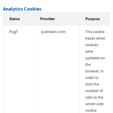
Analytics Cookies
Name
Provider
Purpose
PugT
.pubmatic.com
This cookie
tracks when
cookies
were
updated on
the
browser, in
order to
limit the
number of
calls to the
server-side
cookie