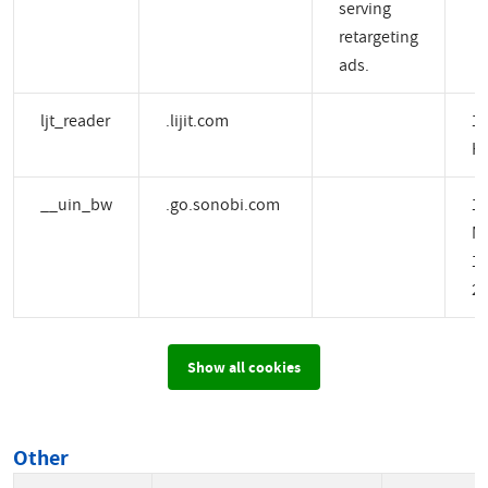
serving
retargeting
ads.
ljt_reader
.lijit.com
1 
H
__uin_bw
.go.sonobi.com
1
M
14
2 
Show all cookies
Other