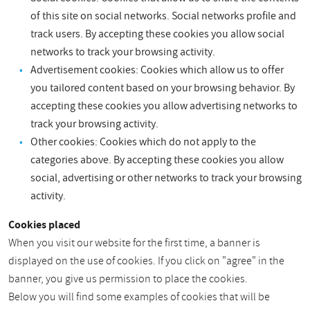
of this site on social networks. Social networks profile and
track users. By accepting these cookies you allow social
networks to track your browsing activity.
Advertisement cookies: Cookies which allow us to offer
you tailored content based on your browsing behavior. By
accepting these cookies you allow advertising networks to
track your browsing activity.
Other cookies: Cookies which do not apply to the
categories above. By accepting these cookies you allow
social, advertising or other networks to track your browsing
activity.
Cookies placed
When you visit our website for the first time, a banner is
displayed on the use of cookies. If you click on "agree" in the
banner, you give us permission to place the cookies.
Below you will find some examples of cookies that will be