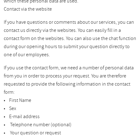
which these personal data are used.
Contact via the website
If you have questions or comments about our services, you can
contact us directly via the websites. You can easily fill in a
contact form on the websites. You can also use the chat function
during our opening hours to submit your question directly to
one of our employees.
If you use the contact form, we need a number of personal data
from you in order to process your request. You are therefore
requested to provide the following information in the contact
form:
• First Name
• Sex
• E-mail address
• Telephone number (optional)
• Your question or request