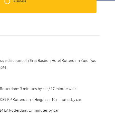
Business
Slovak
usive discount of 7% at Bastion Hotel Rotterdam Zuid. You
hotel.
 Rotterdam: 3 minutes by car / 17 minute walk
089 KP Rotterdam – Heijplaat: 10 minutes by car
24 EA Rotterdam: 17 minutes by car