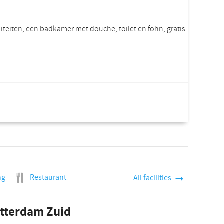
iliteiten, een badkamer met douche, toilet en föhn, gratis
rice per room
Incl. VAT.
ng
Restaurant
All facilities
otterdam Zuid