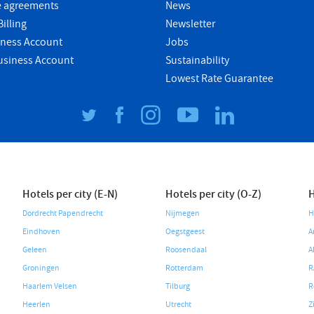
e agreements
News
illing
Newsletter
iness Account
Jobs
usiness Account
Sustainability
Lowest Rate Guarantee
Hotels per city (E-N)
Hotels per city (O-Z)
H
Dordrecht Papendrecht
Nijmegen
H
Eindhoven
Oegstgeest
A
Geleen
Roosendaal
A
Groningen
Rotterdam
R
Haarlem Velsen
Tilburg
R
Heerlen
Utrecht
Z