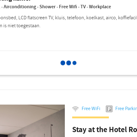
 - Airconditioning - Shower - Free Wifi - TV - Workplace
nsbed, LCD flatscreen TV, kluis, telefoon, koelkast, airco, koffiefac
n is niet toegestaan.
Select for
Choose breakfast
P
Free WiFi
Free Parki
Stay at the Hotel R