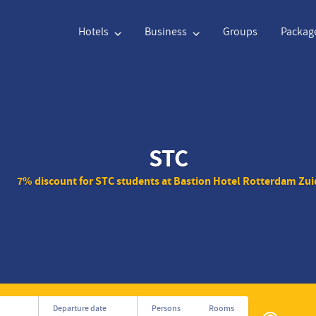
Hotels
Business
Groups
Packag
English
€
Euro
Nederlands
$
STC
English
€
Euro
Nederlands
$
7% discount for STC students at Bastion Hotel Rotterdam Zui
Français
CAD
Canadian Dollar
Italiano
DKK
Polski
NZD
New Zealand Dollar
Português
NOK
Svenska
Kč
Czech Koruna
Danish
SEK
Greek
Norsk
Privé
Departure date
Persons
Rooms