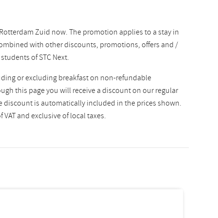
 Rotterdam Zuid now. The promotion applies to a stay in
ombined with other discounts, promotions, offers and /
r students of STC Next.
uding or excluding breakfast on non-refundable
gh this page you will receive a discount on our regular
he discount is automatically included in the prices shown.
 VAT and exclusive of local taxes.