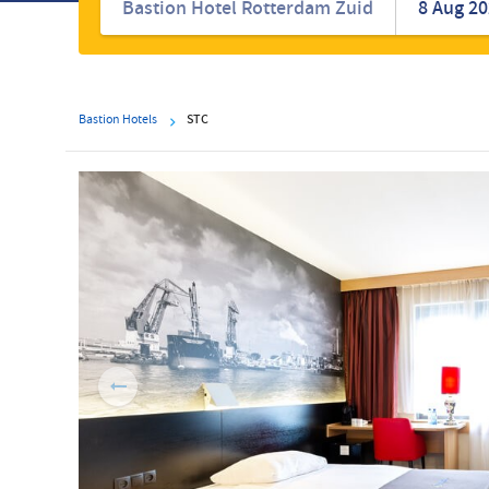
hotels
Bastion Hotels
STC