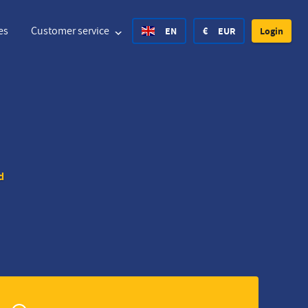
es
Customer service
EN
€
EUR
Login
United States Dollar
Deutsch
£
British Pound
United States Dollar
Deutsch
£
British Pound
d
Danish Krone
Español
Rs.
India Rupee
Norway Krone
Hvratski
zł
Poland Zloty
Sweden Krona
Finnish
CHF
Switzerland Franc
Czech