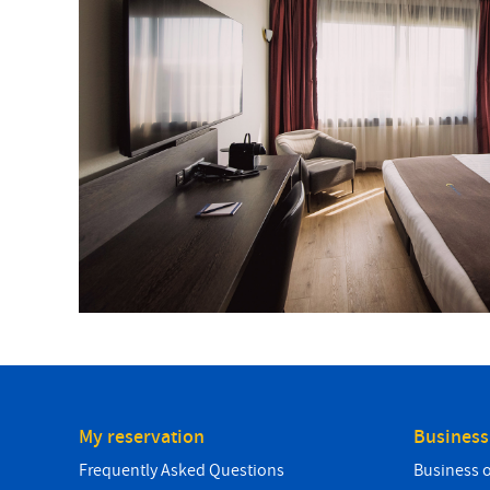
My reservation
Business
Frequently Asked Questions
Business 