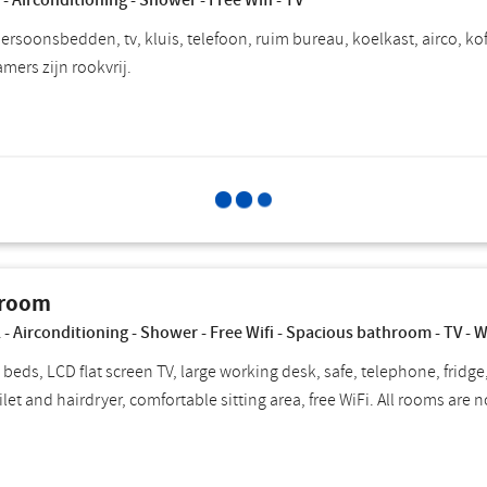
 - Airconditioning - Shower - Free Wifi - TV
rsoonsbedden, tv, kluis, telefoon, ruim bureau, koelkast, airco, koff
kamers zijn rookvrij.
Select for
Choose breakfast
P
 room
 - Airconditioning - Shower - Free Wifi - Spacious bathroom - TV - 
 beds, LCD flat screen TV, large working desk, safe, telephone, fridge
ilet and hairdryer, comfortable sitting area, free WiFi. All rooms are