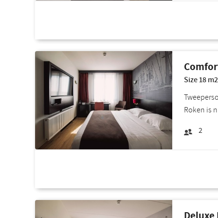
Room deals
Comfor
Size 18 m2
Tweepersoo
Roken is n
2
Room deals
Deluxe