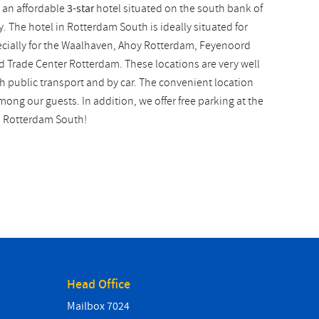
 an affordable
3-star
hotel situated on the south bank of
 The hotel in Rotterdam South is ideally situated for
ecially for the Waalhaven, Ahoy Rotterdam, Feyenoord
d Trade Center Rotterdam. These locations are very well
h public transport and by car. The convenient location
ong our guests. In addition, we offer free parking at the
n Rotterdam South!
Head Office
Mailbox 7024