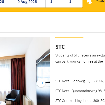
of
1
1
Private
Romanian
Turkish
Zakelijk
STC
Students of STC receive an excl
can park your car for free at the 
STC Next - Soerweg 31, 3088 GR,
STC Next - Quarantaineweg 98, 3
STC Group – Lloydstraat 300, 30