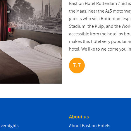
Bastion Hotel Rotterdam Zuid is
the Maas, near the A15 motorway.
guests who visit Rotterdam esp
Stadium, the Kuip, and the Worl
accessible from the hotel by bot
makes this hotel very popular am
hotel. We like to welcome you i
7.7
About us
overnights
About Bastion Hotels