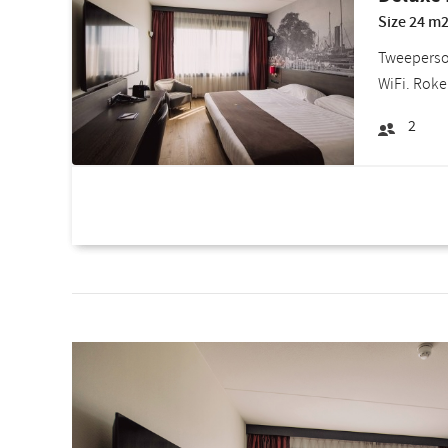
Size 24 m2
Tweepersoo
WiFi. Roke
2
Room deals