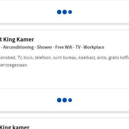
Select for
Choose breakfast
P
t King Kamer
 - Airconditioning - Shower - Free Wifi - TV - Workplace
nsbed, TV, kluis, telefoon, ruim bureau, koelkast, airco, gratis koffi
iet toegestaan.
Select for
Choose breakfast
P
 King kamer