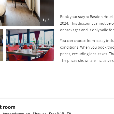
Book your stay at Bastion Hotel
1 / 3
2024. This discount cannot be c
or packages and is only valid fo
You can choose from a stay incl
conditions. When you book throu
prices, excluding local taxes. T
The prices shown are inclusive of
t room