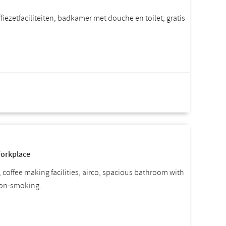
iezetfaciliteiten, badkamer met douche en toilet, gratis
rice per room
Incl. VAT.
Workplace
, coffee making facilities, airco, spacious bathroom with
 non-smoking.