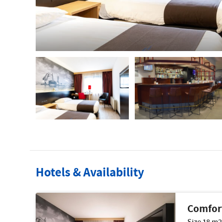
Hotels & Availability
Comfor