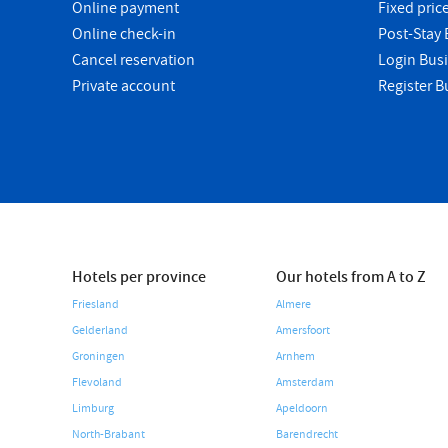
Online payment
Fixed pric
Online check-in
Post-Stay B
Cancel reservation
Login Bus
Private account
Register B
Hotels per province
Our hotels from A to Z
Friesland
Almere
Gelderland
Amersfoort
Groningen
Arnhem
Flevoland
Amsterdam
Limburg
Apeldoorn
North-Brabant
Barendrecht