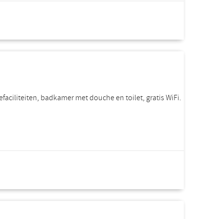
rice per room
Incl. VAT.
efaciliteiten, badkamer met douche en toilet, gratis WiFi.
rice per room
Incl. VAT.