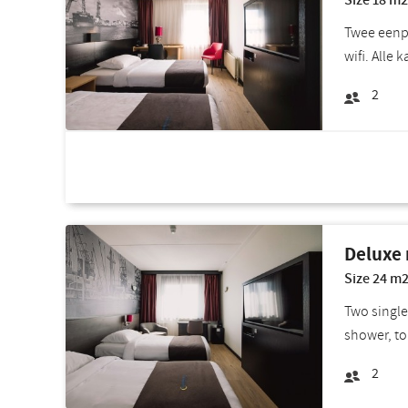
Size 18 m2
Twee eenpe
wifi. Alle 
2
Room deals
Deluxe
Size 24 m2
Two single
shower, to
2