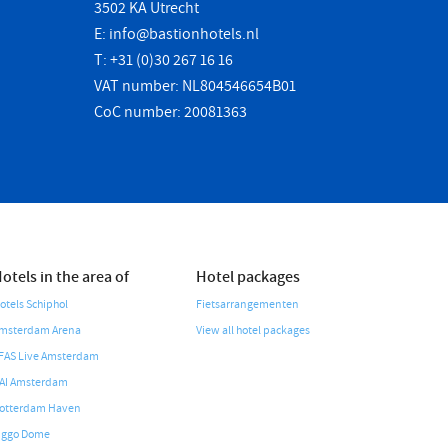
3502 KA Utrecht
E:
info@bastionhotels.nl
T: +31 (0)30 267 16 16
VAT number: NL804546654B01
CoC number: 20081363
otels in the area of
Hotel packages
otels Schiphol
Fietsarrangementen
msterdam Arena
View all hotel packages
FAS Live Amsterdam
AI Amsterdam
otterdam Haven
iggo Dome