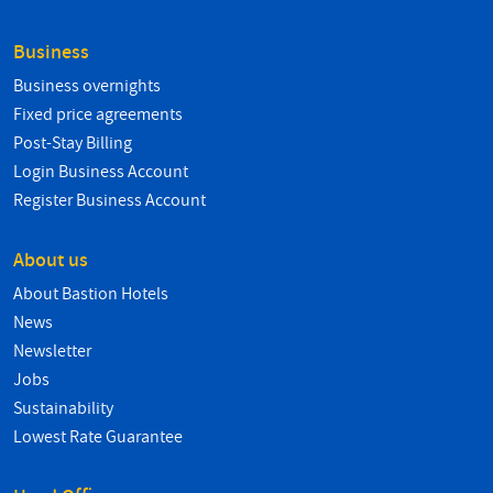
Business
Business overnights
Fixed price agreements
Post-Stay Billing
Login Business Account
Register Business Account
About us
About Bastion Hotels
News
Newsletter
Jobs
Sustainability
Lowest Rate Guarantee