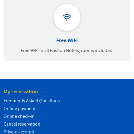
Free WiFi
Free WiFi in all Bastion Hotels, rooms included.
My reservation
Frequently Asked Questions
Online payment
Online check-in
Cancel reservation
Private account