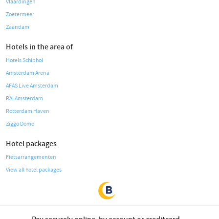
Vlaardingen
Zoetermeer
Zaandam
Hotels in the area of
Hotels Schiphol
Amsterdam Arena
AFAS Live Amsterdam
RAI Amsterdam
Rotterdam Haven
Ziggo Dome
Hotel packages
Fietsarrangementen
View all hotel packages