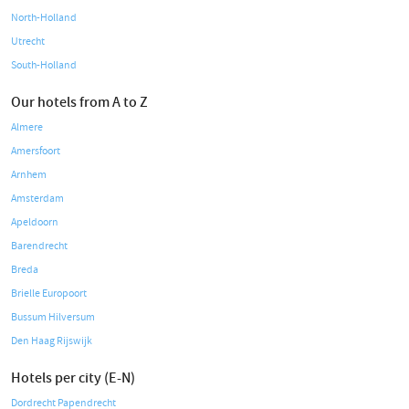
North-Holland
Utrecht
South-Holland
Our hotels from A to Z
Almere
Amersfoort
Arnhem
Amsterdam
Apeldoorn
Barendrecht
Breda
Brielle Europoort
Bussum Hilversum
Den Haag Rijswijk
Hotels per city (E-N)
Dordrecht Papendrecht