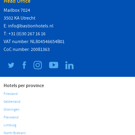
Head Office
Mailbox 7024
3502 KA Utrecht
E:
info@bastionhotels.nl
T: +31 (0)30 267 16 16
VAT number: NL804546654B01
CoC number: 20081363
Hotels per province
Friesland
Gelderland
Groningen
Flevoland
Limburg
North-Brabant