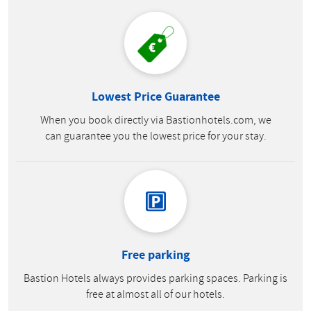
Lowest Price Guarantee
When you book directly via Bastionhotels.com, we
can guarantee you the lowest price for your stay.
Free parking
Bastion Hotels always provides parking spaces. Parking is
free at almost all of our hotels.