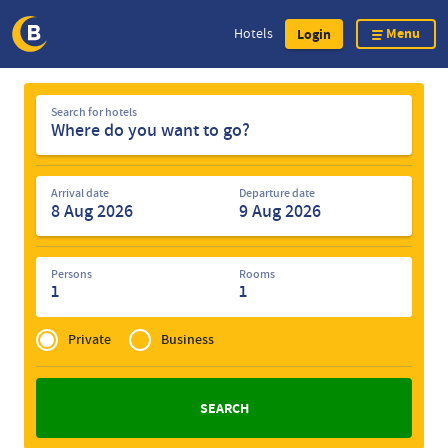
Menu
Hotels
Login
Skip
Search
to
Search for hotels
for
main
hotels
content
Arrival date
Departure date
Persons
Rooms
1
1
Privé
of
Private
Business
Zakelijk