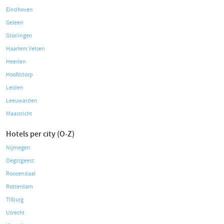
Eindhoven
Geleen
Groningen
Haarlem Velsen
Heerlen
Hoofddorp
Leiden
Leeuwarden
Maastricht
Hotels per city (O-Z)
Nijmegen
Oegstgeest
Roosendaal
Rotterdam
Tilburg
Utrecht