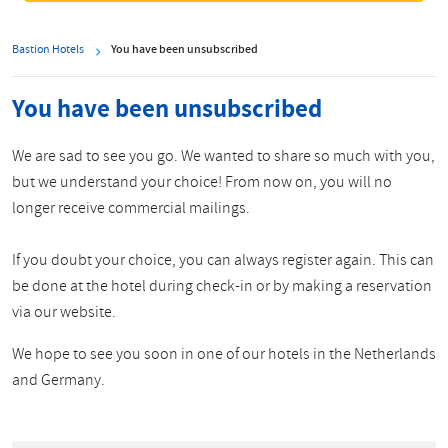
Bastion Hotels
You have been unsubscribed
You have been unsubscribed
We are sad to see you go. We wanted to share so much with you,
but we understand your choice! From now on, you will no
longer receive commercial mailings.
If you doubt your choice, you can always register again. This can
be done at the hotel during check-in or by making a reservation
via our website.
We hope to see you soon in one of our hotels in the Netherlands
and Germany.