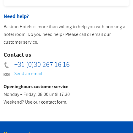
Need help?
Bastion Hotels is more than willing to help you with booking a
hotel room. Do you need help? Please call or email our
customer service.
Contact us
+31 (0)30 267 16 16
Send an email
Openinghours customer service
Monday – Friday: 08:00 until 17:30
Weekend? Use our
contact form
.