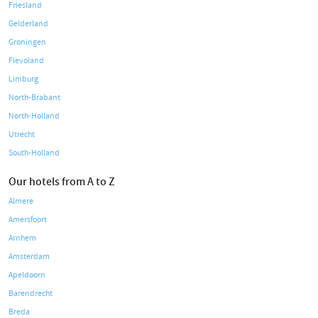
Friesland
Gelderland
Groningen
Flevoland
Limburg
North-Brabant
North-Holland
Utrecht
South-Holland
Our hotels from A to Z
Almere
Amersfoort
Arnhem
Amsterdam
Apeldoorn
Barendrecht
Breda