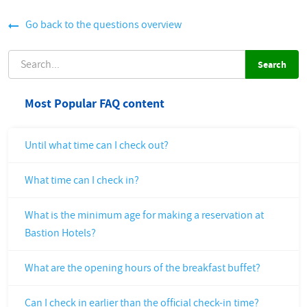
Go back to the questions overview
SEARCH
Most Popular FAQ content
Until what time can I check out?
What time can I check in?
What is the minimum age for making a reservation at
Bastion Hotels?
What are the opening hours of the breakfast buffet?
Can I check in earlier than the official check-in time?