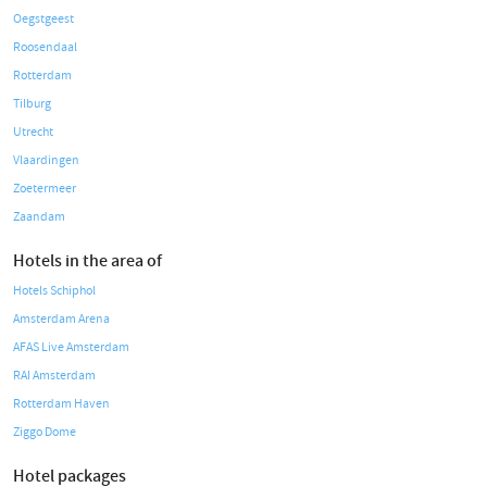
Oegstgeest
Roosendaal
Rotterdam
Tilburg
Utrecht
Vlaardingen
Zoetermeer
Zaandam
Hotels in the area of
Hotels Schiphol
Amsterdam Arena
AFAS Live Amsterdam
RAI Amsterdam
Rotterdam Haven
Ziggo Dome
Hotel packages