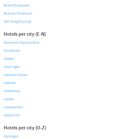
Brielle Europoort
Bussum Hilversum
Den Haag Rijswijk
Hotels per city (E-N)
Dordrecht Papendrecht
Eindhoven
Geleen
Groningen
Haarlem Velsen
Heerlen
Hoofddorp
Leiden
Leeuwarden
Maastricht
Hotels per city (O-Z)
Nijmegen