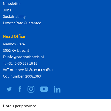
Newsletter
Jobs
Sustainability
Lowest Rate Guarantee
Head Office
Mailbox 7024
3502 KA Utrecht
E:
info@bastionhotels.nl
T: +31 (0)30 267 16 16
VAT number: NL804546654B01
CoC number: 20081363
Hotels per province