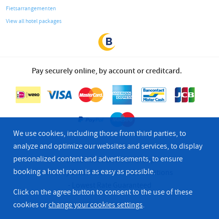
Fietsarrangementen
View all hotel packages
Pay securely online, by account or creditcard.
We use cookies, including those from third parties, to
analyze and optimize our websites and services, to display
personalized content and advertisements, to ensure
© 2026 Bastion Hotel Group
booking a hotel room is as easy as possible.
Privacy & Cookies
Terms & Conditions
Lowest Rate Guaranteed
Click on the agree button to consent to the use of these
cookies or
change your cookies settings
.