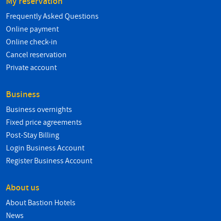
My reservation
Frequently Asked Questions
Online payment
Online check-in
Cancel reservation
Private account
Business
Business overnights
Fixed price agreements
Post-Stay Billing
Login Business Account
Register Business Account
About us
About Bastion Hotels
News