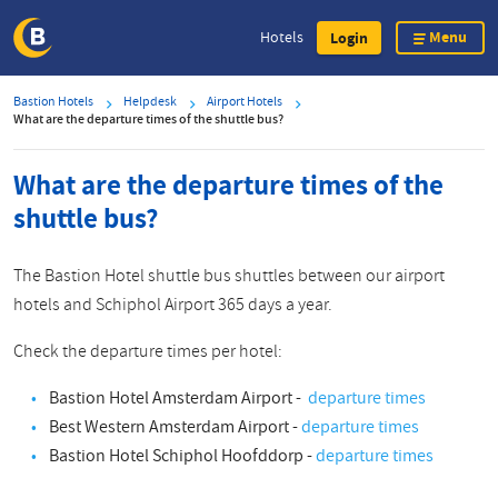
Menu
Hotels
Login
Skip
Bastion Hotels
Helpdesk
Airport Hotels
to
What are the departure times of the shuttle bus?
main
content
What are the departure times of the
shuttle bus?
The Bastion Hotel shuttle bus shuttles between our airport
hotels and Schiphol Airport 365 days a year.
Check the departure times per hotel:
Bastion Hotel Amsterdam Airport -
departure times
Best Western Amsterdam Airport -
departure times
Bastion Hotel Schiphol Hoofddorp -
departure times