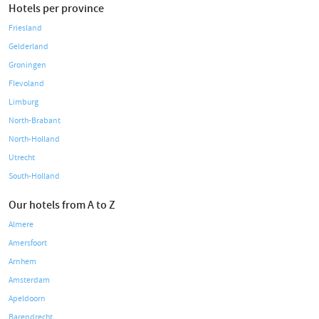
Hotels per province
Friesland
Gelderland
Groningen
Flevoland
Limburg
North-Brabant
North-Holland
Utrecht
South-Holland
Our hotels from A to Z
Almere
Amersfoort
Arnhem
Amsterdam
Apeldoorn
Barendrecht