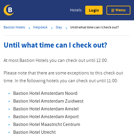
Menu
Hotels
Login
Skip
Bastion Hotels
Helpdesk
Stay
Until what time can I check out?
to
main
Until what time can I check out?
content
At most Bastion Hotels you can check out until 12:00.
Please note that there are some exceptions to this check out
time. In the following hotels you can check out until 11:00:
Bastion Hotel Amsterdam Noord
Bastion Hotel Amsterdam Zuidwest
Bastion Hotel Amsterdam Amstel
Bastion Hotel Amsterdam Airport
Bastion Hotel Maastricht Centrum
Bastion Hotel Utrecht