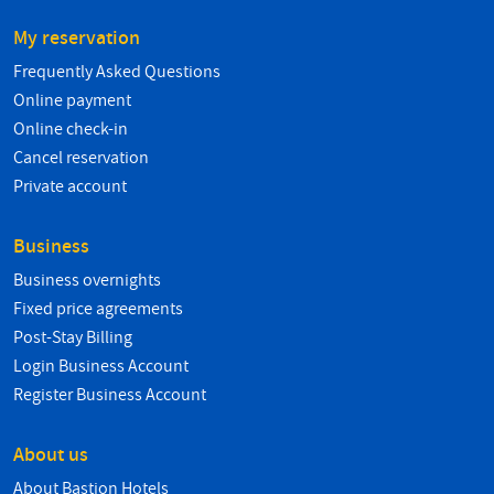
My reservation
Frequently Asked Questions
Online payment
Online check-in
Cancel reservation
Private account
Business
Business overnights
Fixed price agreements
Post-Stay Billing
Login Business Account
Register Business Account
About us
About Bastion Hotels