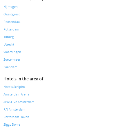
Nijmegen
Oegstgeest
Roosendaal
Rotterdam
Tilburg
Utrecht
Vlaardingen
Zoetermeer
Zaandam
Hotels in the area of
Hotels Schiphol
Amsterdam Arena
AFAS Live Amsterdam
RAI Amsterdam
Rotterdam Haven
Ziggo Dome