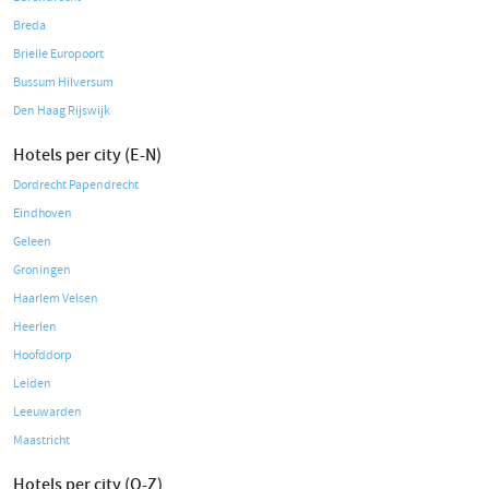
Breda
Brielle Europoort
Bussum Hilversum
Den Haag Rijswijk
Hotels per city (E-N)
Dordrecht Papendrecht
Eindhoven
Geleen
Groningen
Haarlem Velsen
Heerlen
Hoofddorp
Leiden
Leeuwarden
Maastricht
Hotels per city (O-Z)