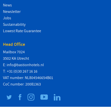
News
Newsletter
Jobs
Sustainability
Lowest Rate Guarantee
Head Office
Mailbox 7024
3502 KA Utrecht
E:
info@bastionhotels.nl
T: +31 (0)30 267 16 16
VAT number: NL804546654B01
CoC number: 20081363