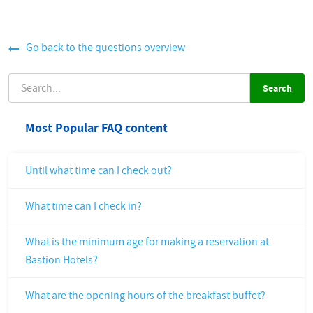
Go back to the questions overview
SEARCH
Most Popular FAQ content
Until what time can I check out?
What time can I check in?
What is the minimum age for making a reservation at
Bastion Hotels?
What are the opening hours of the breakfast buffet?