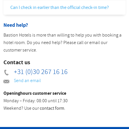
Can I check in earlier than the official check-in time?
Need help?
Bastion Hotels is more than willing to help you with booking a
hotel room. Do you need help? Please call or email our
customer service.
Contact us
+31 (0)30 267 16 16
Send an email
Openinghours customer service
Monday – Friday: 08:00 until 17:30
Weekend? Use our
contact form
.