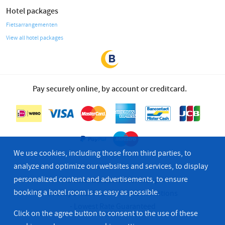
Hotel packages
Fietsarrangementen
View all hotel packages
Pay securely online, by account or creditcard.
We use cookies, including those from third parties, to
analyze and optimize our websites and services, to display
personalized content and advertisements, to ensure
© 2026 Bastion Hotel Group
booking a hotel room is as easy as possible.
Privacy & Cookies
Terms & Conditions
Lowest Rate Guaranteed
Click on the agree button to consent to the use of these