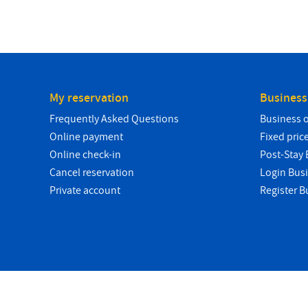
My reservation
Business
Frequently Asked Questions
Business 
Online payment
Fixed pric
Online check-in
Post-Stay B
Cancel reservation
Login Bus
Private account
Register B