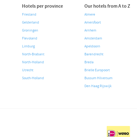
Hotels per province
Our hotels from A to Z
Friesland
Almere
Gelderland
Amersfoort
Groningen
Arnhem
Flevoland
Amsterdam
Limburg
Apeldoorn
North-Brabant
Barendrecht
North-Holland
Breda
Utrecht
Brielle Europoort
South-Holland
Bussum Hilversum
Den Haag Rijswijk