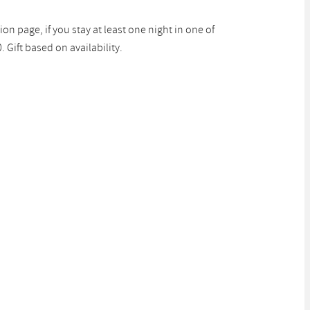
ion page, if you stay at least one night in one of
Gift based on availability.