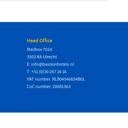
Head Office
Mailbox 7024
3502 KA Utrecht
E:
info@bastionhotels.nl
T: +31 (0)30 267 16 16
VAT number: NL804546654B01
CoC number: 20081363