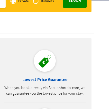
of
Private
Business
Slovak
Zakelijk
Lowest Price Guarantee
When you book directly via Bastionhotels.com, we
can guarantee you the lowest price for your stay.