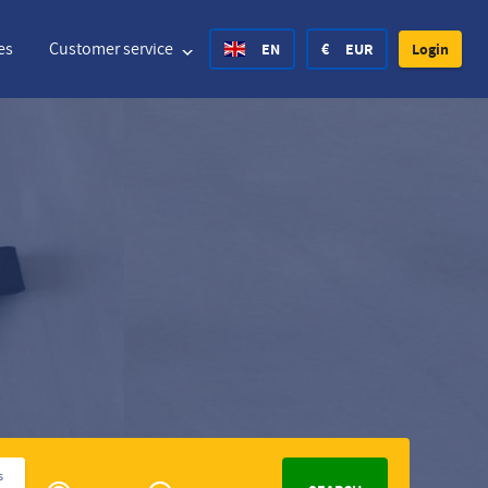
es
Customer service
EN
€
EUR
Login
United States Dollar
Deutsch
£
British Pound
United States Dollar
Deutsch
£
British Pound
Danish Krone
Español
Rs.
India Rupee
Norway Krone
Hvratski
zł
Poland Zloty
Sweden Krona
Finnish
CHF
Switzerland Franc
Czech
Privé
s