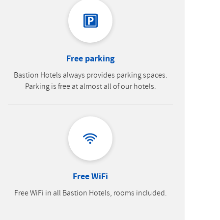
Free parking
Bastion Hotels always provides parking spaces.
Parking is free at almost all of our hotels.
Free WiFi
Free WiFi in all Bastion Hotels, rooms included.