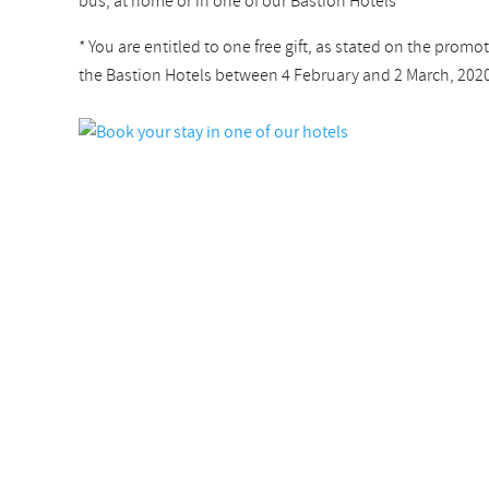
bus, at home or in one of our Bastion Hotels
* You are entitled to one free gift, as stated on the promot
the Bastion Hotels between 4 February and 2 March, 2020. 