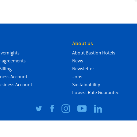
About us
overnights
About Bastion Hotels
e agreements
News
illing
Newsletter
iness Account
Jobs
usiness Account
Sustainability
Lowest Rate Guarantee