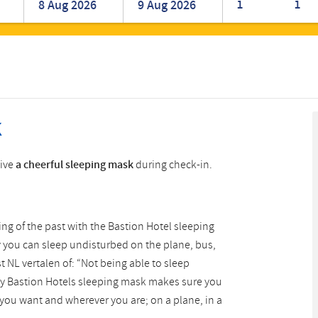
1
1
Romanian
Turkish
k
eive
a cheerful sleeping mask
during check-in.
hing of the past with the Bastion Hotel sleeping
y you can sleep undisturbed on the plane, bus,
t NL vertalen of: “Not being able to sleep
unny Bastion Hotels sleeping mask makes sure you
you want and wherever you are; on a plane, in a