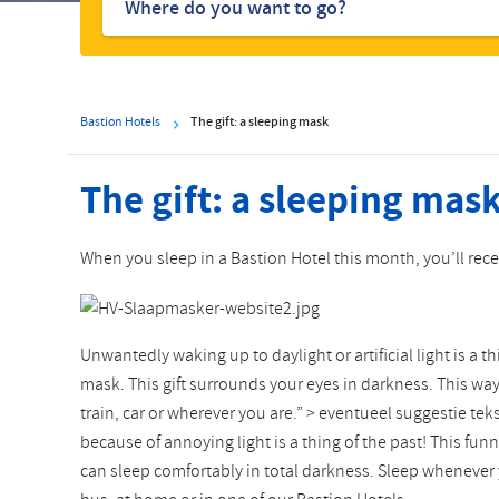
hotels
Bastion Hotels
The gift: a sleeping mask
The gift: a sleeping mas
When you sleep in a Bastion Hotel this month, you’ll rec
Unwantedly waking up to daylight or artificial light is a t
mask. This gift surrounds your eyes in darkness. This wa
train, car or wherever you are.” > eventueel suggestie teks
because of annoying light is a thing of the past! This f
can sleep comfortably in total darkness. Sleep whenever 