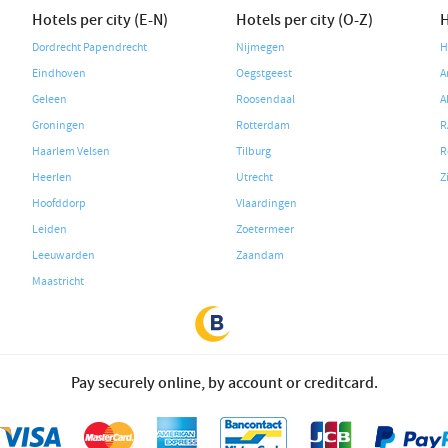
Hotels per city (E-N)
Hotels per city (O-Z)
H
Dordrecht Papendrecht
Nijmegen
H
Eindhoven
Oegstgeest
A
Geleen
Roosendaal
A
Groningen
Rotterdam
R
Haarlem Velsen
Tilburg
R
Heerlen
Utrecht
Z
Hoofddorp
Vlaardingen
Leiden
Zoetermeer
Leeuwarden
Zaandam
Maastricht
Pay securely online, by account or creditcard.