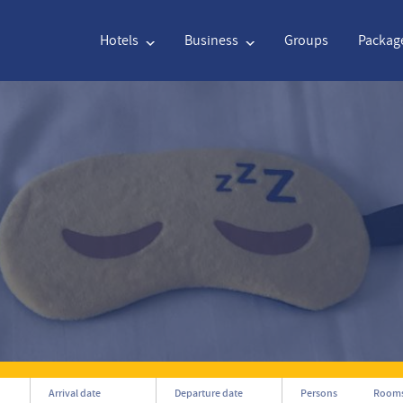
Hotels
Business
Groups
Packag
English
€
Euro
Nederlands
$
English
€
Euro
Nederlands
$
Français
CAD
Canadian Dollar
Italiano
DKK
Polski
NZD
New Zealand Dollar
Português
NOK
Svenska
Kč
Czech Koruna
Danish
SEK
Greek
Norsk
Arrival date
Departure date
Persons
Room