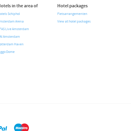
otels in the area of
Hotel packages
otels Schiphol
Fietsarrangementen
msterdam Arena
View all hotel packages
FAS Live Amsterdam
AI Amsterdam
otterdam Haven
iggo Dome