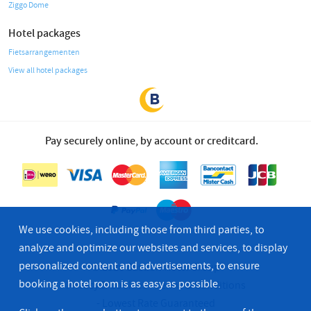
Ziggo Dome
Hotel packages
Fietsarrangementen
View all hotel packages
Pay securely online, by account or creditcard.
We use cookies, including those from third parties, to
analyze and optimize our websites and services, to display
personalized content and advertisements, to ensure
© 2026 Bastion Hotel Group
booking a hotel room is as easy as possible.
Privacy & Cookies
Terms & Conditions
Lowest Rate Guaranteed