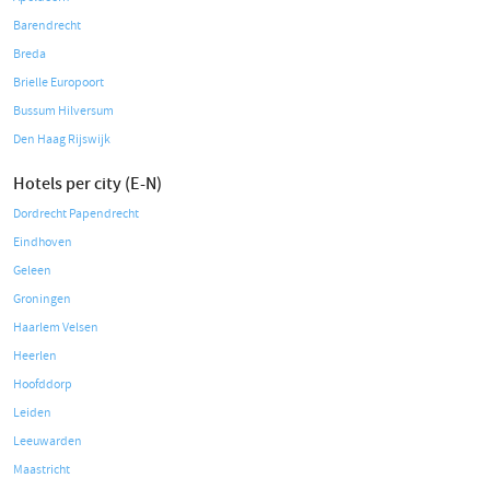
Barendrecht
Breda
Brielle Europoort
Bussum Hilversum
Den Haag Rijswijk
Hotels per city (E-N)
Dordrecht Papendrecht
Eindhoven
Geleen
Groningen
Haarlem Velsen
Heerlen
Hoofddorp
Leiden
Leeuwarden
Maastricht