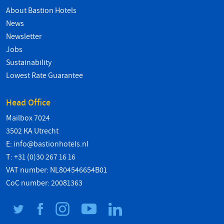
About Bastion Hotels
News
Newsletter
Jobs
Sustainability
Lowest Rate Guarantee
Head Office
Mailbox 7024
3502 KA Utrecht
E:
info@bastionhotels.nl
T: +31 (0)30 267 16 16
VAT number: NL804546654B01
CoC number: 20081363