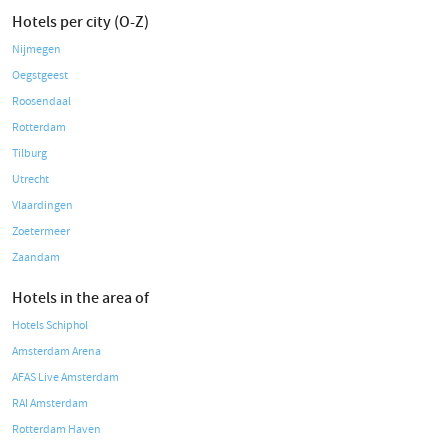
Hotels per city (O-Z)
Nijmegen
Oegstgeest
Roosendaal
Rotterdam
Tilburg
Utrecht
Vlaardingen
Zoetermeer
Zaandam
Hotels in the area of
Hotels Schiphol
Amsterdam Arena
AFAS Live Amsterdam
RAI Amsterdam
Rotterdam Haven