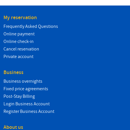
My reservation
Frequently Asked Questions
Online payment
Online check-in
Cancel reservation
Private account
Business
Business overnights
Fixed price agreements
Post-Stay Billing
Login Business Account
Register Business Account
About us