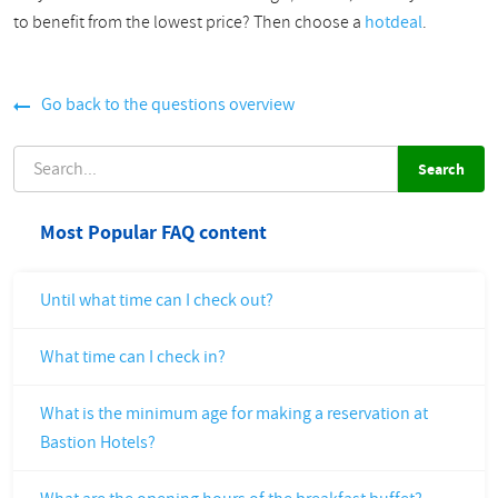
to benefit from the lowest price? Then choose a
hotdeal
.
Go back to the questions overview
SEARCH
Most Popular FAQ content
Until what time can I check out?
What time can I check in?
What is the minimum age for making a reservation at
Bastion Hotels?