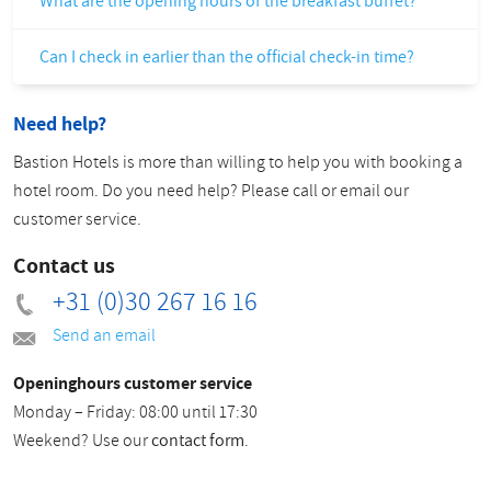
What are the opening hours of the breakfast buffet?
Can I check in earlier than the official check-in time?
Need help?
Bastion Hotels is more than willing to help you with booking a
hotel room. Do you need help? Please call or email our
customer service.
Contact us
+31 (0)30 267 16 16
Send an email
Openinghours customer service
Monday – Friday: 08:00 until 17:30
Weekend? Use our
contact form
.