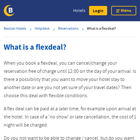
Menu
Hotels
Login
Skip
Bastion Hotels
Helpdesk
Reservations
What is a flexdeal?
to
main
What is a flexdeal?
content
When you book a flexdeal, you can cancel/change your
reservation free of charge until 12:00 on the day of your arrival. Is
there a possibility that you want to move your hotel stay to
another date or are you not yet sure of your travel dates? Then
choose this deal with flexible conditions.
A flex deal can be paid at a later time, for example upon arrival at
the hotel. In case of a 'no show' or late cancellation, the cost of 1
night will be charged.
Do you not want to be able to change / cancel, but do you want