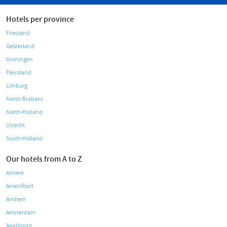
Hotels per province
Friesland
Gelderland
Groningen
Flevoland
Limburg
North-Brabant
North-Holland
Utrecht
South-Holland
Our hotels from A to Z
Almere
Amersfoort
Arnhem
Amsterdam
Apeldoorn