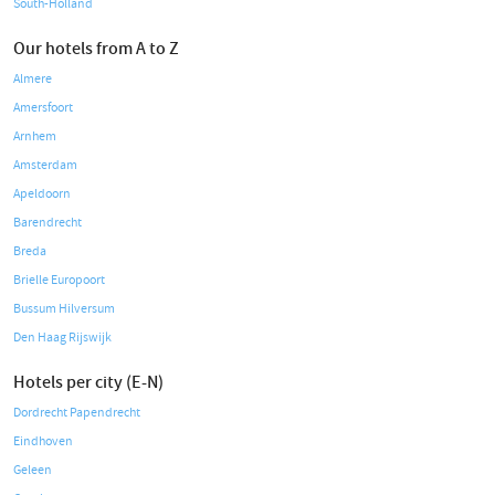
South-Holland
Our hotels from A to Z
Almere
Amersfoort
Arnhem
Amsterdam
Apeldoorn
Barendrecht
Breda
Brielle Europoort
Bussum Hilversum
Den Haag Rijswijk
Hotels per city (E-N)
Dordrecht Papendrecht
Eindhoven
Geleen