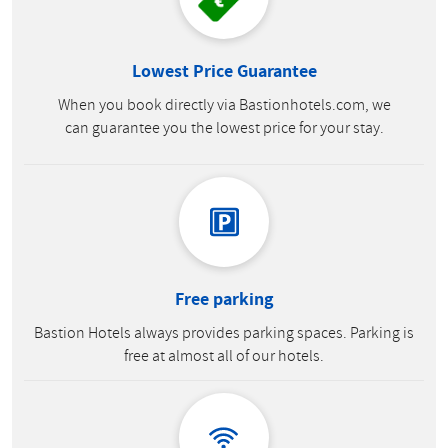
Lowest Price Guarantee
When you book directly via Bastionhotels.com, we
can guarantee you the lowest price for your stay.
Free parking
Bastion Hotels always provides parking spaces. Parking is
free at almost all of our hotels.