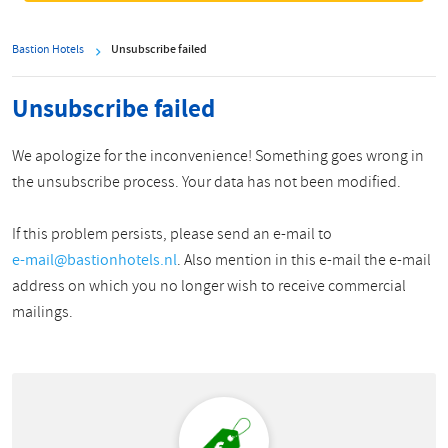
Bastion Hotels
Unsubscribe failed
Unsubscribe failed
We apologize for the inconvenience! Something goes wrong in
the unsubscribe process. Your data has not been modified.
If this problem persists, please send an e-mail to
e-mail@bastionhotels.nl
. Also mention in this e-mail the e-mail
address on which you no longer wish to receive commercial
mailings.