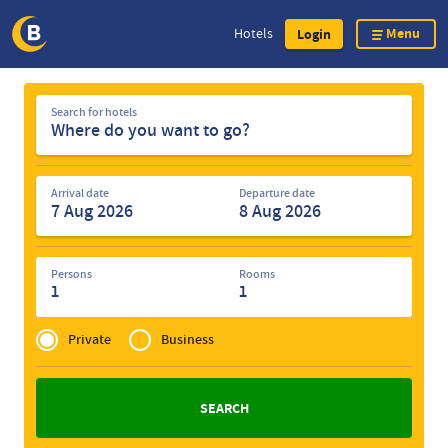
Menu
Hotels
Login
Skip
Search
to
Search for hotels
for
main
hotels
content
Arrival date
Departure date
Persons
Rooms
1
1
Privé
of
Private
Business
Zakelijk