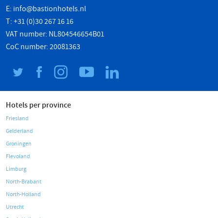
E:
info@bastionhotels.nl
T: +31 (0)30 267 16 16
VAT number: NL804546654B01
CoC number: 20081363
Hotels per province
Friesland
Gelderland
Groningen
Flevoland
Limburg
North-Brabant
North-Holland
Utrecht