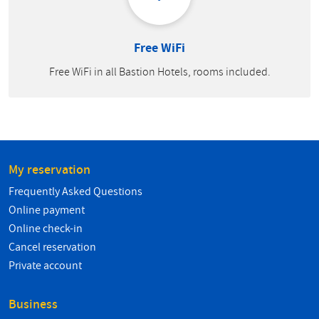
Free WiFi
Free WiFi in all Bastion Hotels, rooms included.
My reservation
Frequently Asked Questions
Online payment
Online check-in
Cancel reservation
Private account
Business