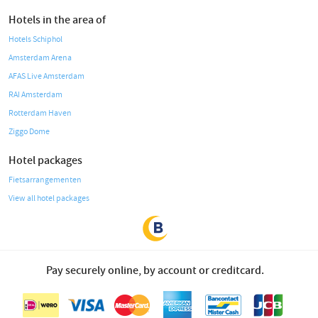
Hotels in the area of
Hotels Schiphol
Amsterdam Arena
AFAS Live Amsterdam
RAI Amsterdam
Rotterdam Haven
Ziggo Dome
Hotel packages
Fietsarrangementen
View all hotel packages
Pay securely online, by account or creditcard.