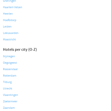
Groningen
Haarlem Velsen
Heerlen
Hoofddorp
Leiden
Leeuwarden
Maastricht
Hotels per city (O-Z)
Nijmegen
Oegstgeest
Roosendaal
Rotterdam
Tilburg
Utrecht
Vlaardingen
Zoetermeer
Zaandam