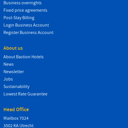
Business overnights
Fixed price agreements
Post-Stay Billing
Login Business Account
Register Business Account
About us
About Bastion Hotels
News
Newsletter
Jobs
Sustainability
Lowest Rate Guarantee
Head Office
Mailbox 7024
3502 KA Utrecht