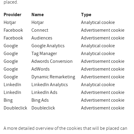
placed.
Provider
Name
Type
Hotjar
Hotjar
Analytical cookie
Facebook
Connect
Advertisement cookie
Facebook
Audiences
Advertisement cookie
Google
Google Analytics
Analytical cookie
Google
Tag Manager
Analytical cookie
Google
Adwords Conversion
Advertisement cookie
Google
AdWords
Advertisement cookie
Google
Dynamic Remarketing
Advertisement cookie
LinkedIn
LinkedIn Analytics
Analytical cookie
LinkedIn
LinkedIn Ads
Advertisement cookie
Bing
Bing Ads
Advertisement cookie
Doubleclick
Doubleclick
Advertisement cookie
A more detailed overview of the cookies that will be placed can