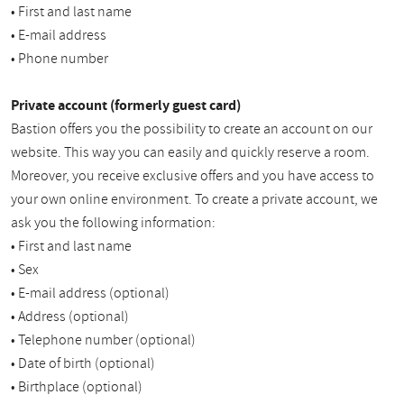
• First and last name
• E-mail address
• Phone number
Private account (formerly guest card)
Bastion offers you the possibility to create an account on our
website. This way you can easily and quickly reserve a room.
Moreover, you receive exclusive offers and you have access to
your own online environment. To create a private account, we
ask you the following information:
• First and last name
• Sex
• E-mail address (optional)
• Address (optional)
• Telephone number (optional)
• Date of birth (optional)
• Birthplace (optional)