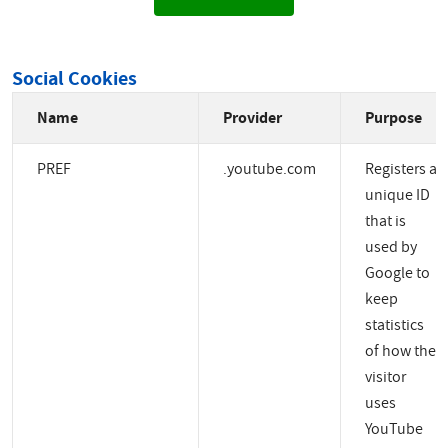
Social Cookies
Name
Provider
Purpose
PREF
.youtube.com
Registers a
unique ID
that is
used by
Google to
keep
statistics
of how the
visitor
uses
YouTube