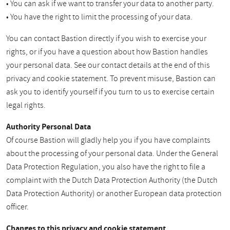
• You can ask if we want to transfer your data to another party.
• You have the right to limit the processing of your data.
You can contact Bastion directly if you wish to exercise your
rights, or if you have a question about how Bastion handles
your personal data. See our contact details at the end of this
privacy and cookie statement. To prevent misuse, Bastion can
ask you to identify yourself if you turn to us to exercise certain
legal rights.
Authority Personal Data
Of course Bastion will gladly help you if you have complaints
about the processing of your personal data. Under the General
Data Protection Regulation, you also have the right to file a
complaint with the Dutch Data Protection Authority (the Dutch
Data Protection Authority) or another European data protection
officer.
Changes to this privacy and cookie statement