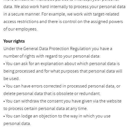
data. We also work hard internally to process your personal data
in a secure manner. For example, we work with target-related
access restrictions and there is control on the assigned powers
of our employees.
Your rights
Under the General Data Protection Regulation you have a
number of rights with regard to your personal data:
• You can ask for an explanation about which personal data is
being processed and for what purposes that personal data will
be used.
• You can have errors corrected in processed personal data, or
delete personal data that is obsolete or redundant.
• You can withdraw the consent you have given via the website
to process certain personal data at any time.
• You can lodge an objection to the way in which you use
personal data.