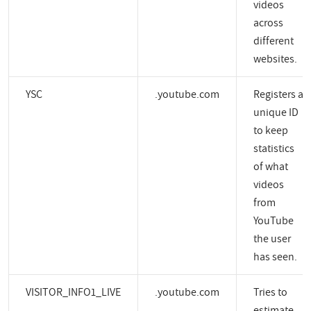
videos
across
different
websites.
YSC
.youtube.com
Registers a
unique ID
to keep
statistics
of what
videos
from
YouTube
the user
has seen.
VISITOR_INFO1_LIVE
.youtube.com
Tries to
estimate