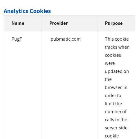
Analytics Cookies
Name
Provider
Purpose
PugT
.pubmatic.com
This cookie
tracks when
cookies
were
updated on
the
browser, in
order to
limit the
number of
calls to the
server-side
cookie