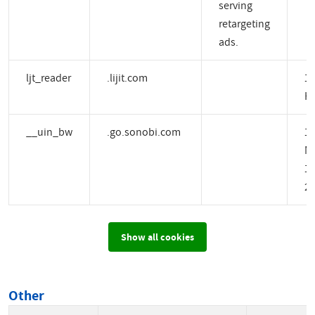
serving
retargeting
ads.
ljt_reader
.lijit.com
1 
H
__uin_bw
.go.sonobi.com
1
M
14
2 
Show all cookies
Other