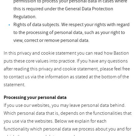
permission to process your personal data in cases where
this is required under the General Data Protection
Regulation.
Rights of data subjects. We respect your rights with regard
to the processing of personal data, such as your right to
view, correct or remove personal data.
In this privacy and cookie statement you can read how Bastion
puts these core values into practice. If you have any questions
after reading this privacy and cookie statement, please feel free
to contact us via the information as stated at the bottom of the
statement.
Processing your personal data
If you use our websites, you may leave personal data behind.
Which personal data that is, depends on the functionalities that
you use via the websites. Below we explain for each
functionality which personal data we process about you and for