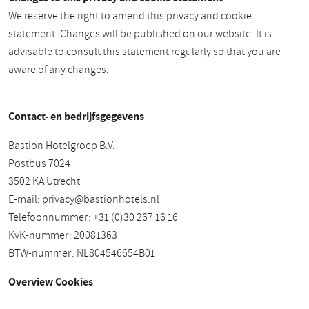
We reserve the right to amend this privacy and cookie
statement. Changes will be published on our website. It is
advisable to consult this statement regularly so that you are
aware of any changes.
Contact- en bedrijfsgegevens
Bastion Hotelgroep B.V.
Postbus 7024
3502 KA Utrecht
E-mail:
privacy@bastionhotels.nl
Telefoonnummer: +31 (0)30 267 16 16
KvK-nummer: 20081363
BTW-nummer: NL804546654B01
Overview Cookies