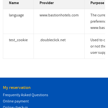
Name
Provider
Purpose
language
www.bastionhotels.com
The curren
preference
www.basti
test_cookie
.doubleclick.net
Used to ch
or not the 
user suppo
My reservation
Frequently Asked Questions
Online payment
Online check-in