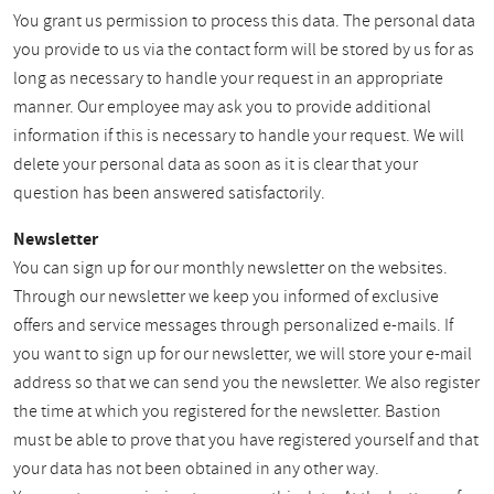
You grant us permission to process this data. The personal data
you provide to us via the contact form will be stored by us for as
long as necessary to handle your request in an appropriate
manner. Our employee may ask you to provide additional
information if this is necessary to handle your request. We will
delete your personal data as soon as it is clear that your
question has been answered satisfactorily.
Newsletter
You can sign up for our monthly newsletter on the websites.
Through our newsletter we keep you informed of exclusive
offers and service messages through personalized e-mails. If
you want to sign up for our newsletter, we will store your e-mail
address so that we can send you the newsletter. We also register
the time at which you registered for the newsletter. Bastion
must be able to prove that you have registered yourself and that
your data has not been obtained in any other way.