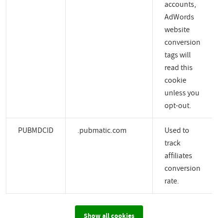
accounts,
AdWords
website
conversion
tags will
read this
cookie
unless you
opt-out.
PUBMDCID
.pubmatic.com
Used to
track
affiliates
conversion
rate.
Show all cookies