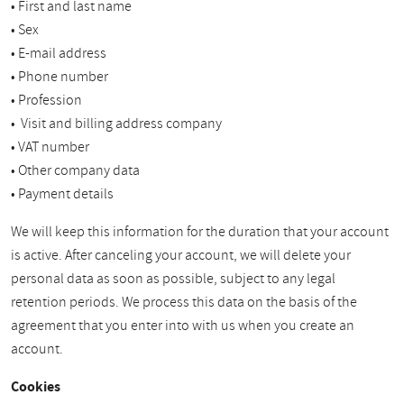
• First and last name
• Sex
• E-mail address
• Phone number
• Profession
• Visit and billing address company
• VAT number
• Other company data
• Payment details
We will keep this information for the duration that your account
is active. After canceling your account, we will delete your
personal data as soon as possible, subject to any legal
retention periods. We process this data on the basis of the
agreement that you enter into with us when you create an
account.
Cookies