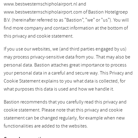
www.bestwesternschipholairport.nl and
www.bestwesternschipholairport.com of Bastion Hotelgroep
B.V. (hereinafter referred to as "Bastion", "we" or "us"). You will
find more company and contact information at the bottom of
this privacy and cookie statement.
If you use our websites, we (and third parties engaged by us)
may process privacy-sensitive data from you. That may also be
personal data. Bastion attaches great importance to process
your personal data in a careful and secure way. This Privacy and
Cookie Statement explains to you what data is collected, for
what purposes this data is used and how we handle it.
Bastion recommends that you carefully read this privacy and
cookie statement. Please note that this privacy and cookie
statement can be changed regularly, for example when new
functionalities are added to the websites.