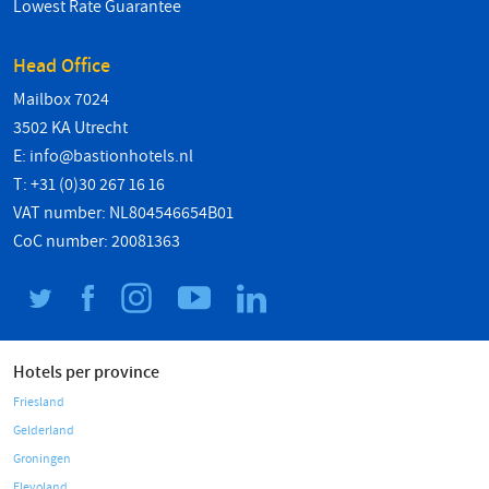
Lowest Rate Guarantee
Head Office
Mailbox 7024
3502 KA Utrecht
E:
info@bastionhotels.nl
T: +31 (0)30 267 16 16
VAT number: NL804546654B01
CoC number: 20081363
Hotels per province
Friesland
Gelderland
Groningen
Flevoland