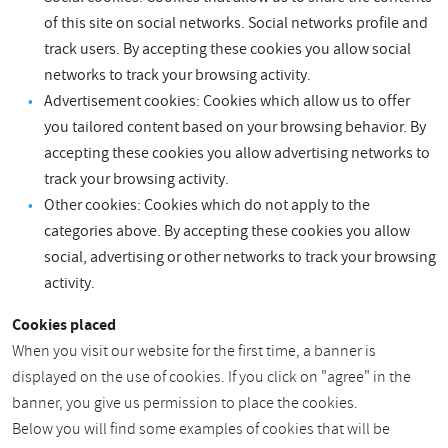
of this site on social networks. Social networks profile and
track users. By accepting these cookies you allow social
networks to track your browsing activity.
Advertisement cookies: Cookies which allow us to offer
you tailored content based on your browsing behavior. By
accepting these cookies you allow advertising networks to
track your browsing activity.
Other cookies: Cookies which do not apply to the
categories above. By accepting these cookies you allow
social, advertising or other networks to track your browsing
activity.
Cookies placed
When you visit our website for the first time, a banner is
displayed on the use of cookies. If you click on "agree" in the
banner, you give us permission to place the cookies.
Below you will find some examples of cookies that will be