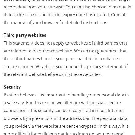
record data from your site visit. You can also choose to manually
delete the cookies before the expiry date has expired. Consult
the manual of your browser for detailed instructions.
Third party websites
This statement does not apply to websites of third parties that
are referred to on our own website. We can not guarantee that
these third parties handle your personal data in a reliable or
secure manner. We advise you to read the privacy statement of
the relevant website before using these websites.
Security
Bastion believes it is important to handle your personal data in
a safe way. For this reason we offer our website via a secure
connection. This security can be recognized in most Internet
browsers by a green lock in the address bar. The personal data
you provide via the website are sent encrypted. In this way, it is
more difficult for malicious parties to intercept your personal