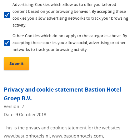
Advertising: Cookies which allow us to offer you tailored
content based on your browsing behavior. By accepting these
cookies you allow advertising networks to track your browsing
activity.
Other: Cookies which do not apply to the categories above. By
accepting these cookies you allow social, advertising or other
networks to track your browsing activity.
Privacy and cookie statement Bastion Hotel
Groep B.V.
Version: 2
Date: 9 October 2018
This is the privacy and cookie statement for the websites
www.bastionhotels.nl, www.bastionhotels.com,