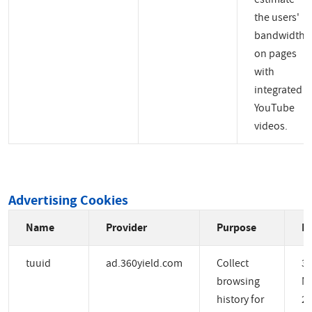
the users'
bandwidth
on pages
with
integrated
YouTube
videos.
Advertising Cookies
Name
Provider
Purpose
Ex
tuuid
ad.360yield.com
Collect
3
browsing
M
history for
2 