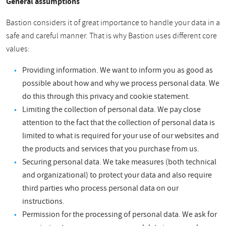
General assumptions
Bastion considers it of great importance to handle your data in a
safe and careful manner. That is why Bastion uses different core
values:
Providing information. We want to inform you as good as
possible about how and why we process personal data. We
do this through this privacy and cookie statement.
Limiting the collection of personal data. We pay close
attention to the fact that the collection of personal data is
limited to what is required for your use of our websites and
the products and services that you purchase from us.
Securing personal data. We take measures (both technical
and organizational) to protect your data and also require
third parties who process personal data on our
instructions.
Permission for the processing of personal data. We ask for