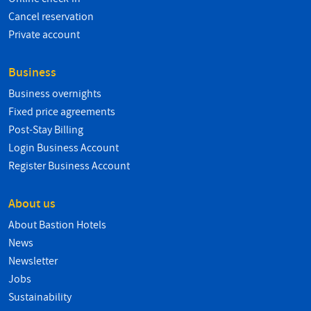
Cancel reservation
Private account
Business
Business overnights
Fixed price agreements
Post-Stay Billing
Login Business Account
Register Business Account
About us
About Bastion Hotels
News
Newsletter
Jobs
Sustainability