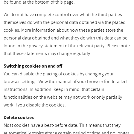
be found at the bottom of this page.
We do not have complete control over what the third parties
themselves do with the personal data obtained via the placed
cookies. More information about how these parties store the
personal data obtained and what they do with this data can be
found in the privacy statement of the relevant party. Please note
that these statements may change regularly.
Switching cookies on and off
You can disable the placing of cookies by changing your
browser settings. View the manual of your browser for detailed
instructions. In addition, keep in mind, that certain
functionalities on the website may not work or only partially
work if you disable the cookies.
Delete cookies
Most cookies have a best-before date. This means that they
automatically expire after a certain period of time and no longer