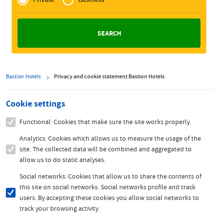
Zakelijk
Bastion Hotels
Privacy and cookie statement Bastion Hotels
Cookie settings
Functional: Cookies that make sure the site works properly.
Analytics: Cookies which allows us to measure the usage of the
site. The collected data will be combined and aggregated to
allow us to do static analyses.
Social networks: Cookies that allow us to share the contents of
this site on social networks. Social networks profile and track
users. By accepting these cookies you allow social networks to
track your browsing activity.