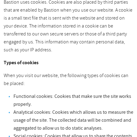
Bastion uses cookies. Cookies are also placed by third parties
that are enabled by Bastion when you use our website. A cookie
is a small text file that is sent with the website and stored on
your device. The information stored in a cookie can be
transferred to our own secure servers or those of a third party
engaged by us. This information may contain personal data,
such as your IP address.
Types of cookies
When you visit our website, the following types of cookies can
be placed:
Functional cookies: Cookies that make sure the site works
properly.
Analytical cookies: Cookies which allows us to measure the
usage of the site. The collected data will be combined and
aggregated to allow us to do static analyses.
Social cookies: Cookies that allow us to share the contents