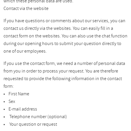
which these personal data are used.
Contact via the website
If you have questions or comments about our services, you can
contact us directly via the websites. You can easily fill in a
contact form on the websites. You can also use the chat function
during our opening hours to submit your question directly to
one of our employees.
If you use the contact form, we need a number of personal data
from you in order to process your request. You are therefore
requested to provide the following information in the contact
form:
• First Name
• Sex
• E-mail address
• Telephone number (optional)
• Your question or request