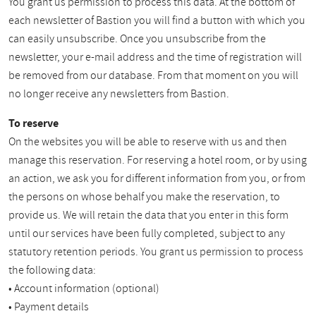
You grant us permission to process this data. At the bottom of
each newsletter of Bastion you will find a button with which you
can easily unsubscribe. Once you unsubscribe from the
newsletter, your e-mail address and the time of registration will
be removed from our database. From that moment on you will
no longer receive any newsletters from Bastion.
To reserve
On the websites you will be able to reserve with us and then
manage this reservation. For reserving a hotel room, or by using
an action, we ask you for different information from you, or from
the persons on whose behalf you make the reservation, to
provide us. We will retain the data that you enter in this form
until our services have been fully completed, subject to any
statutory retention periods. You grant us permission to process
the following data:
• Account information (optional)
• Payment details