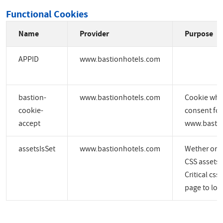
Functional Cookies
Name
Provider
Purpose
APPID
www.bastionhotels.com
bastion-
www.bastionhotels.com
Cookie whic
cookie-
consent for
accept
www.bastio
assetsIsSet
www.bastionhotels.com
Wether or no
CSS assets a
Critical css
page to load