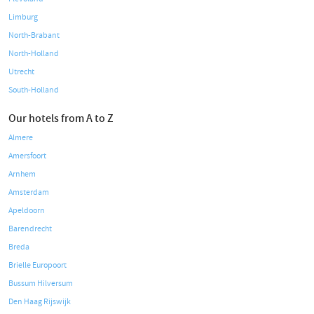
Limburg
North-Brabant
North-Holland
Utrecht
South-Holland
Our hotels from A to Z
Almere
Amersfoort
Arnhem
Amsterdam
Apeldoorn
Barendrecht
Breda
Brielle Europoort
Bussum Hilversum
Den Haag Rijswijk