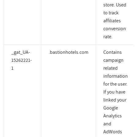
store. Used
to track
affiliates
conversion
rate.
_gat_UA-
.bastionhotels.com
Contains
15262221-
campaign
1
related
information
for the user.
If you have
linked your
Google
Analytics
and
AdWords