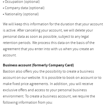
• Occupation (optional)
• Company data (optional)
• Nationality (optional)
We will keep this information for the duration that your account
is active. After canceling your account, we will delete your
personal data as soon as possible, subject to any legal
retention periods. We process this data on the basis of the
agreement that you enter into with us when you create an
account.
Business account (formerly Company Card)
Bastion also offers you the possibility to create a business
account on our website. It is possible to book on account or to
make fixed price agreements. In addition, you will receive
exclusive offers and access to your personal business
environment. To create a business account, we require the
following information from you: