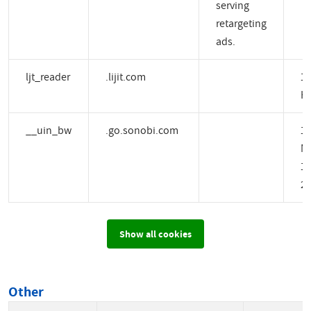
serving
retargeting
ads.
ljt_reader
.lijit.com
1 
H
__uin_bw
.go.sonobi.com
1
M
14
2 
Show all cookies
Other