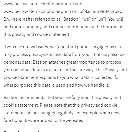
www.bestwesternschipholairport.nl and
www.bestwesternschipholairport.com of Bastion Hotelgroep
B.V. (hereinafter referred to as "Bastion", "we" or "us"). You will
find more company and contact information at the bottom of
this privacy and cookie statement.
If you use our websites, we (and third parties engaged by us)
may process privacy-sensitive data from you. That may also be
personal data. Bastion attaches great importance to process
your personal data in a careful and secure way. This Privacy and
Cookie Statement explains to you what data is collected, for
what purposes this data is used and how we handle it.
Bastion recommends that you carefully read this privacy and
cookie statement. Please note that this privacy and cookie
statement can be changed regularly, for example when new
functionalities are added to the websites.