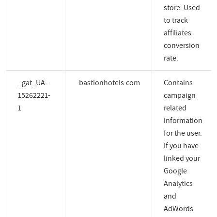
store. Used
to track
affiliates
conversion
rate.
_gat_UA-
.bastionhotels.com
Contains
15262221-
campaign
1
related
information
for the user.
If you have
linked your
Google
Analytics
and
AdWords