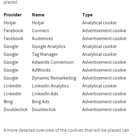
placed.
Provider
Name
Type
Hotjar
Hotjar
Analytical cookie
Facebook
Connect
Advertisement cookie
Facebook
Audiences
Advertisement cookie
Google
Google Analytics
Analytical cookie
Google
Tag Manager
Analytical cookie
Google
Adwords Conversion
Advertisement cookie
Google
AdWords
Advertisement cookie
Google
Dynamic Remarketing
Advertisement cookie
LinkedIn
LinkedIn Analytics
Analytical cookie
LinkedIn
LinkedIn Ads
Advertisement cookie
Bing
Bing Ads
Advertisement cookie
Doubleclick
Doubleclick
Advertisement cookie
A more detailed overview of the cookies that will be placed can