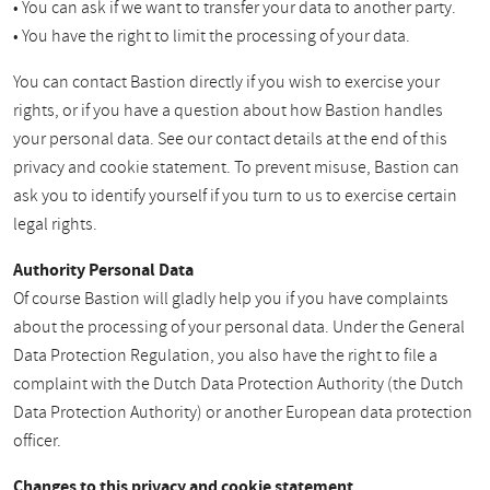
• You can ask if we want to transfer your data to another party.
• You have the right to limit the processing of your data.
You can contact Bastion directly if you wish to exercise your
rights, or if you have a question about how Bastion handles
your personal data. See our contact details at the end of this
privacy and cookie statement. To prevent misuse, Bastion can
ask you to identify yourself if you turn to us to exercise certain
legal rights.
Authority Personal Data
Of course Bastion will gladly help you if you have complaints
about the processing of your personal data. Under the General
Data Protection Regulation, you also have the right to file a
complaint with the Dutch Data Protection Authority (the Dutch
Data Protection Authority) or another European data protection
officer.
Changes to this privacy and cookie statement