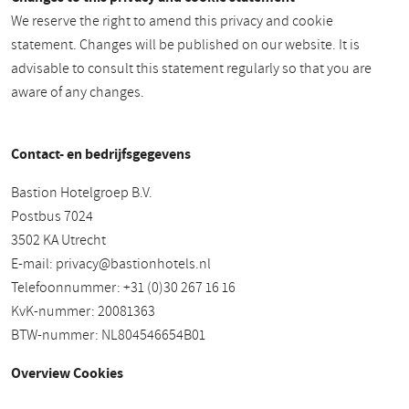
We reserve the right to amend this privacy and cookie
statement. Changes will be published on our website. It is
advisable to consult this statement regularly so that you are
aware of any changes.
Contact- en bedrijfsgegevens
Bastion Hotelgroep B.V.
Postbus 7024
3502 KA Utrecht
E-mail:
privacy@bastionhotels.nl
Telefoonnummer: +31 (0)30 267 16 16
KvK-nummer: 20081363
BTW-nummer: NL804546654B01
Overview Cookies