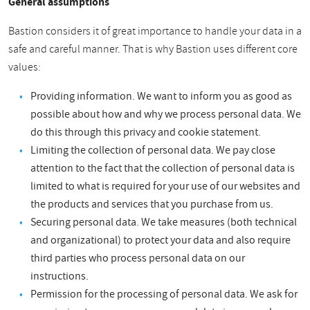
General assumptions
Bastion considers it of great importance to handle your data in a
safe and careful manner. That is why Bastion uses different core
values:
Providing information. We want to inform you as good as
possible about how and why we process personal data. We
do this through this privacy and cookie statement.
Limiting the collection of personal data. We pay close
attention to the fact that the collection of personal data is
limited to what is required for your use of our websites and
the products and services that you purchase from us.
Securing personal data. We take measures (both technical
and organizational) to protect your data and also require
third parties who process personal data on our
instructions.
Permission for the processing of personal data. We ask for