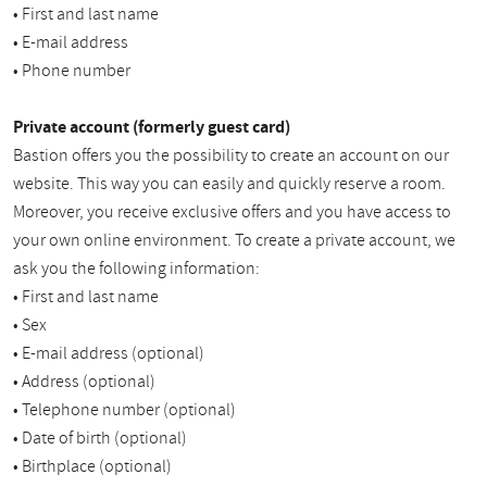
• First and last name
• E-mail address
• Phone number
Private account (formerly guest card)
Bastion offers you the possibility to create an account on our
website. This way you can easily and quickly reserve a room.
Moreover, you receive exclusive offers and you have access to
your own online environment. To create a private account, we
ask you the following information:
• First and last name
• Sex
• E-mail address (optional)
• Address (optional)
• Telephone number (optional)
• Date of birth (optional)
• Birthplace (optional)