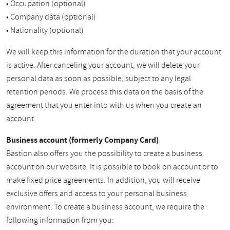
• Occupation (optional)
• Company data (optional)
• Nationality (optional)
We will keep this information for the duration that your account
is active. After canceling your account, we will delete your
personal data as soon as possible, subject to any legal
retention periods. We process this data on the basis of the
agreement that you enter into with us when you create an
account.
Business account (formerly Company Card)
Bastion also offers you the possibility to create a business
account on our website. It is possible to book on account or to
make fixed price agreements. In addition, you will receive
exclusive offers and access to your personal business
environment. To create a business account, we require the
following information from you: