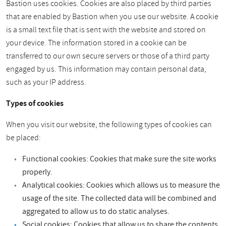
Bastion uses cookies. Cookies are also placed by third parties
that are enabled by Bastion when you use our website. A cookie
is a small text file that is sent with the website and stored on
your device. The information stored in a cookie can be
transferred to our own secure servers or those of a third party
engaged by us. This information may contain personal data,
such as your IP address.
Types of cookies
When you visit our website, the following types of cookies can
be placed:
Functional cookies: Cookies that make sure the site works
properly.
Analytical cookies: Cookies which allows us to measure the
usage of the site. The collected data will be combined and
aggregated to allow us to do static analyses.
Social cookies: Cookies that allow us to share the contents