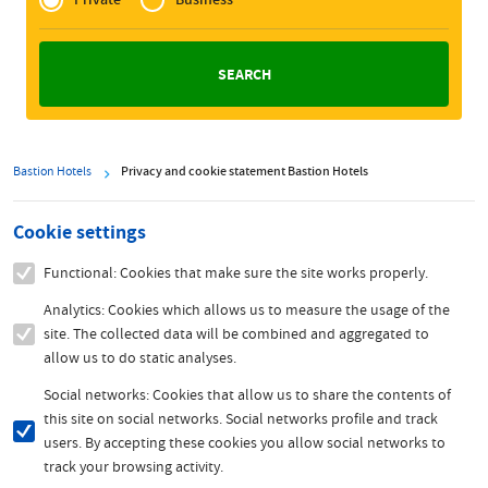
Zakelijk
Bastion Hotels
Privacy and cookie statement Bastion Hotels
Cookie settings
Functional: Cookies that make sure the site works properly.
Analytics: Cookies which allows us to measure the usage of the
site. The collected data will be combined and aggregated to
allow us to do static analyses.
Social networks: Cookies that allow us to share the contents of
this site on social networks. Social networks profile and track
users. By accepting these cookies you allow social networks to
track your browsing activity.