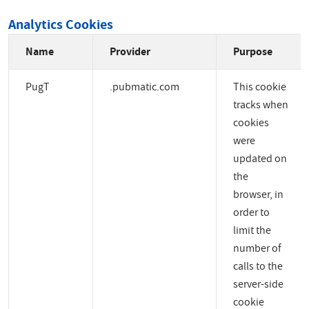
Analytics Cookies
Name
Provider
Purpose
PugT
.pubmatic.com
This cookie
tracks when
cookies
were
updated on
the
browser, in
order to
limit the
number of
calls to the
server-side
cookie