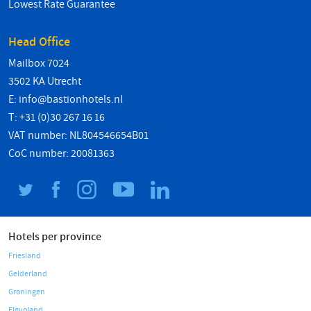
Lowest Rate Guarantee
Head Office
Mailbox 7024
3502 KA Utrecht
E:
info@bastionhotels.nl
T: +31 (0)30 267 16 16
VAT number: NL804546654B01
CoC number: 20081363
Hotels per province
Friesland
Gelderland
Groningen
Flevoland