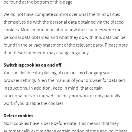
be found at the bottom of this page.
We do not have complete control over what the third parties
themselves do with the personal data obtained via the placed
cookies. More information about how these parties store the
personal data obtained and what they do with this data can be
found in the privacy statement of the relevant party. Please note
that these statements may change regularly.
Switching cookies on and off
You can disable the placing of cookies by changing your
browser settings. View the manual of your browser for detailed
instructions. In addition, keep in mind, that certain
functionalities on the website may not work or only partially
work if you disable the cookies.
Delete cookies
Most cookies have a best-before date. This means that they
automatically expire after a certain period of time and no longer