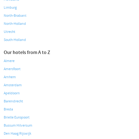
Limburg
North-Brabant
North-Holland
Utrecht
South-Holland
Our hotels from A to Z
Almere
Amersfoort
Arnhem
Amsterdam
Apeldoorn
Barendrecht
Breda
Brielle Europoort
Bussum Hilversum
Den Haag Rijswijk