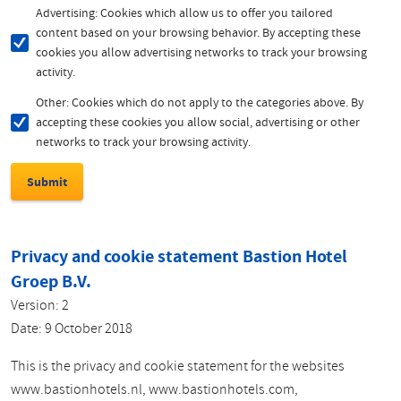
Advertising: Cookies which allow us to offer you tailored
content based on your browsing behavior. By accepting these
cookies you allow advertising networks to track your browsing
activity.
Other: Cookies which do not apply to the categories above. By
accepting these cookies you allow social, advertising or other
networks to track your browsing activity.
Privacy and cookie statement Bastion Hotel
Groep B.V.
Version: 2
Date: 9 October 2018
This is the privacy and cookie statement for the websites
www.bastionhotels.nl, www.bastionhotels.com,