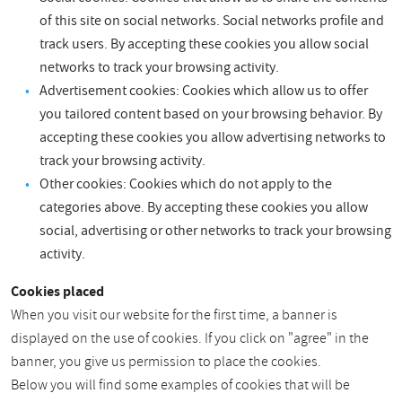
of this site on social networks. Social networks profile and
track users. By accepting these cookies you allow social
networks to track your browsing activity.
Advertisement cookies: Cookies which allow us to offer
you tailored content based on your browsing behavior. By
accepting these cookies you allow advertising networks to
track your browsing activity.
Other cookies: Cookies which do not apply to the
categories above. By accepting these cookies you allow
social, advertising or other networks to track your browsing
activity.
Cookies placed
When you visit our website for the first time, a banner is
displayed on the use of cookies. If you click on "agree" in the
banner, you give us permission to place the cookies.
Below you will find some examples of cookies that will be