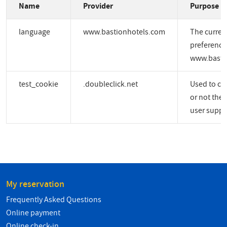
Name
Provider
Purpose
language
www.bastionhotels.com
The curren
preference
www.basti
test_cookie
.doubleclick.net
Used to ch
or not the 
user suppo
My reservation
Frequently Asked Questions
Online payment
Online check-in