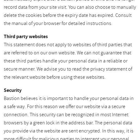
record data from your site visit. You can also choose to manually
delete the cookies before the expiry date has expired. Consult
the manual of your browser for detailed instructions.
Third party websites
This statement does not apply to websites of third parties that
are referred to on our own website. We can not guarantee that
these third parties handle your personal data in a reliable or
secure manner. We advise you to read the privacy statement of
the relevant website before using these websites.
Security
Bastion believes it is important to handle your personal data in
a safe way. For this reason we offer our website via a secure
connection. This security can be recognized in most Internet
browsers by a green lock in the address bar. The personal data
you provide via the website are sent encrypted. In this way, it is
more difficult for malicious parties to intercept your personal