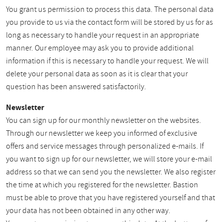
You grant us permission to process this data. The personal data
you provide to us via the contact form will be stored by us for as
long as necessary to handle your request in an appropriate
manner. Our employee may ask you to provide additional
information if this is necessary to handle your request. We will
delete your personal data as soon as it is clear that your
question has been answered satisfactorily.
Newsletter
You can sign up for our monthly newsletter on the websites.
Through our newsletter we keep you informed of exclusive
offers and service messages through personalized e-mails. If
you want to sign up for our newsletter, we will store your e-mail
address so that we can send you the newsletter. We also register
the time at which you registered for the newsletter. Bastion
must be able to prove that you have registered yourself and that
your data has not been obtained in any other way.