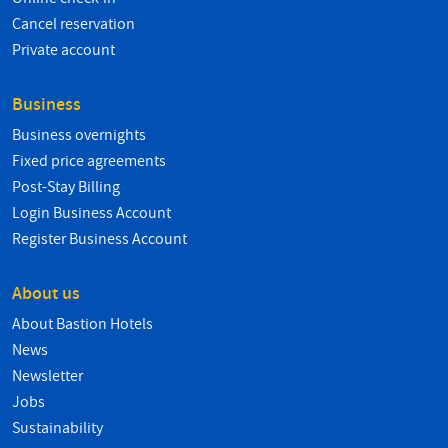
Cancel reservation
Private account
Business
Business overnights
Fixed price agreements
Post-Stay Billing
Login Business Account
Register Business Account
About us
About Bastion Hotels
News
Newsletter
Jobs
Sustainability