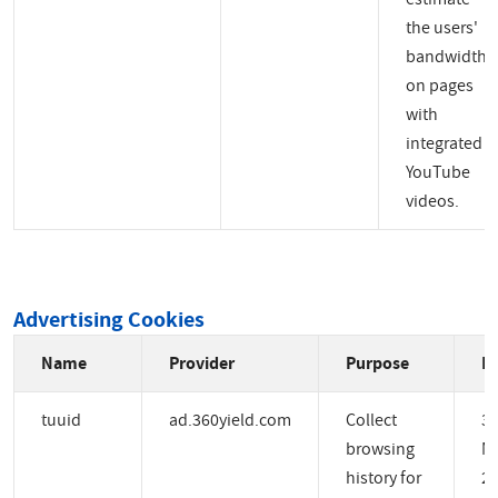
the users'
bandwidth
on pages
with
integrated
YouTube
videos.
Advertising Cookies
Name
Provider
Purpose
Ex
tuuid
ad.360yield.com
Collect
3
browsing
M
history for
2 