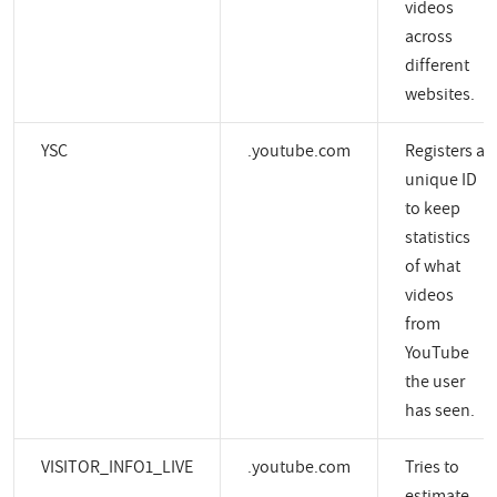
videos
across
different
websites.
YSC
.youtube.com
Registers a
unique ID
to keep
statistics
of what
videos
from
YouTube
the user
has seen.
VISITOR_INFO1_LIVE
.youtube.com
Tries to
estimate