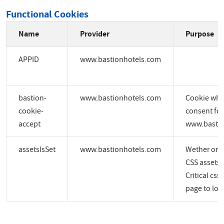
Functional Cookies
Name
Provider
Purpose
APPID
www.bastionhotels.com
bastion-
www.bastionhotels.com
Cookie whic
cookie-
consent for
accept
www.bastio
assetsIsSet
www.bastionhotels.com
Wether or no
CSS assets a
Critical css
page to load