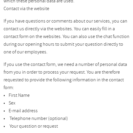
which these personal data are used.
Contact via the website
If you have questions or comments about our services, you can
contact us directly via the websites. You can easily fill in a
contact form on the websites. You can also use the chat function
during our opening hours to submit your question directly to
one of our employees.
If you use the contact form, we need a number of personal data
from you in order to process your request. You are therefore
requested to provide the following information in the contact
form:
• First Name
• Sex
• E-mail address
• Telephone number (optional)
• Your question or request