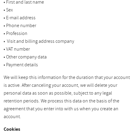
• First and last name
• Sex
• E-mail address
• Phone number
• Profession
• Visit and billing address company
• VAT number
• Other company data
• Payment details
We will keep this information for the duration that your account
is active. After canceling your account, we will delete your
personal data as soon as possible, subject to any legal
retention periods. We process this data on the basis of the
agreement that you enter into with us when you create an
account.
Cookies