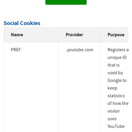
Social Cookies
Name
Provider
Purpose
PREF
.youtube.com
Registers a
unique ID
that is
used by
Google to
keep
statistics
of how the
visitor
uses
YouTube