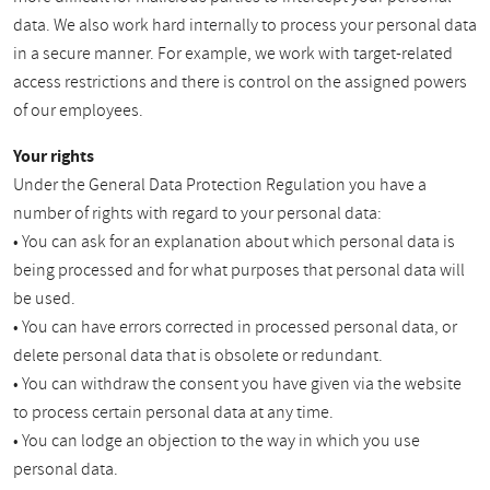
data. We also work hard internally to process your personal data
in a secure manner. For example, we work with target-related
access restrictions and there is control on the assigned powers
of our employees.
Your rights
Under the General Data Protection Regulation you have a
number of rights with regard to your personal data:
• You can ask for an explanation about which personal data is
being processed and for what purposes that personal data will
be used.
• You can have errors corrected in processed personal data, or
delete personal data that is obsolete or redundant.
• You can withdraw the consent you have given via the website
to process certain personal data at any time.
• You can lodge an objection to the way in which you use
personal data.