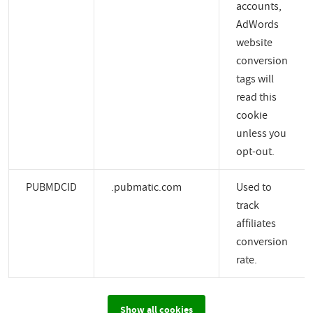
accounts,
AdWords
website
conversion
tags will
read this
cookie
unless you
opt-out.
PUBMDCID
.pubmatic.com
Used to
track
affiliates
conversion
rate.
Show all cookies