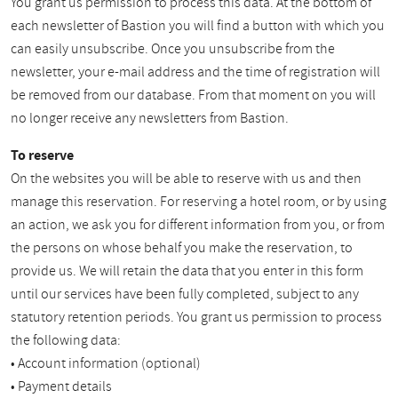
You grant us permission to process this data. At the bottom of
each newsletter of Bastion you will find a button with which you
can easily unsubscribe. Once you unsubscribe from the
newsletter, your e-mail address and the time of registration will
be removed from our database. From that moment on you will
no longer receive any newsletters from Bastion.
To reserve
On the websites you will be able to reserve with us and then
manage this reservation. For reserving a hotel room, or by using
an action, we ask you for different information from you, or from
the persons on whose behalf you make the reservation, to
provide us. We will retain the data that you enter in this form
until our services have been fully completed, subject to any
statutory retention periods. You grant us permission to process
the following data:
• Account information (optional)
• Payment details