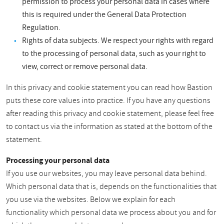
permission to process your personal data in cases where
this is required under the General Data Protection
Regulation.
Rights of data subjects. We respect your rights with regard
to the processing of personal data, such as your right to
view, correct or remove personal data.
In this privacy and cookie statement you can read how Bastion
puts these core values into practice. If you have any questions
after reading this privacy and cookie statement, please feel free
to contact us via the information as stated at the bottom of the
statement.
Processing your personal data
If you use our websites, you may leave personal data behind.
Which personal data that is, depends on the functionalities that
you use via the websites. Below we explain for each
functionality which personal data we process about you and for