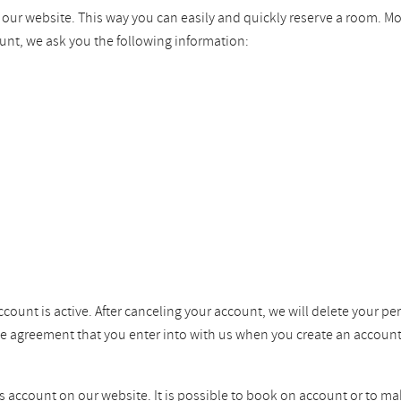
n our website. This way you can easily and quickly reserve a room. M
unt, we ask you the following information:
ccount is active. After canceling your account, we will delete your pe
the agreement that you enter into with us when you create an account
ss account on our website. It is possible to book on account or to ma