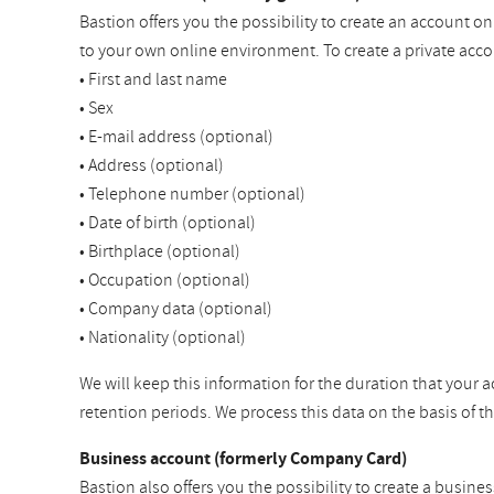
Bastion offers you the possibility to create an account o
to your own online environment. To create a private acco
• First and last name
• Sex
• E-mail address (optional)
• Address (optional)
• Telephone number (optional)
• Date of birth (optional)
• Birthplace (optional)
• Occupation (optional)
• Company data (optional)
• Nationality (optional)
We will keep this information for the duration that your a
retention periods. We process this data on the basis of 
Business account (formerly Company Card)
Bastion also offers you the possibility to create a busine