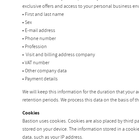
exclusive offers and access to your personal business en
• First and last name
• Sex
• E-mail address
• Phone number
• Profession
• Visit and billing address company
• VAT number
• Other company data
• Payment details
We will keep this information for the duration that your a
retention periods. We process this data on the basis of 
Cookies
Bastion uses cookies. Cookies are also placed by third par
stored on your device. The information stored in a cooki
data, such as your IP address.