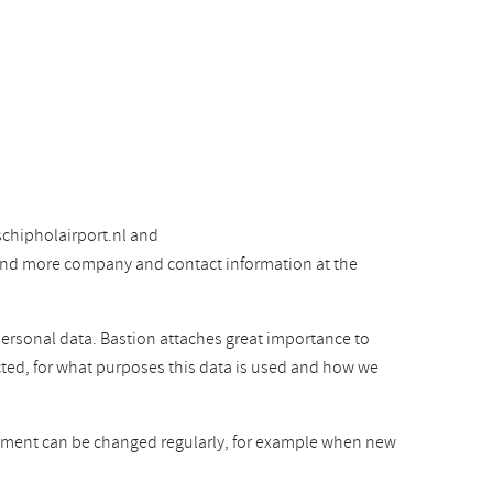
chipholairport.nl and
 find more company and contact information at the
personal data. Bastion attaches great importance to
cted, for what purposes this data is used and how we
atement can be changed regularly, for example when new