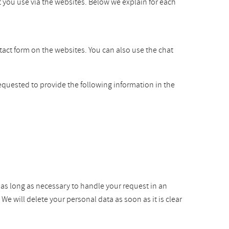
t you use via the websites. Below we explain for each
ntact form on the websites. You can also use the chat
equested to provide the following information in the
r as long as necessary to handle your request in an
e will delete your personal data as soon as it is clear