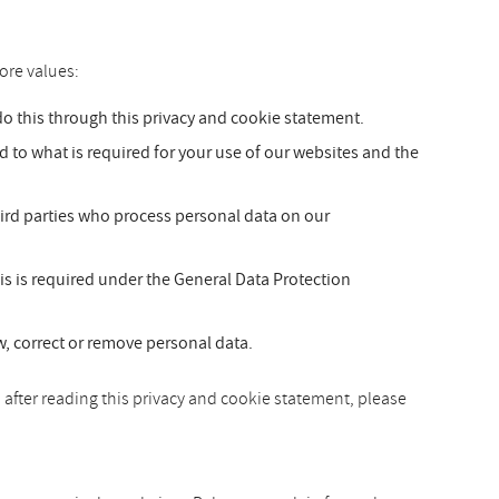
ore values:
 this through this privacy and cookie statement.
ed to what is required for your use of our websites and the
hird parties who process personal data on our
is is required under the General Data Protection
ew, correct or remove personal data.
 after reading this privacy and cookie statement, please