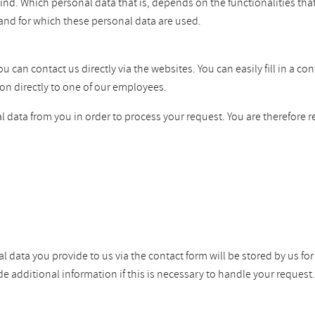
ind. Which personal data that is, depends on the functionalities tha
and for which these personal data are used.
can contact us directly via the websites. You can easily fill in a co
on directly to one of our employees.
 data from you in order to process your request. You are therefore r
l data you provide to us via the contact form will be stored by us fo
dditional information if this is necessary to handle your request. W