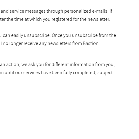
 and service messages through personalized e-mails. If
ter the time at which you registered for the newsletter.
you can easily unsubscribe. Once you unsubscribe from the
l no longer receive any newsletters from Bastion.
an action, we ask you for different information from you,
rm until our services have been fully completed, subject