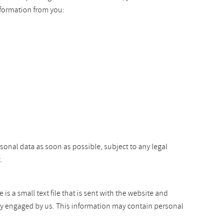
nformation from you:
rsonal data as soon as possible, subject to any legal
.
s a small text file that is sent with the website and
arty engaged by us. This information may contain personal