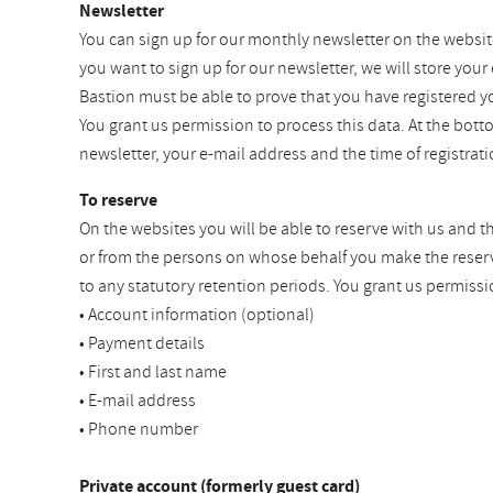
Newsletter
You can sign up for our monthly newsletter on the websit
you want to sign up for our newsletter, we will store your
Bastion must be able to prove that you have registered y
You grant us permission to process this data. At the bot
newsletter, your e-mail address and the time of registra
To reserve
On the websites you will be able to reserve with us and t
or from the persons on whose behalf you make the reservat
to any statutory retention periods. You grant us permissi
• Account information (optional)
• Payment details
• First and last name
• E-mail address
• Phone number
Private account (formerly guest card)