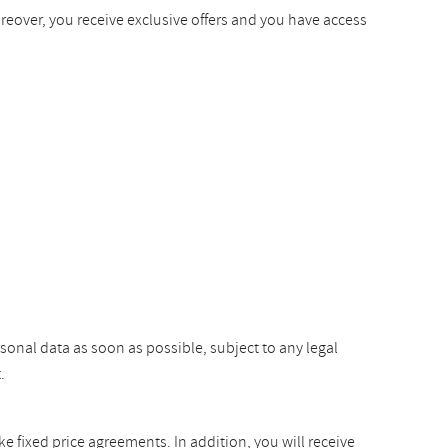
oreover, you receive exclusive offers and you have access
rsonal data as soon as possible, subject to any legal
.
ke fixed price agreements. In addition, you will receive