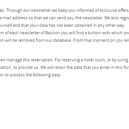
es. Through our newsletter we keep you informed of exclusive offers
 e-mail address so that we can send you the newsletter. We also regis
ourself and that your data has not been obtained in any other way.
tom of each newsletter of Bastion you will find a button with which 
tion will be removed from our database. From that moment on you wil
hen manage this reservation. For reserving a hotel room, or by using 
ion, to provide us. We will retain the data that you enter in this fo
on to process the following data: