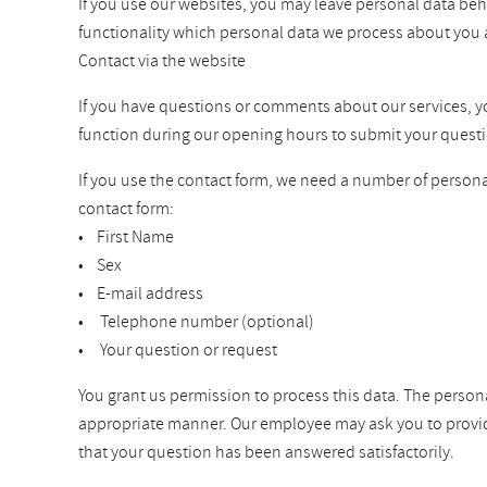
If you use our websites, you may leave personal data beh
functionality which personal data we process about you 
Contact via the website
If you have questions or comments about our services, you 
function during our opening hours to submit your questi
If you use the contact form, we need a number of personal
contact form:
• First Name
• Sex
• E-mail address
• Telephone number (optional)
• Your question or request
You grant us permission to process this data. The persona
appropriate manner. Our employee may ask you to provide a
that your question has been answered satisfactorily.