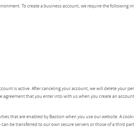
vironment. To create a business account, we require the following i
ccount is active. After canceling your account, we will delete your pe
the agreement that you enter into with us when you create an account
ties that are enabled by Bastion when you use our website. A cookie i
e can be transferred to our own secure servers or those of a third p