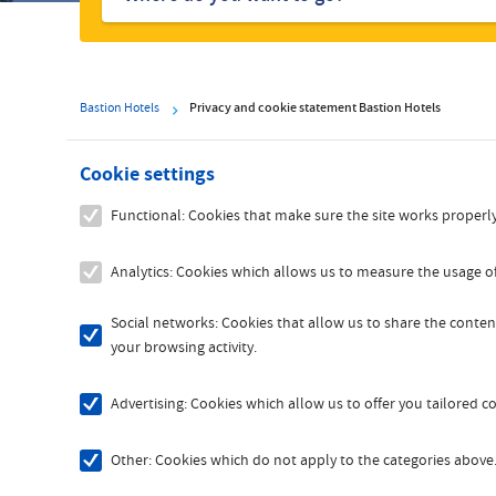
hotels
Bastion Hotels
Privacy and cookie statement Bastion Hotels
Cookie settings
Functional: Cookies that make sure the site works properly
Analytics: Cookies which allows us to measure the usage of
Social networks: Cookies that allow us to share the content
your browsing activity.
Advertising: Cookies which allow us to offer you tailored 
Other: Cookies which do not apply to the categories above. 