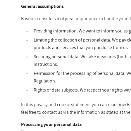
General assumptions
Bastion considers it of great importance to handle your d
Providing information. We want to inform you as 
Limiting the collection of personal data. We pay clo
products and services that you purchase from us.
Securing personal data. We take measures (both te
instructions.
Permission for the processing of personal data. We
Regulation.
Rights of data subjects. We respect your rights wit
In this privacy and cookie statement you can read how Bas
feel free to contact us via the information as stated at t
Processing your personal data