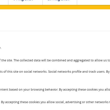
Romanian
Turkish
.
 the site. The collected data will be combined and aggregated to allow us to
s of this site on social networks. Social networks profile and track users. B
content based on your browsing behavior. By accepting these cookies you allo
By accepting these cookies you allow social, advertising or other networks t