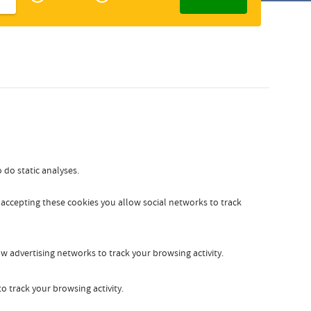
Zakelijk
Slovak
 do static analyses.
y accepting these cookies you allow social networks to track
w advertising networks to track your browsing activity.
o track your browsing activity.