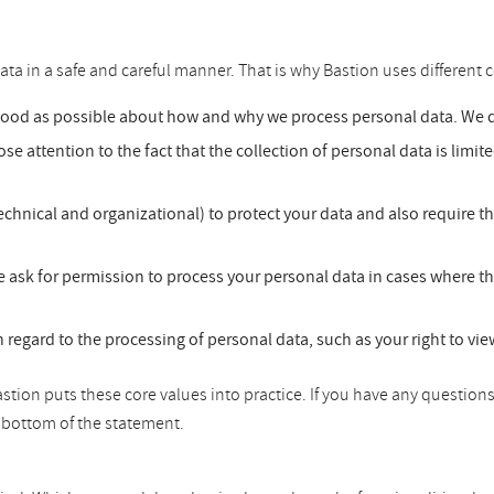
ata in a safe and careful manner. That is why Bastion uses different c
good as possible about how and why we process personal data. We do
se attention to the fact that the collection of personal data is limit
chnical and organizational) to protect your data and also require t
 ask for permission to process your personal data in cases where th
h regard to the processing of personal data, such as your right to vi
tion puts these core values into practice. If you have any questions
he bottom of the statement.