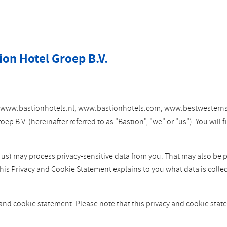
ion Hotel Groep B.V.
tes www.bastionhotels.nl, www.bastionhotels.com, www.bestwesterns
 B.V. (hereinafter referred to as "Bastion", "we" or "us"). You will
y us) may process privacy-sensitive data from you. That may also be 
This Privacy and Cookie Statement explains to you what data is colle
 and cookie statement. Please note that this privacy and cookie st