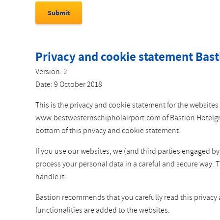
Privacy and cookie statement Bast
Version: 2
Date: 9 October 2018
This is the privacy and cookie statement for the websi
www.bestwesternschipholairport.com of Bastion Hotelgroep
bottom of this privacy and cookie statement.
If you use our websites, we (and third parties engaged b
process your personal data in a careful and secure way. 
handle it.
Bastion recommends that you carefully read this privacy
functionalities are added to the websites.